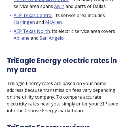
service area spans
Alvin
and parts of Dallas.
AEP Texas Central
: Its service area includes
Harlingen
and
McAllen
.
AEP Texas North
: Its electric service area covers
Abilene
and
San Angelo
.
TriEagle Energy electric rates in
my area
TriEagle Energy rates are based on your home
address because transmission fees vary depending
on the utility company. To compare accurate
electricity rates near you, simply enter your ZIP code
into the Choose Energy marketplace.