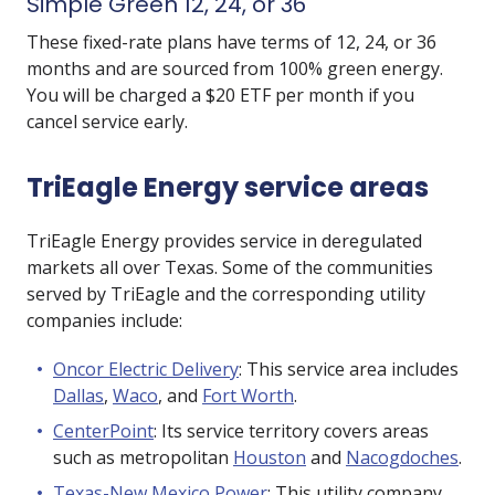
Simple Green 12, 24, or 36
These fixed-rate plans have terms of 12, 24, or 36
months and are sourced from 100% green energy.
You will be charged a $20 ETF per month if you
cancel service early.
TriEagle Energy service areas
TriEagle Energy provides service in deregulated
markets all over Texas. Some of the communities
served by TriEagle and the corresponding utility
companies include:
Oncor Electric Delivery
: This service area includes
Dallas
,
Waco
, and
Fort Worth
.
CenterPoint
: Its service territory covers areas
such as metropolitan
Houston
and
Nacogdoches
.
Texas-New Mexico Power
: This utility company