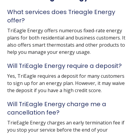
What services does Trieagle Energy
offer?
TriEagle Energy offers numerous fixed-rate energy
plans for both residential and business customers. It
also offers smart thermostats and other products to
help you manage your energy usage.
Will TriEagle Energy require a deposit?
Yes, TriEagle requires a deposit for many customers
to sign up for an energy plan. However, it may waive
the deposit if you have a high credit score.
Will TriEagle Energy charge me a
cancellation fee?
TrieEagle Energy charges an early termination fee if
you stop your service before the end of your