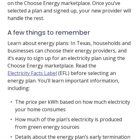
on the Choose Energy marketplace. Once you’ve
selected a plan and signed up, your new provider will
handle the rest.
A few things to remember
Learn about energy plans: In Texas, households and
businesses can choose their energy providers, and
it’s easy to sign up for an electricity plan using the
Choose Energy marketplace. Read the
Electricity Facts Label
(EFL) before selecting an
energy plan. You’ll learn important information,
including:
The price per kWh based on how much electricity
your home consumes
How much of the plan’s electricity is produced
from green energy sources
Details about the energy plan’s early termination