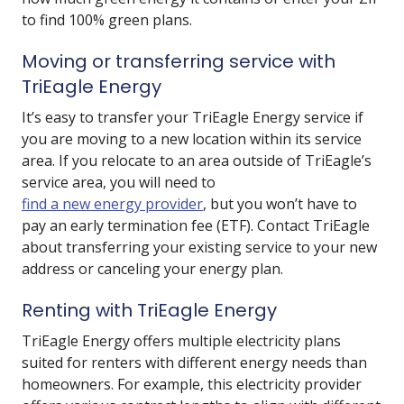
to find 100% green plans.
Moving or transferring service with
TriEagle Energy
It’s easy to transfer your TriEagle Energy service if
you are moving to a new location within its service
area. If you relocate to an area outside of TriEagle’s
service area, you will need to
find a new energy provider
, but you won’t have to
pay an early termination fee (ETF). Contact TriEagle
about transferring your existing service to your new
address or canceling your energy plan.
Renting with TriEagle Energy
TriEagle Energy offers multiple electricity plans
suited for renters with different energy needs than
homeowners. For example, this electricity provider