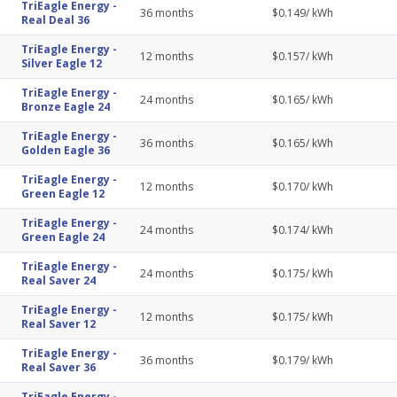
TriEagle Energy
-
36
months
$
0.149
/ kWh
Real Deal 36
TriEagle Energy
-
12
months
$
0.157
/ kWh
Silver Eagle 12
TriEagle Energy
-
24
months
$
0.165
/ kWh
Bronze Eagle 24
TriEagle Energy
-
36
months
$
0.165
/ kWh
Golden Eagle 36
TriEagle Energy
-
12
months
$
0.170
/ kWh
Green Eagle 12
TriEagle Energy
-
24
months
$
0.174
/ kWh
Green Eagle 24
TriEagle Energy
-
24
months
$
0.175
/ kWh
Real Saver 24
TriEagle Energy
-
12
months
$
0.175
/ kWh
Real Saver 12
TriEagle Energy
-
36
months
$
0.179
/ kWh
Real Saver 36
TriEagle Energy
-