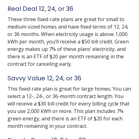
Real Deal 12, 24, or 36
These three fixed-rate plans are great for small to
medium-sized homes and have fixed terms of 12, 24,
or 36 months. When electricity usage is above 1,000
kWh per month, you’ll receive a $50 bill credit. Green
energy makes up 7% of these plans’ electricity, and
there is an ETF of $20 per month remaining in the
contract for canceling early.
Savvy Value 12, 24, or 36
This fixed-rate plan is great for large homes. You can
select a 12-, 24-, or 36-month contract length. You
will receive a $30 bill credit for every billing cycle that
you use 2,000 kWh or more. This plan includes 7%
green energy, and there is an ETF of $20 for each
month remaining in your contract.