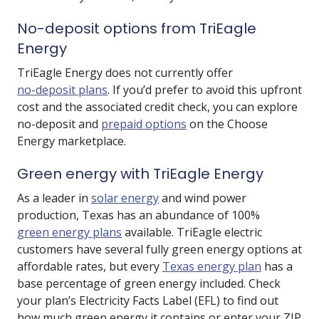
No-deposit options from TriEagle
Energy
TriEagle Energy does not currently offer
no-deposit plans
. If you’d prefer to avoid this upfront
cost and the associated credit check, you can explore
no-deposit and
prepaid options
on the Choose
Energy marketplace.
Green energy with TriEagle Energy
As a leader in
solar energy
and wind power
production, Texas has an abundance of 100%
green energy plans
available. TriEagle electric
customers have several fully green energy options at
affordable rates, but every
Texas energy plan
has a
base percentage of green energy included. Check
your plan’s Electricity Facts Label (EFL) to find out
how much green energy it contains or enter your ZIP