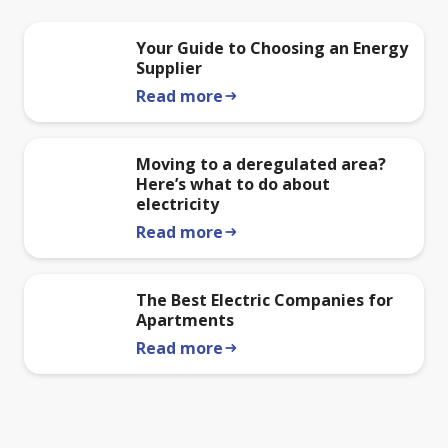
Your Guide to Choosing an Energy
Supplier
Read more
arrow_right_alt
Moving to a deregulated area?
Here’s what to do about
electricity
Read more
arrow_right_alt
The Best Electric Companies for
Apartments
Read more
arrow_right_alt