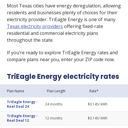
Most Texas cities have energy deregulation, allowing
residents and businesses plenty of choices for their
electricity provider. TriEagle Energy is one of many
Texas electricity providers
offering fixed-rate
residential and commercial electricity plans
throughout the state.
If you’re ready to explore TriEagle Energy rates and
compare plans near you, enter your ZIP code now.
TriEagle Energy electricity rates
Plan Name
Plan Length
Rate*
TriEagle Energy
-
24
months
$
0.145
/ kWh
Real Deal 24
TriEagle Energy
-
12
months
$
0.145
/ kWh
Real Deal 12