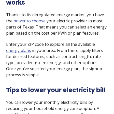
works
Thanks to its deregulated energy market, you have
the
power to choose
your electric provider in most
parts of Texas. That means you can select an energy
plan based on the cost per kWh or plan features.
Enter your ZIP code to explore all the available
energy plans
in your area. From there, apply filters
for desired features, such as contract length, rate
type, provider, green energy, and other options.
Once you’ve selected your energy plan, the signup
process is simple.
Tips to lower your electricity bill
You can lower your monthly electricity bills by
reducing your household energy consumption. A