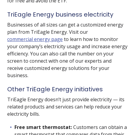
for free and avoid the ETF.
TriEagle Energy business electricity
Businesses of all sizes can get a customized energy
plan from TriEagle Energy. Visit our
commercial energy page
to learn how to monitor
your company’s electricity usage and increase energy
efficiency. You can also call the number on your
screen to connect with one of our experts and
receive customized energy solutions for your
business.
Other TriEagle Energy initiatives
TriEagle Energy doesn’t just provide electricity — its
related products and services can help reduce your
electricity bills.
Free smart thermostat:
Customers can obtain a
smart thermostat that compares data from their