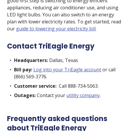
good first step is switching to energy-efficient
appliances, reducing air conditioner use, and using
LED light bulbs. You can also switch to an energy
plan with lower electricity rates. To get started, read
our
guide to lowering your electricity bill
.
Contact TriEagle Energy
Headquarters:
Dallas, Texas
Bill pay:
Log into your TriEagle account
or call
(866) 569-3776.
Customer service:
Call 888-734-5063.
Outages:
Contact your
utility company
.
Frequently asked questions
about TriEagle Energy