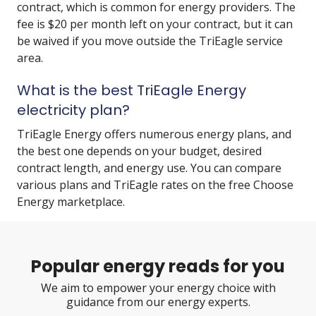
contract, which is common for energy providers. The
fee is $20 per month left on your contract, but it can
be waived if you move outside the TriEagle service
area.
What is the best TriEagle Energy
electricity plan?
TriEagle Energy offers numerous energy plans, and
the best one depends on your budget, desired
contract length, and energy use. You can compare
various plans and TriEagle rates on the free Choose
Energy marketplace.
Popular energy reads for you
We aim to empower your energy choice with
guidance from our energy experts.