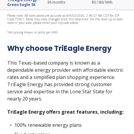
36
months
$
0.180
/ kWh
Green Eagle 36
Please note: All rates above are accurate as of 8/03/2026, 2:49:27 AM CDT for ZIP
Code 75001. Rates may have changed since this date/time. For the most up to date
rates in your area, please enter your zip code above.
*All pricing shown in cents per kWh
Why choose TriEagle Energy
This Texas-based company is known as a
dependable energy provider with affordable electric
rates and a simplified plan shopping experience.
TriEagle Energy has provided strong customer
service and expertise in the Lone Star State for
nearly 20 years.
TriEagle Energy offers great features, including:
100% renewable energy plans