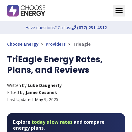
Have questions? Call us:
phone_enabled
(877) 231-4312
Choose Energy
Providers
Trieagle
chevron_right
chevron_right
TriEagle Energy Rates,
Plans, and Reviews
Written by
Luke Daugherty
Edited by
Jamie Cesanek
Last Updated:
May 9, 2025
Explore
today's low rates
and compare
energy plans.