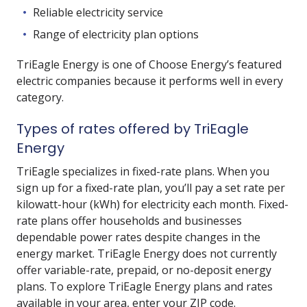
Reliable electricity service
Range of electricity plan options
TriEagle Energy is one of Choose Energy’s featured
electric companies because it performs well in every
category.
Types of rates offered by TriEagle
Energy
TriEagle specializes in fixed-rate plans. When you
sign up for a fixed-rate plan, you’ll pay a set rate per
kilowatt-hour (kWh) for electricity each month. Fixed-
rate plans offer households and businesses
dependable power rates despite changes in the
energy market. TriEagle Energy does not currently
offer variable-rate, prepaid, or no-deposit energy
plans. To explore TriEagle Energy plans and rates
available in your area, enter your ZIP code.