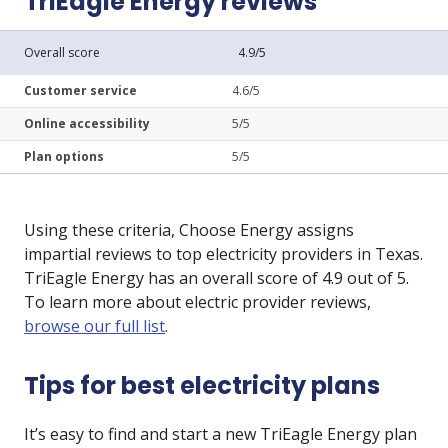
TriEagle Energy reviews
Overall score
4.9/5
Customer service
4.6/5
Online accessibility
5/5
Plan options
5/5
Using these criteria, Choose Energy assigns
impartial reviews to top electricity providers in Texas.
TriEagle Energy has an overall score of 4.9 out of 5.
To learn more about electric provider reviews,
browse our full list
.
Tips for best electricity plans
It’s easy to find and start a new TriEagle Energy plan