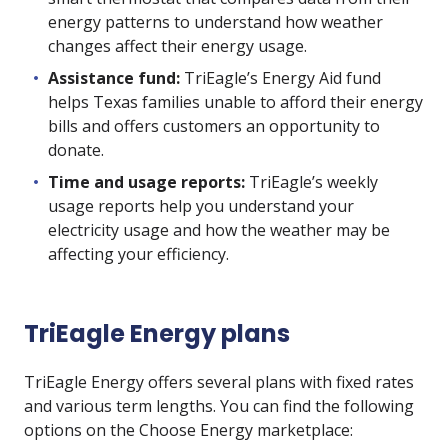
energy patterns to understand how weather
changes affect their energy usage.
Assistance fund:
TriEagle’s Energy Aid fund
helps Texas families unable to afford their energy
bills and offers customers an opportunity to
donate.
Time and usage reports:
TriEagle’s weekly
usage reports help you understand your
electricity usage and how the weather may be
affecting your efficiency.
TriEagle Energy plans
TriEagle Energy offers several plans with fixed rates
and various term lengths. You can find the following
options on the Choose Energy marketplace: