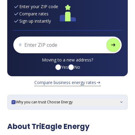
Enter your ZIP code
Compare rates
Sign up instantly
arrow_right_alt
Moving to a new address?
Yes
No
Compare business energy rates
arrow_right_alt
Why you can trust Choose Energy
expand_more
About TriEagle Energy