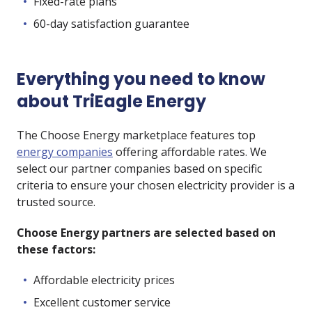
Fixed-rate plans
60-day satisfaction guarantee
Everything you need to know
about TriEagle Energy
The Choose Energy marketplace features top
energy companies
offering affordable rates. We
select our partner companies based on specific
criteria to ensure your chosen electricity provider is a
trusted source.
Choose Energy partners are selected based on
these factors:
Affordable electricity prices
Excellent customer service