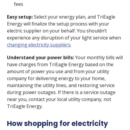
fees
Easy setup:
Select your energy plan, and TriEagle
Energy will finalize the setup process with your
electric supplier on your behalf. You shouldn’t
experience any disruption of your light service when
changing electricity suppliers
.
Understand your power bills:
Your monthly bills will
have charges from TriEagle Energy based on the
amount of power you use and from your utility
company for delivering energy to your home,
maintaining the utility lines, and restoring service
during power outages. If there is a service outage
near you, contact your local utility company, not
TriEagle Energy.
How shopping for electricity