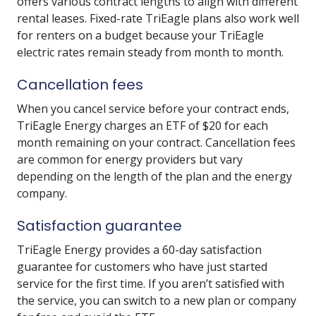
offers various contract lengths to align with different
rental leases. Fixed-rate TriEagle plans also work well
for renters on a budget because your TriEagle
electric rates remain steady from month to month.
Cancellation fees
When you cancel service before your contract ends,
TriEagle Energy charges an ETF of $20 for each
month remaining on your contract. Cancellation fees
are common for energy providers but vary
depending on the length of the plan and the energy
company.
Satisfaction guarantee
TriEagle Energy provides a 60-day satisfaction
guarantee for customers who have just started
service for the first time. If you aren’t satisfied with
the service, you can switch to a new plan or company