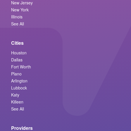
New Jersey
New York
Illinois
See All
Cities
Houston
Dallas
Fort Worth
Plano
Arlington
Lubbock
Katy
Killeen
See All
Providers