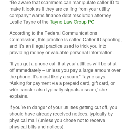
“
Be aware that scammers can manipulate caller ID to
make it look as if they are calling from your utility
company,” warns finance debt resolution attorney
Leslie Tayne of the
Tayne Law Group PC
According to the Federal Communications
Commission, this practice is called Caller ID spoofing,
and it’s an illegal practice used to trick you into
providing money or valuable personal information.
“If you get a phone call that your utilities will be shut
off immediately – unless you pay a large amount over
the phone, it’s most likely a scam,” Tayne says.
“Asking for payment via a prepaid card, gift card, or
wire transfer also typically signals a scam,” she
explains.
If you’re in danger of your utilities getting cut off, you
should have already received notices, typically by
physical mail (unless you chose not to receive
physical bills and notices).