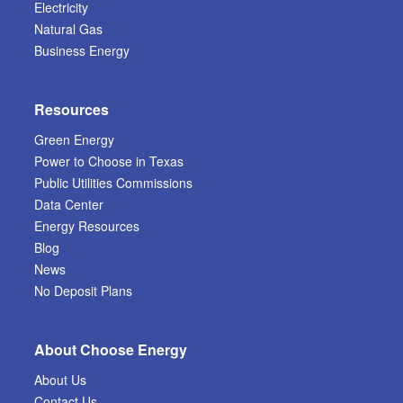
Electricity
Natural Gas
Business Energy
Resources
Green Energy
Power to Choose in Texas
Public Utilities Commissions
Data Center
Energy Resources
Blog
News
No Deposit Plans
About Choose Energy
About Us
Contact Us