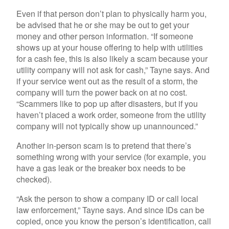
Even if that person don’t plan to physically harm you,
be advised that he or she may be out to get your
money and other person information. “If someone
shows up at your house offering to help with utilities
for a cash fee, this is also likely a scam because your
utility company will not ask for cash,” Tayne says. And
if your service went out as the result of a storm, the
company will turn the power back on at no cost.
“Scammers like to pop up after disasters, but if you
haven’t placed a work order, someone from the utility
company will not typically show up unannounced.”
Another in-person scam is to pretend that there’s
something wrong with your service (for example, you
have a gas leak or the breaker box needs to be
checked).
“Ask the person to show a company ID or call local
law enforcement,” Tayne says. And since IDs can be
copied, once you know the person’s identification, call