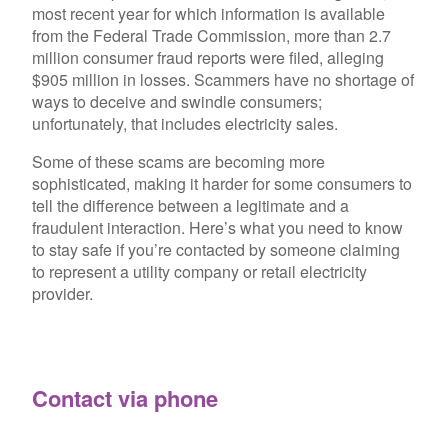
most recent year for which information is available
from the Federal Trade Commission, more than 2.7
million consumer fraud reports were filed, alleging
$905 million in losses. Scammers have no shortage of
ways to deceive and swindle consumers;
unfortunately, that includes electricity sales.
Some of these scams are becoming more
sophisticated, making it harder for some consumers to
tell the difference between a legitimate and a
fraudulent interaction. Here’s what you need to know
to stay safe if you’re contacted by someone claiming
to represent a utility company or retail electricity
provider.
Contact via phone