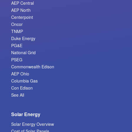
AEP Central
AEP North
Centerpoint
Oncor
TNMP
Duke Energy
PG&E
National Grid
PSEG
Commonwealth Edison
AEP Ohio
Columbia Gas
Con Edison
See All
Solar Energy
Solar Energy Overview
Cost of Solar Panels