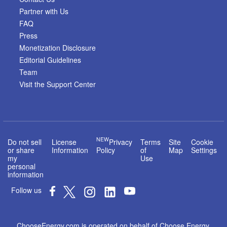
Partner with Us
FAQ
Press
Monetization Disclosure
Editorial Guidelines
Team
Visit the Support Center
NEW
Do not sell
License
Privacy
Terms
Site
Cookie
or share
Information
Policy
of
Map
Settings
my
Use
personal
information
Follow us
ChooseEnergy.com is operated on behalf of Choose Energy,