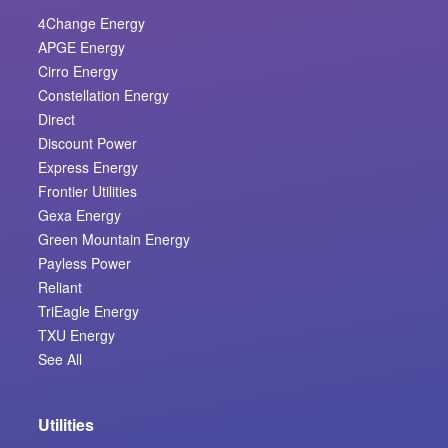
4Change Energy
APGE Energy
Cirro Energy
Constellation Energy
Direct
Discount Power
Express Energy
Frontier Utilities
Gexa Energy
Green Mountain Energy
Payless Power
Reliant
TriEagle Energy
TXU Energy
See All
Utilities