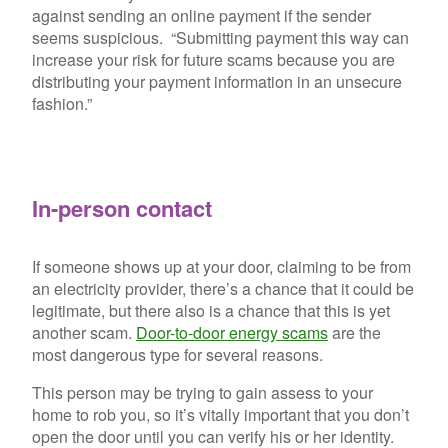
against sending an online payment if the sender
seems suspicious. “Submitting payment this way can
increase your risk for future scams because you are
distributing your payment information in an unsecure
fashion.”
In-person contact
If someone shows up at your door, claiming to be from
an electricity provider, there’s a chance that it could be
legitimate, but there also is a chance that this is yet
another scam.
Door-to-door energy scams
are the
most dangerous type for several reasons.
This person may be trying to gain assess to your
home to rob you, so it’s vitally important that you don’t
open the door until you can verify his or her identity.