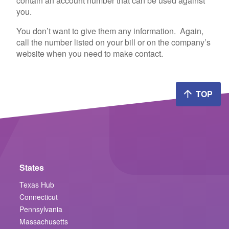
contain an account number that can be used against
you.
You don’t want to give them any information. Again,
call the number listed on your bill or on the company’s
website when you need to make contact.
TOP
States
Texas Hub
Connecticut
Pennsylvania
Massachusetts