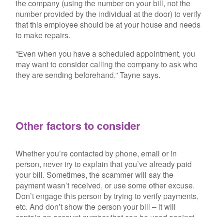
the company (using the number on your bill, not the
number provided by the individual at the door) to verify
that this employee should be at your house and needs
to make repairs.
“Even when you have a scheduled appointment, you
may want to consider calling the company to ask who
they are sending beforehand,” Tayne says.
Other factors to consider
Whether you’re contacted by phone, email or in
person, never try to explain that you’ve already paid
your bill. Sometimes, the scammer will say the
payment wasn’t received, or use some other excuse.
Don’t engage this person by trying to verify payments,
etc. And don’t show the person your bill – it will