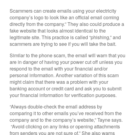
Scammers can create emails using your electricity
company’s logo to look like an official email coming
directly from the company.” They also could produce a
fake website that looks almost identical to the
legitimate site. This practice is called “phishing,” and
scammers are trying to see if you will take the bait.
Similar to the phone scam, the email will warn that you
are in danger of having your power cut off unless you
respond to the email with your financial and/or
personal information. Another variation of this scam
might claim that there was a problem with your
banking account or credit card and ask you to submit
your financial information for verification purposes.
“Always double-check the email address by
comparing it to other emails you’ve received from the
company and to the company’s website,” Tayne says.
“Avoid clicking on any links or opening attachments
from senders you are not sure of.” She also warns