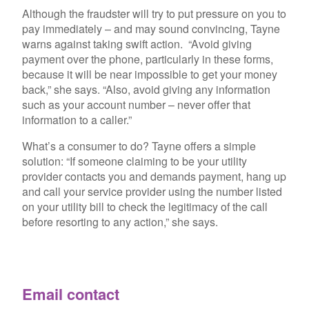
Although the fraudster will try to put pressure on you to
pay immediately – and may sound convincing, Tayne
warns against taking swift action. “Avoid giving
payment over the phone, particularly in these forms,
because it will be near impossible to get your money
back,” she says. “Also, avoid giving any information
such as your account number – never offer that
information to a caller.”
What’s a consumer to do? Tayne offers a simple
solution: “If someone claiming to be your utility
provider contacts you and demands payment, hang up
and call your service provider using the number
listed
on your utility bill
to check the legitimacy of the call
before resorting to any action,” she says.
Email contact