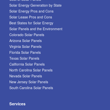
Solar Energy Generation by State
Solar Energy Pros and Cons
Solar Lease Pros and Cons
Best States for Solar Energy
Solar Panels and the Environment
Colorado Solar Panels
Arizona Solar Panels
Virginia Solar Panels
Florida Solar Panels
Texas Solar Panels
California Solar Panels
North Carolina Solar Panels
Nevada Solar Panels
New Jersey Solar Panels
South Carolina Solar Panels
Services