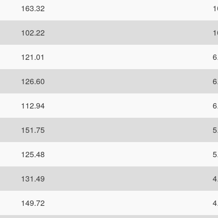
163.32
1
102.22
1
121.01
6
126.60
6
112.94
6
151.75
5
125.48
5
131.49
4
149.72
4