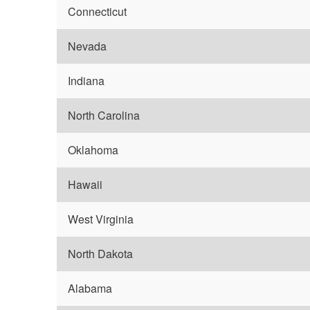
Connecticut
Nevada
Indiana
North Carolina
Oklahoma
Hawaii
West Virginia
North Dakota
Alabama