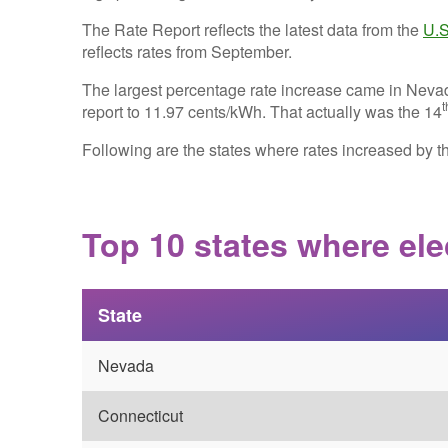
The Rate Report reflects the latest data from the
U.S
reflects rates from September.
The largest percentage rate increase came in Neva
t
report to 11.97 cents/kWh. That actually was the 14
Following are the states where rates increased by t
Top 10 states where elec
State
Nevada
Connecticut