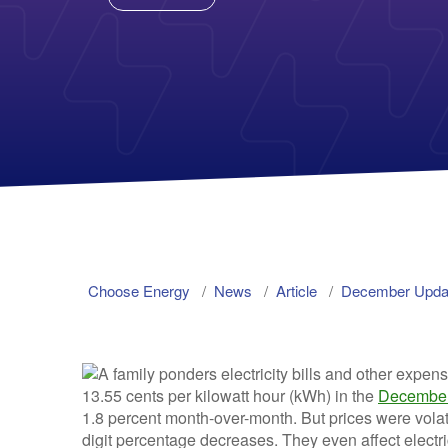
Choose Energy
News
Article
December Update
13.55 cents per kilowatt hour (kWh) in the
December
1.8 percent month-over-month. But prices were volat
digit percentage decreases. They even affect electrici