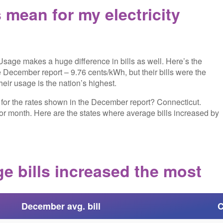
mean for my electricity
 Usage makes a huge difference in bills as well. Here’s the
e December report – 9.76 cents/kWh, but their bills were the
eir usage is the nation’s highest.
s for the rates shown in the December report? Connecticut.
ior month. Here are the states where average bills increased by
e bills increased the most
December avg. bill
C