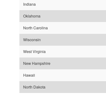
Indiana
Oklahoma
North Carolina
Wisconsin
West Virginia
New Hampshire
Hawaii
North Dakota