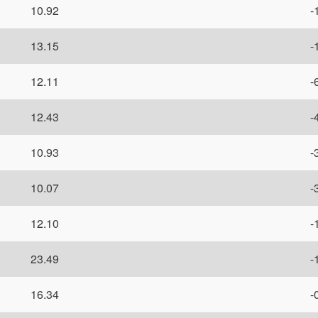
10.92
-
13.15
-
12.11
-
12.43
-
10.93
-
10.07
-
12.10
-
23.49
-
16.34
-