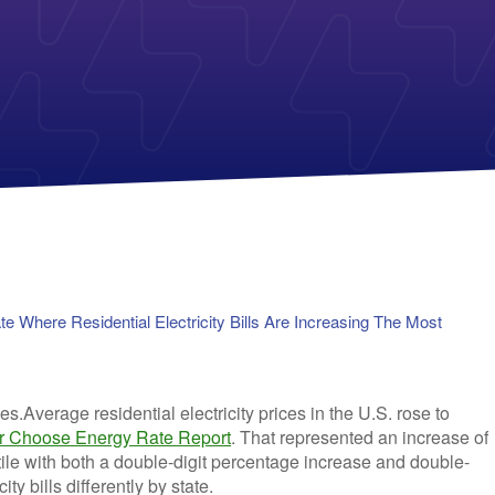
Payless Power
American Electric Power (AEP)
Michigan Solar Panels
Reliant
Columbia Gas
TriEagle Energy
Con Edison
TXU Energy
See All
See All
 Where Residential Electricity Bills Are Increasing The Most
Average residential electricity prices in the U.S. rose to
 Choose Energy Rate Report
. That represented an increase of
ile with both a double-digit percentage increase and double-
ty bills differently by state.