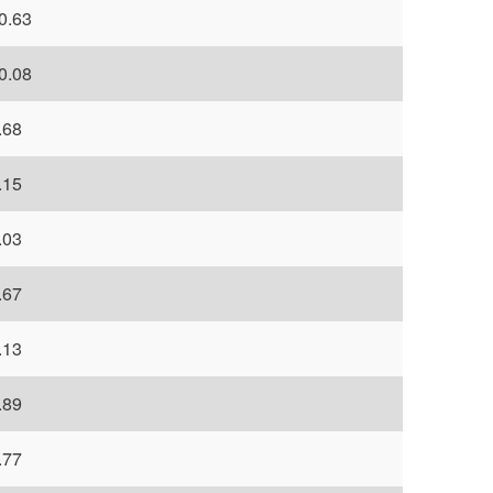
0.63
0.08
.68
.15
.03
.67
.13
.89
.77