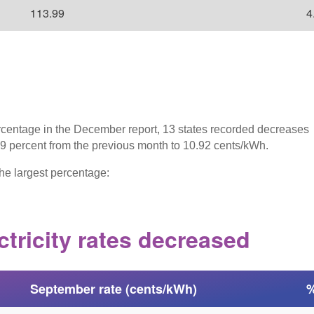
113.99
4
rcentage in the December report, 13 states recorded decreases
1.9 percent from the previous month to 10.92 cents/kWh.
he largest percentage:
ctricity rates decreased
September rate (cents/kWh)
%