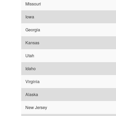
Missouri
Iowa
Georgia
Kansas
Utah
Idaho
Virginia
Alaska
New Jersey