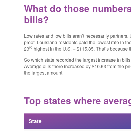
What do those numbers 
bills?
Low rates and low bills aren’t necessarily partners.
proof. Louisiana residents paid the lowest rate in th
rd
23
highest in the U.S. – $115.85. That’s because th
So which state recorded the largest increase in bill
Average bills there increased by $10.63 from the pr
the largest amount.
Top states where averag
State