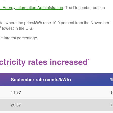
. Energy Information Administration
. The December edition
da, where the price/kWh rose 10.9 percent from the November
h
lowest in the U.S.
he largest percentage.
tricity rates increased`
September rate (cents/kWh)
%
11.97
1
23.67
7