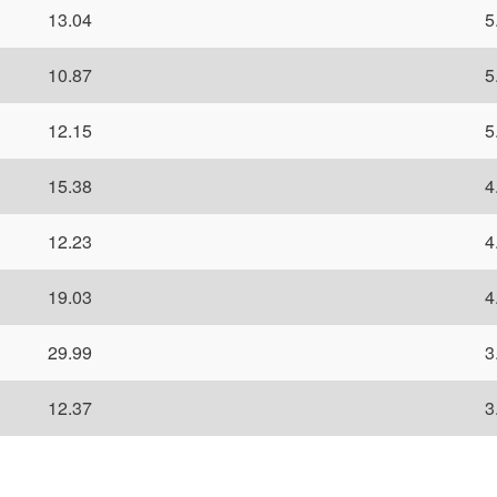
13.04
5
10.87
5
12.15
5
15.38
4
12.23
4
19.03
4
29.99
3
12.37
3