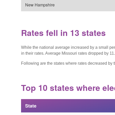
New Hampshire
Rates fell in 13 states
While the national average increased by a small pe
in their rates. Average Missouri rates dropped by 1
Following are the states where rates decreased by t
Top 10 states where ele
State