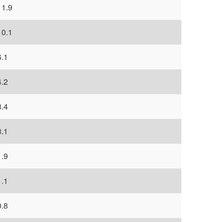
11.9
10.1
6.1
4.2
3.4
3.1
1.9
1.1
0.8