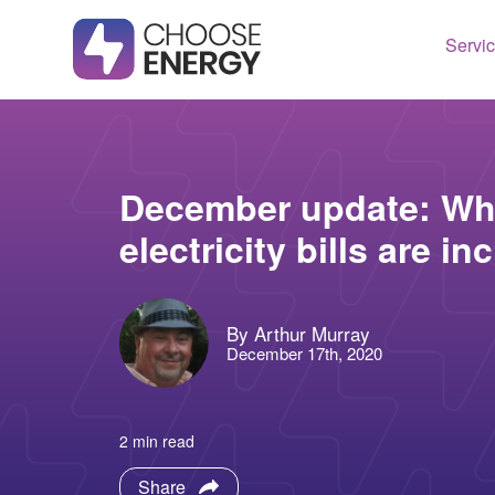
Servi
Texas
Housto
Connect
Dallas
Illinois
December update: Whe
Fort Wo
Maryla
electricity bills are i
Arlingt
Massac
Lubboc
New Je
By Arthur Murray
See All
Ohio
December 17th, 2020
Pennsy
See All
2 min read
Share