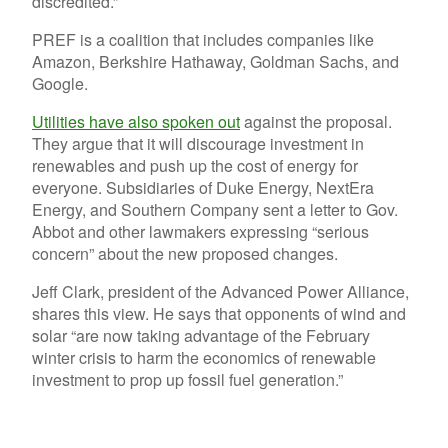
discredited.”
PREF is a coalition that includes companies like
Amazon, Berkshire Hathaway, Goldman Sachs, and
Google.
Utilities have also spoken out
against the proposal.
They argue that it will discourage investment in
renewables and push up the cost of energy for
everyone. Subsidiaries of Duke Energy, NextEra
Energy, and Southern Company sent a letter to Gov.
Abbot and other lawmakers expressing “serious
concern” about the new proposed changes.
Jeff Clark, president of the Advanced Power Alliance,
shares this view. He says that opponents of wind and
solar “are now taking advantage of the February
winter crisis to harm the economics of renewable
investment to prop up fossil fuel generation.”