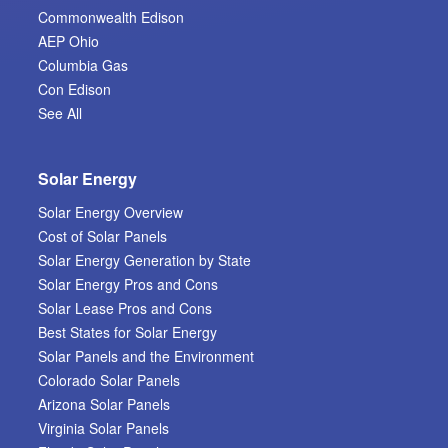
Commonwealth Edison
AEP Ohio
Columbia Gas
Con Edison
See All
Solar Energy
Solar Energy Overview
Cost of Solar Panels
Solar Energy Generation by State
Solar Energy Pros and Cons
Solar Lease Pros and Cons
Best States for Solar Energy
Solar Panels and the Environment
Colorado Solar Panels
Arizona Solar Panels
Virginia Solar Panels