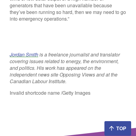
generators that have been unavailable because
they’ve been running so hard, then we may need to go
into emergency operations.”
Jordan Smith
is a freelance journalist and translator
covering issues related to energy, the environment,
and politics. His work has appeared on the
independent news site Opposing Views and at the
Canadian Labour Institute.
Invalid shortcode name
/Getty Images
TOP