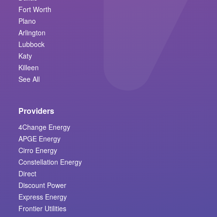
Fort Worth
Plano
Arlington
Lubbock
Katy
Killeen
See All
Providers
4Change Energy
APGE Energy
Cirro Energy
Constellation Energy
Direct
Discount Power
Express Energy
Frontier Utilities