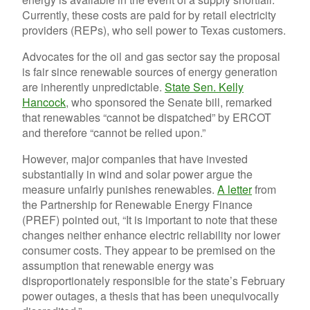
Currently, these costs are paid for by retail electricity
providers (REPs), who sell power to Texas customers.
Advocates for the oil and gas sector say the proposal
is fair since renewable sources of energy generation
are inherently unpredictable.
State Sen. Kelly
Hancock
, who sponsored the Senate bill, remarked
that renewables “cannot be dispatched” by ERCOT
and therefore “cannot be relied upon.”
However, major companies that have invested
substantially in wind and solar power argue the
measure unfairly punishes renewables.
A letter
from
the Partnership for Renewable Energy Finance
(PREF) pointed out, “It is important to note that these
changes neither enhance electric reliability nor lower
consumer costs. They appear to be premised on the
assumption that renewable energy was
disproportionately responsible for the state’s February
power outages, a thesis that has been unequivocally