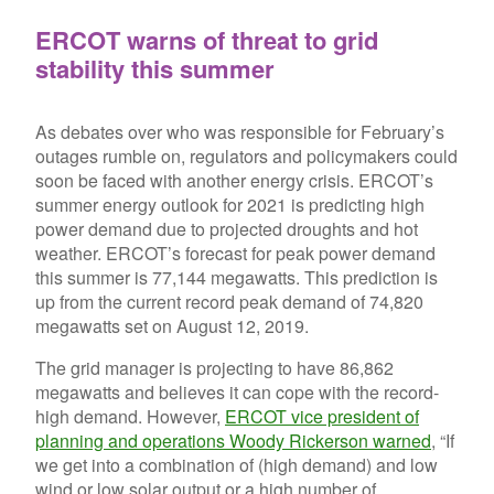
ERCOT warns of threat to grid
stability this summer
As debates over who was responsible for February’s
outages rumble on, regulators and policymakers could
soon be faced with another energy crisis. ERCOT’s
summer energy outlook for 2021 is predicting high
power demand due to projected droughts and hot
weather. ERCOT’s forecast for peak power demand
this summer is 77,144 megawatts. This prediction is
up from the current record peak demand of 74,820
megawatts set on August 12, 2019.
The grid manager is projecting to have 86,862
megawatts and believes it can cope with the record-
high demand. However,
ERCOT vice president of
planning and operations Woody Rickerson warned
, “If
we get into a combination of (high demand) and low
wind or low solar output or a high number of