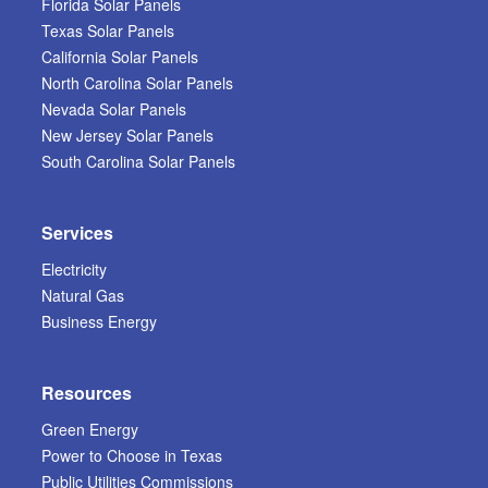
Florida Solar Panels
Texas Solar Panels
California Solar Panels
North Carolina Solar Panels
Nevada Solar Panels
New Jersey Solar Panels
South Carolina Solar Panels
Services
Electricity
Natural Gas
Business Energy
Resources
Green Energy
Power to Choose in Texas
Public Utilities Commissions