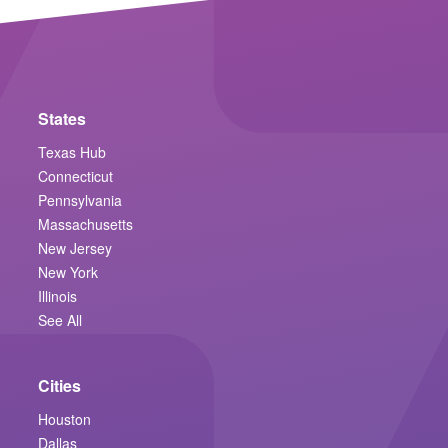
States
Texas Hub
Connecticut
Pennsylvania
Massachusetts
New Jersey
New York
Illinois
See All
Cities
Houston
Dallas