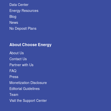
Data Center
Energy Resources
Blog
News
No Deposit Plans
About Choose Energy
About Us
Contact Us
Partner with Us
FAQ
Press
Monetization Disclosure
Editorial Guidelines
Team
Visit the Support Center