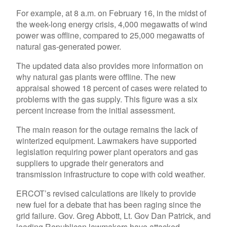
For example, at 8 a.m. on February 16, in the midst of
the week-long energy crisis, 4,000 megawatts of wind
power was offline, compared to 25,000 megawatts of
natural gas-generated power.
The updated data also provides more information on
why natural gas plants were offline. The new
appraisal showed 18 percent of cases were related to
problems with the gas supply. This figure was a six
percent increase from the initial assessment.
The main reason for the outage remains the lack of
winterized equipment. Lawmakers have supported
legislation requiring power plant operators and gas
suppliers to upgrade their generators and
transmission infrastructure to cope with cold weather.
ERCOT’s revised calculations are likely to provide
new fuel for a debate that has been raging since the
grid failure. Gov. Greg Abbott, Lt. Gov Dan Patrick, and
leading Republican lawmakers have attacked