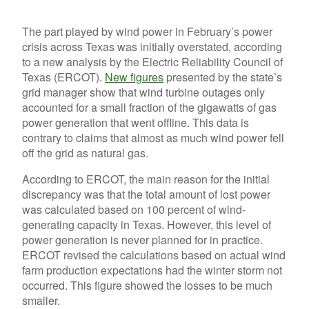
The part played by wind power in February’s power
crisis across Texas was initially overstated, according
to a new analysis by the Electric Reliability Council of
Texas (ERCOT).
New figures
presented by the state’s
grid manager show that wind turbine outages only
accounted for a small fraction of the gigawatts of gas
power generation that went offline. This data is
contrary to claims that almost as much wind power fell
off the grid as natural gas.
According to ERCOT, the main reason for the initial
discrepancy was that the total amount of lost power
was calculated based on 100 percent of wind-
generating capacity in Texas. However, this level of
power generation is never planned for in practice.
ERCOT revised the calculations based on actual wind
farm production expectations had the winter storm not
occurred. This figure showed the losses to be much
smaller.