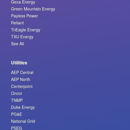
Gexa Energy
Green Mountain Energy
Payless Power
Reliant
TriEagle Energy
TXU Energy
See All
Utilities
AEP Central
AEP North
Centerpoint
Oncor
TNMP
Duke Energy
PG&E
National Grid
PSEG