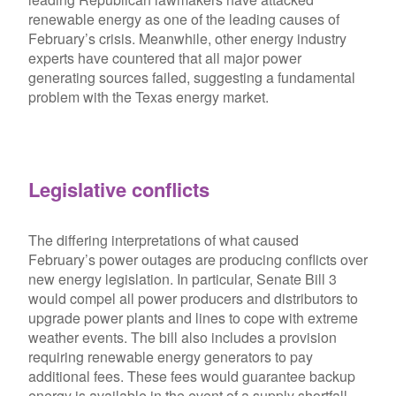
renewable energy as one of the leading causes of
February’s crisis. Meanwhile, other energy industry
experts have countered that all major power
generating sources failed, suggesting a fundamental
problem with the Texas energy market.
Legislative conflicts
The differing interpretations of what caused
February’s power outages are producing conflicts over
new energy legislation. In particular, Senate Bill 3
would compel all power producers and distributors to
upgrade power plants and lines to cope with extreme
weather events. The bill also includes a provision
requiring renewable energy generators to pay
additional fees. These fees would guarantee backup
energy is available in the event of a supply shortfall.