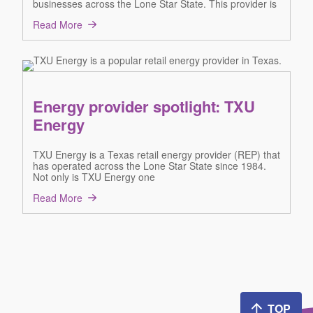
businesses across the Lone Star State. This provider is
Read More
Energy provider spotlight: TXU
Energy
TXU Energy is a Texas retail energy provider (REP) that
has operated across the Lone Star State since 1984.
Not only is TXU Energy one
Read More
TOP