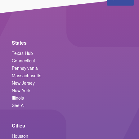
States
Texas Hub
Connecticut
Pennsylvania
Massachusetts
New Jersey
New York
Illinois
See All
Cities
Houston