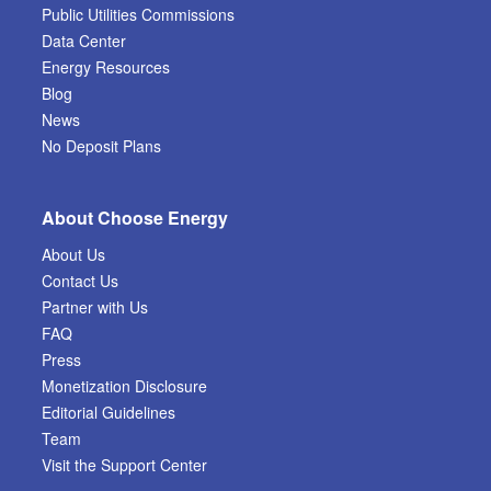
Public Utilities Commissions
Data Center
Energy Resources
Blog
News
No Deposit Plans
About Choose Energy
About Us
Contact Us
Partner with Us
FAQ
Press
Monetization Disclosure
Editorial Guidelines
Team
Visit the Support Center