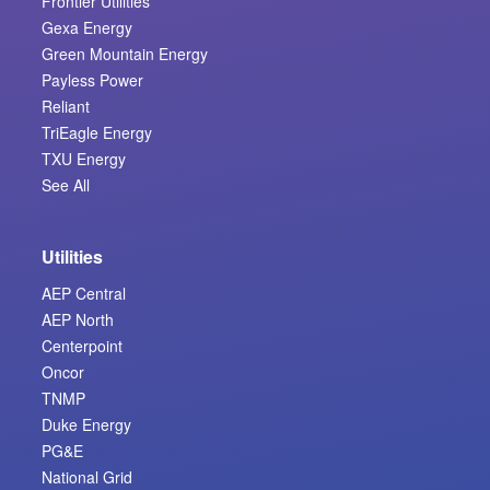
Frontier Utilities
Gexa Energy
Green Mountain Energy
Payless Power
Reliant
TriEagle Energy
TXU Energy
See All
Utilities
AEP Central
AEP North
Centerpoint
Oncor
TNMP
Duke Energy
PG&E
National Grid