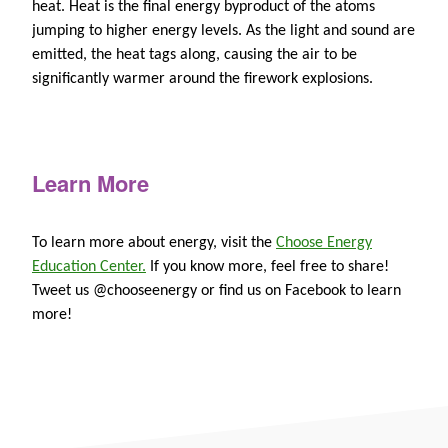
heat. Heat is the final energy byproduct of the atoms
jumping to higher energy levels. As the light and sound are
emitted, the heat tags along, causing the air to be
significantly warmer around the firework explosions.
Learn More
To learn more about energy, visit the
Choose Energy
Education Center.
If you know more, feel free to share!
Tweet us @chooseenergy or find us on Facebook to learn
more!