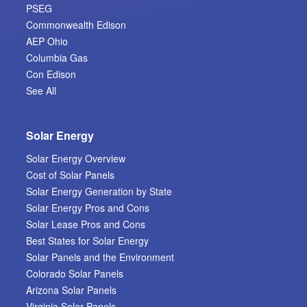
PSEG
Commonwealth Edison
AEP Ohio
Columbia Gas
Con Edison
See All
Solar Energy
Solar Energy Overview
Cost of Solar Panels
Solar Energy Generation by State
Solar Energy Pros and Cons
Solar Lease Pros and Cons
Best States for Solar Energy
Solar Panels and the Environment
Colorado Solar Panels
Arizona Solar Panels
Virginia Solar Panels