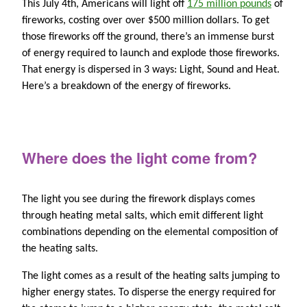
This July 4th, Americans will light off
175 million pounds
of
fireworks, costing over over $500 million dollars. To get
those fireworks off the ground, there’s an immense burst
of energy required to launch and explode those fireworks.
That energy is dispersed in 3 ways: Light, Sound and Heat.
Here’s a breakdown of the energy of fireworks.
Where does the light come from?
The light you see during the firework displays comes
through heating metal salts, which emit different light
combinations depending on the elemental composition of
the heating salts.
The light comes as a result of the heating salts jumping to
higher energy states. To disperse the energy required for