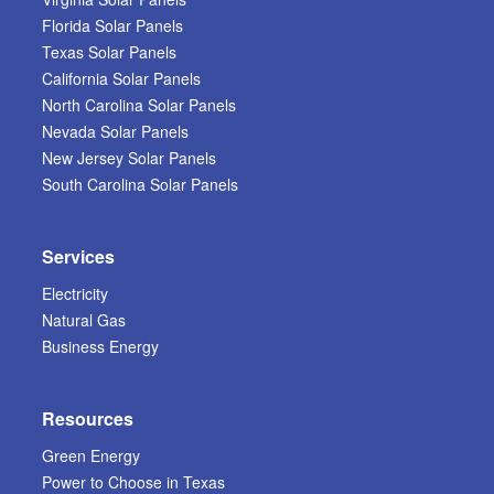
Florida Solar Panels
Texas Solar Panels
California Solar Panels
North Carolina Solar Panels
Nevada Solar Panels
New Jersey Solar Panels
South Carolina Solar Panels
Services
Electricity
Natural Gas
Business Energy
Resources
Green Energy
Power to Choose in Texas