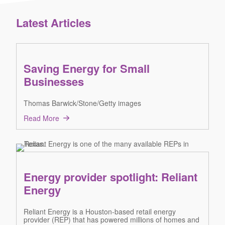
Latest Articles
Saving Energy for Small
Businesses
Thomas Barwick/Stone/Getty images
Read More
Energy provider spotlight: Reliant
Energy
Reliant Energy is a Houston-based retail energy
provider (REP) that has powered millions of homes and