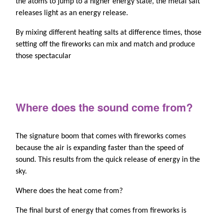
the atoms to jump to a higher energy state, the metal salt
releases light as an energy release.
By mixing different heating salts at difference times, those
setting off the fireworks can mix and match and produce
those spectacular
Where does the sound come from?
The signature boom that comes with fireworks comes
because the air is expanding faster than the speed of
sound. This results from the quick release of energy in the
sky.
Where does the heat come from?
The final burst of energy that comes from fireworks is