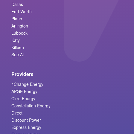
Dallas
Fort Worth
Plano
Arlington
Lubbock
Katy
Killeen
See All
Providers
4Change Energy
APGE Energy
Cirro Energy
Constellation Energy
Direct
Discount Power
Express Energy