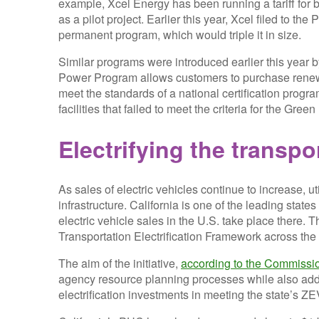
example, Xcel Energy has been running a tariff f
as a pilot project. Earlier this year, Xcel filed to 
permanent program, which would triple it in size.
Similar programs were introduced earlier this year b
Power Program allows customers to purchase renewa
meet the standards of a national certification progr
facilities that failed to meet the criteria for the Gr
Electrifying the transp
As sales of electric vehicles continue to increase, ut
infrastructure. California is one of the leading state
electric vehicle sales in the U.S. take place there.
Transportation Electrification Framework across the 
The aim of the initiative,
according to the Commissi
agency resource planning processes while also addre
electrification investments in meeting the state’s 