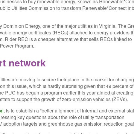
or businesses to buy renewable energy, known as Renewable*Co
the Public Utilities Commission to transform Renewable*Connect int
y Dominion Energy, one of the major utilities in Virginia. The G
ble energy certificates (RECs) attached to energy providers t
am. Rider REC is a cheaper alternative that sells RECs linked to
een Power Program.
ort network
ilities are moving to secure their place in the market for charging
s on this issue, which is hardly surprising given that 49 percent of
 The PUC has begun a program earlier this year aimed at creating
state to support the growth of zero-emission vehicles (ZEVs).
on
, is to establish a “better alignment of internal and external sta
ssing key questions about the role of utility transportation
ZEV adoption targets and greenhouse gas emission reduction goal