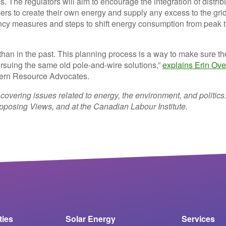
ans. The regulators will aim to encourage the integration of distri
ers to create their own energy and supply any excess to the grid
ciency measures and steps to shift energy consumption from peak 
w than in the past. This planning process is a way to make sure th
 pursuing the same old pole-and-wire solutions,”
explains Erin Over
stern Resource Advocates.
 covering issues related to energy, the environment, and politics
posing Views, and at the Canadian Labour Institute.
ities
Solar Energy
Services