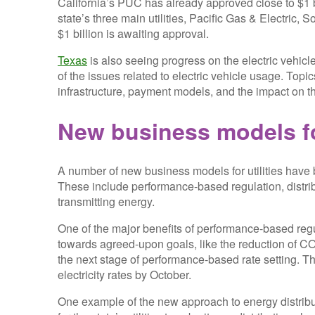
California’s PUC has already approved close to $1 b
state’s three main utilities, Pacific Gas & Electric,
$1 billion is awaiting approval.
Texas
is also seeing progress on the electric vehic
of the issues related to electric vehicle usage. Topic
infrastructure, payment models, and the impact on the 
New business models for
A number of new business models for utilities have b
These include performance-based regulation, distrib
transmitting energy.
One of the major benefits of performance-based regul
towards agreed-upon goals, like the reduction of 
the next stage of performance-based rate setting. The 
electricity rates by October.
One example of the new approach to energy distribut