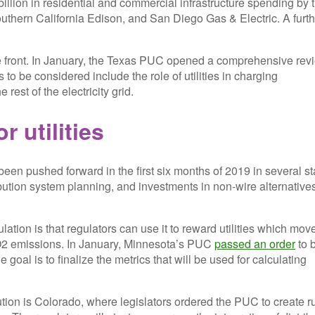
illion in residential and commercial infrastructure spending by 
 Southern California Edison, and San Diego Gas & Electric. A furt
le front. In January, the Texas PUC opened a comprehensive rev
s to be considered include the role of utilities in charging
rest of the electricity grid.
 utilities
een pushed forward in the first six months of 2019 in several st
ution system planning, and investments in non-wire alternatives
ation is that regulators can use it to reward utilities which mov
CO2 emissions. In January, Minnesota’s PUC
passed an order
to 
goal is to finalize the metrics that will be used for calculating
ion is Colorado, where legislators ordered the PUC to create r