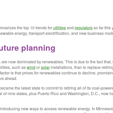
arizes the top 10 trends for
utilities
and
regulators
so far this 
ewable energy, transport electrification, and new business mod
uture planning
s are now dominated by renewables. This is due to the fact that, 
ilities, such as
wind
or
solar
installations, than to replace retirin
factor is that prices for renewables continue to decline, promisi
ears ahead.
became the latest state to commit to retiring all of its coal-power
tal of nine states, plus Puerto Rico and Washington, D.C., now h
 introducing new ways to access renewable energy. In Minnesota