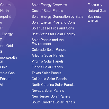
Central
Solar Energy Overview
Electricity
North
Cost of Solar Panels
Natural Gas
erpoint
Solar Energy Generation by State
Business
Energy
or
Solar Energy Pros and Cons
MP
Solar Lease Pros and Cons
e Energy
Best States for Solar Energy
E
Solar Panels and the
Environment
onal Grid
Colorado Solar Panels
G
Arizona Solar Panels
monwealth
on
Virginia Solar Panels
 Ohio
Florida Solar Panels
umbia Gas
Texas Solar Panels
Edison
California Solar Panels
All
North Carolina Solar Panels
Nevada Solar Panels
New Jersey Solar Panels
South Carolina Solar Panels