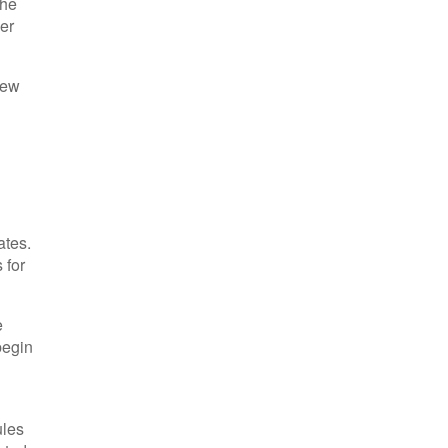
the
her
iew
ates.
 for
e
begin
ules