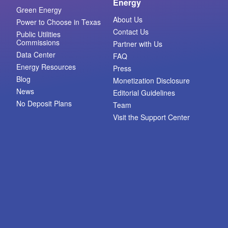
Energy
Green Energy
About Us
Power to Choose in Texas
Contact Us
Public Utilities
Commissions
Partner with Us
Data Center
FAQ
Energy Resources
Press
Blog
Monetization Disclosure
News
Editorial Guidelines
No Deposit Plans
Team
Visit the Support Center