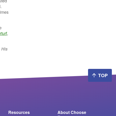
buted
.
times
e
turf
,
. His
TOP
Resources
About Choose