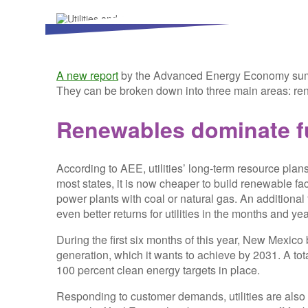
A new report
by the Advanced Energy Economy summ
They can be broken down into three main areas: ren
Renewables dominate f
According to AEE, utilities’ long-term resource plan
most states, it is now cheaper to build renewable fac
power plants with coal or natural gas. An additional 
even better returns for utilities in the months and y
During the first six months of this year, New Mexico 
generation, which it wants to achieve by 2031. A to
100 percent clean energy targets in place.
Responding to customer demands, utilities are also