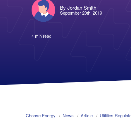
By Jordan Smith
September 20th, 2019
4 min read
Choose Energy
News
Article
Utilities Regu