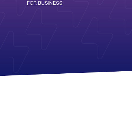
FOR BUSINESS