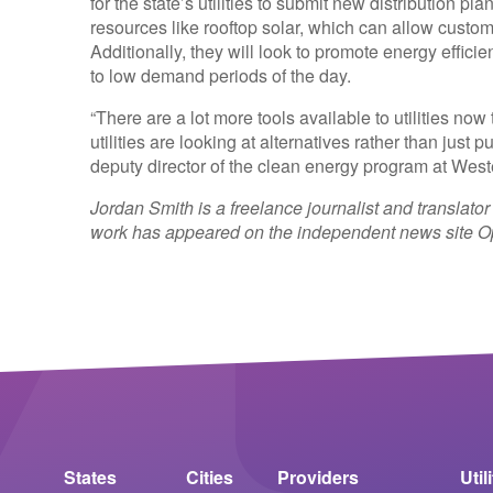
for the state’s utilities to submit new distribution pl
resources like rooftop solar, which can allow custom
Additionally, they will look to promote energy effi
to low demand periods of the day.
“There are a lot more tools available to utilities no
utilities are looking at alternatives rather than just
deputy director of the clean energy program at We
Jordan Smith is a freelance journalist and translator
work has appeared on the independent news site Op
States
Cities
Providers
Util