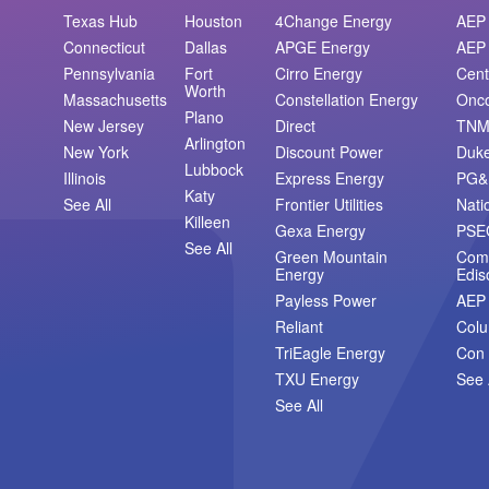
Texas Hub
Houston
4Change Energy
AEP 
Connecticut
Dallas
APGE Energy
AEP 
Pennsylvania
Fort
Cirro Energy
Cent
Worth
Massachusetts
Constellation Energy
Onc
Plano
New Jersey
Direct
TN
Arlington
New York
Discount Power
Duk
Lubbock
Illinois
Express Energy
PG&
Katy
See All
Frontier Utilities
Nati
Killeen
Gexa Energy
PSE
See All
Green Mountain
Com
Energy
Edis
Payless Power
AEP
Reliant
Col
TriEagle Energy
Con 
TXU Energy
See 
See All