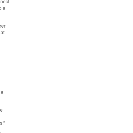
nnect
o a
reen
hat
 a
te
s.”