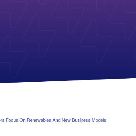
Payless Power
American Electric Power (AEP)
Michigan Solar Panels
Reliant
Columbia Gas
TriEagle Energy
Con Edison
TXU Energy
See All
See All
lators Focus On Renewables And New Business Models