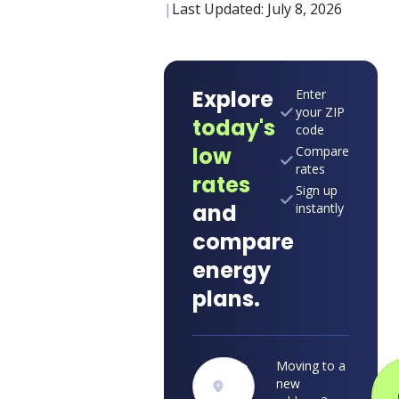
|
Last Updated:
July 8, 2026
Explore
Enter
your ZIP
today's
code
low
Compare
rates
rates
Sign up
and
instantly
compare
energy
plans.
Moving to a
new