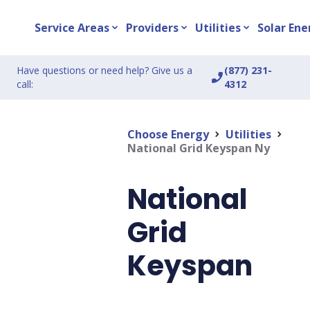
Service Areas
Providers
Utilities
Solar Ene
expand_more
expand_more
expand_more
Have questions or need help? Give us a
(877) 231-
phone_enabled
call:
4312
Choose Energy
Utilities
chevron_right
chevron_right
National Grid Keyspan Ny
National
Grid
Keyspan