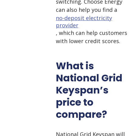
switching. Choose Energy
can also help you find a
no-deposit electricity
provider
, which can help customers
with lower credit scores.
What is
National Grid
Keyspan’s
price to
compare?
National Grid Keyspan will