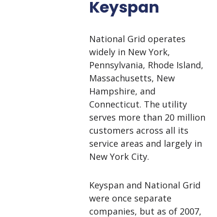
Keyspan
National Grid operates
widely in New York,
Pennsylvania, Rhode Island,
Massachusetts, New
Hampshire, and
Connecticut. The utility
serves
more than 20 million
customers
across all its
service areas and largely in
New York City.
Keyspan and National Grid
were once separate
companies, but as of 2007,