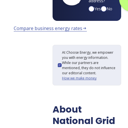
address?
Yes
No
Compare business energy rates
arrow_right_alt
At Choose Energy, we empower
you with energy information.
While our partners are
mentioned, they do not influence
our editorial content.
How we make money
About
National Grid