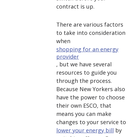
contract is up.
There are various factors
to take into consideration
when
shopping for an energy
provider
, but we have several
resources to guide you
through the process.
Because New Yorkers also
have the power to choose
their own ESCO, that
means you can make
changes to your service to
lower your energy bill
by