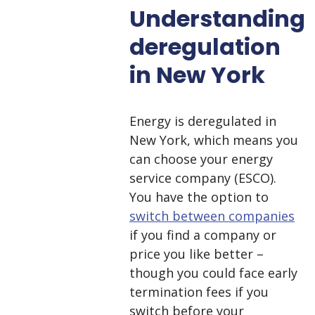
Understanding
deregulation
in New York
Energy is deregulated in
New York, which means you
can choose your energy
service company (ESCO).
You have the option to
switch between companies
if you find a company or
price you like better –
though you could face early
termination fees if you
switch before your