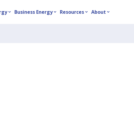
rgy
Business Energy
Resources
About
expand_more
expand_more
expand_more
expand_more