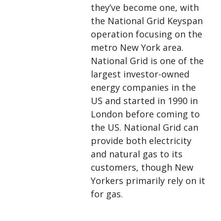
they’ve become one, with
the National Grid Keyspan
operation focusing on the
metro New York area.
National Grid is one of the
largest investor-owned
energy companies in the
US and started in 1990 in
London before coming to
the US. National Grid can
provide both electricity
and natural gas to its
customers, though New
Yorkers primarily rely on it
for gas.