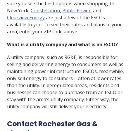
sure you see the best options when shopping. In
New York,
Constellation
,
Public Power
, and
Clearview Energy
are just a few of the ESCOs
available to you. To see their rates and plans in your
area, enter your ZIP code above.
What is a utility company and what is an ESCO?
A utility company, such as RG&E, is responsible for
selling and delivering energy to consumers as well as
maintaining power infrastructure. ESCOs, meanwhile,
only sell energy to consumers – often at lower rates
than the utility. In deregulated areas, residents and
businesses can choose to purchase from an ESCO or
stay with the area’s utility company. Either way, the
utility company will still deliver your electricity.
Contact Rochester Gas &