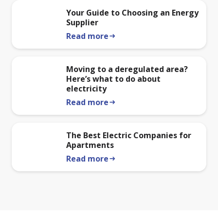
Your Guide to Choosing an Energy
Supplier
Read more
arrow_right_alt
Moving to a deregulated area?
Here’s what to do about
electricity
Read more
arrow_right_alt
The Best Electric Companies for
Apartments
Read more
arrow_right_alt