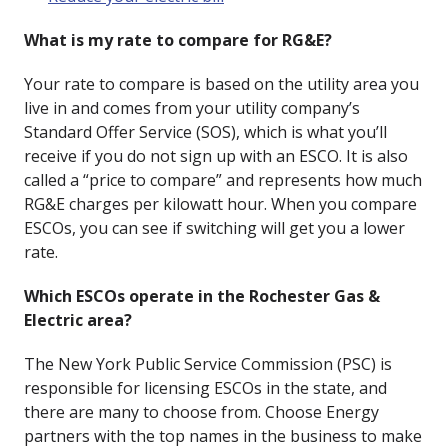
What is my rate to compare for RG&E?
Your rate to compare is based on the utility area you
live in and comes from your utility company’s
Standard Offer Service (SOS), which is what you’ll
receive if you do not sign up with an ESCO. It is also
called a “price to compare” and represents how much
RG&E charges per kilowatt hour. When you compare
ESCOs, you can see if switching will get you a lower
rate.
Which ESCOs operate in the Rochester Gas &
Electric area?
The New York Public Service Commission (PSC) is
responsible for licensing ESCOs in the state, and
there are many to choose from. Choose Energy
partners with the top names in the business to make