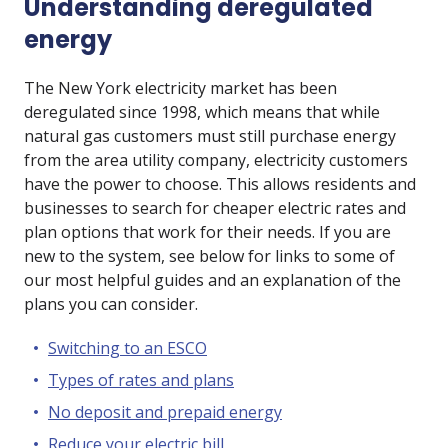
Understanding deregulated
energy
The New York electricity market has been
deregulated since 1998, which means that while
natural gas customers must still purchase energy
from the area utility company, electricity customers
have the power to choose. This allows residents and
businesses to search for cheaper electric rates and
plan options that work for their needs. If you are
new to the system, see below for links to some of
our most helpful guides and an explanation of the
plans you can consider.
Switching to an ESCO
Types of rates and plans
No deposit and prepaid energy
Reduce your electric bill