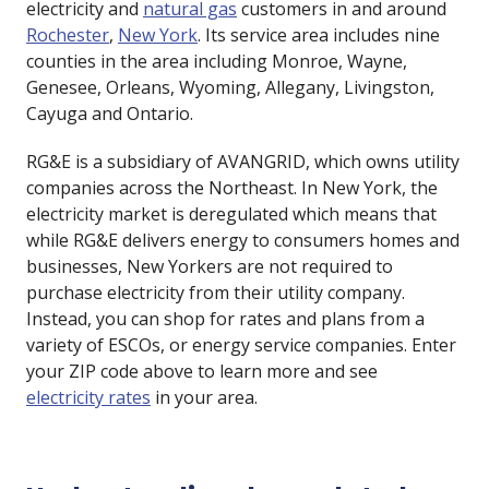
electricity and
natural gas
customers in and around
Rochester
,
New York
. Its service area includes nine
counties in the area including Monroe, Wayne,
Genesee, Orleans, Wyoming, Allegany, Livingston,
Cayuga and Ontario.
RG&E is a subsidiary of AVANGRID, which owns utility
companies across the Northeast. In New York, the
electricity market is deregulated which means that
while RG&E delivers energy to consumers homes and
businesses, New Yorkers are not required to
purchase electricity from their utility company.
Instead, you can shop for rates and plans from a
variety of ESCOs, or energy service companies. Enter
your ZIP code above to learn more and see
electricity rates
in your area.