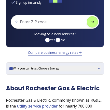
Sign up instantly
arrow_right_alt
Moving to a new address?
Yes
No
Compare business energy rates
arrow_right_alt
Why you can trust Choose Energy
expand_more
About Rochester Gas & Electric
Rochester Gas & Electric, commonly known as RG&E,
is the
utility service provider
for nearly 700,000