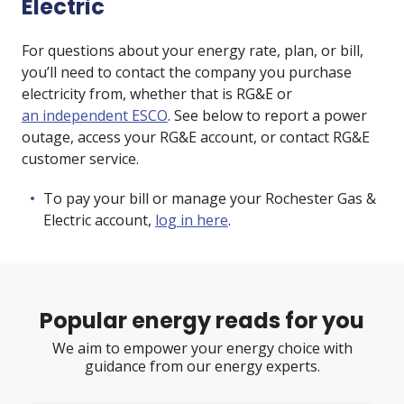
Electric
For questions about your energy rate, plan, or bill,
you’ll need to contact the company you purchase
electricity from, whether that is RG&E or
an independent ESCO
. See below to report a power
outage, access your RG&E account, or contact RG&E
customer service.
To pay your bill or manage your Rochester Gas &
Electric account,
log in here
.
Popular energy reads for you
We aim to empower your energy choice with
guidance from our energy experts.