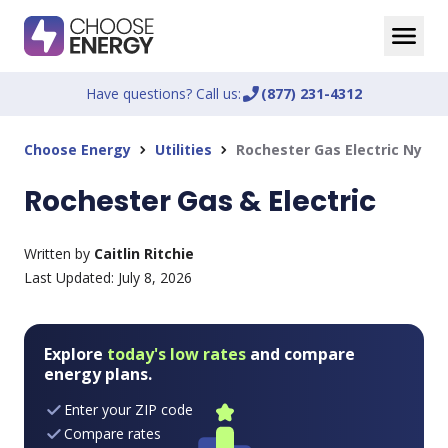
Have questions? Call us:
phone_enabled
(877) 231-4312
Choose Energy
Utilities
Rochester Gas Electric Ny
chevron_right
chevron_right
Rochester Gas & Electric
Written by
Caitlin Ritchie
Last Updated:
July 8, 2026
Explore
today's low rates
and compare
energy plans.
Enter your ZIP code
Compare rates