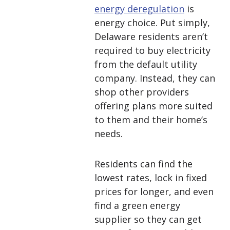
energy deregulation
is
energy choice. Put simply,
Delaware residents aren’t
required to buy electricity
from the default utility
company. Instead, they can
shop other providers
offering plans more suited
to them and their home’s
needs.
Residents can find the
lowest rates, lock in fixed
prices for longer, and even
find a green energy
supplier so they can get