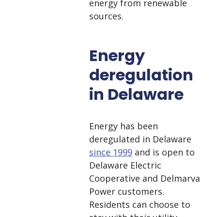
energy from renewable
sources.
Energy
deregulation
in Delaware
Energy has been
deregulated in Delaware
since 1999
and is open to
Delaware Electric
Cooperative and Delmarva
Power customers.
Residents can choose to