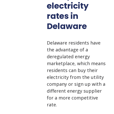
electricity
rates in
Delaware
Delaware residents have
the advantage of a
deregulated energy
marketplace, which means
residents can buy their
electricity from the utility
company or sign up with a
different energy supplier
for a more competitive
rate.