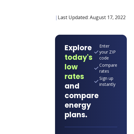
|
Last Updated:
August 17, 2022
Explore
Enter
your ZIP
today's
code
low
Compare
rates
rates
Sign up
and
instantly
compare
energy
plans.