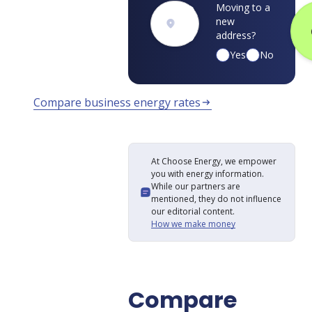
Moving to a
new
address?
Yes
No
Compare business energy rates
arrow_right_alt
At Choose Energy, we empower
you with energy information.
While our partners are
mentioned, they do not influence
our editorial content.
How we make money
Compare