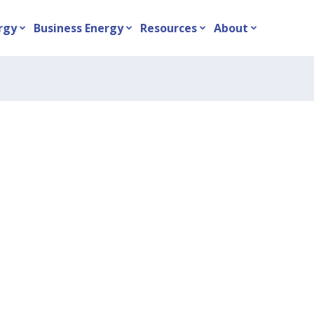
rgy
Business Energy
Resources
About
expand_more
expand_more
expand_more
expand_more