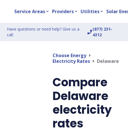
Service Areas
Providers
Utilities
Solar Ene
expand_more
expand_more
expand_more
Have questions or need help? Give us a
(877) 231-
phone_enabled
call:
4312
Choose Energy
chevron_right
Electricity Rates
Delaware
chevron_right
Compare
Delaware
electricity
rates