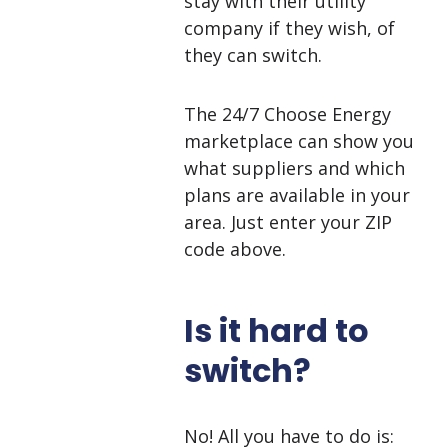
stay with their utility
company if they wish, of
they can switch.
The 24/7 Choose Energy
marketplace can show you
what suppliers and which
plans are available in your
area. Just enter your ZIP
code above.
Is it hard to
switch?
No! All you have to do is: