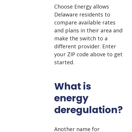
Choose Energy allows
Delaware residents to
compare available rates
and plans in their area and
make the switch to a
different provider. Enter
your ZIP code above to get
started.
What is
energy
deregulation?
Another name for