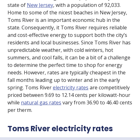
state of
New Jersey
, with a population of 92,033.
Home to some of the nicest beaches in New Jersey,
Toms River is an important economic hub in the
state. Consequently, it Toms River requires reliable
and cost-effective energy to support both the city’s
residents and local businesses. Since Toms River has
unpredictable weather, with cold winters, hot
summers, and cool falls, it can be a bit of a challenge
to determine the perfect time to shop for energy
needs. However, rates are typically cheapest in the
fall months leading up to winter and in the early
spring. Toms River
electricity rates
are competitively
priced between 9.69 to 12.14 cents per kilowatt-hour
while
natural gas rates
vary from 36.90 to 46.40 cents
per therm.
Toms River electricity rates