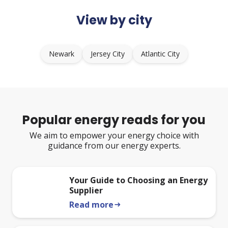
View by city
Newark
Jersey City
Atlantic City
Popular energy reads for you
We aim to empower your energy choice with
guidance from our energy experts.
Your Guide to Choosing an Energy
Supplier
Read more
arrow_right_alt