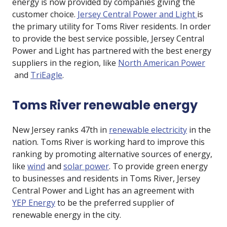
energy is now provided by companies giving the
customer choice.
Jersey Central Power and Light
is
the primary utility for Toms River residents. In order
to provide the best service possible, Jersey Central
Power and Light has partnered with the best energy
suppliers in the region, like
North American Power
and
TriEagle
.
Toms River renewable energy
New Jersey ranks 47th in
renewable electricity
in the
nation. Toms River is working hard to improve this
ranking by promoting alternative sources of energy,
like
wind
and
solar power
. To provide green energy
to businesses and residents in Toms River, Jersey
Central Power and Light has an agreement with
YEP Energy
to be the preferred supplier of
renewable energy in the city.