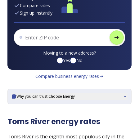
Compare rates
Sign up instantly
arrow_right_alt
Moving to a new address?
Yes
No
Compare business energy rates
arrow_right_alt
Why you can trust Choose Energy
expand_more
Toms River energy rates
Toms River is the eighth most populous city in the