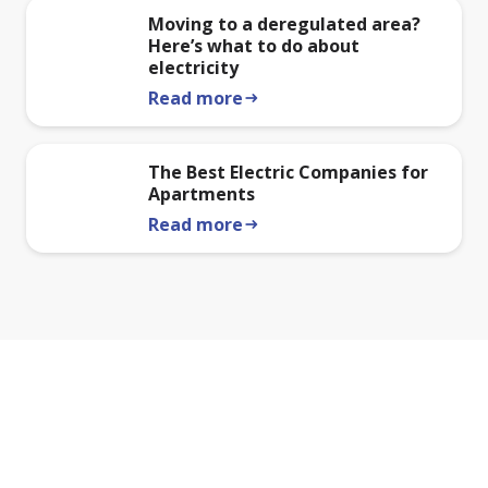
Moving to a deregulated area?
Here’s what to do about
electricity
Read more
arrow_right_alt
The Best Electric Companies for
Apartments
Read more
arrow_right_alt