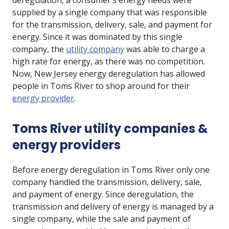
deregulation, a consumer’s energy needs were
supplied by a single company that was responsible
for the transmission, delivery, sale, and payment for
energy. Since it was dominated by this single
company, the
utility company
was able to charge a
high rate for energy, as there was no competition.
Now, New Jersey energy deregulation has allowed
people in Toms River to shop around for their
energy provider
.
Toms River utility companies &
energy providers
Before energy deregulation in Toms River only one
company handled the transmission, delivery, sale,
and payment of energy. Since deregulation, the
transmission and delivery of energy is managed by a
single company, while the sale and payment of