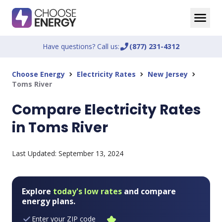
Have questions? Call us:
phone_enabled
(877) 231-4312
Choose Energy
Electricity Rates
New Jersey
chevron_right
chevron_right
chevron_right
Toms River
Compare Electricity Rates
in Toms River
Last Updated:
September 13, 2024
Explore
today's low rates
and compare
energy plans.
Enter your ZIP code