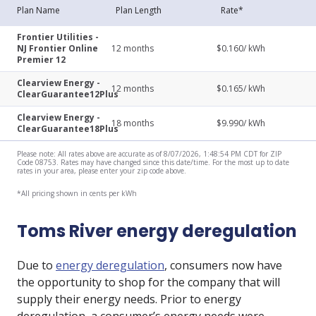
Plan Name
Plan Length
Rate*
Frontier Utilities -
NJ Frontier Online
12
months
$
0.160
/ kWh
Premier 12
Clearview Energy -
12
months
$
0.165
/ kWh
ClearGuarantee12Plus
Clearview Energy -
18
months
$
9.990
/ kWh
ClearGuarantee18Plus
Please note: All rates above are accurate as of 8/07/2026, 1:48:54 PM CDT for ZIP
Code 08753. Rates may have changed since this date/time. For the most up to date
rates in your area, please enter your zip code above.
*All pricing shown in cents per kWh
Toms River energy deregulation
Due to
energy deregulation
, consumers now have
the opportunity to shop for the company that will
supply their energy needs. Prior to energy