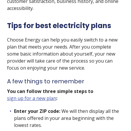
customer satisfaction, business history, and online
accessibility.
Tips for best electricity plans
Choose Energy can help you easily switch to a new
plan that meets your needs. After you complete
some basic information about yourself, your new
provider will take care of the process so you can
focus on enjoying your new service.
A few things to remember
You can follow three simple steps to
sign up for a new plan
:
Enter your ZIP code:
We will then display all the
plans offered in your area beginning with the
lowest rates.