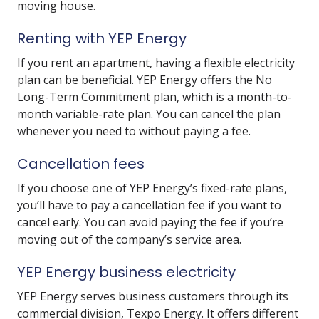
moving house.
Renting with YEP Energy
If you rent an apartment, having a flexible electricity
plan can be beneficial. YEP Energy offers the No
Long-Term Commitment plan, which is a month-to-
month variable-rate plan. You can cancel the plan
whenever you need to without paying a fee.
Cancellation fees
If you choose one of YEP Energy’s fixed-rate plans,
you’ll have to pay a cancellation fee if you want to
cancel early. You can avoid paying the fee if you’re
moving out of the company’s service area.
YEP Energy business electricity
YEP Energy serves business customers through its
commercial division, Texpo Energy. It offers different