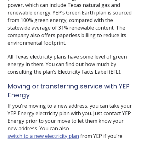
power, which can include Texas natural gas and
renewable energy. YEP’s Green Earth plan is sourced
from 100% green energy, compared with the
statewide average of 31% renewable content. The
company also offers paperless billing to reduce its
environmental footprint.
All Texas electricity plans have some level of green
energy in them. You can find out how much by
consulting the plan’s Electricity Facts Label (EFL).
Moving or transferring service with YEP
Energy
If you’re moving to a new address, you can take your
YEP Energy electricity plan with you. Just contact YEP
Energy prior to your move to let them know your
new address. You can also
switch to a new electricity plan
from YEP if you’re