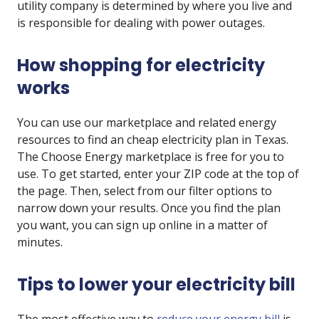
utility company is determined by where you live and
is responsible for dealing with power outages.
How shopping for electricity
works
You can use our marketplace and related energy
resources to find an cheap electricity plan in Texas.
The Choose Energy marketplace is free for you to
use. To get started, enter your ZIP code at the top of
the page. Then, select from our filter options to
narrow down your results. Once you find the plan
you want, you can sign up online in a matter of
minutes.
Tips to lower your electricity bill