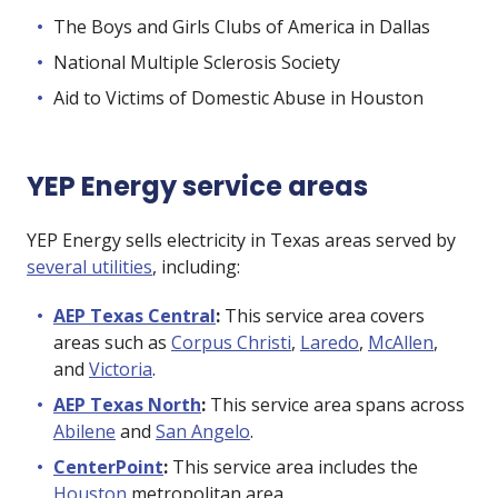
The Boys and Girls Clubs of America in Dallas
National Multiple Sclerosis Society
Aid to Victims of Domestic Abuse in Houston
YEP Energy service areas
YEP Energy sells electricity in Texas areas served by
several utilities
, including:
AEP Texas Central
:
This service area covers
areas such as
Corpus Christi
,
Laredo
,
McAllen
,
and
Victoria
.
AEP Texas North
:
This service area spans across
Abilene
and
San Angelo
.
CenterPoint
:
This service area includes the
Houston
metropolitan area.