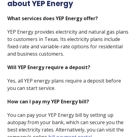
about YEP Energy
What services does YEP Energy offer?
YEP Energy provides electricity and natural gas plans
to customers in Texas. Its electricity plans include
fixed-rate and variable-rate options for residential
and business customers.
Will YEP Energy require a deposit?
Yes, all YEP energy plans require a deposit before
you can start service.
How can I pay my YEP Energy bill?
You can pay your YEP Energy bill by setting up
autopay from your bank, which can secure you the
best electricity rates. Alternatively, you can visit the