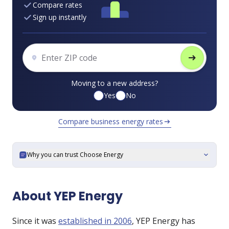
Compare rates
Sign up instantly
arrow_right_alt
Moving to a new address?
Yes
No
Compare business energy rates
arrow_right_alt
Why you can trust Choose Energy
expand_more
About YEP Energy
Since it was
established in 2006
, YEP Energy has