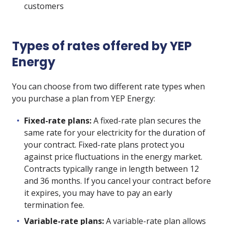
customers
Types of rates offered by YEP
Energy
You can choose from two different rate types when
you purchase a plan from YEP Energy:
Fixed-rate plans:
A fixed-rate plan secures the
same rate for your electricity for the duration of
your contract. Fixed-rate plans protect you
against price fluctuations in the energy market.
Contracts typically range in length between 12
and 36 months. If you cancel your contract before
it expires, you may have to pay an early
termination fee.
Variable-rate plans:
A variable-rate plan allows