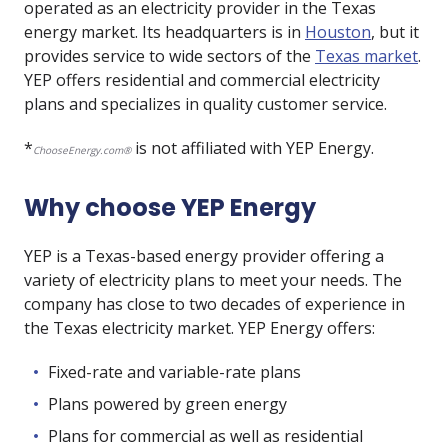
operated as an electricity provider in the Texas
energy market. Its headquarters is in
Houston
, but it
provides service to wide sectors of the
Texas market
.
YEP offers residential and commercial electricity
plans and specializes in quality customer service.
*
is not affiliated with YEP Energy.
ChooseEnergy.com®
Why choose YEP Energy
YEP is a Texas-based energy provider offering a
variety of electricity plans to meet your needs. The
company has close to two decades of experience in
the Texas electricity market. YEP Energy offers:
Fixed-rate and variable-rate plans
Plans powered by green energy
Plans for commercial as well as residential