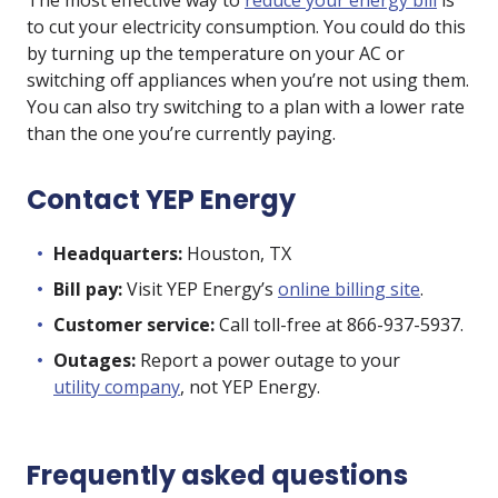
The most effective way to
reduce your energy bill
is
to cut your electricity consumption. You could do this
by turning up the temperature on your AC or
switching off appliances when you’re not using them.
You can also try switching to a plan with a lower rate
than the one you’re currently paying.
Contact YEP Energy
Headquarters:
Houston, TX
Bill pay:
Visit YEP Energy’s
online billing site
.
Customer service:
Call toll-free at 866-937-5937.
Outages:
Report a power outage to your
utility company
, not YEP Energy.
Frequently asked questions