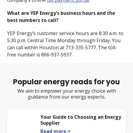
company’s online
bill payment portal
.
What are YEP Energy’s business hours and the
best numbers to call?
YEP Energy’s customer service hours are 8:30 a.m. to
5:30 p.m. Central Time Monday through Friday. You
can call within Houston at 713-335-5777. The toll-
free number is 866-937-5937.
Popular energy reads for you
We aim to empower your energy choice with
guidance from our energy experts.
Your Guide to Choosing an Energy
Supplier
Read more
arrow_right_alt