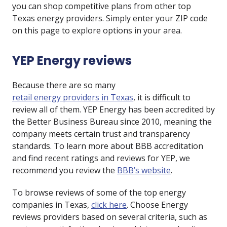
you can shop competitive plans from other top
Texas energy providers. Simply enter your ZIP code
on this page to explore options in your area.
YEP Energy reviews
Because there are so many
retail energy providers in Texas
, it is difficult to
review all of them. YEP Energy has been accredited by
the Better Business Bureau since 2010, meaning the
company meets certain trust and transparency
standards. To learn more about BBB accreditation
and find recent ratings and reviews for YEP, we
recommend you review the
BBB’s website
.
To browse reviews of some of the top energy
companies in Texas,
click here
. Choose Energy
reviews providers based on several criteria, such as