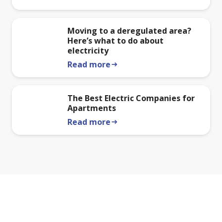
Moving to a deregulated area?
Here’s what to do about
electricity
Read more
arrow_right_alt
The Best Electric Companies for
Apartments
Read more
arrow_right_alt