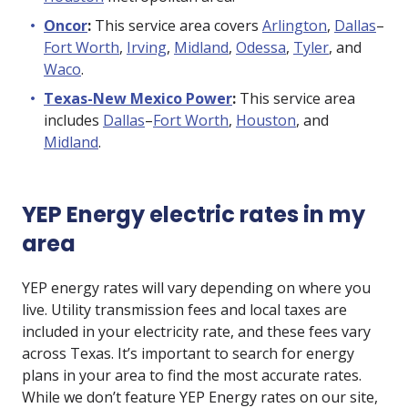
Oncor
:
This service area covers
Arlington
,
Dallas
–
Fort Worth
,
Irving
,
Midland
,
Odessa
,
Tyler
, and
Waco
.
Texas-New Mexico Power
:
This service area
includes
Dallas
–
Fort Worth
,
Houston
, and
Midland
.
YEP Energy electric rates in my
area
YEP energy rates will vary depending on where you
live. Utility transmission fees and local taxes are
included in your electricity rate, and these fees vary
across Texas. It’s important to search for energy
plans in your area to find the most accurate rates.
While we don’t feature YEP Energy rates on our site,