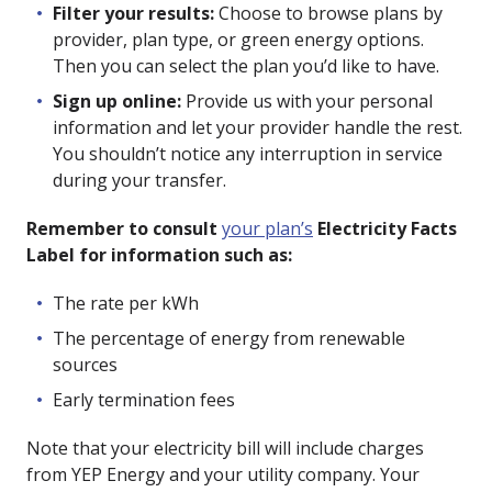
Filter your results:
Choose to browse plans by
provider, plan type, or green energy options.
Then you can select the plan you’d like to have.
Sign up online:
Provide us with your personal
information and let your provider handle the rest.
You shouldn’t notice any interruption in service
during your transfer.
Remember to consult
your plan’s
Electricity Facts
Label for information such as:
The rate per kWh
The percentage of energy from renewable
sources
Early termination fees
Note that your electricity bill will include charges
from YEP Energy and your utility company. Your