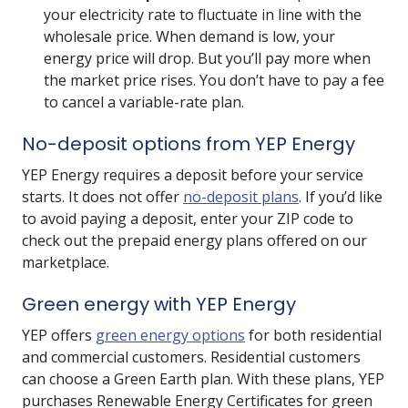
your electricity rate to fluctuate in line with the
wholesale price. When demand is low, your
energy price will drop. But you’ll pay more when
the market price rises. You don’t have to pay a fee
to cancel a variable-rate plan.
No-deposit options from YEP Energy
YEP Energy requires a deposit before your service
starts. It does not offer
no-deposit plans
. If you’d like
to avoid paying a deposit, enter your ZIP code to
check out the prepaid energy plans offered on our
marketplace.
Green energy with YEP Energy
YEP offers
green energy options
for both residential
and commercial customers. Residential customers
can choose a Green Earth plan. With these plans, YEP
purchases Renewable Energy Certificates for green