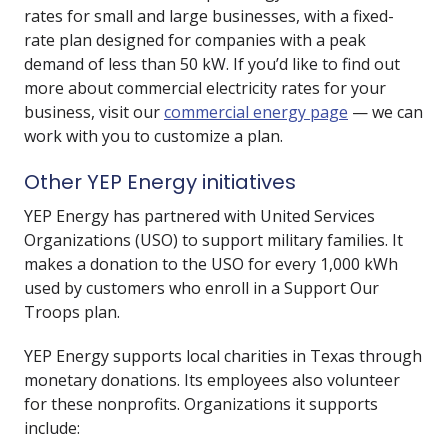
rates for small and large businesses, with a fixed-
rate plan designed for companies with a peak
demand of less than 50 kW. If you’d like to find out
more about commercial electricity rates for your
business, visit our
commercial energy page
— we can
work with you to customize a plan.
Other YEP Energy initiatives
YEP Energy has partnered with United Services
Organizations (USO) to support military families. It
makes a donation to the USO for every 1,000 kWh
used by customers who enroll in a Support Our
Troops plan.
YEP Energy supports local charities in Texas through
monetary donations. Its employees also volunteer
for these nonprofits. Organizations it supports
include: