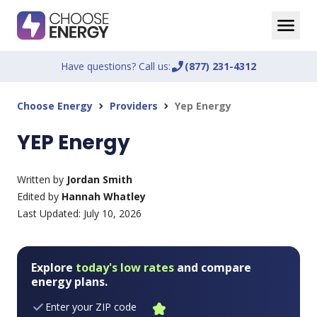
Have questions? Call us:
phone_enabled
(877) 231-4312
Choose Energy
Providers
Yep Energy
chevron_right
chevron_right
YEP Energy
Written by
Jordan Smith
Edited by
Hannah Whatley
Last Updated:
July 10, 2026
Explore
today's low rates
and compare
energy plans.
Enter your ZIP code