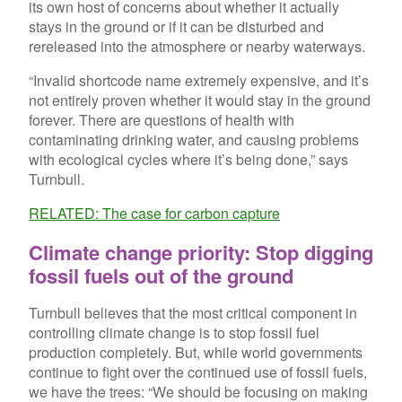
its own host of concerns about whether it actually
stays in the ground or if it can be disturbed and
rereleased into the atmosphere or nearby waterways.
“
Invalid shortcode name
extremely expensive, and it’s
not entirely proven whether it would stay in the ground
forever. There are questions of health with
contaminating drinking water, and causing problems
with ecological cycles where it’s being done,” says
Turnbull.
RELATED: The case for carbon capture
Climate change priority: Stop digging
fossil fuels out of the ground
Turnbull believes that the most critical component in
controlling climate change is to stop fossil fuel
production completely. But, while world governments
continue to fight over the continued use of fossil fuels,
we have the trees: “We should be focusing on making