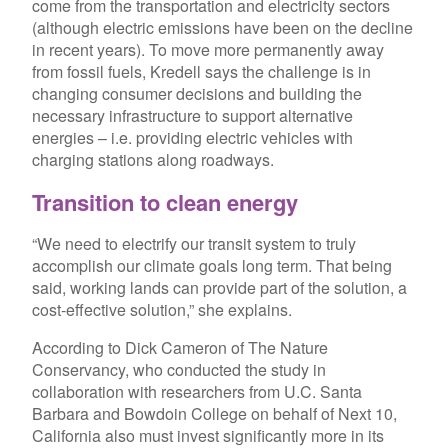
come from the transportation and electricity sectors
(although electric emissions have been on the decline
in recent years). To move more permanently away
from fossil fuels, Kredell says the challenge is in
changing consumer decisions and building the
necessary infrastructure to support alternative
energies – i.e. providing electric vehicles with
charging stations along roadways.
Transition
to clean energy
“We need to electrify our transit system to truly
accomplish our climate goals long term. That being
said, working lands can provide part of the solution, a
cost-effective solution,” she explains.
According to Dick Cameron of The Nature
Conservancy, who conducted the study in
collaboration with researchers from U.C. Santa
Barbara and Bowdoin College on behalf of Next 10,
California also must invest significantly more in its