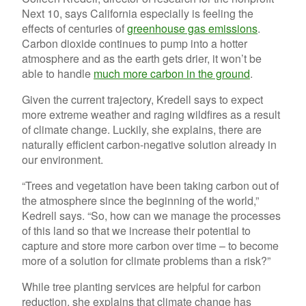
Next 10, says California especially is feeling the
effects of centuries of
greenhouse gas emissions
.
Carbon dioxide continues to pump into a hotter
atmosphere and as the earth gets drier, it won’t be
able to handle
much more carbon in the ground
.
Given the current trajectory, Kredell says to expect
more extreme weather and raging wildfires as a result
of climate change. Luckily, she explains, there are
naturally efficient carbon-negative solution already in
our environment.
“Trees and vegetation have been taking carbon out of
the atmosphere since the beginning of the world,”
Kedrell says. “So, how can we manage the processes
of this land so that we increase their potential to
capture and store more carbon over time – to become
more of a solution for climate problems than a risk?”
While tree planting services are helpful for carbon
reduction, she explains that climate change has