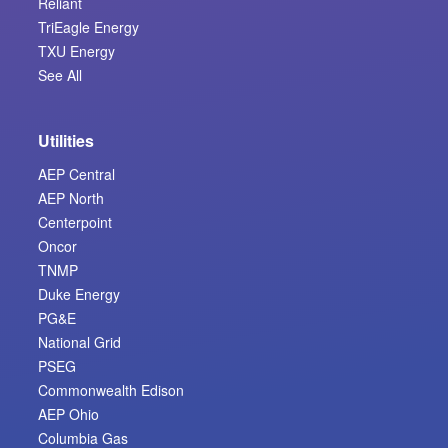
Reliant
TriEagle Energy
TXU Energy
See All
Utilities
AEP Central
AEP North
Centerpoint
Oncor
TNMP
Duke Energy
PG&E
National Grid
PSEG
Commonwealth Edison
AEP Ohio
Columbia Gas