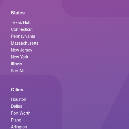
States
Texas Hub
Connecticut
Pennsylvania
Massachusetts
New Jersey
New York
Illinois
See All
Cities
Houston
Dallas
Fort Worth
Plano
Arlington