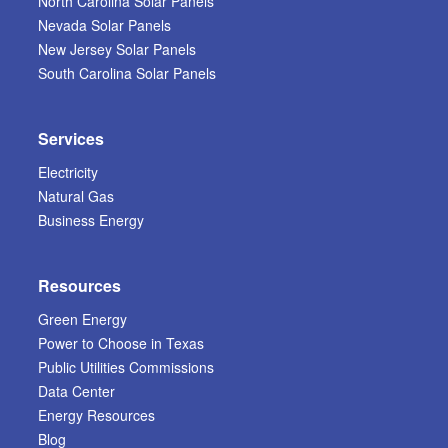
North Carolina Solar Panels
Nevada Solar Panels
New Jersey Solar Panels
South Carolina Solar Panels
Services
Electricity
Natural Gas
Business Energy
Resources
Green Energy
Power to Choose in Texas
Public Utilities Commissions
Data Center
Energy Resources
Blog