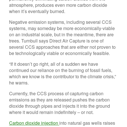
atmosphere, produces even more carbon dioxide
when it’s eventually burned.
Negative emission systems, including several CCS
systems, may someday be more economically-viable
on an industrial scale, but in the meantime, there are
trees. Turnbull says Direct Air Capture is one of
several CCS approaches that are either not proven to
be technologically viable or economically feasible.
“If it doesn’t go right, all of a sudden we have
continued our reliance on the burning of fossil fuels,
which we know is the contributor to the climate crisis,”
he warns.
Currently, the CCS process of capturing carbon
emissions as they are released pushes the carbon
dioxide through pipes and injects it into the ground
where it would remain indefinitely – or not.
Carbon dioxide injection
into natural gas wells raises