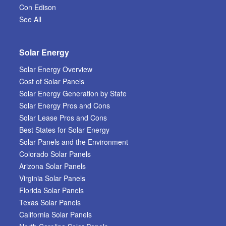
Con Edison
See All
Solar Energy
Solar Energy Overview
Cost of Solar Panels
Solar Energy Generation by State
Solar Energy Pros and Cons
Solar Lease Pros and Cons
Best States for Solar Energy
Solar Panels and the Environment
Colorado Solar Panels
Arizona Solar Panels
Virginia Solar Panels
Florida Solar Panels
Texas Solar Panels
California Solar Panels