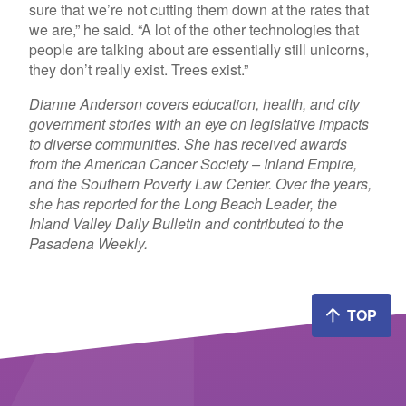
sure that we’re not cutting them down at the rates that
we are,” he said. “A lot of the other technologies that
people are talking about are essentially still unicorns,
they don’t really exist. Trees exist.”
Dianne Anderson covers education, health, and city
government stories with an eye on legislative impacts
to diverse communities. She has received awards
from the American Cancer Society – Inland Empire,
and the Southern Poverty Law Center. Over the years,
she has reported for the Long Beach Leader, the
Inland Valley Daily Bulletin and contributed to the
Pasadena Weekly.
TOP