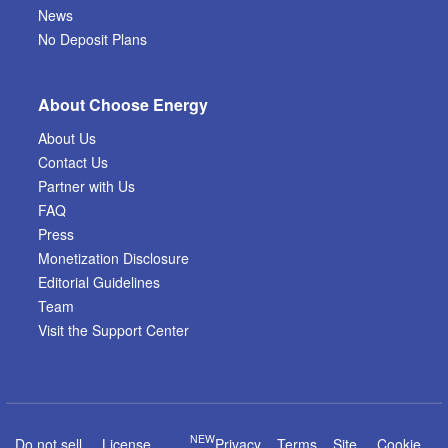
News
No Deposit Plans
About Choose Energy
About Us
Contact Us
Partner with Us
FAQ
Press
Monetization Disclosure
Editorial Guidelines
Team
Visit the Support Center
NEW
Do not sell
License
Privacy
Terms
Site
Cookie