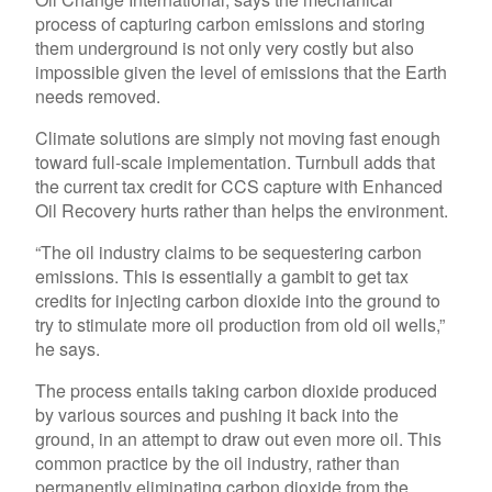
process of capturing carbon emissions and storing
them underground is not only very costly but also
impossible given the level of emissions that the Earth
needs removed.
Climate solutions are simply not moving fast enough
toward full-scale implementation. Turnbull adds that
the current tax credit for CCS capture with Enhanced
Oil Recovery hurts rather than helps the environment.
“The oil industry claims to be sequestering carbon
emissions. This is essentially a gambit to get tax
credits for injecting carbon dioxide into the ground to
try to stimulate more oil production from old oil wells,”
he says.
The process entails taking carbon dioxide produced
by various sources and pushing it back into the
ground, in an attempt to draw out even more oil. This
common practice by the oil industry, rather than
permanently eliminating carbon dioxide from the