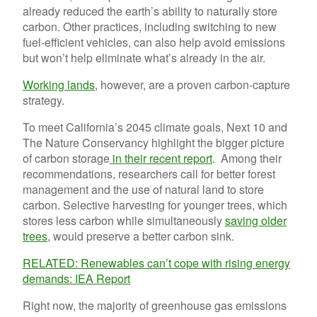
already reduced the earth’s ability to naturally store
carbon. Other practices, including switching to new
fuel-efficient vehicles, can also help avoid emissions
but won’t help eliminate what’s already in the air.
Working lands
, however, are a proven carbon-capture
strategy.
To meet California’s 2045 climate goals, Next 10 and
The Nature Conservancy highlight the bigger picture
of carbon storage
in their recent report
. Among their
recommendations, researchers call for better forest
management and the use of natural land to store
carbon. Selective harvesting for younger trees, which
stores less carbon while simultaneously
saving older
trees
, would preserve a better carbon sink.
RELATED: Renewables can’t cope with rising energy
demands: IEA Report
Right now, the majority of greenhouse gas emissions