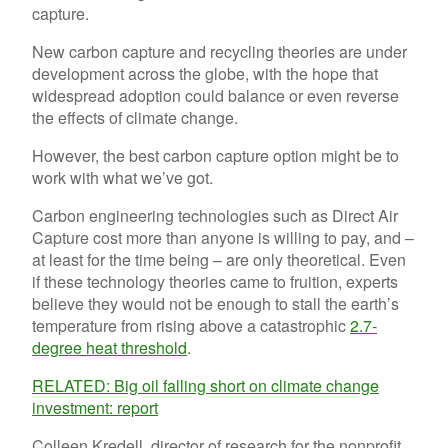
New carbon capture and recycling theories are under
development across the globe, with the hope that
widespread adoption could balance or even reverse
the effects of climate change.
However, the best carbon capture option might be to
work with what we’ve got.
Carbon engineering technologies such as Direct Air
Capture cost more than anyone is willing to pay, and –
at least for the time being – are only theoretical. Even
if these technology theories came to fruition, experts
believe they would not be enough to stall the earth’s
temperature from rising above a catastrophic
2.7-
degree heat threshold
.
RELATED: Big oil falling short on climate change
investment: report
Colleen Kredell, director of research for the nonprofit