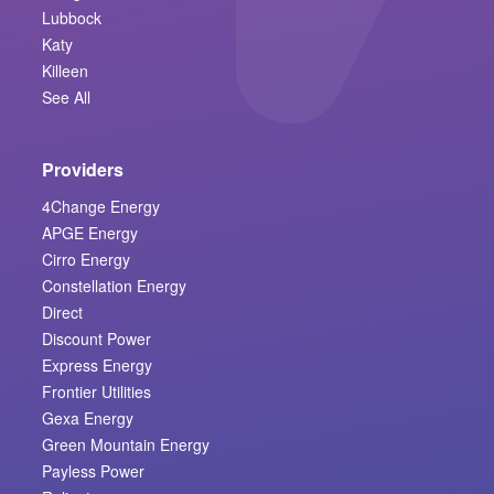
Lubbock
Katy
Killeen
See All
Providers
4Change Energy
APGE Energy
Cirro Energy
Constellation Energy
Direct
Discount Power
Express Energy
Frontier Utilities
Gexa Energy
Green Mountain Energy
Payless Power