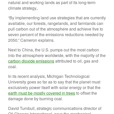
natural and working lands as part of its long-term
climate strategy,.
“By implementing land use strategies that are currently
available, our forests, rangelands, and farmlands can
pull carbon out of the atmosphere and achieve five to
seven percent of the emissions reductions needed by
2050,” Cameron explains.
Next to China, the U.S. pumps out the most carbon
into the atmosphere worldwide, with the majority of the
carbon dioxide emissions
attributed to oil, gas and
coal.
In its recent analysis, Michigan Technological
University goes so far as to say that the planet must
exclusively power itself with solar energy or that the
earth must be mostly covered in trees
to offset the
damage done by burning coal.
David Turnbull, strategic communications director of
Oil Change International, says the mechanical