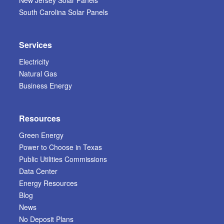
New Jersey Solar Panels
South Carolina Solar Panels
Services
Electricity
Natural Gas
Business Energy
Resources
Green Energy
Power to Choose in Texas
Public Utilities Commissions
Data Center
Energy Resources
Blog
News
No Deposit Plans