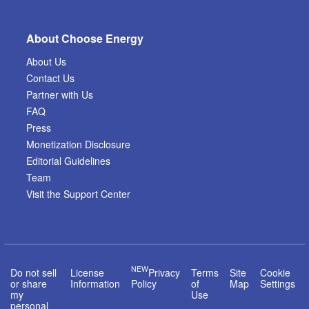
About Choose Energy
About Us
Contact Us
Partner with Us
FAQ
Press
Monetization Disclosure
Editorial Guidelines
Team
Visit the Support Center
NEW
Do not sell
License
Privacy
Terms
Site
Cookie
or share
Information
Policy
of
Map
Settings
my
Use
personal