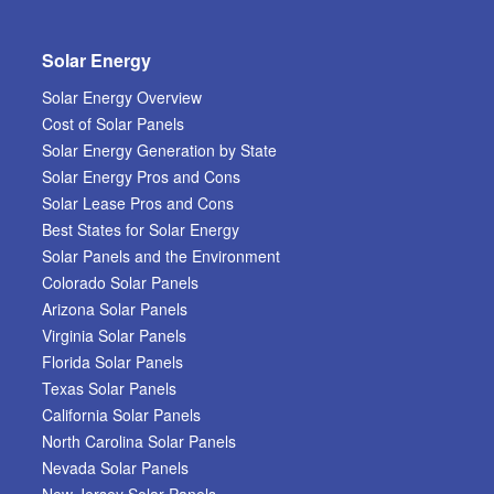
Solar Energy
Solar Energy Overview
Cost of Solar Panels
Solar Energy Generation by State
Solar Energy Pros and Cons
Solar Lease Pros and Cons
Best States for Solar Energy
Solar Panels and the Environment
Colorado Solar Panels
Arizona Solar Panels
Virginia Solar Panels
Florida Solar Panels
Texas Solar Panels
California Solar Panels
North Carolina Solar Panels
Nevada Solar Panels