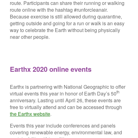
route. Participants can share their running or walking
route online with the hashtag #runforcleanair.
Because exercise is still allowed during quarantine,
getting outside and going for a run or walk is an easy
way to celebrate the Earth without being physically
near other people.
Earthx 2020 online events
Earthx is partnering with National Geographic to offer
th
virtual events this year in honor of Earth Day’s 50
anniversary. Lasting until April 26, these events are
free to virtually attend and can be accessed through
the Earthx website
.
Events this year include conferences and panels
covering renewable energy, environmental law, and