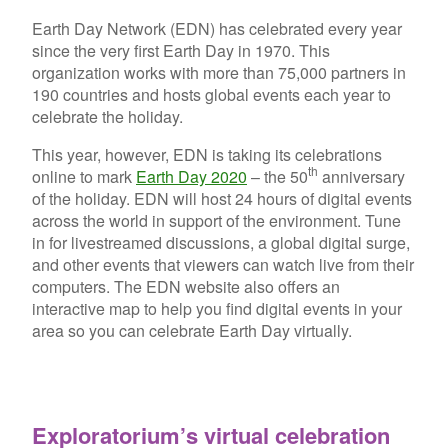
Earth Day Network (EDN) has celebrated every year
since the very first Earth Day in 1970. This
organization works with more than 75,000 partners in
190 countries and hosts global events each year to
celebrate the holiday.
This year, however, EDN is taking its celebrations
th
online to mark
Earth Day 2020
– the 50
anniversary
of the holiday. EDN will host 24 hours of digital events
across the world in support of the environment. Tune
in for livestreamed discussions, a global digital surge,
and other events that viewers can watch live from their
computers. The EDN website also offers an
interactive map to help you find digital events in your
area so you can celebrate Earth Day virtually.
Exploratorium’s virtual celebration