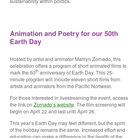
sustainability within politics.
Animation and Poetry for our 50th
Earth Day
Hosted by artist and animator Marilyn Zornado, this
celebration offers a program of short animated films to
th
mark the 50
anniversary of Earth Day. This 25-
minute program will include eleven short films from
artists and animators from the Pacific Nortwest.
For those interested in livestreaming the event, access
the link on
Zornado’s website
. The film screening will
begin on April 22 and last until April 26.
This year’s Earth Day may feel different, but the spirit
of the holiday remains the same. Increased effort and
education can make a difference in the health of the