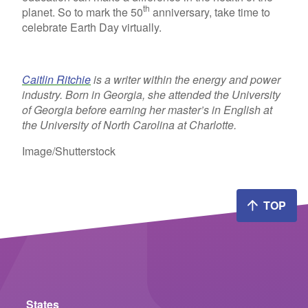
th
planet. So to mark the 50
anniversary, take time to
celebrate Earth Day virtually.
Caitlin Ritchie
is a writer within the energy and power
industry. Born in Georgia, she attended the University
of Georgia before earning her master’s in English at
the University of North Carolina at Charlotte.
Image/Shutterstock
TOP
States