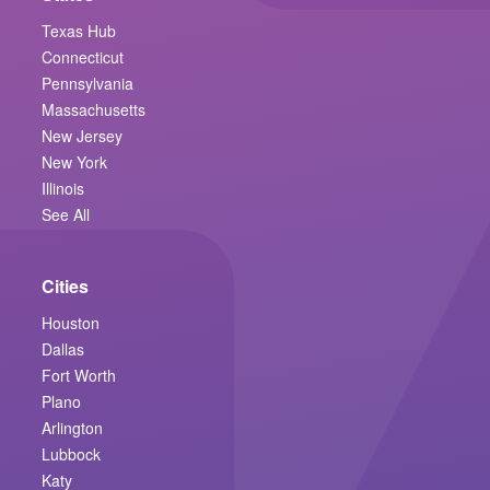
Texas Hub
Connecticut
Pennsylvania
Massachusetts
New Jersey
New York
Illinois
See All
Cities
Houston
Dallas
Fort Worth
Plano
Arlington
Lubbock
Katy