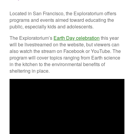
Located in San Francisco, the Exploratorium offers
programs and events aimed toward educating the
public, especially kids and adolescents.
The Exploratorium’s
Earth Day celebration
this year
will be livestreamed on the website, but viewers can
also watch the stream on Facebook or YouTube. The
program will cover topics ranging from Earth science
in the kitchen to the environmental benefits of
sheltering in place.