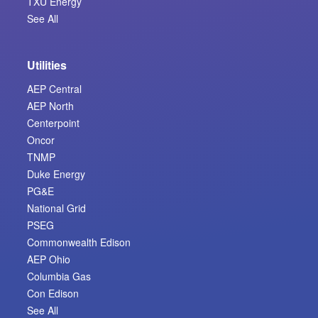
TXU Energy
See All
Utilities
AEP Central
AEP North
Centerpoint
Oncor
TNMP
Duke Energy
PG&E
National Grid
PSEG
Commonwealth Edison
AEP Ohio
Columbia Gas
Con Edison
See All