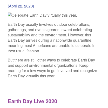
(April 22, 2020)
Earth Day usually involves outdoor celebrations,
gatherings, and events geared toward celebrating
sustainability and the environment. However, this
Earth Day arrives during a nationwide quarantine,
meaning most Americans are unable to celebrate in
their usual fashion.
But there are still other ways to celebrate Earth Day
and support environmental organizations. Keep
reading for a few ways to get involved and recognize
Earth Day virtually this year.
Earth Day Live 2020