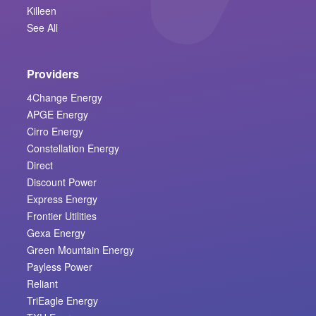
Killeen
See All
Providers
4Change Energy
APGE Energy
Cirro Energy
Constellation Energy
Direct
Discount Power
Express Energy
Frontier Utilities
Gexa Energy
Green Mountain Energy
Payless Power
Reliant
TriEagle Energy