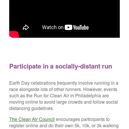
Participate in a socially-distant run
Earth Day celebrations frequently involve running in a
race alongside lots of other runners. However, events
such as the Run for Clean Air in Philadelphia are
moving online to avoid large crowds and follow social
distancing guidelines.
The Clean Air Council
encourages participants to
register online and do their own 5k, 10k, or 3k walking