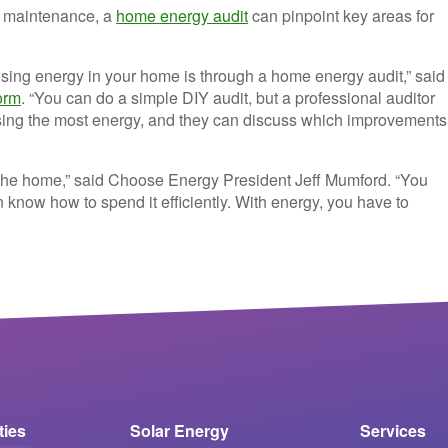
th maintenance, a
home energy audit
can pinpoint key areas for
osing energy in your home is through a home energy audit,” said
orm
. “You can do a simple DIY audit, but a professional auditor
losing the most energy, and they can discuss which improvements
or the home,” said Choose Energy President Jeff Mumford. “You
now how to spend it efficiently. With energy, you have to
ities
Solar Energy
Services