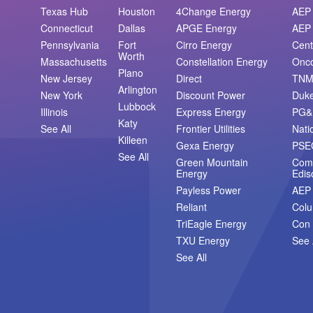
Texas Hub
Houston
4Change Energy
AEP 
Connecticut
Dallas
APGE Energy
AEP 
Pennsylvania
Fort
Cirro Energy
Cent
Worth
Massachusetts
Constellation Energy
Onc
Plano
New Jersey
Direct
TN
Arlington
New York
Discount Power
Duk
Lubbock
Illinois
Express Energy
PG&
Katy
See All
Frontier Utilities
Nati
Killeen
Gexa Energy
PSE
See All
Green Mountain
Com
Energy
Edis
Payless Power
AEP
Reliant
Col
TriEagle Energy
Con 
TXU Energy
See 
See All