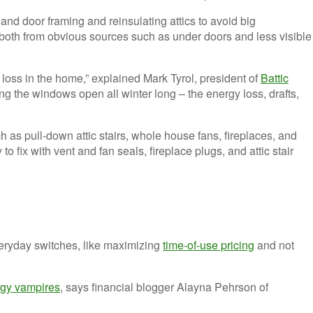
d door framing and reinsulating attics to avoid big
, both from obvious sources such as under doors and less visible
g loss in the home,” explained Mark Tyrol, president of
Battic
ing the windows open all winter long – the energy loss, drafts,
h as pull-down attic stairs, whole house fans, fireplaces, and
 fix with vent and fan seals, fireplace plugs, and attic stair
veryday switches, like maximizing
time-of-use pricing
and not
gy vampires
, says financial blogger Alayna Pehrson of