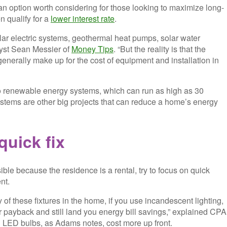
an option worth considering for those looking to maximize long-
n qualify for a
lower interest rate
.
r electric systems, geothermal heat pumps, solar water
alyst Sean Messier of
Money Tips
. “But the reality is that the
generally make up for the cost of equipment and installation in
 to renewable energy systems, which can run as high as 30
ems are other big projects that can reduce a home’s energy
quick fix
ible because the residence is a rental, try to focus on quick
nt.
 of these fixtures in the home, if you use incandescent lighting,
 payback and still land you energy bill savings,” explained CPA
 LED bulbs, as Adams notes, cost more up front.