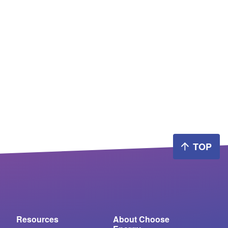
TOP
Resources
About Choose