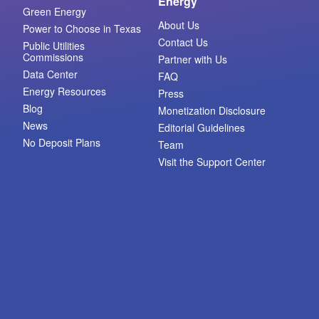
Energy
Green Energy
About Us
Power to Choose in Texas
Contact Us
Public Utilities
Commissions
Partner with Us
Data Center
FAQ
Energy Resources
Press
Blog
Monetization Disclosure
News
Editorial Guidelines
No Deposit Plans
Team
Visit the Support Center