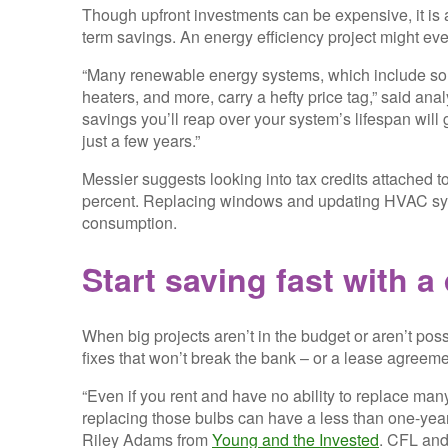
Though upfront investments can be expensive, it is 
term savings. An energy efficiency project might eve
“Many renewable energy systems, which include sola
heaters, and more, carry a hefty price tag,” said an
savings you’ll reap over your system’s lifespan will 
just a few years.”
Messier suggests looking into tax credits attached
percent. Replacing windows and updating HVAC syst
consumption.
Start saving fast with a 
When big projects aren’t in the budget or aren’t poss
fixes that won’t break the bank – or a lease agreeme
“Even if you rent and have no ability to replace many
replacing those bulbs can have a less than one-year
Riley Adams from
Young and the Invested
. CFL and