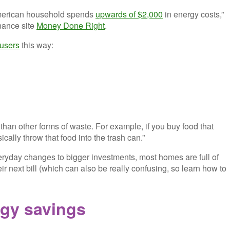
American household spends
upwards of $2,000
in energy costs,”
nance site
Money Done Right
.
users
this way:
e than other forms of waste. For example, if you buy food that
cally throw that food into the trash can.”
eryday changes to bigger investments, most homes are full of
eir next bill (which can also be really confusing, so learn how to
rgy savings