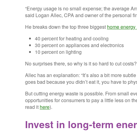
“Energy usage is no small expense; the average 
said Logan Allec, CPA and owner of the personal fi
He breaks down the top three biggest
home energy 
40 percent for heating and cooling
30 percent on appliances and electronics
10 percent on lighting
No surprises there, so why is it so hard to cut costs?
Allec has an explanation: “It’s also a bit more subtl
goes bad because you didn’t eat it, you have to physi
But cutting energy waste is possible. From small ev
opportunities for consumers to pay a little less on th
read it
here
).
Invest in long-term ene