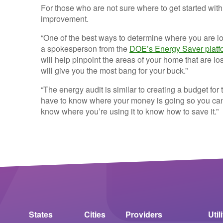
For those who are not sure where to get started wi
improvement.
“One of the best ways to determine where you are l
a spokesperson from the
DOE’s Energy Saver platf
will help pinpoint the areas of your home that are 
will give you the most bang for your buck.”
“The energy audit is similar to creating a budget f
have to know where your money is going so you can k
know where you’re using it to know how to save it.”
States
Cities
Providers
Util