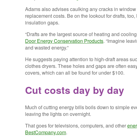
Adams also advises caulking any cracks in window an
replacement costs. Be on the lookout for drafts, too
insulation gaps.
“Drafts are the largest source of heating and coolin
Door Energy Conservation Products
. “Imagine leav
and wasted energy.”
He suggests paying attention to high-draft areas suc
clothes dryers. These holes and gaps are often easy to
covers, which can all be found for under $100.
Cut costs day by day
Much of cutting energy bills boils down to simple e
leaving the lights on overnight.
That goes for televisions, computers, and other
ener
BestCompany.com
.