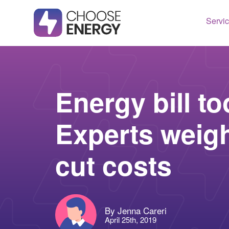
Servi
Texas
Housto
Connect
Dallas
Illinois
Energy bill t
Fort Wo
Maryla
Experts weigh
Arlingt
Massac
Lubboc
New Je
cut costs
See All
Ohio
Pennsy
See All
By Jenna Careri
April 25th, 2019