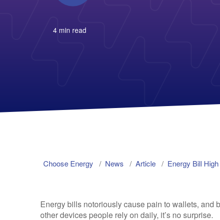
4 min read
Choose Energy
News
Article
Energy Bill Hig
Energy bills notoriously cause pain to wallets, and be
other devices people rely on daily, it’s no surprise.