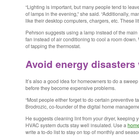
“Lighting is important, but many people tend to leave
of lamps in the evening,” she said. “Additionally, 
like their desktop computers, chargers, etc. These li
Pehrson suggests using a lamp instead of the main li
fan instead of air conditioning to cool a room down.
of tapping the thermostat.
Avoid energy disasters 
It’s also a good idea for homeowners to do a sweep
before they become expensive problems.
“Most people either forget to do certain preventive t
Brodrozic, co-founder of the digital home managem
He suggests cleaning lint from your dryer, keeping 
HVAC system ducts stay well insulated. Use a
home
write a to-do list to stay on top of monthly and seas