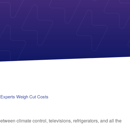
Payless Power
American Electric Power (AEP)
Michigan Solar Panels
Reliant
Columbia Gas
TriEagle Energy
Con Edison
TXU Energy
See All
See All
h Experts Weigh Cut Costs
tween climate control, televisions, refrigerators, and all the