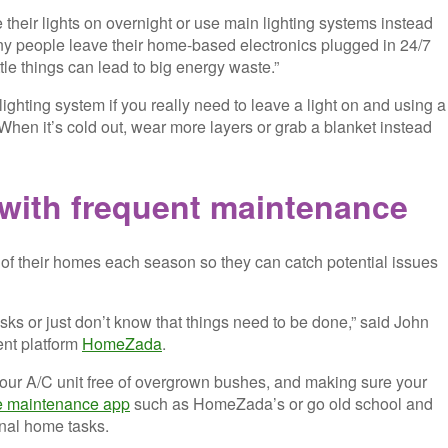
 their lights on overnight or use main lighting systems instead
many people leave their home-based electronics plugged in 24/7
ttle things can lead to big energy waste.”
ghting system if you really need to leave a light on and using a
 When it’s cold out, wear more layers or grab a blanket instead
with frequent mai
ntenance
 of their homes each season so they can catch potential issues
asks or just don’t know that things need to be done,” said John
ent platform
HomeZada
.
your A/C unit free of overgrown bushes, and making sure your
 maintenance app
such as HomeZada’s or go old school and
onal home tasks.