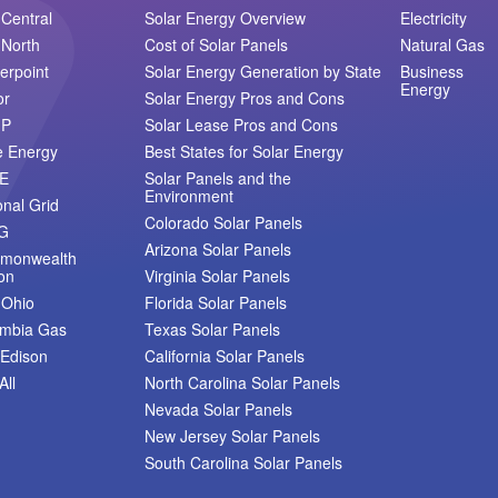
Central
Solar Energy Overview
Electricity
North
Cost of Solar Panels
Natural Gas
erpoint
Solar Energy Generation by State
Business
Energy
or
Solar Energy Pros and Cons
MP
Solar Lease Pros and Cons
e Energy
Best States for Solar Energy
E
Solar Panels and the
Environment
onal Grid
Colorado Solar Panels
G
Arizona Solar Panels
monwealth
on
Virginia Solar Panels
 Ohio
Florida Solar Panels
umbia Gas
Texas Solar Panels
Edison
California Solar Panels
All
North Carolina Solar Panels
Nevada Solar Panels
New Jersey Solar Panels
South Carolina Solar Panels