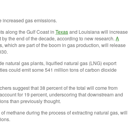
ts along the Gulf Coast in
Texas
and Louisiana will increase
 by the end of the decade, according to new research.
A
s, which are part of the boom in gas production, will release
030.
e natural gas plants, liquified natural gas (LNG) export
ilities could emit some 541 million tons of carbon dioxide
hers suggest that 38 percent of the total will come from
account for 19 percent, underscoring that downstream and
sions than previously thought.
of methane during the process of extracting natural gas, will
sions.