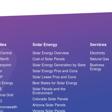
ities
Solar Energy
Services
Central
Solar Energy Overview
Electricity
North
Cost of Solar Panels
Natural Gas
erpoint
Solar Energy Generation by State
Business
Energy
or
Solar Energy Pros and Cons
MP
Solar Lease Pros and Cons
e Energy
Best States for Solar Energy
E
Solar Panels and the
Environment
onal Grid
Colorado Solar Panels
G
Arizona Solar Panels
monwealth
on
Virginia Solar Panels