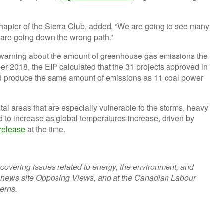
Chapter of the Sierra Club, added, “We are going to see many
 are going down the wrong path.”
n warning about the amount of greenhouse gas emissions the
r 2018, the EIP calculated that the 31 projects approved in
 produce the same amount of emissions as 11 coal power
stal areas that are especially vulnerable to the storms, heavy
ted to increase as global temperatures increase, driven by
 release
at the time.
r covering issues related to energy, the environment, and
t news site Opposing Views, and at the Canadian Labour
cerns.