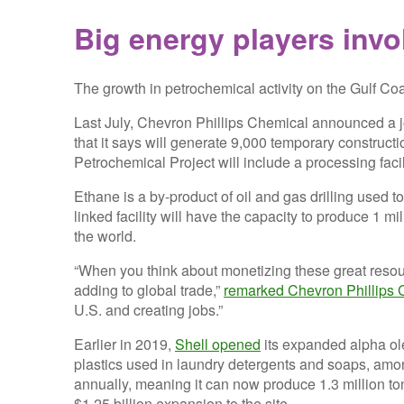
Big energy players invo
The growth in petrochemical activity on the Gulf Coa
Last July, Chevron Phillips Chemical announced a jo
that it says will generate 9,000 temporary constructi
Petrochemical Project will include a processing faci
Ethane is a by-product of oil and gas drilling used t
linked facility will have the capacity to produce 1 m
the world.
“When you think about monetizing these great resour
adding to global trade,”
remarked Chevron Phillips 
U.S. and creating jobs.”
Earlier in 2019,
Shell opened
its expanded alpha ole
plastics used in laundry detergents and soaps, amon
annually, meaning it can now produce 1.3 million ton
$1.25 billion expansion to the site.