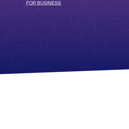
FOR BUSINESS