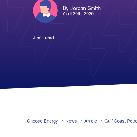
By Jordan Smith
April 20th, 2020
4 min read
Choose Energy
News
Article
Gulf Coast Pet