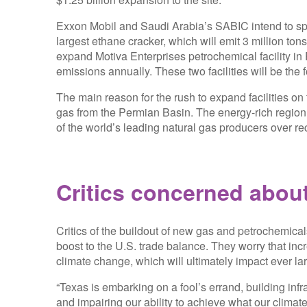
Exxon Mobil and Saudi Arabia’s SABIC intend to spe
largest ethane cracker, which will emit 3 million tons
expand Motiva Enterprises petrochemical facility in Po
emissions annually. These two facilities will be the f
The main reason for the rush to expand facilities on 
gas from the Permian Basin. The energy-rich regi
of the world’s leading natural gas producers over re
Critics concerned abou
Critics of the buildout of new gas and petrochemical
boost to the U.S. trade balance. They worry that in
climate change, which will ultimately impact ever lar
“Texas is embarking on a fool’s errand, building infras
and impairing our ability to achieve what our climate 