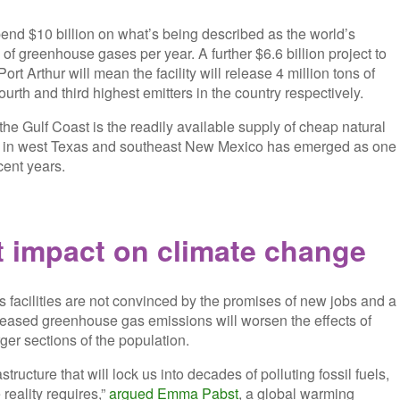
nd $10 billion on what’s being described as the world’s
 of greenhouse gases per year. A further $6.6 billion project to
rt Arthur will mean the facility will release 4 million tons of
ourth and third highest emitters in the country respectively.
the Gulf Coast is the readily available supply of cheap natural
on in west Texas and southeast New Mexico has emerged as one
cent years.
t impact on climate change
s facilities are not convinced by the promises of new jobs and a
creased greenhouse gas emissions will worsen the effects of
ger sections of the population.
tructure that will lock us into decades of polluting fossil fuels,
reality requires,”
argued Emma Pabst
, a global warming