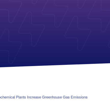
Payless Power
American Electric Power (AEP)
Michigan Solar Panels
Reliant
Columbia Gas
TriEagle Energy
Con Edison
TXU Energy
See All
See All
rochemical Plants Increase Greenhouse Gas Emissions