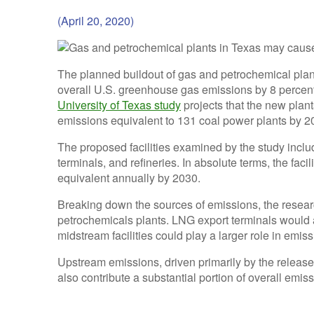
(April 20, 2020)
The planned buildout of gas and petrochemical plan
overall U.S. greenhouse gas emissions by 8 percent
University of Texas study
projects that the new plant
emissions equivalent to 131 coal power plants by 2
The proposed facilities examined by the study includ
terminals, and refineries. In absolute terms, the fac
equivalent annually by 2030.
Breaking down the sources of emissions, the researc
petrochemicals plants. LNG export terminals would 
midstream facilities could play a larger role in emis
Upstream emissions, driven primarily by the release 
also contribute a substantial portion of overall emis