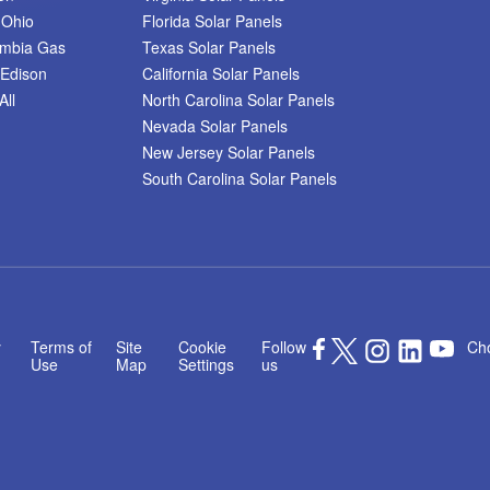
 Ohio
Florida Solar Panels
umbia Gas
Texas Solar Panels
Edison
California Solar Panels
All
North Carolina Solar Panels
Nevada Solar Panels
New Jersey Solar Panels
South Carolina Solar Panels
y
Terms of
Site
Cookie
Follow
Cho
Use
Map
Settings
us