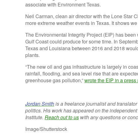
associate with Environment Texas.
Neil Carman, clean air director with the Lone Star 
more extreme weather events in Texas. It shows we
The Environmental Integrity Project (EIP) has bee
Gulf Coast could produce for some time. In Septembe
Texas and Louisiana between 2016 and 2018 would
plants.
“The new oil and gas infrastructure is largely in coa
rainfall, flooding, and sea level rise that are expec
greenhouse gas pollution,”
wrote the EIP in a press
Jordan Smith
is a freelance journalist and translato
politics. His work has appeared on the independen
Institute.
Reach out to us
with any questions or con
Image/Shutterstock