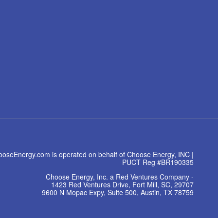
oseEnergy.com is operated on behalf of Choose Energy, INC |
PUCT Reg #BR190335
Choose Energy, Inc. a Red Ventures Company -
1423 Red Ventures Drive, Fort Mill, SC, 29707
9600 N Mopac Expy, Suite 500, Austin, TX 78759