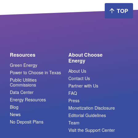
TOP
Resources
About Choose
Energy
Green Energy
About Us
Power to Choose in Texas
Contact Us
Public Utilities
Commissions
Partner with Us
Data Center
FAQ
Energy Resources
Press
Blog
Monetization Disclosure
News
Editorial Guidelines
No Deposit Plans
Team
Visit the Support Center