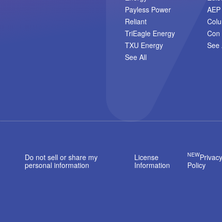
Payless Power
AEP
Reliant
Col
TriEagle Energy
Con 
TXU Energy
See 
See All
NEW
Do not sell or share my
License
Privac
personal information
Information
Policy