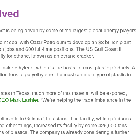
lved
st is being driven by some of the largest global energy players.
int deal with Qatar Petroleum to develop an $8 billion plant
on jobs and 600 full-time positions. The US Gulf Coast II
lity for ethane, known as an ethane cracker.
o make ethylene, which is the basis for most plastic products. A
illion tons of polyethylene, the most common type of plastic in
ces in Texas, much more of this material will be exported,
CEO Mark Lashier
. “We’re helping the trade imbalance in the
fins site in Geismar, Louisiana. The facility, which produces
g other things, increased its facility by some 425,000 tons
s of plastics. The company is already considering a further