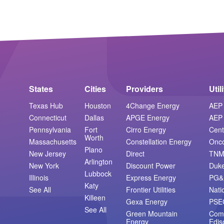
States
Cities
Providers
Util
Texas Hub
Houston
4Change Energy
AEP 
Connecticut
Dallas
APGE Energy
AEP 
Pennsylvania
Fort
Cirro Energy
Cent
Worth
Massachusetts
Constellation Energy
Onc
Plano
New Jersey
Direct
TN
Arlington
New York
Discount Power
Duk
Lubbock
Illinois
Express Energy
PG&
Katy
See All
Frontier Utilities
Nati
Killeen
Gexa Energy
PSE
See All
Green Mountain
Com
Energy
Edis