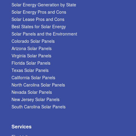
Solar Energy Generation by State
Solar Energy Pros and Cons
Solar Lease Pros and Cons
Best States for Solar Energy
Solar Panels and the Environment
Colorado Solar Panels
Arizona Solar Panels
Virginia Solar Panels
Florida Solar Panels
Texas Solar Panels
California Solar Panels
North Carolina Solar Panels
Nevada Solar Panels
New Jersey Solar Panels
South Carolina Solar Panels
Services