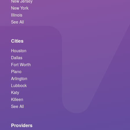
New Jersey
New York
Illinois
See All
Cities
Houston
Dallas
Fort Worth
Plano
Arlington
Lubbock
Katy
Killeen
See All
Providers