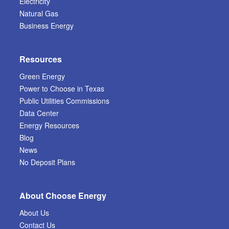
Electricity
Natural Gas
Business Energy
Resources
Green Energy
Power to Choose in Texas
Public Utilities Commissions
Data Center
Energy Resources
Blog
News
No Deposit Plans
About Choose Energy
About Us
Contact Us