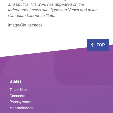
and politics. His work has appeared on the
independent news site Opposing Views and at the
Canadian Labour Institute.
Image/Shutterstock
TOP
States
Texas Hub
Connecticut
Pennsylvania
Massachusetts