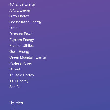
4Change Energy
APGE Energy
Cirro Energy
Constellation Energy
Direct
Discount Power
Express Energy
Frontier Utilities
Gexa Energy
Green Mountain Energy
Payless Power
Reliant
TriEagle Energy
TXU Energy
See All
Utilities