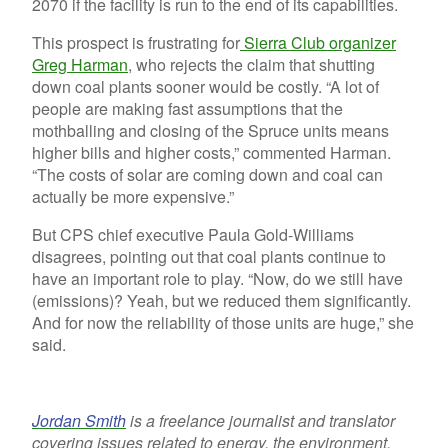
2070 if the facility is run to the end of its capabilities.
This prospect is frustrating for
Sierra Club organizer
Greg Harman
, who rejects the claim that shutting
down coal plants sooner would be costly. “A lot of
people are making fast assumptions that the
mothballing and closing of the Spruce units means
higher bills and higher costs,” commented Harman.
“The costs of solar are coming down and coal can
actually be more expensive.”
But CPS chief executive Paula Gold-Williams
disagrees, pointing out that coal plants continue to
have an important role to play. “Now, do we still have
(emissions)? Yeah, but we reduced them significantly.
And for now the reliability of those units are huge,” she
said.
Jordan Smith
is a freelance journalist and translator
covering issues related to energy, the environment,