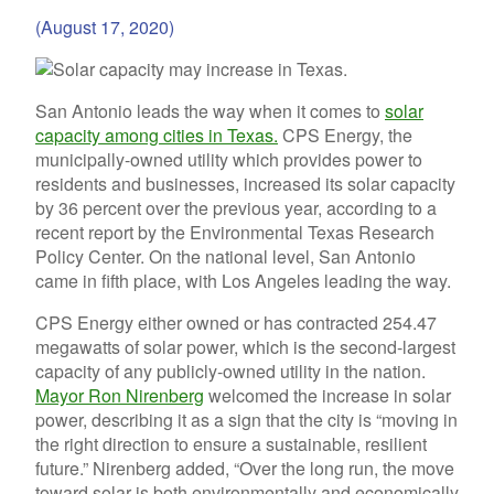
(August 17, 2020)
San Antonio leads the way when it comes to
solar
capacity among cities in Texas.
CPS Energy, the
municipally-owned utility which provides power to
residents and businesses, increased its solar capacity
by 36 percent over the previous year, according to a
recent report by the Environmental Texas Research
Policy Center. On the national level, San Antonio
came in fifth place, with Los Angeles leading the way.
CPS Energy either owned or has contracted 254.47
megawatts of solar power, which is the second-largest
capacity of any publicly-owned utility in the nation.
Mayor Ron Nirenberg
welcomed the increase in solar
power, describing it as a sign that the city is “
moving in
the right direction to ensure a sustainable, resilient
future.” Nirenberg added, “Over the long run, the move
toward solar is both environmentally and economically