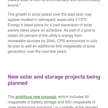
sound.”
The growth in solar power over the past year may
appear modest in retrospect, especially if CPS
Energy’s latest plans for a vast expansion of solar
panels takes place on schedule. As part of a goal to
obtain 50 percent of the utility’s energy from
renewable sources by 2040, CPS announced in July
its plan to add an additional 900 megawatts of solar
generation over the next few years.
New solar and storage projects being
planned
The
ambitious new proposal
, which includes 50
megawatts of battery storage and 500 megawatts of
“new technology solutions,” is currently at the request