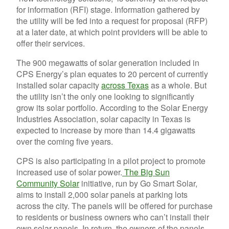
for information (RFI) stage. Information gathered by
the utility will be fed into a request for proposal (RFP)
at a later date, at which point providers will be able to
offer their services.
The 900 megawatts of solar generation included in
CPS Energy’s plan equates to 20 percent of currently
installed solar capacity
across Texas
as a whole. But
the utility isn’t the only one looking to significantly
grow its solar portfolio. According to the Solar Energy
Industries Association, solar capacity in Texas is
expected to increase by more than 14.4 gigawatts
over the coming five years.
CPS is also participating in a pilot project to promote
increased use of solar power.
The Big Sun
Community Solar
initiative, run by Go Smart Solar,
aims to install 2,000 solar panels at parking lots
across the city. The panels will be offered for purchase
to residents or business owners who can’t install their
own solar panels. In return, the owners of the panels