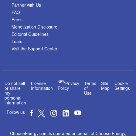
Partner with Us
FAQ
Press
Monetization Disclosure
Editorial Guidelines
Team
Visit the Support Center
NEW
Do not sell
License
Privacy
Terms
Site
Cookie
or share
Information
Policy
of
Map
Settings
my
Use
personal
information
Follow us
ChooseEnergy.com is operated on behalf of Choose Energy,