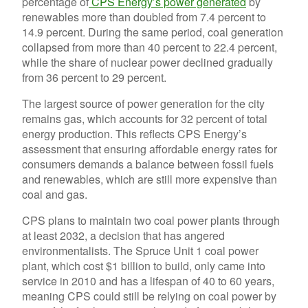
percentage of
CPS Energy’s power generated
by
renewables more than doubled from 7.4 percent to
14.9 percent. During the same period, coal generation
collapsed from more than 40 percent to 22.4 percent,
while the share of nuclear power declined gradually
from 36 percent to 29 percent.
The largest source of power generation for the city
remains gas, which accounts for 32 percent of total
energy production. This reflects CPS Energy’s
assessment that ensuring affordable energy rates for
consumers demands a balance between fossil fuels
and renewables, which are still more expensive than
coal and gas.
CPS plans to maintain two coal power plants through
at least 2032, a decision that has angered
environmentalists. The Spruce Unit 1 coal power
plant, which cost $1 billion to build, only came into
service in 2010 and has a lifespan of 40 to 60 years,
meaning CPS could still be relying on coal power by