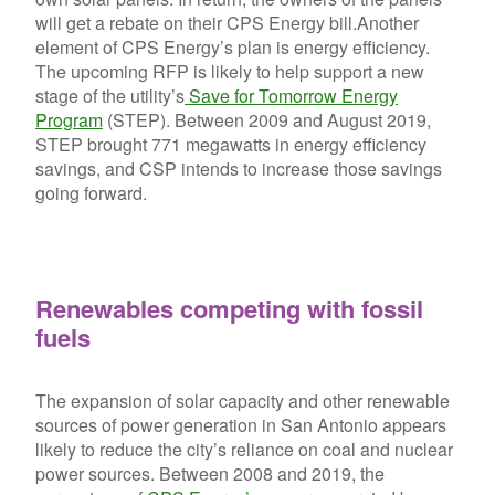
will get a rebate on their CPS Energy bill.
Another
element of CPS Energy’s plan is energy efficiency.
The upcoming RFP is likely to help support a new
stage of the utility’s
Save for Tomorrow Energy
Program
(STEP). Between 2009 and August 2019,
STEP brought 771 megawatts in energy efficiency
savings, and CSP intends to increase those savings
going forward.
Renewables competing with fossil
fuels
The expansion of solar capacity and other renewable
sources of power generation in San Antonio appears
likely to reduce the city’s reliance on coal and nuclear
power sources. Between 2008 and 2019, the