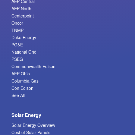
AEP Central
AEP North
Centerpoint
Oncor
TNMP
Duke Energy
PG&E
National Grid
PSEG
Commonwealth Edison
AEP Ohio
Columbia Gas
Con Edison
See All
Solar Energy
Solar Energy Overview
Cost of Solar Panels