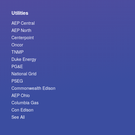
Utilities
AEP Central
AEP North
Centerpoint
Oncor
TNMP
Duke Energy
PG&E
National Grid
PSEG
Commonwealth Edison
AEP Ohio
Columbia Gas
Con Edison
See All