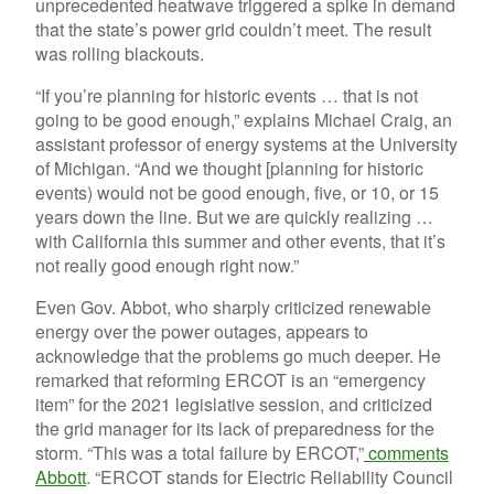
unprecedented heatwave triggered a spike in demand
that the state’s power grid couldn’t meet. The result
was rolling blackouts.
“If you’re planning for historic events … that is not
going to be good enough,” explains Michael Craig, an
assistant professor of energy systems at the University
of Michigan. “And we thought [planning for historic
events) would not be good enough, five, or 10, or 15
years down the line. But we are quickly realizing …
with California this summer and other events, that it’s
not really good enough right now.”
Even Gov. Abbot, who sharply criticized renewable
energy over the power outages, appears to
acknowledge that the problems go much deeper. He
remarked that reforming ERCOT is an “emergency
item” for the 2021 legislative session, and criticized
the grid manager for its lack of preparedness for the
storm. “This was a total failure by ERCOT,”
comments
Abbott
. “ERCOT stands for Electric Reliability Council