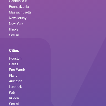
Connecticut
Pennsylvania
Massachusetts
New Jersey
New York
Illinois
See All
Cities
Houston
Dallas
Fort Worth
Plano
Arlington
Lubbock
Katy
Killeen
See All