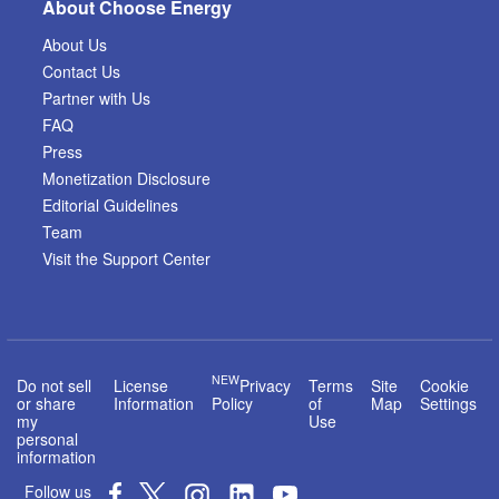
About Choose Energy
About Us
Contact Us
Partner with Us
FAQ
Press
Monetization Disclosure
Editorial Guidelines
Team
Visit the Support Center
NEW
Do not sell
License
Privacy
Terms
Site
Cookie
or share
Information
Policy
of
Map
Settings
my
Use
personal
information
Follow us