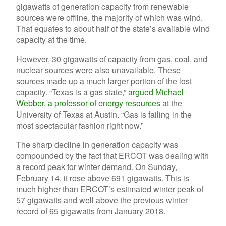
gigawatts of generation capacity from renewable
sources were offline, the majority of which was wind.
That equates to about half of the state’s available wind
capacity at the time.
However, 30 gigawatts of capacity from gas, coal, and
nuclear sources were also unavailable. These
sources made up a much larger portion of the lost
capacity. “Texas is a gas state,”
argued Michael
Webber, a professor of energy resources
at the
University of Texas at Austin. “Gas is failing in the
most spectacular fashion right now.”
The sharp decline in generation capacity was
compounded by the fact that ERCOT was dealing with
a record peak for winter demand. On Sunday,
February 14, it rose above 691 gigawatts. This is
much higher than ERCOT’s estimated winter peak of
57 gigawatts and well above the previous winter
record of 65 gigawatts from January 2018.