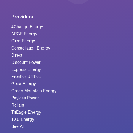
Providers
4Change Energy
APGE Energy
Cirro Energy
Constellation Energy
Direct
Discount Power
Express Energy
Frontier Utilities
Gexa Energy
Green Mountain Energy
Payless Power
Reliant
TriEagle Energy
TXU Energy
See All