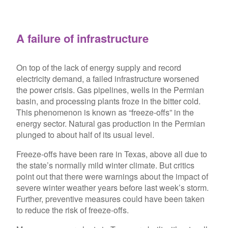
A failure of infrastructure
On top of the lack of energy supply and record
electricity demand, a failed infrastructure worsened
the power crisis. Gas pipelines, wells in the Permian
basin, and processing plants froze in the bitter cold.
This phenomenon is known as “freeze-offs” in the
energy sector. Natural gas production in the Permian
plunged to about half of its usual level.
Freeze-offs have been rare in Texas, above all due to
the state’s normally mild winter climate. But critics
point out that there were warnings about the impact of
severe winter weather years before last week’s storm.
Further, preventive measures could have been taken
to reduce the risk of freeze-offs.