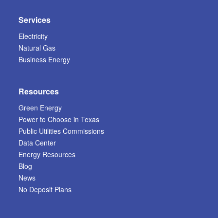
Services
Electricity
Natural Gas
Business Energy
Resources
Green Energy
Power to Choose in Texas
Public Utilities Commissions
Data Center
Energy Resources
Blog
News
No Deposit Plans