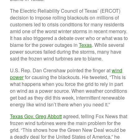
The Electric Reliability Council of Texas’ (ERCOT)
decision to impose rolling blackouts on millions of
customers led to crisis conditions for many residents
amid one of the worst winter storms in recent memory.
It has also triggered a debate over who or what was to
blame for the power outages in
Texas
. While several
power sources failed during the storms, many have
said the frozen wind turbines are to blame.
U.S. Rep. Dan Crenshaw pointed the finger at
wind
power
for causing the blackouts. He tweeted, “This is
what happens when you force the grid to rely in part
on wind as a power source. When weather conditions
get bad as they did this week, intermittent renewable
energy like wind isn’t there when you need it.”
Texas Gov. Greg Abbott
agreed, telling Fox News that
frozen wind turbines were the main problem for the
grid. “This shows how the Green New Deal would be
a deadly deal for the United States of America,” he