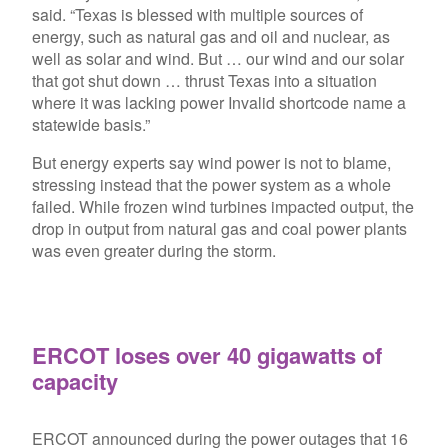
said. “Texas is blessed with multiple sources of
energy, such as natural gas and oil and nuclear, as
well as solar and wind. But … our wind and our solar
that got shut down … thrust Texas into a situation
where it was lacking power
Invalid shortcode name
a
statewide basis.”
But energy experts say wind power is not to blame,
stressing instead that the power system as a whole
failed. While frozen wind turbines impacted output, the
drop in output from natural gas and coal power plants
was even greater during the storm.
ERCOT loses over 40 gigawatts of
capacity
ERCOT announced during the power outages that 16