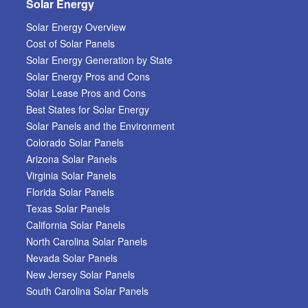
Solar Energy
Solar Energy Overview
Cost of Solar Panels
Solar Energy Generation by State
Solar Energy Pros and Cons
Solar Lease Pros and Cons
Best States for Solar Energy
Solar Panels and the Environment
Colorado Solar Panels
Arizona Solar Panels
Virginia Solar Panels
Florida Solar Panels
Texas Solar Panels
California Solar Panels
North Carolina Solar Panels
Nevada Solar Panels
New Jersey Solar Panels
South Carolina Solar Panels