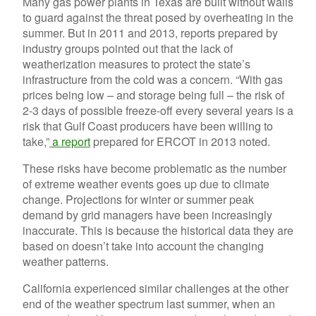
Many gas power plants in Texas are built without walls
to guard against the threat posed by overheating in the
summer. But in 2011 and 2013, reports prepared by
industry groups pointed out that the lack of
weatherization measures to protect the state’s
infrastructure from the cold was a concern. “With gas
prices being low – and storage being full – the risk of
2-3 days of possible freeze-off every several years is a
risk that Gulf Coast producers have been willing to
take,”
a report
prepared for ERCOT in 2013 noted.
These risks have become problematic as the number
of extreme weather events goes up due to climate
change. Projections for winter or summer peak
demand by grid managers have been increasingly
inaccurate. This is because the historical data they are
based on doesn’t take into account the changing
weather patterns.
California experienced similar challenges at the other
end of the weather spectrum last summer, when an