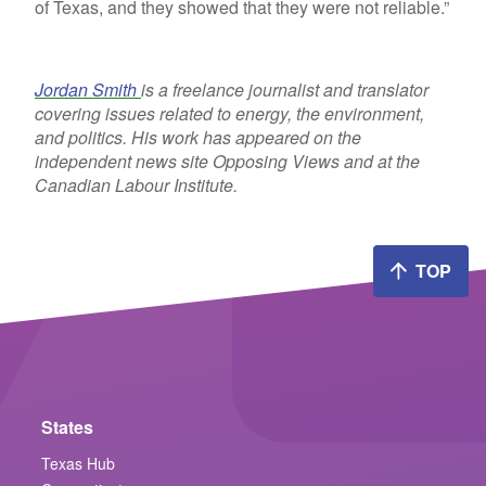
of Texas, and they showed that they were not reliable.”
Jordan Smith
is a freelance journalist and translator
covering issues related to energy, the environment,
and politics. His work has appeared on the
independent news site Opposing Views and at the
Canadian Labour Institute.
TOP
States
Texas Hub