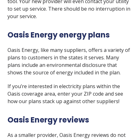
tool. Your new provider will even contact your utility
to set up service. There should be no interruption in
your service.
Oasis Energy energy plans
Oasis Energy, like many suppliers, offers a variety of
plans to customers in the states it serves. Many
plans include an environmental disclosure that
shows the source of energy included in the plan.
If you’re interested in electricity plans within the
Oasis coverage area, enter your ZIP code and see
how our plans stack up against other suppliers!
Oasis Energy reviews
As a smaller provider, Oasis Energy reviews do not