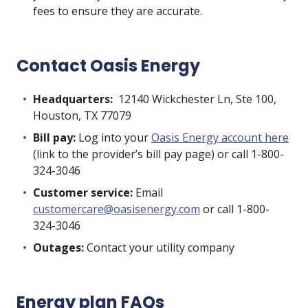
fees
to ensure they are accurate.
Contact Oasis Energy
Headquarters:
12140 Wickchester Ln, Ste 100,
Houston, TX 77079
Bill pay:
Log into your
Oasis Energy account here
(link to the provider’s bill pay page) or call 1-800-
324-3046
Customer service:
Email
customercare@oasisenergy.com
or call 1-800-
324-3046
Outages:
Contact your utility company
Energy plan FAQs