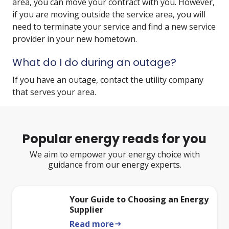
area, you can move your contract with you. However,
if you are moving outside the service area, you will
need to terminate your service and find a new service
provider in your new hometown.
What do I do during an outage?
If you have an outage, contact the utility company
that serves your area.
Popular energy reads for you
We aim to empower your energy choice with
guidance from our energy experts.
Your Guide to Choosing an Energy
Supplier
Read more
arrow_right_alt