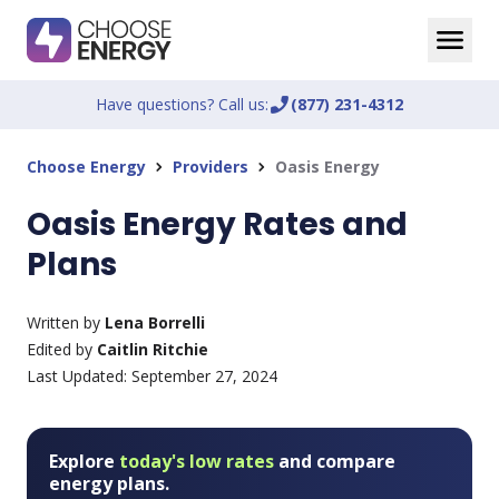
Have questions? Call us:
phone_enabled
(877) 231-4312
Choose Energy
Providers
Oasis Energy
chevron_right
chevron_right
Oasis Energy Rates and
Plans
Written by
Lena Borrelli
Edited by
Caitlin Ritchie
Last Updated:
September 27, 2024
Explore
today's low rates
and compare
energy plans.