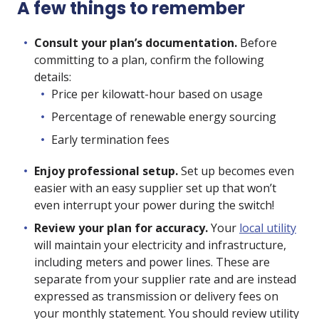
A few things to remember
Consult your plan’s documentation.
Before
committing to a plan, confirm the following
details:
Price per kilowatt-hour based on usage
Percentage of renewable energy sourcing
Early termination fees
Enjoy professional setup.
Set up becomes even
easier with an easy supplier set up that won’t
even interrupt your power during the switch!
Review your plan for accuracy.
Your
local utility
will maintain your electricity and infrastructure,
including meters and power lines. These are
separate from your supplier rate and are instead
expressed as transmission or delivery fees on
your monthly statement. You should review
utility