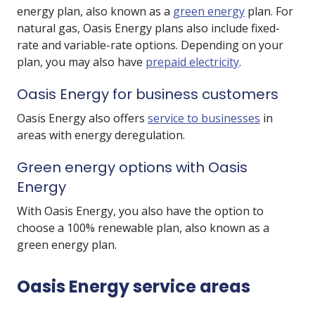
energy plan, also known as a
green energy
plan. For
natural gas, Oasis Energy plans also include fixed-
rate and variable-rate options. Depending on your
plan, you may also have
prepaid electricity
.
Oasis Energy for business customers
Oasis Energy also offers
service to businesses
in
areas with energy deregulation.
Green energy options with Oasis
Energy
With Oasis Energy, you also have the option to
choose a 100% renewable plan, also known as a
green energy plan.
Oasis Energy service areas