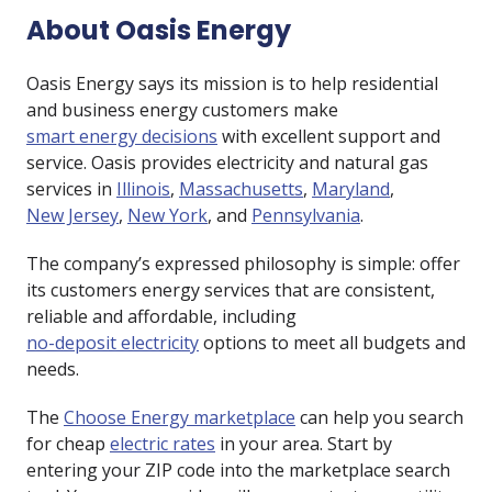
About Oasis Energy
Oasis Energy says its mission is to help residential
and business energy customers make
smart energy decisions
with excellent support and
service. Oasis provides electricity and natural gas
services in
Illinois
,
Massachusetts
,
Maryland
,
New Jersey
,
New York
, and
Pennsylvania
.
The company’s expressed philosophy is simple: offer
its customers energy services that are consistent,
reliable and affordable, including
no-deposit electricity
options to meet all budgets and
needs.
The
Choose Energy marketplace
can help you search
for cheap
electric rates
in your area. Start by
entering your ZIP code into the marketplace search