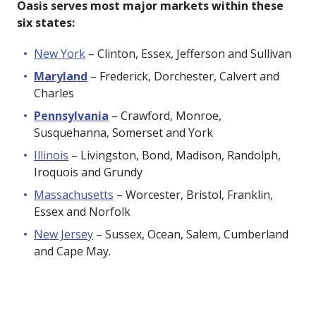
Oasis serves most major markets within these
six states:
New York
– Clinton, Essex, Jefferson and Sullivan
Maryland
– Frederick, Dorchester, Calvert and
Charles
Pennsylvania
– Crawford, Monroe,
Susquehanna, Somerset and York
Illinois
– Livingston, Bond, Madison, Randolph,
Iroquois and Grundy
Massachusetts
– Worcester, Bristol, Franklin,
Essex and Norfolk
New Jersey
– Sussex, Ocean, Salem, Cumberland
and Cape May.