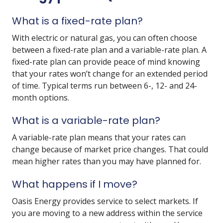
What is a fixed-rate plan?
With electric or natural gas, you can often choose
between a fixed-rate plan and a variable-rate plan. A
fixed-rate plan can provide peace of mind knowing
that your rates won’t change for an extended period
of time. Typical terms run between 6-, 12- and 24-
month options.
What is a variable-rate plan?
A variable-rate plan means that your rates can
change because of market price changes. That could
mean higher rates than you may have planned for.
What happens if I move?
Oasis Energy provides service to select markets. If
you are moving to a new address within the service