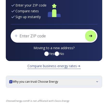
Enter your ZIP code
Compare rates
Sign up instantly
arrow_right_alt
Moving to a new address?
Yes
No
Compare business energy rates
arrow_right_alt
Why you can trust Choose Energy
expand_more
ChooseEnergy.com® is not affiliated with Oasis Energy