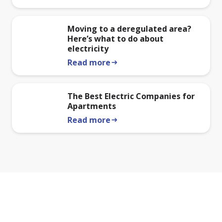
Moving to a deregulated area?
Here’s what to do about
electricity
Read more
arrow_right_alt
The Best Electric Companies for
Apartments
Read more
arrow_right_alt