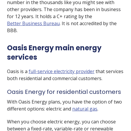
number in the thousands like you might see with
other providers. The company has been in business
for 12 years. It holds a C+ rating by the
Better Business Bureau
. It is not accredited by the
BBB.
Oasis Energy main energy
services
Oasis is a
full-service electricity provider
that services
both residential and commercial customers.
Oasis Energy for residential customers
With Oasis Energy plans, you have the option of two
different options: electric and
natural gas
.
When you choose electric energy, you can choose
between a fixed-rate, variable-rate or renewable