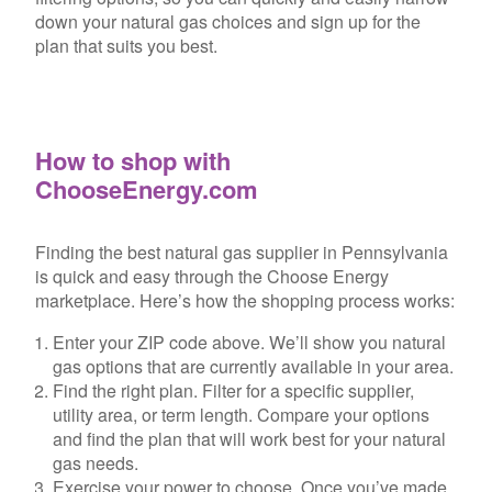
down your natural gas choices and sign up for the
plan that suits you best.
How to shop with
ChooseEnergy.com
Finding the best natural gas supplier in Pennsylvania
is quick and easy through the Choose Energy
marketplace. Here’s how the shopping process works:
Enter your ZIP code above. We’ll show you natural
gas options that are currently available in your area.
Find the right plan. Filter for a specific supplier,
utility area, or term length. Compare your options
and find the plan that will work best for your natural
gas needs.
Exercise your power to choose. Once you’ve made