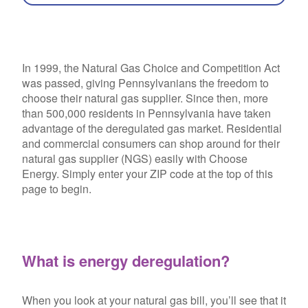
In 1999, the Natural Gas Choice and Competition Act
was passed, giving Pennsylvanians the freedom to
choose their natural gas supplier. Since then, more
than 500,000 residents in Pennsylvania have taken
advantage of the deregulated gas market. Residential
and commercial consumers can shop around for their
natural gas supplier (NGS) easily with Choose
Energy. Simply enter your ZIP code at the top of this
page to begin.
What is energy deregulation?
When you look at your natural gas bill, you’ll see that it