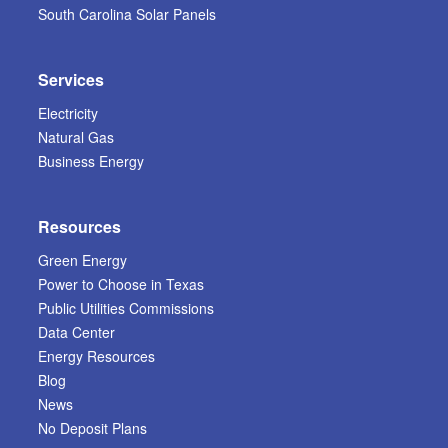
South Carolina Solar Panels
Services
Electricity
Natural Gas
Business Energy
Resources
Green Energy
Power to Choose in Texas
Public Utilities Commissions
Data Center
Energy Resources
Blog
News
No Deposit Plans