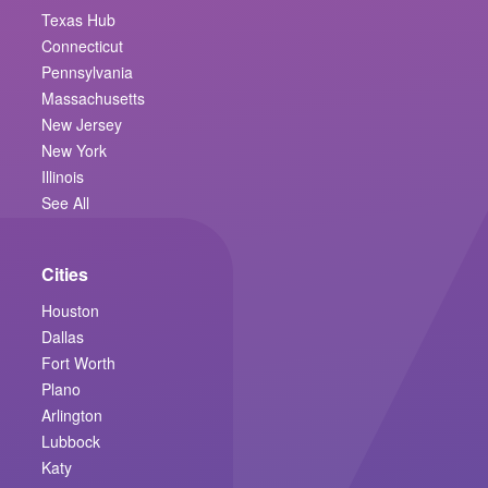
Texas Hub
Connecticut
Pennsylvania
Massachusetts
New Jersey
New York
Illinois
See All
Cities
Houston
Dallas
Fort Worth
Plano
Arlington
Lubbock
Katy