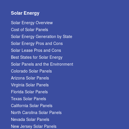
Solar Energy
Solar Energy Overview
Cost of Solar Panels
Solar Energy Generation by State
Solar Energy Pros and Cons
Solar Lease Pros and Cons
Best States for Solar Energy
Solar Panels and the Environment
Colorado Solar Panels
Arizona Solar Panels
Virginia Solar Panels
Florida Solar Panels
Texas Solar Panels
California Solar Panels
North Carolina Solar Panels
Nevada Solar Panels
New Jersey Solar Panels