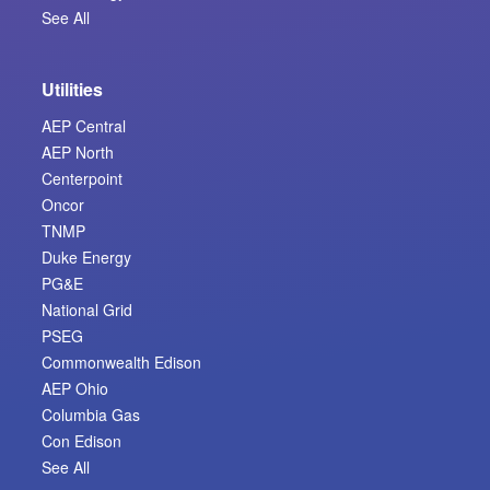
See All
Utilities
AEP Central
AEP North
Centerpoint
Oncor
TNMP
Duke Energy
PG&E
National Grid
PSEG
Commonwealth Edison
AEP Ohio
Columbia Gas
Con Edison
See All