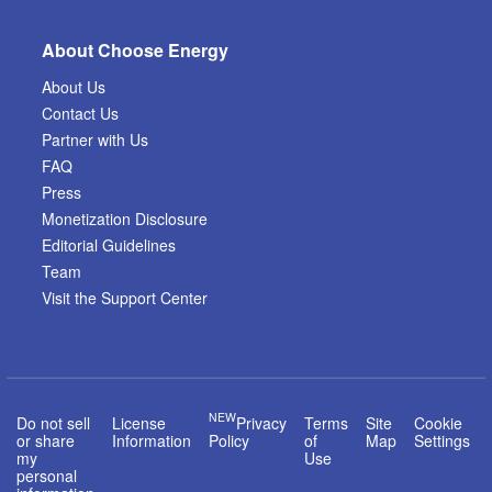
About Choose Energy
About Us
Contact Us
Partner with Us
FAQ
Press
Monetization Disclosure
Editorial Guidelines
Team
Visit the Support Center
NEW
Do not sell
License
Privacy
Terms
Site
Cookie
or share
Information
Policy
of
Map
Settings
my
Use
personal