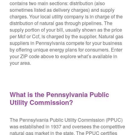
contains two main sections: distribution (also
sometimes listed as delivery charges) and supply
charges. Your local utility company is in charge of the
distribution of natural gas through pipelines. The
supply portion of your bill, usually shown as the price
per Mcf or Ccf, is charged by the supplier. Natural gas
suppliers in Pennsylvania compete for your business
by offering unique energy plans for consumers. Enter
your ZIP code above to explore what’s available in
your area.
What is the Pennsylvania Public
Utility Commission?
The Pennsylvania Public Utility Commission (PPUC)
was established in 1937 and oversees the competitive
natural gas market in the state. The PPUC certifies