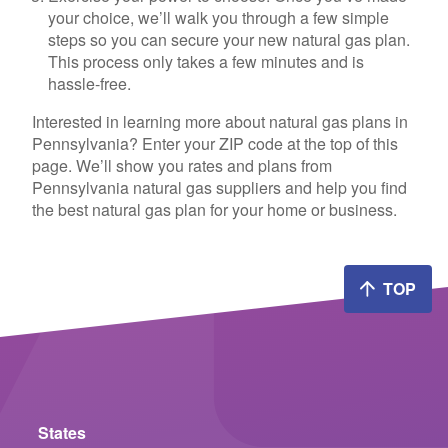
your choice, we’ll walk you through a few simple
steps so you can secure your new natural gas plan.
This process only takes a few minutes and is
hassle-free.
Interested in learning more about natural gas plans in
Pennsylvania? Enter your ZIP code at the top of this
page. We’ll show you rates and plans from
Pennsylvania natural gas suppliers and help you find
the best natural gas plan for your home or business.
TOP
States