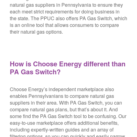
natural gas suppliers in Pennsylvania to ensure they
each meet strict requirements for doing business in
the state. The PPUC also offers PA Gas Switch, which
is an online tool that allows consumers to compare
their natural gas options.
How is Choose Energy different than
PA Gas Switch?
Choose Energy’s independent marketplace also
enables Pennsylvanians to compare natural gas
suppliers in their area. With PA Gas Switch, you can
compare natural gas plans, but that’s about it. And
some find the PA Gas Switch tool to be confusing. Our
easy-to-use marketplace offers additional benefits,
including expertly-written guides and an array of
filtering options, so you can quickly and easily narrow