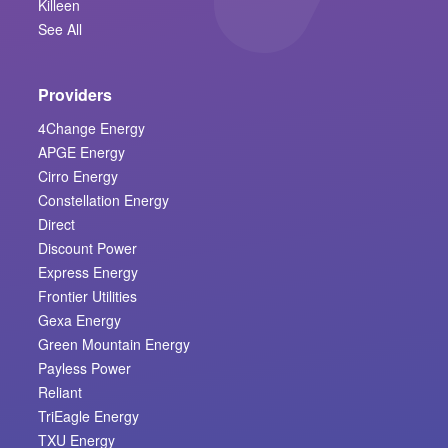
Killeen
See All
Providers
4Change Energy
APGE Energy
Cirro Energy
Constellation Energy
Direct
Discount Power
Express Energy
Frontier Utilities
Gexa Energy
Green Mountain Energy
Payless Power
Reliant
TriEagle Energy
TXU Energy