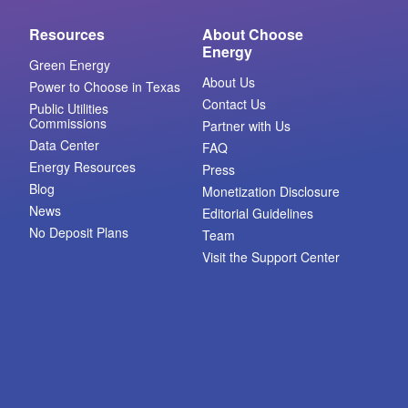
Resources
About Choose
Energy
Green Energy
About Us
Power to Choose in Texas
Contact Us
Public Utilities
Commissions
Partner with Us
Data Center
FAQ
Energy Resources
Press
Blog
Monetization Disclosure
News
Editorial Guidelines
No Deposit Plans
Team
Visit the Support Center