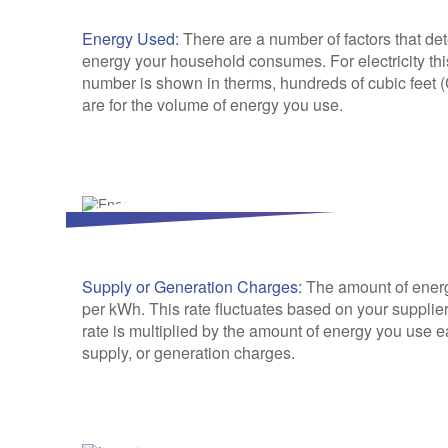
Energy Used:
There are a number of factors that de
energy your household consumes. For electricity thi
number is shown in therms, hundreds of cubic feet (
are for the volume of energy you use.
Supply or Generation Charges:
The amount of energy
per kWh. This rate fluctuates based on your supplier,
rate is multiplied by the amount of energy you use ea
supply, or generation charges.