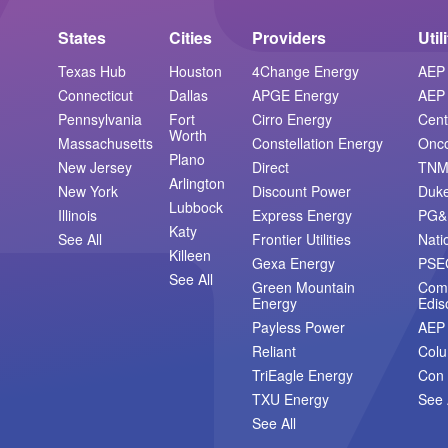
States
Cities
Providers
Util
Texas Hub
Houston
4Change Energy
AEP 
Connecticut
Dallas
APGE Energy
AEP 
Pennsylvania
Fort
Cirro Energy
Cent
Worth
Massachusetts
Constellation Energy
Onc
Plano
New Jersey
Direct
TN
Arlington
New York
Discount Power
Duk
Lubbock
Illinois
Express Energy
PG&
Katy
See All
Frontier Utilities
Nati
Killeen
Gexa Energy
PSE
See All
Green Mountain
Com
Energy
Edis
Payless Power
AEP
Reliant
Col
TriEagle Energy
Con 
TXU Energy
See 
See All