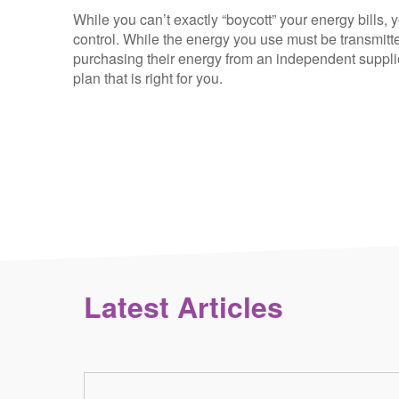
While you can’t exactly “boycott” your energy bills, 
control. While the energy you use must be transmitte
purchasing their energy from an independent supplie
plan that is right for you.
Latest Articles