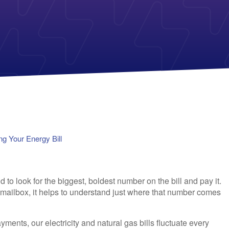
Payless Power
American Electric Power (AEP)
Michigan Solar Panels
Reliant
Columbia Gas
TriEagle Energy
Con Edison
TXU Energy
See All
See All
g Your Energy Bill
 to look for the biggest, boldest number on the bill and pay it.
r mailbox, it helps to understand just where that number comes
yments, our electricity and natural gas bills fluctuate every