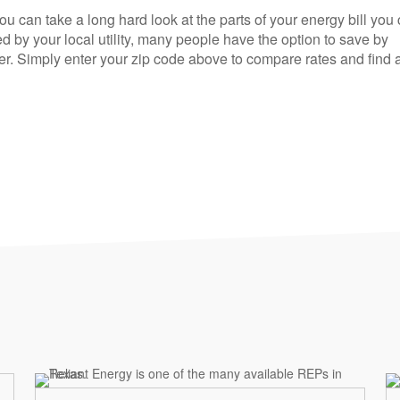
you can take a long hard look at the parts of your energy bill you
d by your local utility, many people have the option to save by
r. Simply enter your zip code above to compare rates and find 