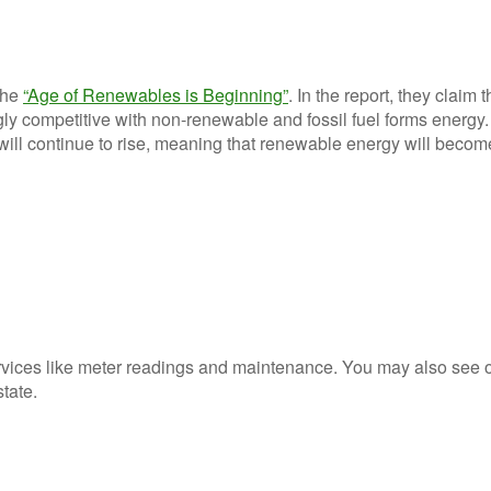
the
“Age of Renewables is Beginning”
. In the report, they claim t
ly competitive with non-renewable and fossil fuel forms energy.
s will continue to rise, meaning that renewable energy will beco
rvices like meter readings and maintenance. You may also see 
state.