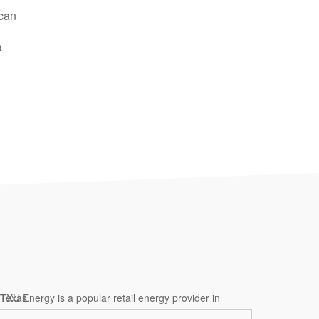
 can
a