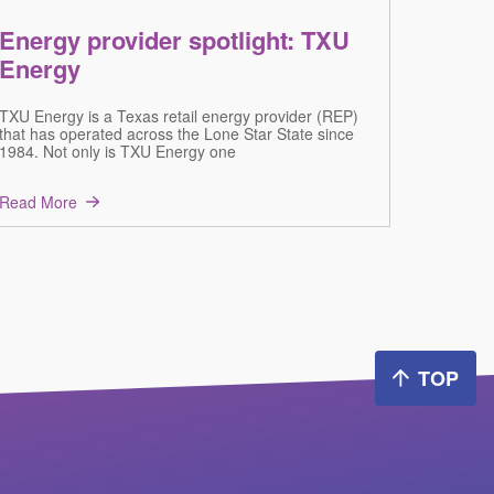
Energy provider spotlight: TXU
Energy
TXU Energy is a Texas retail energy provider (REP)
that has operated across the Lone Star State since
1984. Not only is TXU Energy one
Read More
TOP