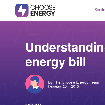
Servi
Texas
Housto
Connect
Dallas
Illinois
Understandin
Fort Wo
Maryla
energy bill
Arlingt
Massac
Lubboc
New Je
See All
Ohio
By The Choose Energy Team
Pennsy
February 25th, 2015
See All
2 min read