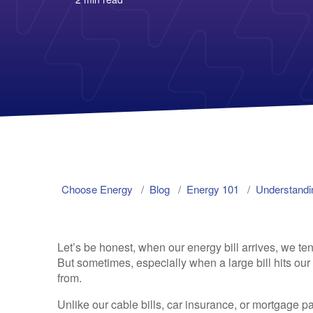
Choose Energy
Blog
Energy 101
Understandin
Let’s be honest, when our energy bill arrives, we tend
But sometimes, especially when a large bill hits ou
from.
Unlike our cable bills, car insurance, or mortgage pa