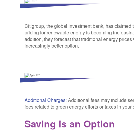
Citigroup, the global investment bank, has claimed 
pricing for renewable energy is becoming increasing
addition, they forecast that traditional energy price
increasingly better option.
Additional Charges:
Additional fees may include se
fees related to green energy efforts or taxes in your 
Saving is an Option