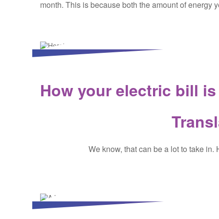
month. This is because both the amount of energy yo
How your electric bill i
Transl
We know, that can be a lot to take in.