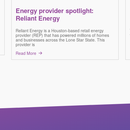
Energy provider spotlight:
Reliant Energy
Reliant Energy is a Houston-based retail energy
provider (REP) that has powered millions of homes
and businesses across the Lone Star State. This
provider is
Read More