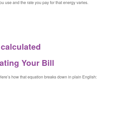
u use and the rate you pay for that energy varies.
s calculated
ating Your Bill
 Here’s how that equation breaks down in plain English: