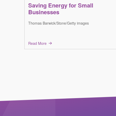
Saving Energy for Small
Businesses
Thomas Barwick/Stone/Getty images
Read More