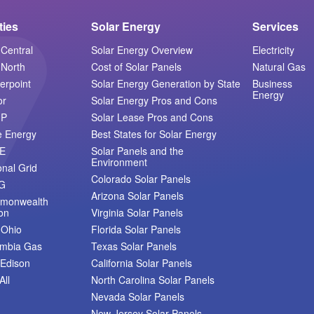
ities
Solar Energy
Services
Central
Solar Energy Overview
Electricity
North
Cost of Solar Panels
Natural Gas
erpoint
Solar Energy Generation by State
Business
Energy
or
Solar Energy Pros and Cons
MP
Solar Lease Pros and Cons
e Energy
Best States for Solar Energy
E
Solar Panels and the
Environment
onal Grid
Colorado Solar Panels
G
Arizona Solar Panels
monwealth
on
Virginia Solar Panels
 Ohio
Florida Solar Panels
umbia Gas
Texas Solar Panels
Edison
California Solar Panels
All
North Carolina Solar Panels
Nevada Solar Panels
New Jersey Solar Panels