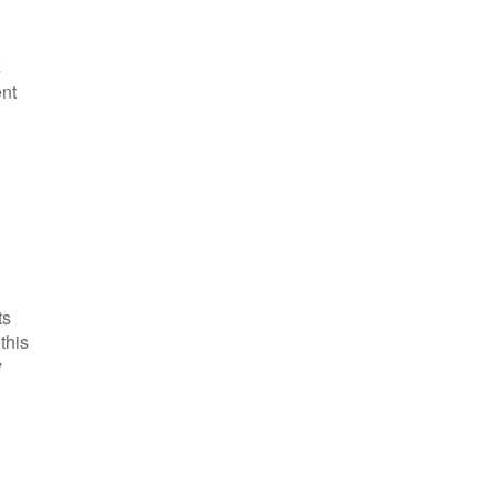
s
ent
ts
this
y