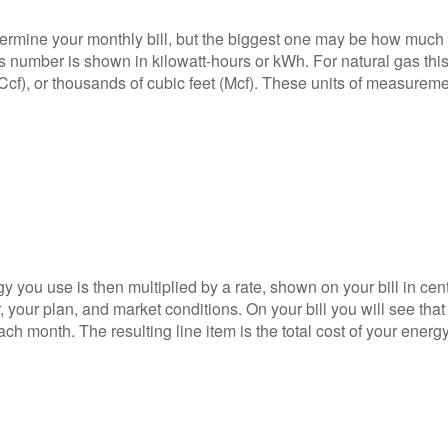
termine your monthly bill, but the biggest one may be how much
s number is shown in kilowatt-hours or kWh. For natural gas thi
Ccf), or thousands of cubic feet (Mcf). These units of measurem
 you use is then multiplied by a rate, shown on your bill in cen
 your plan, and market conditions. On your bill you will see that 
ch month. The resulting line item is the total cost of your energ