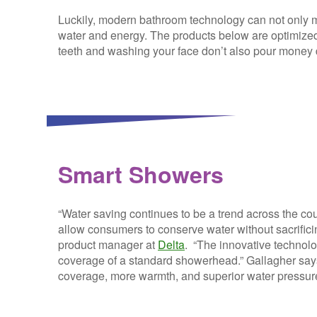
Luckily, modern bathroom technology can not only ma
water and energy. The products below are optimized
teeth and washing your face don’t also pour money 
Smart Showers
“Water saving continues to be a trend across the c
allow consumers to conserve water without sacrifici
product manager at
Delta
. “The innovative technolo
coverage of a standard showerhead.” Gallagher says 
coverage, more warmth, and superior water pressur