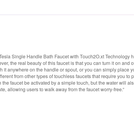
e Tesla Single Handle Bath Faucet with Touch2O.xt Technology h
er, the real beauty of this faucet is that you can turn it on and of
ch it anywhere on the handle or spout, or you can simply place y
ifferent from other types of touchless faucets that require you to 
n the faucet be activated by a simple touch, but the water will al
e, allowing users to walk away from the faucet worry-free.”