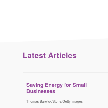
Latest Articles
Saving Energy for Small
Businesses
Thomas Barwick/Stone/Getty images