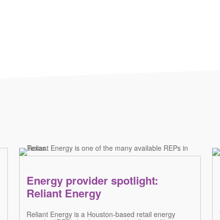
Energy provider spotlight:
Reliant Energy
Reliant Energy is a Houston-based retail energy