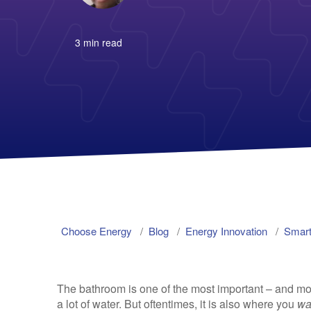
3 min read
Choose Energy
Blog
Energy Innovation
Smart
The bathroom is one of the most important – and mo
a lot of water. But oftentimes, it is also where you
wa