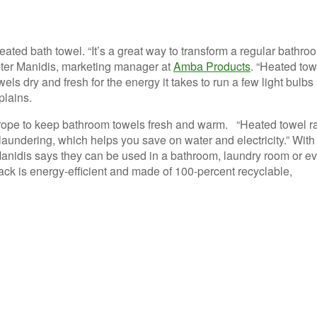
eated bath towel. “It’s a great way to transform a regular bathro
 Peter Manidis, marketing manager at
Amba Products
. “Heated tow
els dry and fresh for the energy it takes to run a few light bulbs
plains.
rope to keep bathroom towels fresh and warm. “Heated towel r
laundering, which helps you save on water and electricity.” With
Manidis says they can be used in a bathroom, laundry room or e
ck is energy-efficient and made of 100-percent recyclable,