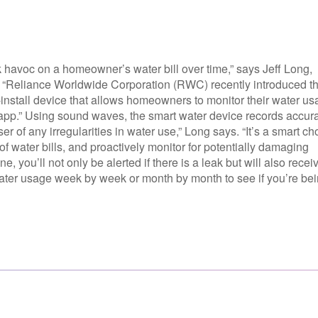
k havoc on a homeowner’s water bill over time,” says Jeff Long,
“Reliance Worldwide Corporation (RWC) recently introduced t
nstall device that allows homeowners to monitor their water us
 app.” Using sound waves, the smart water device records accur
user of any irregularities in water use,” Long says. “It’s a smart ch
f water bills, and proactively monitor for potentially damaging
you’ll not only be alerted if there is a leak but will also recei
water usage week by week or month by month to see if you’re be