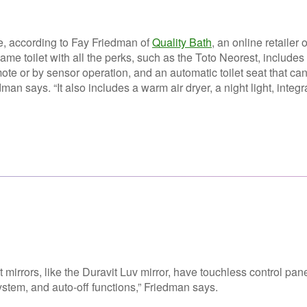
e, according to Fay Friedman of
Quality Bath
, an online retailer o
 name
toilet with all the perks, such as the Toto Neorest, includes
te or by sensor operation, and an automatic toilet seat that ca
n says. “It also includes a warm air dryer, a night light, integr
mirrors, like the Duravit Luv mirror, have touchless control pane
stem, and auto-off functions,” Friedman says.