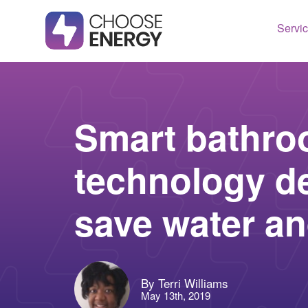
Servi
Texas
Housto
Connect
Dallas
Illinois
Smart bathr
Fort Wo
Maryla
technology d
Arlingt
Massac
Lubboc
New Je
save water a
See All
Ohio
Pennsy
See All
By Terri Williams
May 13th, 2019