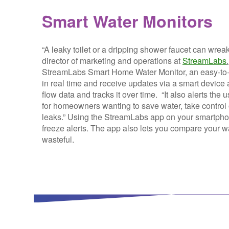
Smart Water Monitors
“A leaky toilet or a dripping shower faucet can wrea
director of marketing and operations at
StreamLabs
.
StreamLabs Smart Home Water Monitor, an easy-to-i
in real time and receive updates via a smart device
flow data and tracks it over time. “It also alerts the 
for homeowners wanting to save water, take control o
leaks.” Using the StreamLabs app on your smartphone, 
freeze alerts. The app also lets you compare your 
wasteful.