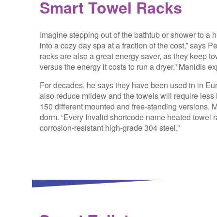
Smart Towel Racks
Imagine stepping out of the bathtub or shower to a h
into a cozy day spa at a fraction of the cost,” says
racks are also a great energy saver, as they keep tow
versus the energy it costs to run a dryer,” Manidis ex
For decades, he says they have been used in in Eu
also reduce mildew and the towels will require less 
150 different mounted and free-standing versions, 
dorm. “Every
Invalid shortcode name
heated towel ra
corrosion-resistant high-grade 304 steel.”