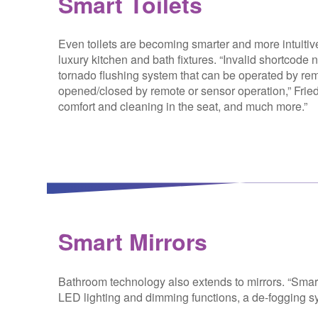
Smart Toilets
Even toilets are becoming smarter and more intuitiv
luxury kitchen and bath fixtures. “
Invalid shortcode
tornado flushing system that can be operated by remo
opened/closed by remote or sensor operation,” Friedma
comfort and cleaning in the seat, and much more.”
Smart Mirrors
Bathroom technology also extends to mirrors. “Smart 
LED lighting and dimming functions, a de-fogging sy