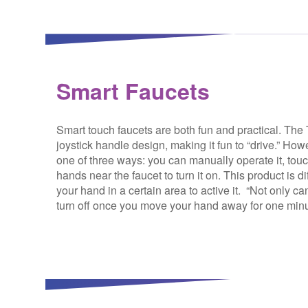
Smart Faucets
Smart touch faucets are both fun and practical. Th
joystick handle design, making it fun to “drive.” Howev
one of three ways: you can manually operate it, tou
hands near the faucet to turn it on. This product is d
your hand in a certain area to active it. “Not only ca
turn off once you move your hand away for one minut