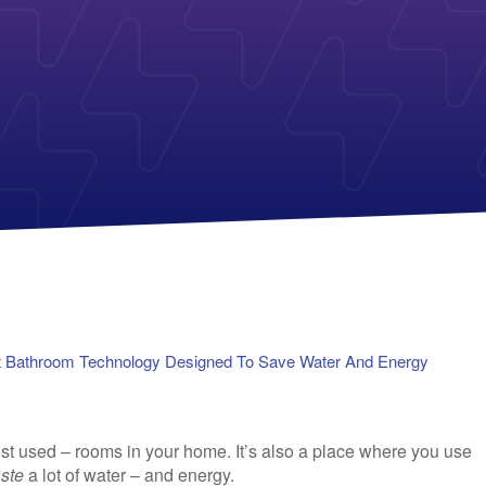
Payless Power
American Electric Power (AEP)
Michigan Solar Panels
Reliant
Columbia Gas
TriEagle Energy
Con Edison
TXU Energy
See All
See All
 Bathroom Technology Designed To Save Water And Energy
st used – rooms in your home. It’s also a place where you use
ste
a lot of water – and energy.