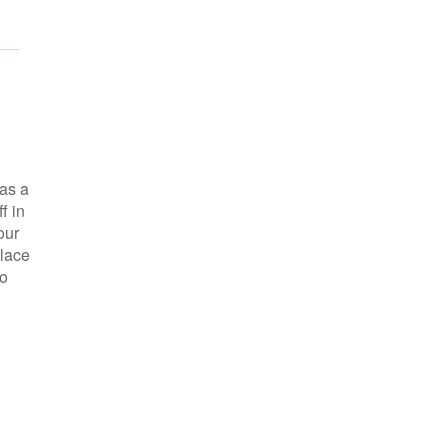
as a
f in
our
place
so