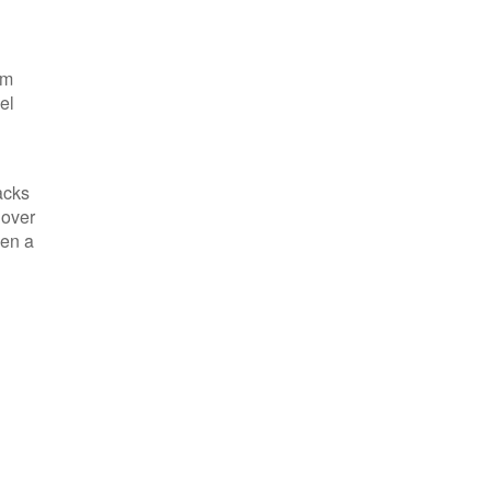
om
el
acks
 over
ven a