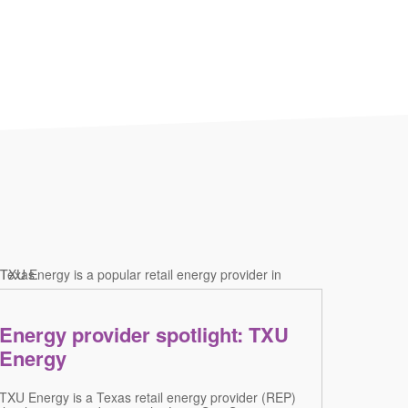
Energy provider spotlight: TXU
Energy
TXU Energy is a Texas retail energy provider (REP)