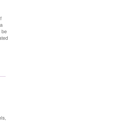
f
 a
n be
ated
ls,