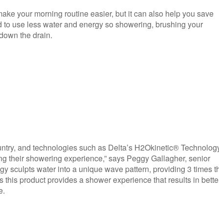
ke your morning routine easier, but it can also help you save
 to use less water and energy so showering, brushing your
down the drain.
ountry, and technologies such as Delta’s H2Okinetic® Technolog
ng their showering experience,” says Peggy Gallagher, senior
gy sculpts water into a unique wave pattern, providing 3 times t
this product provides a shower experience that results in bette
e.