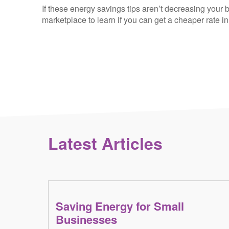
If these energy savings tips aren’t decreasing your b
marketplace to learn if you can get a cheaper rate i
Latest Articles
Saving Energy for Small
Businesses