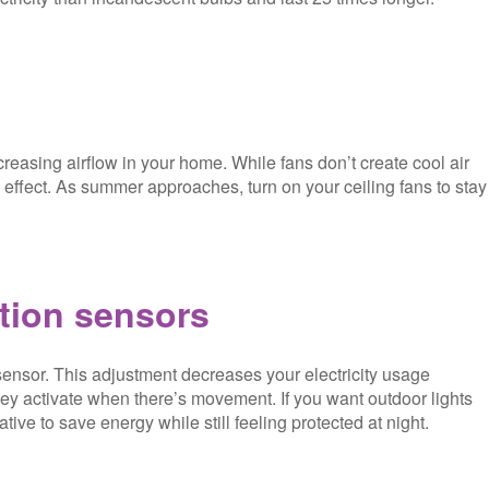
reasing airflow in your home. While fans don’t create cool air
effect. As summer approaches, turn on your ceiling fans to stay
tion sensors
sensor. This adjustment decreases your electricity usage
they activate when there’s movement. If you want outdoor lights
tive to save energy while still feeling protected at night.