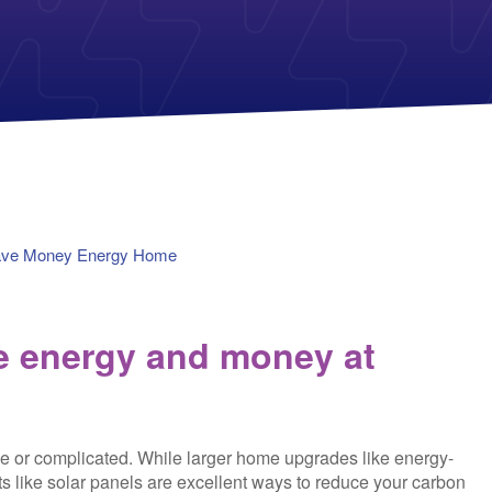
Payless Power
American Electric Power (AEP)
Michigan Solar Panels
Reliant
Columbia Gas
TriEagle Energy
Con Edison
TXU Energy
See All
See All
ave Money Energy Home
ve energy and money at
e or complicated. While larger home upgrades like energy-
s like solar panels are excellent ways to reduce your carbon