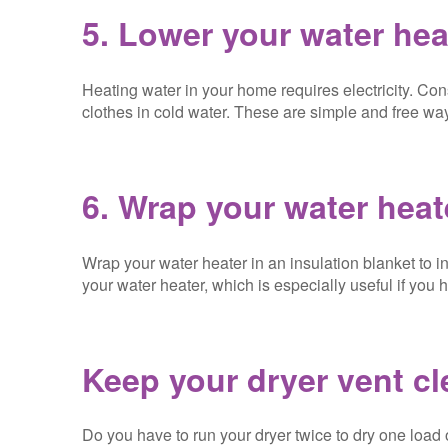
5. Lower your water hea
Heating water in your home requires electricity. C
clothes in cold water. These are simple and free ways
6. Wrap your water heat
Wrap your water heater in an insulation blanket to in
your water heater, which is especially useful if you
Keep your dryer vent c
Do you have to run your dryer twice to dry one load 