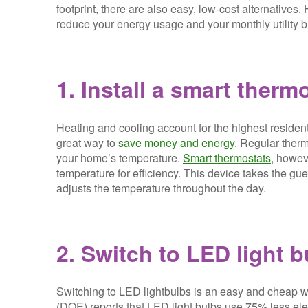
footprint, there are also easy, low-cost alternatives
reduce your energy usage and your monthly utility bi
1. Install a smart therm
Heating and cooling account for the highest residenti
great way to
save money and energy
. Regular therm
your home’s temperature.
Smart thermostats
, howev
temperature for efficiency. This device takes the 
adjusts the temperature throughout the day.
2. Switch to LED light b
Switching to LED lightbulbs is an easy and cheap 
(DOE) reports that LED light bulbs use 75% less elec