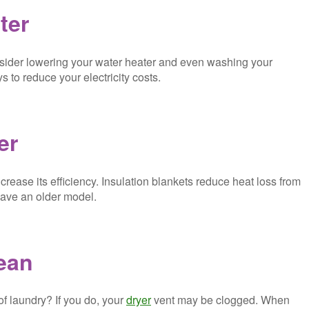
ter
onsider lowering your water heater and even washing your
 to reduce your electricity costs.
er
crease its efficiency. Insulation blankets reduce heat loss from
 have an older model.
lean
of laundry? If you do, your
dryer
vent may be clogged. When