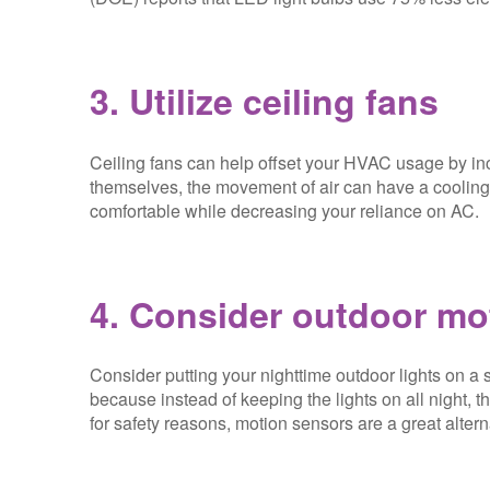
3. Utilize ceiling fans
Ceiling fans can help offset your HVAC usage by inc
themselves, the movement of air can have a cooling 
comfortable while decreasing your reliance on AC.
4. Consider outdoor mo
Consider putting your nighttime outdoor lights on a 
because instead of keeping the lights on all night, 
for safety reasons, motion sensors are a great alterna