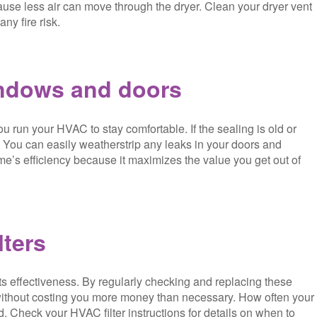
cause less air can move through the dryer. Clean your dryer vent
ny fire risk.
indows and doors
u run your HVAC to stay comfortable. If the sealing is old or
. You can easily weatherstrip any leaks in your doors and
me’s efficiency because it maximizes the value you get out of
lters
ts effectiveness. By regularly checking and replacing these
 without costing you more money than necessary. How often your
. Check your HVAC filter instructions for details on when to