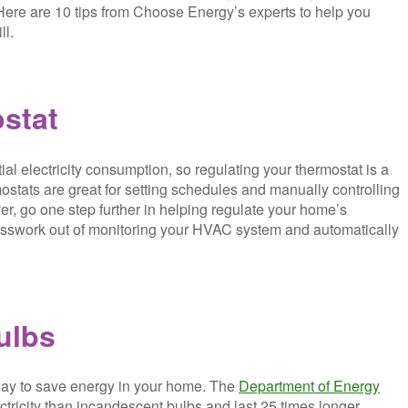
. Here are 10 tips from Choose Energy’s experts to help you
ll.
ostat
al electricity consumption, so regulating your thermostat is a
ostats are great for setting schedules and manually controlling
er, go one step further in helping regulate your home’s
guesswork out of monitoring your HVAC system and automatically
ulbs
way to save energy in your home. The
Department of Energy
tricity than incandescent bulbs and last 25 times longer.