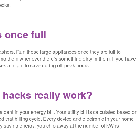
ecks.
 once full
shers. Run these large appliances once they are full to
ing them whenever there’s something dirty in them. If you have
ces at night to save during off-peak hours.
hacks really work?
ent in your energy bill. Your utility bill is calculated based on
d that billing cycle. Every device and electronic in your home
. By saving energy, you chip away at the number of kWhs