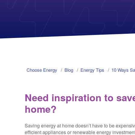
Choose Energy
Blog
Energy Tips
10 Ways S
Need inspiration to sa
home?
Saving energy at home doesn’t have to be expensiv
efficient appliances or renewable energy investment