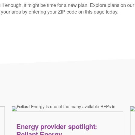
ill enough, it might be time for a new plan. Explore plans on our
n your area by entering your ZIP code on this page today.
Energy provider spotlight:
Reliant Energy