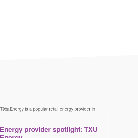
Energy provider spotlight: TXU
Energy