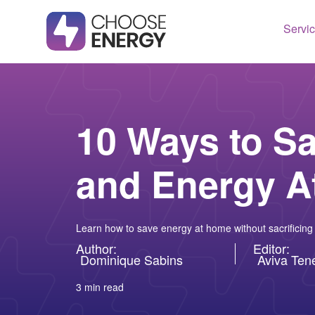
Servi
Texas
Housto
Connect
Dallas
Illinois
10 Ways to S
Fort Wo
Maryla
and Energy 
Arlingt
Massac
Lubboc
New Je
See All
Ohio
Learn how to save energy at home without sacrificing
Pennsy
Author:
Editor:
Dominique Sabins
Aviva Te
See All
3 min read