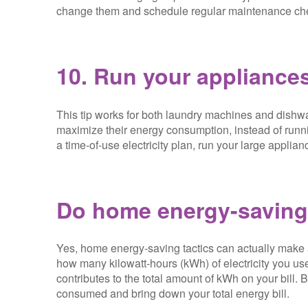
change them and schedule regular maintenance ch
10. Run your appliances
This tip works for both laundry machines and dishwa
maximize their energy consumption, instead of runn
a time-of-use electricity plan, run your large applian
Do home energy-saving 
Yes, home energy-saving tactics can actually make a d
how many kilowatt-hours (kWh) of electricity you use
contributes to the total amount of kWh on your bill
consumed and bring down your total energy bill.