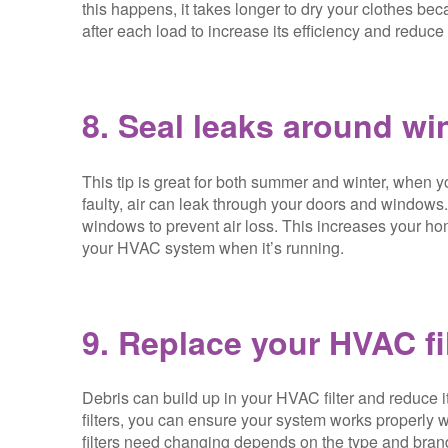
this happens, it takes longer to dry your clothes be
after each load to increase its efficiency and reduce a
8. Seal leaks around w
This tip is great for both summer and winter, when yo
faulty, air can leak through your doors and windows
windows to prevent air loss. This increases your ho
your HVAC system when it’s running.
9. Replace your HVAC fi
Debris can build up in your HVAC filter and reduce i
filters, you can ensure your system works properly
filters need changing depends on the type and brand