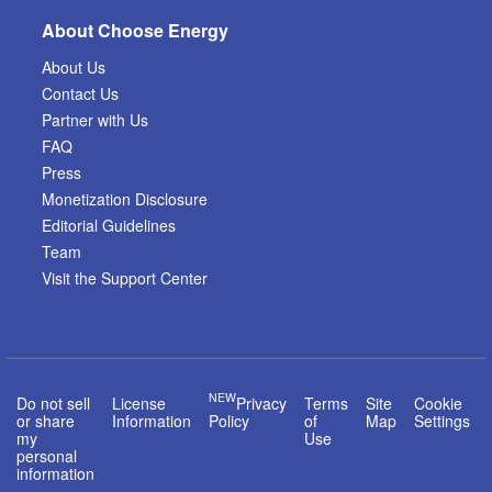
About Choose Energy
About Us
Contact Us
Partner with Us
FAQ
Press
Monetization Disclosure
Editorial Guidelines
Team
Visit the Support Center
NEW
Do not sell
License
Privacy
Terms
Site
Cookie
or share
Information
Policy
of
Map
Settings
my
Use
personal
information