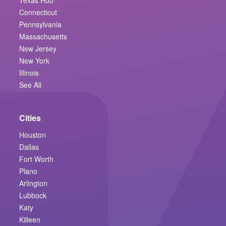
Connecticut
Pennsylvania
Massachusetts
New Jersey
New York
Illinois
See All
Cities
Houston
Dallas
Fort Worth
Plano
Arlington
Lubbock
Katy
Killeen