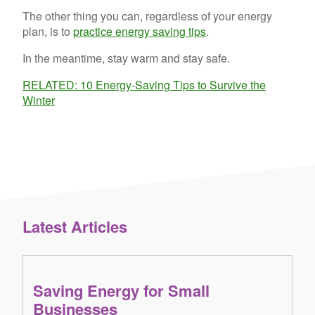
The other thing you can, regardless of your energy
plan, is to
practice energy saving tips
.
In the meantime, stay warm and stay safe.
RELATED: 10 Energy-Saving Tips to Survive the
Winter
Latest Articles
Saving Energy for Small
Businesses