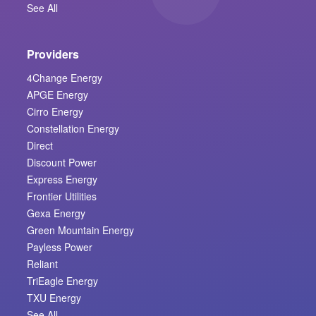
See All
Providers
4Change Energy
APGE Energy
Cirro Energy
Constellation Energy
Direct
Discount Power
Express Energy
Frontier Utilities
Gexa Energy
Green Mountain Energy
Payless Power
Reliant
TriEagle Energy
TXU Energy
See All