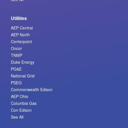
Utilities
AEP Central
AEP North
Centerpoint
Oncor
TNMP
Duke Energy
PG&E
National Grid
PSEG
Commonwealth Edison
AEP Ohio
Columbia Gas
Con Edison
See All