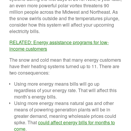
an even more powerful polar vortex threatens 90
million people across the Midwest and Northeast. As
the snow swirls outside and the temperatures plunge,
consider how this system will affect your upcoming
electricity bills.
RELATED: Energy assistance programs for low-
income customers
The snow and cold mean that many energy customers
have their heating systems turned up to 11. There are
two consequences:
Using more energy means bills will go up
regardless of your energy rate. That will affect this
month’s energy bills.
Using more energy means natural gas and other
means of powering generation plants will be in
greater demand, meaning wholesale prices could
spike. That
could affect energy bills for months to
come
.