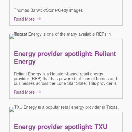
Thomas Barwick/Stone/Getty images
Read More
Energy provider spotlight: Reliant
Energy
Reliant Energy is a Houston-based retail energy
provider (REP) that has powered millions of homes and
businesses across the Lone Star State. This provider is
Read More
Energy provider spotlight: TXU