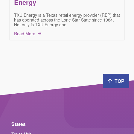
Energy
TXU Energy is a Texas retail energy provider (REP) that
has operated across the Lone Star State since 1984.
Not only is TXU Energy one
Read More
TOP
States
Texas Hub