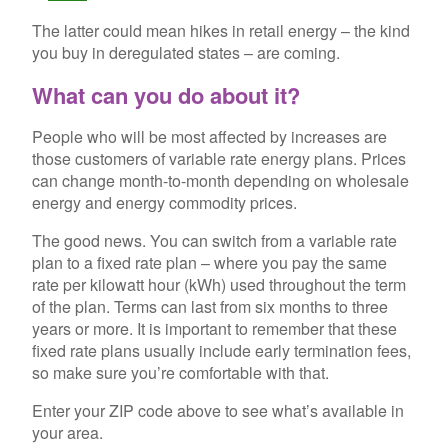
The latter could mean hikes in retail energy – the kind
you buy in deregulated states – are coming.
What can you do about it?
People who will be most affected by increases are
those customers of variable rate energy plans. Prices
can change month-to-month depending on wholesale
energy and energy commodity prices.
The good news. You can switch from a variable rate
plan to a fixed rate plan – where you pay the same
rate per kilowatt hour (kWh) used throughout the term
of the plan. Terms can last from six months to three
years or more. It is important to remember that these
fixed rate plans usually include early termination fees,
so make sure you’re comfortable with that.
Enter your ZIP code above to see what’s available in
your area.