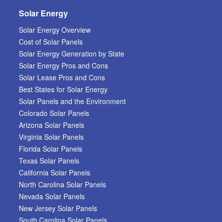
Solar Energy
Solar Energy Overview
Cost of Solar Panels
Solar Energy Generation by State
Solar Energy Pros and Cons
Solar Lease Pros and Cons
Best States for Solar Energy
Solar Panels and the Environment
Colorado Solar Panels
Arizona Solar Panels
Virginia Solar Panels
Florida Solar Panels
Texas Solar Panels
California Solar Panels
North Carolina Solar Panels
Nevada Solar Panels
New Jersey Solar Panels
South Carolina Solar Panels