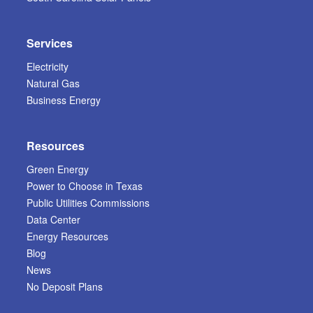
Services
Electricity
Natural Gas
Business Energy
Resources
Green Energy
Power to Choose in Texas
Public Utilities Commissions
Data Center
Energy Resources
Blog
News
No Deposit Plans