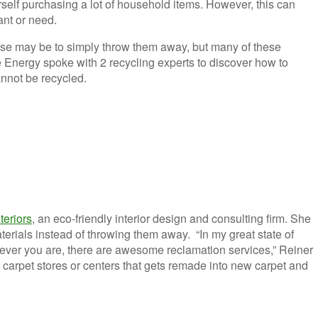
rself purchasing a lot of household items. However, this can
want or need.
nse may be to simply throw them away, but many of these
Energy spoke with 2 recycling experts to discover how to
nnot be recycled.
teriors
, an eco-friendly interior design and consulting firm. She
rials instead of throwing them away. “In my great state of
erever you are, there are awesome reclamation services,” Reiner
t carpet stores or centers that gets remade into new carpet and