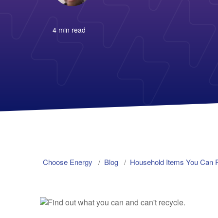
4 min read
Choose Energy
Blog
Household Items You Can 