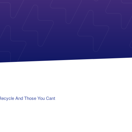
Payless Power
American Electric Power (AEP)
Michigan Solar Panels
Reliant
Columbia Gas
TriEagle Energy
Con Edison
TXU Energy
See All
See All
Recycle And Those You Cant