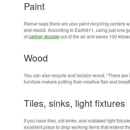
Paint
Reiner says there are also paint recycling centers 
and resold. According to Earth911, using just one g
of
carbon dioxide
out of the air and saves 100 kilowa
Wood
You can also recycle and reclaim wood. “There are l
furniture makers putting their creative flair and breat
Tiles, sinks, light fixtures
If you have tiles, old sinks, and outdated light fixt
excellent place to drop working items that extend thei