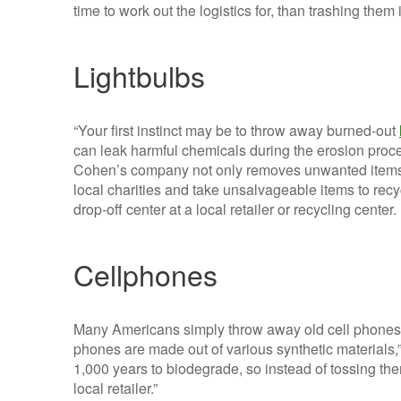
time to work out the logistics for, than trashing the
Lightbulbs
“Your first instinct may be to throw away burned-out
can leak harmful chemicals during the erosion pro
Cohen’s company not only removes unwanted items, 
local charities and take unsalvageable items to recy
drop-off center at a local retailer or recycling center.
Cellphones
Many Americans simply throw away old cell phones, b
phones are made out of various synthetic materials,”
1,000 years to biodegrade, so instead of tossing the
local retailer.”