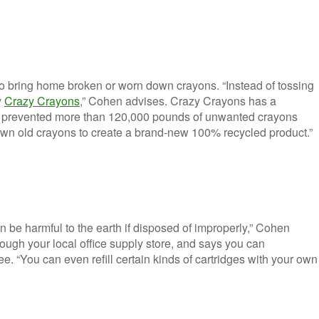
to bring home broken or worn down crayons. “Instead of tossing
y
Crazy Crayons
,” Cohen advises. Crazy Crayons has a
s prevented more than 120,000 pounds of unwanted crayons
down old crayons to create a brand-new 100% recycled product.”
 be harmful to the earth if disposed of improperly,” Cohen
ugh your local office supply store, and says you can
e. “You can even refill certain kinds of cartridges with your own