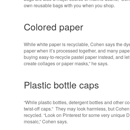
own reusable bags with you when you shop.
Colored paper
While white paper is recyclable, Cohen says the dye
paper when it’s processed together, and many paper
buying easy-to-recycle pastel paper instead, and let
create collages or paper masks,” he says.
Plastic bottle caps
“While plastic bottles, detergent bottles and other c
twist-off caps.” They may look harmless, but Cohen 
recycled. “Look on Pinterest for some very unique DIY
mosaic,” Cohen says.