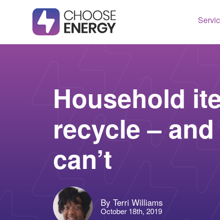
Servi
Texas
Housto
Connect
Dallas
Illinois
Household it
Fort Wo
Maryla
recycle – and
Arlingt
Massac
Lubboc
New Je
can’t
See All
Ohio
Pennsy
See All
By Terri Williams
October 18th, 2019