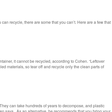
 can recycle, there are some that you can’t. Here are a few that
tainer, it cannot be recycled, according to Cohen. “Leftover
ed materials, so tear off and recycle only the clean parts of
“They can take hundreds of years to decompose, and plastic
hen says. As an alternative, he recommends that you bring your