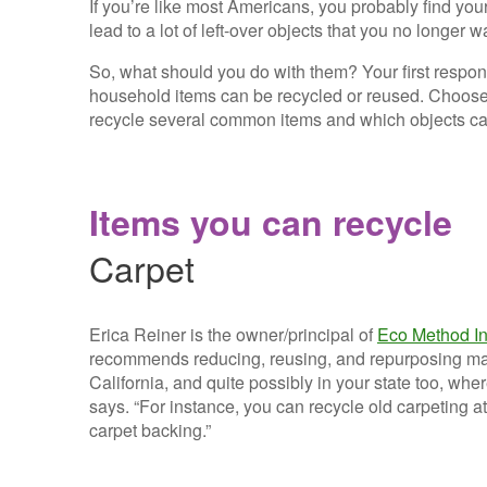
If you’re like most Americans, you probably find you
lead to a lot of left-over objects that you no longer 
So, what should you do with them? Your first respo
household items can be recycled or reused. Choose 
recycle several common items and which objects ca
Items you can recycle
Carpet
Erica Reiner is the owner/principal of
Eco Method In
recommends reducing, reusing, and repurposing mate
California, and quite possibly in your state too, wh
says. “For instance, you can recycle old carpeting a
carpet backing.”