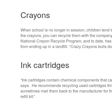
Crayons
When school is no longer in session, children tend 
the crayons, you can recycle them with the compan
National Crayon Recycle Program, and to date, ha
from ending up in a landfill. “Crazy Crayons boils 
Ink cartridges
“
Ink cartridges contain chemical components that can
says. He recommends recycling used cartridges thro
sometimes mail them back to the manufacturer for fre
refill kit.”