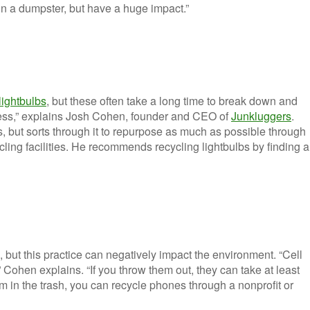
m in a dumpster, but have a huge impact.”
lightbulbs
, but these often take a long time to break down and
cess,” explains Josh Cohen, founder and CEO of
Junkluggers
.
but sorts through it to repurpose as much as possible through
cling facilities. He recommends recycling lightbulbs by finding a
ut this practice can negatively impact the environment. “Cell
 Cohen explains. “If you throw them out, they can take at least
m in the trash, you can recycle phones through a nonprofit or