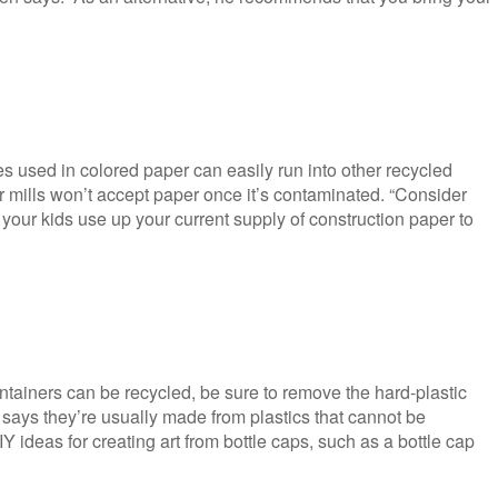
s used in colored paper can easily run into other recycled
 mills won’t accept paper once it’s contaminated. “Consider
 your kids use up your current supply of construction paper to
ontainers can be recycled, be sure to remove the hard-plastic
says they’re usually made from plastics that cannot be
 ideas for creating art from bottle caps, such as a bottle cap