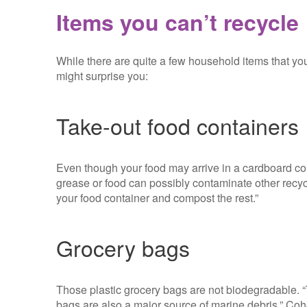
Items you can’t recycle
While there are quite a few household items that you
might surprise you:
Take-out food containers
Even though your food may arrive in a cardboard con
grease or food can possibly contaminate other recycl
your food container and compost the rest.”
Grocery bags
Those plastic grocery bags are not biodegradable. 
bags are also a major source of marine debris,” Co