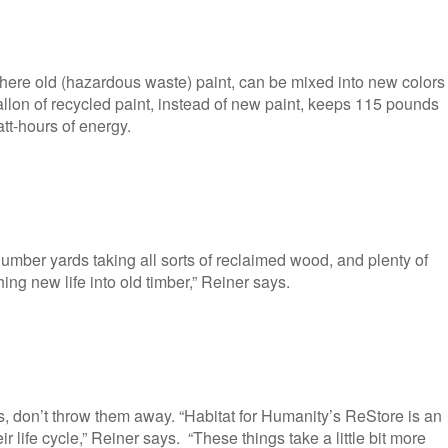
where old (hazardous waste) paint, can be mixed into new colors
allon of recycled paint, instead of new paint, keeps 115 pounds
tt-hours of energy.
umber yards taking all sorts of reclaimed wood, and plenty of
hing new life into old timber,” Reiner says.
ures, don’t throw them away. “Habitat for Humanity’s ReStore is an
r life cycle,” Reiner says. “These things take a little bit more