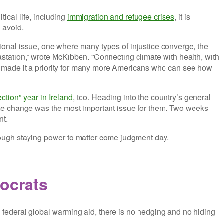
tical life, including
immigration and refugee crises
, it is
 avoid.
ctional issue, one where many types of injustice converge, the
vastation,” wrote McKibben. “Connecting climate with health, with
t’s made it a priority for many more Americans who can see how
ection” year in Ireland
, too. Heading into the country’s general
mate change was the most important issue for them. Two weeks
nt.
nough staying power to matter come judgment day.
ocrats
 federal global warming aid, there is no hedging and no hiding