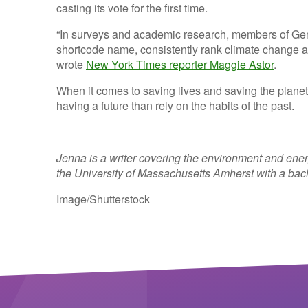
casting its vote for the first time.
“In surveys and academic research, members of Gen
shortcode name
, consistently rank climate change as
wrote
New York Times reporter Maggie Astor
.
When it comes to saving lives and saving the planet
having a future than rely on the habits of the past.
Jenna is a writer covering the environment and ene
the University of Massachusetts Amherst with a bac
Image/Shutterstock