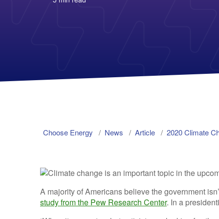
Choose Energy
News
Article
2020 Climate C
A majority of Americans believe the government isn
study from the Pew Research Center
. In a president