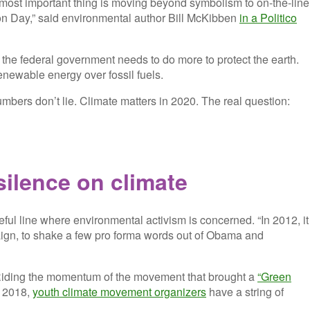
e most important thing is moving beyond symbolism to on-the-line
on Day,” said environmental author Bill McKibben
in a Politico
 the federal government needs to do more to protect the earth.
enewable energy over fossil fuels.
 numbers don’t lie. Climate matters in 2020. The real question:
silence on climate
eful line where environmental activism is concerned. “In 2012, it
paign, to shake a few pro forma words out of Obama and
r. Riding the momentum of the movement that brought a
“Green
n 2018,
youth climate movement organizers
have a string of