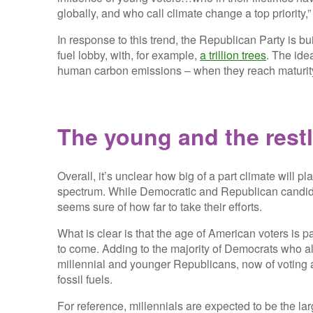
globally, and who call climate change a top priority
In response to this trend, the Republican Party is b
fuel lobby, with, for example,
a trillion trees
. The ide
human carbon emissions – when they reach maturity
The young and the rest
Overall, it’s unclear how big of a part climate will pl
spectrum. While Democratic and Republican candidat
seems sure of how far to take their efforts.
What is clear is that the age of American voters is 
to come. Adding to the majority of Democrats who al
millennial and younger Republicans, now of voting a
fossil fuels.
For reference, millennials are expected to be the la