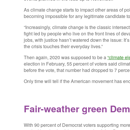
As climate change starts to impact other areas of poli
becoming impossible for any legitimate candidate to
“Increasingly, climate change is the classic interse
fight led by people who live on the front lines of de
jobs, with justice hasn’t watered down the issue: I
the crisis touches their everyday lives.”
Then again, 2020 was supposed to be a
“climate el
election in February, 55 percent of voters said cli
before the vote, that number had dropped to 7 perce
Only time will tell if the American movement has e
Fair-weather green Dem
With 90 percent of Democrat voters supporting more