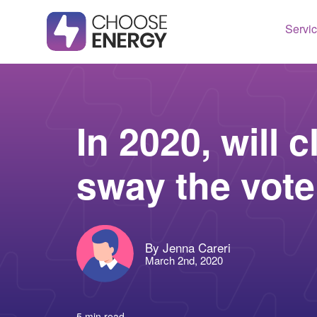
Servi
Texas
Housto
Connect
Dallas
Illinois
In 2020, will 
Fort Wo
Maryla
sway the vot
Arlingt
Massac
Lubboc
New Je
See All
Ohio
By Jenna Careri
Pennsy
March 2nd, 2020
See All
5 min read