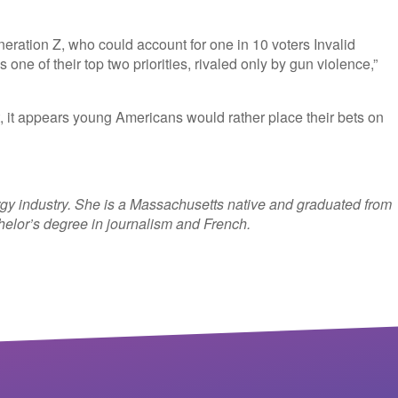
eration Z, who could account for one in 10 voters
Invalid
 one of their top two priorities, rivaled only by gun violence,”
, it appears young Americans would rather place their bets on
rgy industry. She is a Massachusetts native and graduated from
helor’s degree in journalism and French.