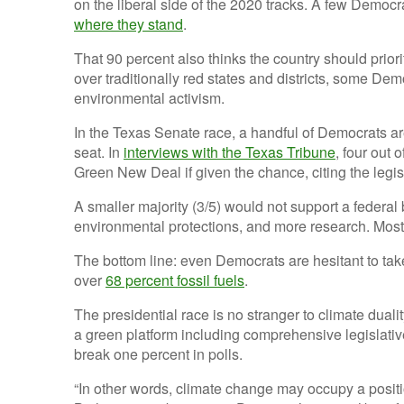
on the liberal side of the 2020 tracks. A few Democr
where they stand
.
That 90 percent also thinks the country should prioriti
over traditionally red states and districts, some De
environmental activism.
In the Texas Senate race, a handful of Democrats a
seat. In
interviews with the Texas Tribune
, four out 
Green New Deal if given the chance, citing the legisl
A smaller majority (3/5) would not support a federal
environmental protections, and more research. Most
The bottom line: even Democrats are hesitant to take
over
68 percent fossil fuels
.
The presidential race is no stranger to climate dual
a green platform including comprehensive legislati
break one percent in polls.
“In other words, climate change may occupy a positi