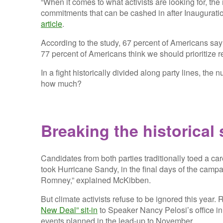
“When it comes to what activists are looking for, th
commitments that can be cashed in after Inaugurati
article
.
According to the study, 67 percent of Americans say
77 percent of Americans think we should prioritize r
In a fight historically divided along party lines, the
how much?
Breaking the historical 
Candidates from both parties traditionally toed a car
took Hurricane Sandy, in the final days of the cam
Romney,” explained McKibben.
But climate activists refuse to be ignored this yea
New Deal” sit-in
to Speaker Nancy Pelosi’s office i
events planned in the lead-up to November.