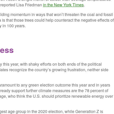
,” reported Lisa Friedman
in the New York Times
.
uilding momentum in ways that won’t threaten the coal and fossil
a is that those trees could help counteract the negative effects of
 in 100 years.
less
ay this year, with shaky efforts on both ends of the political
es recognize the country’s growing frustration, neither side
paramount to any green election outcome this year and in years
ready support further climate measures are the 78 percent of
ge, who think the U.S. should prioritize renewable energy over
rgest age group in the 2020 election, while Generation Z is