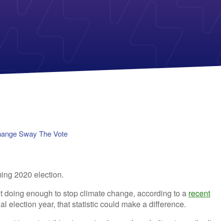
Payless Power
American Electric Power (AEP)
Michigan Solar Panels
Reliant
Columbia Gas
TriEagle Energy
Con Edison
TXU Energy
See All
See All
hange Sway The Vote
’t doing enough to stop climate change, according to a
recent
ial election year, that statistic could make a difference.