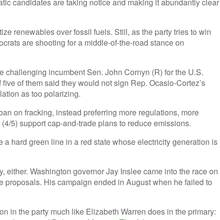
atic candidates are taking notice and making it abundantly clear
ze renewables over fossil fuels. Still, as the party tries to win
mocrats are shooting for a middle-of-the-road stance on
re challenging incumbent Sen. John Cornyn (R) for the U.S.
of five of them said they would not sign Rep. Ocasio-Cortez’s
ation as too polarizing.
 ban on fracking, instead preferring more regulations, more
 (4/5) support cap-and-trade plans to reduce emissions.
 a hard green line in a red state whose electricity generation is
ity, either. Washington governor Jay Inslee came into the race on
ve proposals. His campaign ended in August when he failed to
on in the party much like Elizabeth Warren does in the primary: