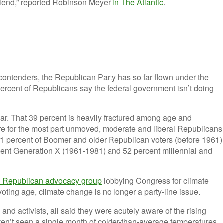
riend,” reported Robinson Meyer
in The Atlantic
.
contenders, the Republican Party has so far flown under the
percent of Republicans say the federal government isn’t doing
year. That 39 percent is heavily fractured among age and
e for the most part unmoved, moderate and liberal Republicans
1 percent of Boomer and older Republican voters (before 1961)
cent Generation X (1961-1981) and 52 percent millennial and
ge Republican advocacy group
lobbying Congress for climate
ting age, climate change is no longer a party-line issue.
nd activists, all said they were acutely aware of the rising
ven’t seen a single month of colder-than-average temperatures