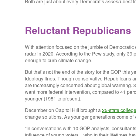
Both are just about every Democrat’s
second-
best
f
Reluctant Republicans
With attention focused on the jumble of Democratic 
radar in 2020. According to the Pew study, only 39 
enough to curb climate change.
But that’s not the end of the story for the GOP this 
ideology lines. Though conservative Republicans ar
are increasingly concerned about global warming. 3
want more federal intervention, compared to 41 per
younger (1981 to present).
December on Capitol Hill brought a
25-state colle
change solutions. As younger generations come of vo
“In conversations with 10 GOP analysts, consultants a
influence of young voters…who in their lifetimes ha