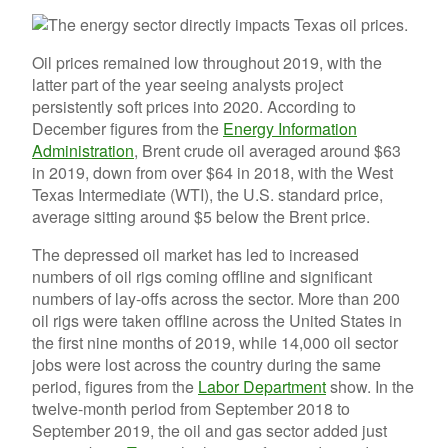
Oil prices remained low throughout 2019, with the
latter part of the year seeing analysts project
persistently soft prices into 2020. According to
December figures from the
Energy Information
Administration
, Brent crude oil averaged around $63
in 2019, down from over $64 in 2018, with the West
Texas Intermediate (WTI), the U.S. standard price,
average sitting around $5 below the Brent price.
The depressed oil market has led to increased
numbers of oil rigs coming offline and significant
numbers of lay-offs across the sector. More than 200
oil rigs were taken offline across the United States in
the first nine months of 2019, while 14,000 oil sector
jobs were lost across the country during the same
period, figures from the
Labor Department
show. In the
twelve-month period from September 2018 to
September 2019, the oil and gas sector added just