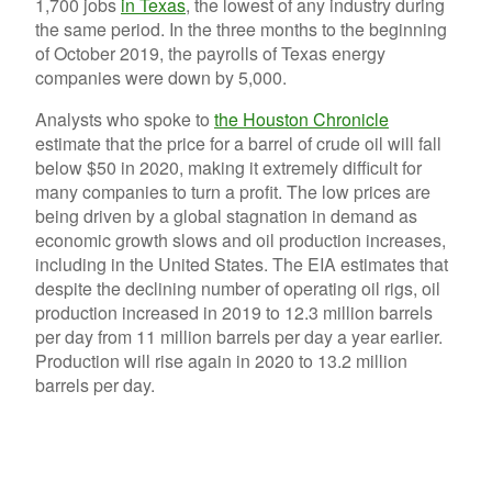
1,700 jobs
in Texas
, the lowest of any industry during
the same period. In the three months to the beginning
of October 2019, the payrolls of Texas energy
companies were down by 5,000.
Analysts who spoke to
the Houston Chronicle
estimate that the price for a barrel of crude oil will fall
below $50 in 2020, making it extremely difficult for
many companies to turn a profit. The low prices are
being driven by a global stagnation in demand as
economic growth slows and oil production increases,
including in the United States. The EIA estimates that
despite the declining number of operating oil rigs, oil
production increased in 2019 to 12.3 million barrels
per day from 11 million barrels per day a year earlier.
Production will rise again in 2020 to 13.2 million
barrels per day.