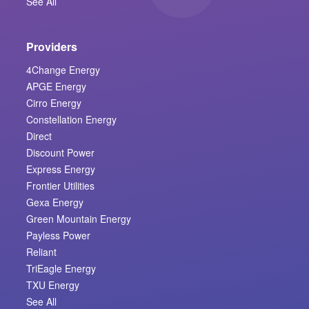
See All
Providers
4Change Energy
APGE Energy
Cirro Energy
Constellation Energy
Direct
Discount Power
Express Energy
Frontier Utilities
Gexa Energy
Green Mountain Energy
Payless Power
Reliant
TriEagle Energy
TXU Energy
See All