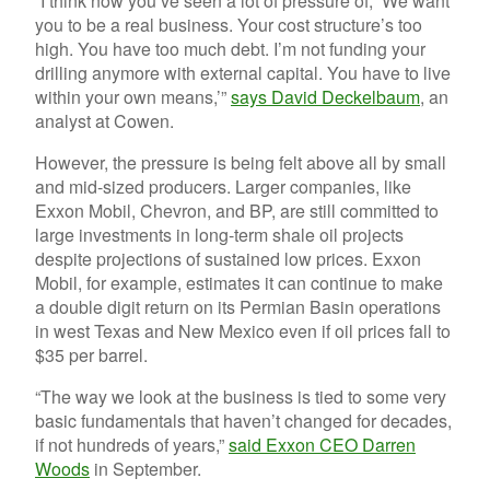
“I think now you’ve seen a lot of pressure of, ‘We want
you to be a real business. Your cost structure’s too
high. You have too much debt. I’m not funding your
drilling anymore with external capital. You have to live
within your own means,’”
says David Deckelbaum
, an
analyst at Cowen.
However, the pressure is being felt above all by small
and mid-sized producers. Larger companies, like
Exxon Mobil, Chevron, and BP, are still committed to
large investments in long-term shale oil projects
despite projections of sustained low prices. Exxon
Mobil, for example, estimates it can continue to make
a double digit return on its Permian Basin operations
in west Texas and New Mexico even if oil prices fall to
$35 per barrel.
“The way we look at the business is tied to some very
basic fundamentals that haven’t changed for decades,
if not hundreds of years,”
said Exxon CEO Darren
Woods
in September.