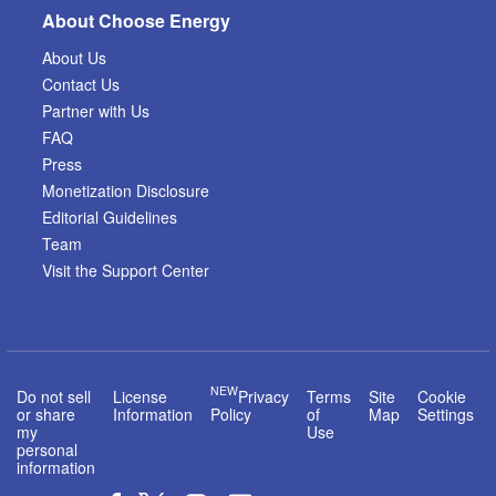
About Choose Energy
About Us
Contact Us
Partner with Us
FAQ
Press
Monetization Disclosure
Editorial Guidelines
Team
Visit the Support Center
NEW
Do not sell
License
Privacy
Terms
Site
Cookie
or share
Information
Policy
of
Map
Settings
my
Use
personal
information