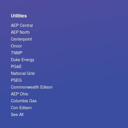
Utilities
AEP Central
AEP North
Centerpoint
Oncor
TNMP
Duke Energy
PG&E
National Grid
PSEG
Commonwealth Edison
AEP Ohio
Columbia Gas
Con Edison
See All