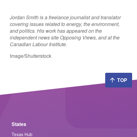
Jordan Smith is a freelance journalist and translator
covering issues related to energy, the environment,
and politics. His work has appeared on the
independent news site Opposing Views, and at the
Canadian Labour Institute.
Image/Shutterstock
TOP
States
Texas Hub