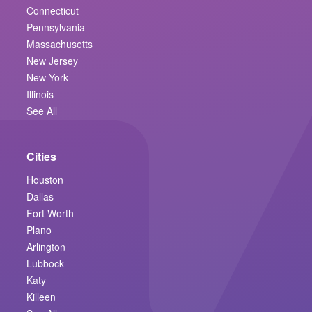
Connecticut
Pennsylvania
Massachusetts
New Jersey
New York
Illinois
See All
Cities
Houston
Dallas
Fort Worth
Plano
Arlington
Lubbock
Katy
Killeen