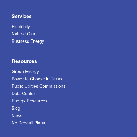
Services
Electricity
Natural Gas
Business Energy
Resources
Green Energy
Power to Choose in Texas
Public Utilities Commissions
Data Center
Energy Resources
Blog
News
No Deposit Plans