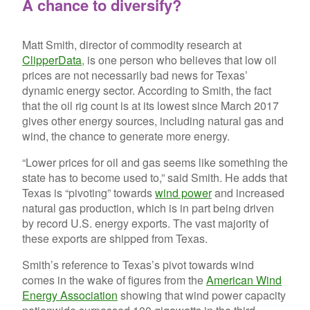
A chance to diversify?
Matt Smith, director of commodity research at
ClipperData
, is one person who believes that low oil
prices are not necessarily bad news for Texas’
dynamic energy sector. According to Smith, the fact
that the oil rig count is at its lowest since March 2017
gives other energy sources, including natural gas and
wind, the chance to generate more energy.
“Lower prices for oil and gas seems like something the
state has to become used to,” said Smith. He adds that
Texas is “pivoting” towards
wind power
and increased
natural gas production, which is in part being driven
by record U.S. energy exports. The vast majority of
these exports are shipped from Texas.
Smith’s reference to Texas’s pivot towards wind
comes in the wake of figures from the
American Wind
Energy Association
showing that wind power capacity