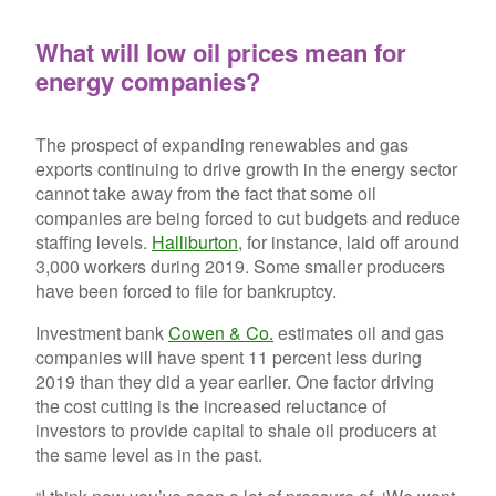
What will low oil prices mean for
energy companies?
The prospect of expanding renewables and gas
exports continuing to drive growth in the energy sector
cannot take away from the fact that some oil
companies are being forced to cut budgets and reduce
staffing levels.
Halliburton
, for instance, laid off around
3,000 workers during 2019. Some smaller producers
have been forced to file for bankruptcy.
Investment bank
Cowen & Co.
estimates oil and gas
companies will have spent 11 percent less during
2019 than they did a year earlier. One factor driving
the cost cutting is the increased reluctance of
investors to provide capital to shale oil producers at
the same level as in the past.