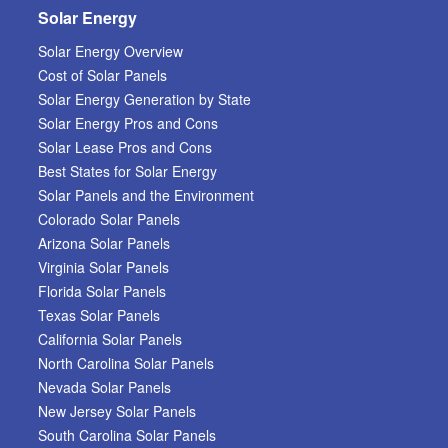
Solar Energy
Solar Energy Overview
Cost of Solar Panels
Solar Energy Generation by State
Solar Energy Pros and Cons
Solar Lease Pros and Cons
Best States for Solar Energy
Solar Panels and the Environment
Colorado Solar Panels
Arizona Solar Panels
Virginia Solar Panels
Florida Solar Panels
Texas Solar Panels
California Solar Panels
North Carolina Solar Panels
Nevada Solar Panels
New Jersey Solar Panels
South Carolina Solar Panels