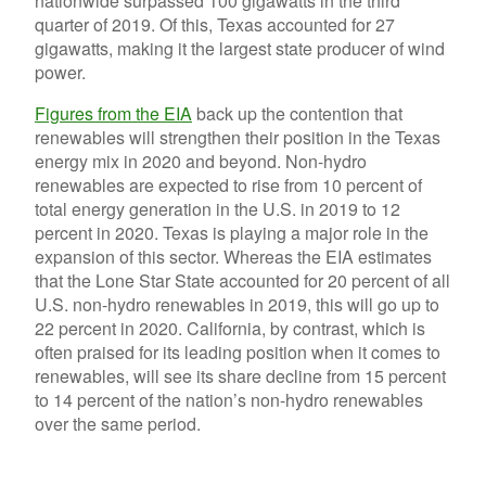
nationwide surpassed 100 gigawatts in the third
quarter of 2019. Of this, Texas accounted for 27
gigawatts, making it the largest state producer of wind
power.
Figures from the EIA
back up the contention that
renewables will strengthen their position in the Texas
energy mix in 2020 and beyond. Non-hydro
renewables are expected to rise from 10 percent of
total energy generation in the U.S. in 2019 to 12
percent in 2020. Texas is playing a major role in the
expansion of this sector. Whereas the EIA estimates
that the Lone Star State accounted for 20 percent of all
U.S. non-hydro renewables in 2019, this will go up to
22 percent in 2020. California, by contrast, which is
often praised for its leading position when it comes to
renewables, will see its share decline from 15 percent
to 14 percent of the nation’s non-hydro renewables
over the same period.