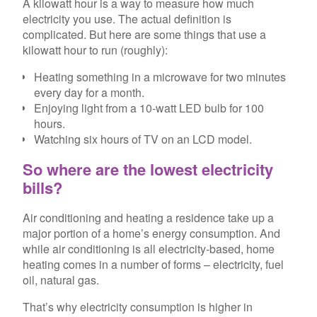
A kilowatt hour is a way to measure how much
electricity you use. The actual definition is
complicated. But here are some things that use a
kilowatt hour to run (roughly):
Heating something in a microwave for two minutes
every day for a month.
Enjoying light from a 10-watt LED bulb for 100
hours.
Watching six hours of TV on an LCD model.
So where are the lowest electricity
bills?
Air conditioning and heating a residence take up a
major portion of a home’s energy consumption. And
while air conditioning is all electricity-based, home
heating comes in a number of forms – electricity, fuel
oil, natural gas.
That’s why electricity consumption is higher in