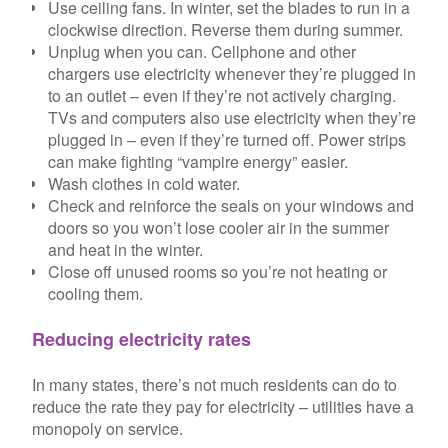
Use ceiling fans. In winter, set the blades to run in a
clockwise direction. Reverse them during summer.
Unplug when you can. Cellphone and other
chargers use electricity whenever they’re plugged in
to an outlet – even if they’re not actively charging.
TVs and computers also use electricity when they’re
plugged in – even if they’re turned off. Power strips
can make fighting “vampire energy” easier.
Wash clothes in cold water.
Check and reinforce the seals on your windows and
doors so you won’t lose cooler air in the summer
and heat in the winter.
Close off unused rooms so you’re not heating or
cooling them.
Reducing electricity rates
In many states, there’s not much residents can do to
reduce the rate they pay for electricity – utilities have a
monopoly on service.