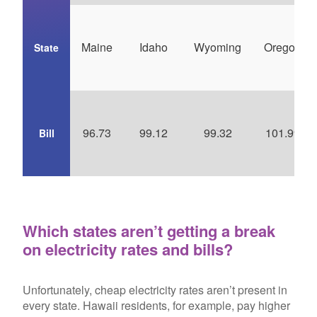
Maine
Idaho
Wyoming
Oregon
State
96.73
99.12
99.32
101.99
Bill
Which states aren’t getting a break
on electricity rates and bills?
Unfortunately, cheap electricity rates aren’t present in
every state. Hawaii residents, for example, pay higher