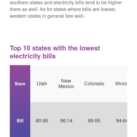
southern states and electricity bills tend to be higher
there as well. As for states where bills are lowest,
western states in general fare well.
Top 10 states with the lowest
electricity bills
New
Utah
Colorado
Illinois
State
Mexico
80.95
86.14
89.55
94.64
Bill