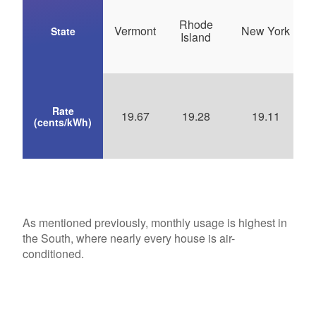
Rhode
Vermont
New York
State
Island
Rate
19.67
19.28
19.11
(cents/kWh)
As mentioned previously, monthly usage is highest in
the South, where nearly every house is air-
conditioned.