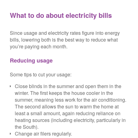
What to do about electricity bills
Since usage and electricity rates figure into energy
bills, lowering both is the best way to reduce what
you’re paying each month.
Reducing usage
Some tips to cut your usage:
Close blinds in the summer and open them in the
winter. The first keeps the house cooler in the
summer, meaning less work for the air conditioning.
The second allows the sun to warm the home at
least a small amount, again reducing reliance on
heating sources (including electricity, particularly in
the South).
Change air filers regularly.