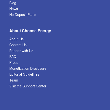
Blog
News
No Deposit Plans
About Choose Energy
About Us
Contact Us
Partner with Us
FAQ
Press
Monetization Disclosure
Editorial Guidelines
Team
Visit the Support Center