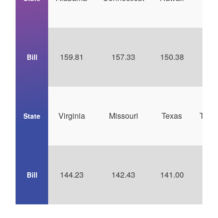
Car
159.81
157.33
150.38
14
Bill
Virginia
Missouri
Texas
Tenn
State
144.23
142.43
141.00
14
Bill