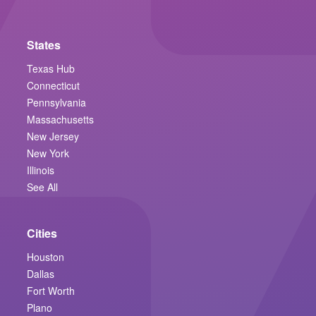
States
Texas Hub
Connecticut
Pennsylvania
Massachusetts
New Jersey
New York
Illinois
See All
Cities
Houston
Dallas
Fort Worth
Plano