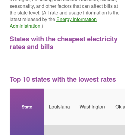
seasonality, and other factors that can affect bills at
the state level. (All rate and usage information is the
latest released by the
Energy Information
Administration
.)
States with the cheapest electricity
rates and bills
Top 10 states with the lowest rates
Louisiana
Washington
Oklahom
State