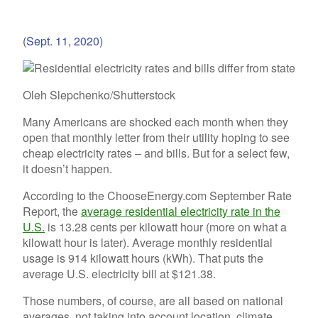
(Sept. 11, 2020)
Oleh Slepchenko/Shutterstock
Many Americans are shocked each month when they
open that monthly letter from their utility hoping to see
cheap electricity rates – and bills. But for a select few,
it doesn’t happen.
According to the ChooseEnergy.com September Rate
Report, the
average residential electricity rate in the
U.S.
is 13.28 cents per kilowatt hour (more on what a
kilowatt hour is later). Average monthly residential
usage is 914 kilowatt hours (kWh). That puts the
average U.S. electricity bill at $121.38.
Those numbers, of course, are all based on national
averages, not taking into account location, climate,