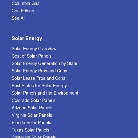
Columbia Gas
Con Edison
See All
Solar Energy
Solar Energy Overview
Cost of Solar Panels
Solar Energy Generation by State
Solar Energy Pros and Cons
Solar Lease Pros and Cons
Best States for Solar Energy
Solar Panels and the Environment
Colorado Solar Panels
Arizona Solar Panels
Virginia Solar Panels
Florida Solar Panels
Texas Solar Panels
California Solar Panels