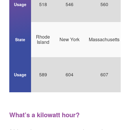
518
546
560
Usage
Rhode
New York
Massachusetts
State
Island
589
604
607
Usage
What’s a kilowatt hour?