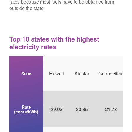
rates because most fuels have to be obtained from
outside the state.
Top 10 states with the highest
electricity rates
Hawaii
Alaska
Connecticut
State
Rate
29.03
23.85
21.73
(cents/kWh)