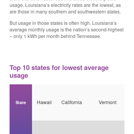
usage. Louisiana’s electricity rates are the lowest, as
are those in many southern and southwestern states.
But usage in those states is often high. Louisiana’s
average monthly usage is the nation’s second-highest
– only 1 kWh per month behind Tennessee.
Top 10 states for lowest average
usage
Hawaii
California
Vermont
State