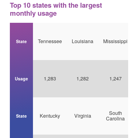
Top 10 states with the largest
monthly usage
Tennessee
Louisiana
Mississippi
State
1,283
1,282
1,247
Usage
South
Kentucky
Virginia
State
Carolina