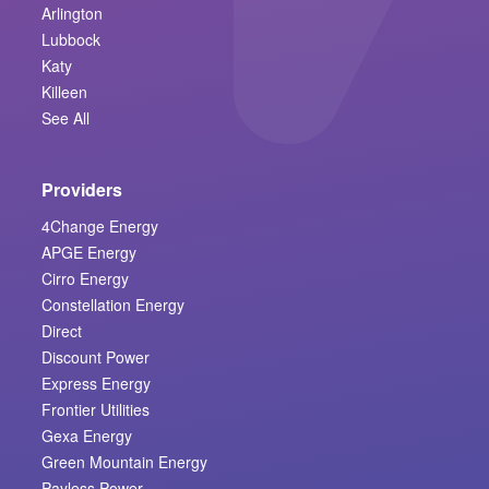
Arlington
Lubbock
Katy
Killeen
See All
Providers
4Change Energy
APGE Energy
Cirro Energy
Constellation Energy
Direct
Discount Power
Express Energy
Frontier Utilities
Gexa Energy
Green Mountain Energy
Payless Power