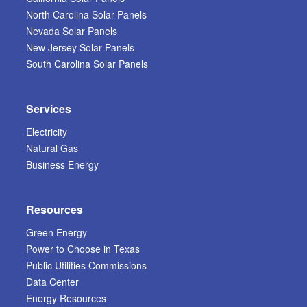
North Carolina Solar Panels
Nevada Solar Panels
New Jersey Solar Panels
South Carolina Solar Panels
Services
Electricity
Natural Gas
Business Energy
Resources
Green Energy
Power to Choose in Texas
Public Utilities Commissions
Data Center
Energy Resources