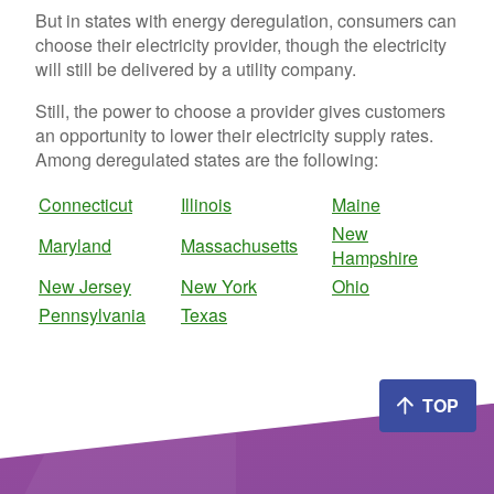
But in states with energy deregulation, consumers can
choose their electricity provider, though the electricity
will still be delivered by a utility company.
Still, the power to choose a provider gives customers
an opportunity to lower their electricity supply rates.
Among deregulated states are the following:
Connecticut
Illinois
Maine
New
Maryland
Massachusetts
Hampshire
New Jersey
New York
Ohio
Pennsylvania
Texas
TOP