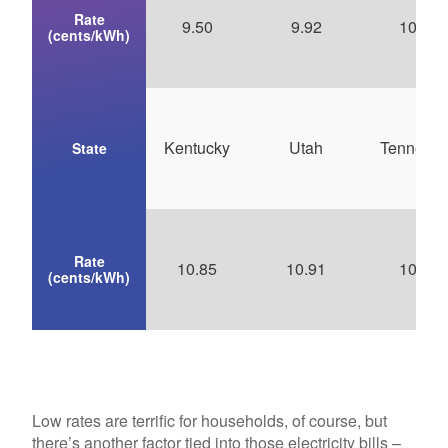
Rate
9.50
9.92
10.24
(cents/kWh)
Kentucky
Utah
Tenness
State
Rate
10.85
10.91
10.92
(cents/kWh)
Low rates are terrific for households, of course, but
there’s another factor tied into those electricity bills –