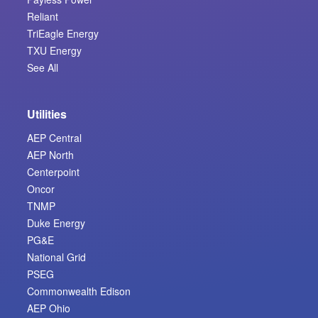
Reliant
TriEagle Energy
TXU Energy
See All
Utilities
AEP Central
AEP North
Centerpoint
Oncor
TNMP
Duke Energy
PG&E
National Grid
PSEG
Commonwealth Edison
AEP Ohio