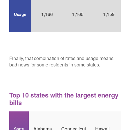
1,166
1,165
1,159
Usage
Finally, that combination of rates and usage means
bad news for some residents in some states.
Top 10 states with the largest energy
bills
So
Alabama
Connecticut
Hawaii
State