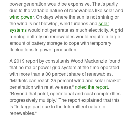
power generation would be expensive. That’s partly
due to the variable nature of renewables like solar and
wind power
. On days where the sun is not shining or
the wind is not blowing, wind turbines and
solar
systems
would not generate as much electricity. A grid
running entirely on renewables would require a large
amount of battery storage to cope with temporary
fluctuations in power production.
A 2019 report by consultants Wood Mackenzie found
that no major power grid system at the time operated
with more than a 30 percent share of renewables.
“
Markets can reach 25 percent wind and solar market
penetration with relative ease,”
noted the report
.
“Beyond that point, operational and cost complexities
progressively multiply.” The report explained that this
is “in large part due to the intermittent nature of
renewables.”