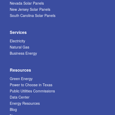
Nevada Solar Panels
New Jersey Solar Panels
South Carolina Solar Panels
Services
Electricity
Natural Gas
Business Energy
Resources
Green Energy
Power to Choose in Texas
Public Utilities Commissions
Data Center
Energy Resources
Blog