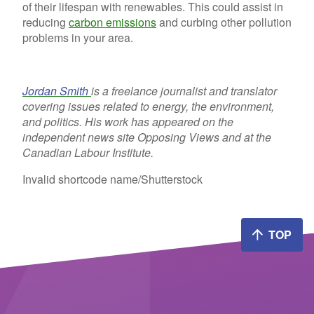
of their lifespan with renewables. This could assist in
reducing
carbon emissions
and curbing other pollution
problems in your area.
Jordan Smith
is a freelance journalist and translator
covering issues related to energy, the environment,
and politics. His work has appeared on the
independent news site Opposing Views and at the
Canadian Labour Institute.
Invalid shortcode name
/Shutterstock
TOP