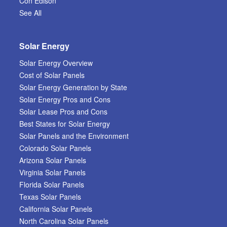
Con Edison
See All
Solar Energy
Solar Energy Overview
Cost of Solar Panels
Solar Energy Generation by State
Solar Energy Pros and Cons
Solar Lease Pros and Cons
Best States for Solar Energy
Solar Panels and the Environment
Colorado Solar Panels
Arizona Solar Panels
Virginia Solar Panels
Florida Solar Panels
Texas Solar Panels
California Solar Panels
North Carolina Solar Panels