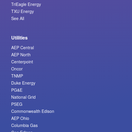
TriEagle Energy
TXU Energy
See All
Utilities
AEP Central
AEP North
Centerpoint
Oncor
TNMP
Duke Energy
PG&E
National Grid
PSEG
Commonwealth Edison
AEP Ohio
Columbia Gas