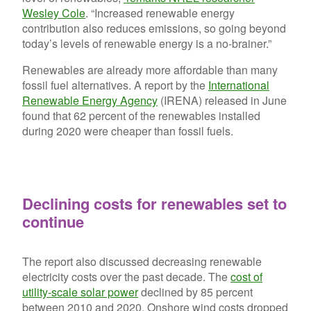
Wesley Cole
. “Increased renewable energy
contribution also reduces emissions, so going beyond
today’s levels of renewable energy is a no-brainer.”
Renewables are already more affordable than many
fossil fuel alternatives. A report by the
International
Renewable Energy Agency
(IRENA) released in June
found that 62 percent of the renewables installed
during 2020 were cheaper than fossil fuels.
Declining costs for renewables set to
continue
The report also discussed decreasing renewable
electricity costs over the past decade. The
cost of
utility-scale solar power
declined by 85 percent
between 2010 and 2020. Onshore wind costs dropped