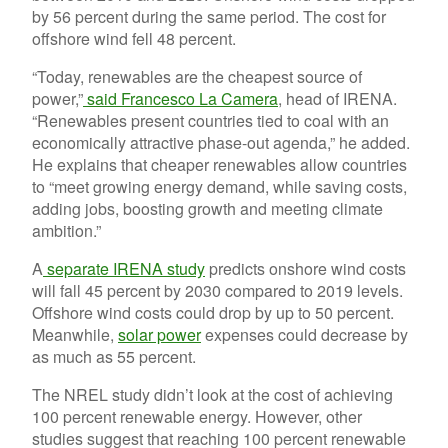
by 56 percent during the same period. The cost for
offshore wind fell 48 percent.
“Today, renewables are the cheapest source of
power,”
said Francesco La Camera
, head of IRENA.
“
Renewables present countries tied to coal with an
economically attractive phase-out agenda,” he added.
He explains that cheaper renewables allow countries
to “meet growing energy demand, while saving costs,
adding jobs, boosting growth and meeting climate
ambition.”
A
separate IRENA study
predicts onshore wind costs
will fall 45 percent by 2030 compared to 2019 levels.
Offshore wind costs could drop by up to 50 percent.
Meanwhile,
solar power
expenses could decrease by
as much as 55 percent.
The NREL study didn’t look at the cost of achieving
100 percent renewable energy. However, other
studies suggest that reaching 100 percent renewable