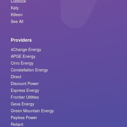
Lubbock
Katy
Killeen
See All
Providers
4Change Energy
APGE Energy
Cirro Energy
Constellation Energy
Direct
Discount Power
Express Energy
Frontier Utilities
Gexa Energy
Green Mountain Energy
Payless Power
Reliant