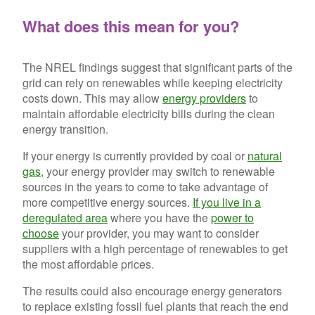
What does this mean for you?
The NREL findings suggest that significant parts of the
grid can rely on renewables while keeping electricity
costs down. This may allow
energy providers
to
maintain affordable electricity bills during the clean
energy transition.
If your energy is currently provided by coal or
natural
gas
, your energy provider may switch to renewable
sources in the years to come to take advantage of
more competitive energy sources.
If you live in a
deregulated area
where you have the
power to
choose
your provider, you may want to consider
suppliers with a high percentage of renewables to get
the most affordable prices.
The results could also encourage energy generators
to replace existing fossil fuel plants that reach the end