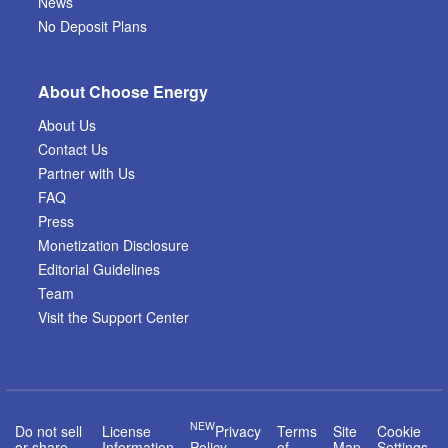
News
No Deposit Plans
About Choose Energy
About Us
Contact Us
Partner with Us
FAQ
Press
Monetization Disclosure
Editorial Guidelines
Team
Visit the Support Center
NEW
Do not sell
License
Privacy
Terms
Site
Cookie
or share
Information
Policy
of
Map
Settings