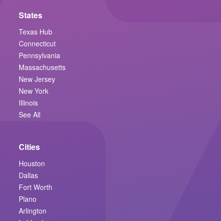
States
Texas Hub
Connecticut
Pennsylvania
Massachusetts
New Jersey
New York
Illinois
See All
Cities
Houston
Dallas
Fort Worth
Plano
Arlington