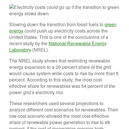
Slowing down the transition from fossil fuels to
green
energy
could push up electricity costs across the
United States. This is one of the conclusions of a
recent study by the
National Renewable Energy
Laboratory
(NREL).
The NREL study shows that restricting renewable
energy expansion to a 20 percent share of the grid
would cause system-wide costs to rise by more than 5
percent. According to this study, the most cost-
effective share for renewables was 54 percent of the
power grid’s electricity mix.
These researchers used several projections to
analyze different cost scenarios for renewables. Their
low-cost scenario allowed the most cost-effective
share of renewable power generation to rise to 68
percent. If the cost of renewables remains high,