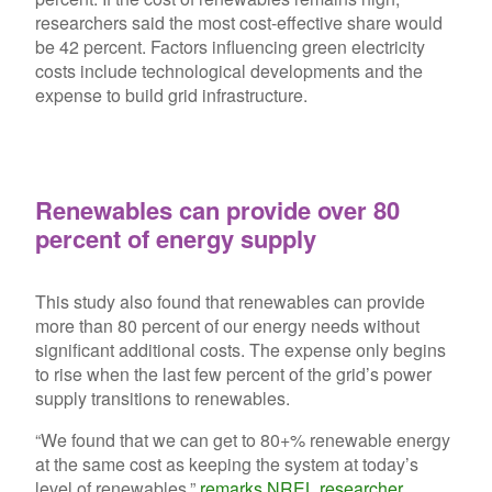
researchers said the most cost-effective share would
be 42 percent. Factors influencing green electricity
costs include technological developments and the
expense to build grid infrastructure.
Renewables can provide over 80
percent of energy supply
This study also found that renewables can provide
more than 80 percent of our energy needs without
significant additional costs. The expense only begins
to rise when the last few percent of the grid’s power
supply transitions to renewables.
“We found that we can get to 80+% renewable energy
at the same cost as keeping the system at today’s
level of renewables,”
remarks NREL researcher