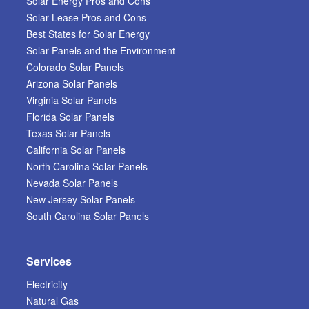
Solar Energy Pros and Cons
Solar Lease Pros and Cons
Best States for Solar Energy
Solar Panels and the Environment
Colorado Solar Panels
Arizona Solar Panels
Virginia Solar Panels
Florida Solar Panels
Texas Solar Panels
California Solar Panels
North Carolina Solar Panels
Nevada Solar Panels
New Jersey Solar Panels
South Carolina Solar Panels
Services
Electricity
Natural Gas