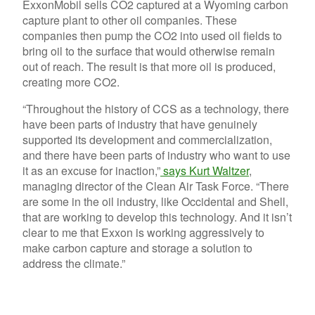
ExxonMobil sells CO2 captured at a Wyoming carbon
capture plant to other oil companies. These
companies then pump the CO2 into used oil fields to
bring oil to the surface that would otherwise remain
out of reach. The result is that more oil is produced,
creating more CO2.
“Throughout the history of CCS as a technology, there
have been parts of industry that have genuinely
supported its development and commercialization,
and there have been parts of industry who want to use
it as an excuse for inaction,”
says Kurt Waltzer
,
managing director of the Clean Air Task Force. “There
are some in the oil industry, like Occidental and Shell,
that are working to develop this technology. And it isn’t
clear to me that Exxon is working aggressively to
make carbon capture and storage a solution to
address the climate.”