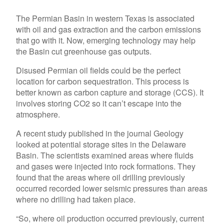
The Permian Basin in western Texas is associated
with oil and gas extraction and the carbon emissions
that go with it. Now, emerging technology may help
the Basin cut greenhouse gas outputs.
Disused Permian oil fields could be the perfect
location for carbon sequestration. This process is
better known as carbon capture and storage (CCS). It
involves storing CO2 so it can’t escape into the
atmosphere.
A recent study published in the journal Geology
looked at potential storage sites in the Delaware
Basin. The scientists examined areas where fluids
and gases were injected into rock formations. They
found that the areas where oil drilling previously
occurred recorded lower seismic pressures than areas
where no drilling had taken place.
“So, where oil production occurred previously, current