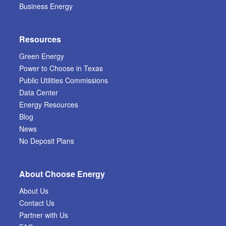
Business Energy
Resources
Green Energy
Power to Choose in Texas
Public Utilities Commissions
Data Center
Energy Resources
Blog
News
No Deposit Plans
About Choose Energy
About Us
Contact Us
Partner with Us