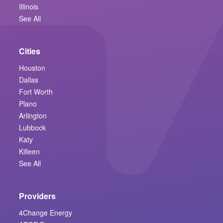
Illinois
See All
Cities
Houston
Dallas
Fort Worth
Plano
Arlington
Lubbock
Katy
Killeen
See All
Providers
4Change Energy