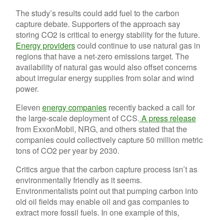
The study’s results could add fuel to the carbon
capture debate. Supporters of the approach say
storing CO2 is critical to energy stability for the future.
Energy providers
could continue to use natural gas in
regions that have a net-zero emissions target. The
availability of natural gas would also offset concerns
about irregular energy supplies from solar and wind
power.
Eleven
energy companies
recently backed a call for
the large-scale deployment of CCS.
A press release
from ExxonMobil, NRG, and others stated that the
companies could collectively capture 50 million metric
tons of CO2 per year by 2030.
Critics argue that the carbon capture process isn’t as
environmentally friendly as it seems.
Environmentalists point out that pumping carbon into
old oil fields may enable oil and gas companies to
extract more fossil fuels. In one example of this,