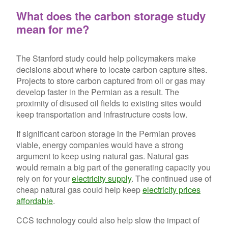
What does the carbon storage study
mean for me?
The Stanford study could help policymakers make
decisions about where to locate carbon capture sites.
Projects to store carbon captured from oil or gas may
develop faster in the Permian as a result. The
proximity of disused oil fields to existing sites would
keep transportation and infrastructure costs low.
If significant carbon storage in the Permian proves
viable, energy companies would have a strong
argument to keep using natural gas. Natural gas
would remain a big part of the generating capacity you
rely on for your
electricity supply
. The continued use of
cheap natural gas could help keep
electricity prices
affordable
.
CCS technology could also help slow the impact of