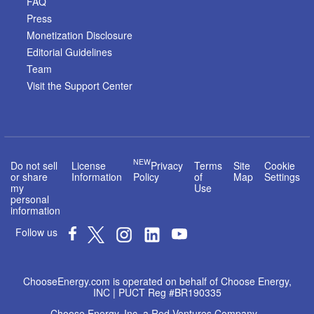
FAQ
Press
Monetization Disclosure
Editorial Guidelines
Team
Visit the Support Center
NEW
Do not sell
License
Privacy
Terms
Site
Cookie
or share
Information
Policy
of
Map
Settings
my
Use
personal
information
Follow us
ChooseEnergy.com is operated on behalf of Choose Energy,
INC | PUCT Reg #BR190335
Choose Energy, Inc. a Red Ventures Company -