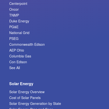
Centerpoint
Oncor
TNMP
Duke Energy
PG&E
National Grid
PSEG
Commonwealth Edison
AEP Ohio
Columbia Gas
Con Edison
See All
Solar Energy
Solar Energy Overview
Cost of Solar Panels
Solar Energy Generation by State