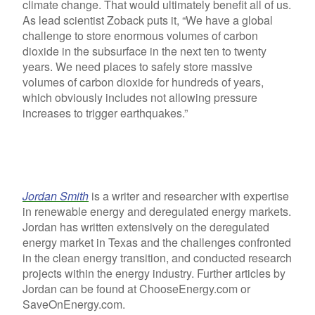
climate change. That would ultimately benefit all of us.
As lead scientist Zoback puts it, “We have a global
challenge to store enormous volumes of carbon
dioxide in the subsurface in the next ten to twenty
years. We need places to safely store massive
volumes of carbon dioxide for hundreds of years,
which obviously includes not allowing pressure
increases to trigger earthquakes.”
Jordan Smith
is a writer and researcher with expertise
in renewable energy and deregulated energy markets.
Jordan has written extensively on the deregulated
energy market in Texas and the challenges confronted
in the clean energy transition, and conducted research
projects within the energy industry. Further articles by
Jordan can be found at ChooseEnergy.com or
SaveOnEnergy.com.