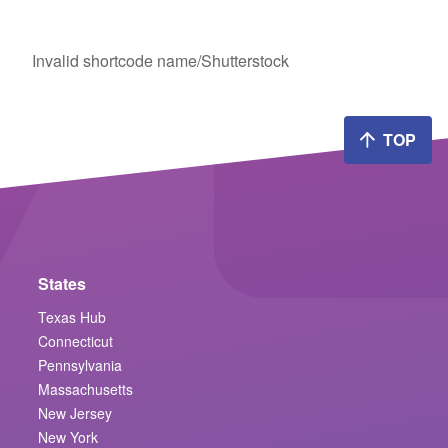
Invalid shortcode name
/Shutterstock
TOP
States
Texas Hub
Connecticut
Pennsylvania
Massachusetts
New Jersey
New York