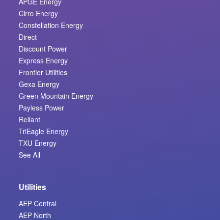
APGE Energy
Cirro Energy
Constellation Energy
Direct
Discount Power
Express Energy
Frontier Utilities
Gexa Energy
Green Mountain Energy
Payless Power
Reliant
TriEagle Energy
TXU Energy
See All
Utilities
AEP Central
AEP North