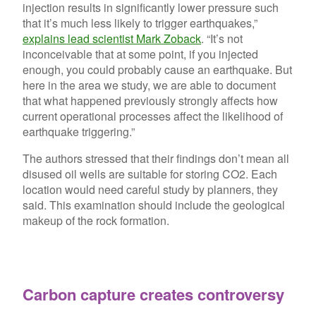
injection results in significantly lower pressure such
that it’s much less likely to trigger earthquakes,”
explains lead scientist Mark Zoback
. “It’s not
inconceivable that at some point, if you injected
enough, you could probably cause an earthquake. But
here in the area we study, we are able to document
that what happened previously strongly affects how
current operational processes affect the likelihood of
earthquake triggering.”
The authors stressed that their findings don’t mean all
disused oil wells are suitable for storing CO2. Each
location would need careful study by planners, they
said. This examination should include the geological
makeup of the rock formation.
Carbon capture creates controversy