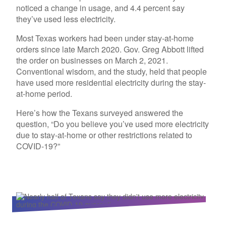
noticed a change in usage, and 4.4 percent say
they’ve used less electricity.
Most Texas workers had been under stay-at-home
orders since late March 2020. Gov. Greg Abbott lifted
the order on businesses on March 2, 2021.
Conventional wisdom, and the study, held that people
have used more residential electricity during the stay-
at-home period.
Here’s how the Texans surveyed answered the
question, “Do you believe you’ve used more electricity
due to stay-at-home or other restrictions related to
COVID-19?”