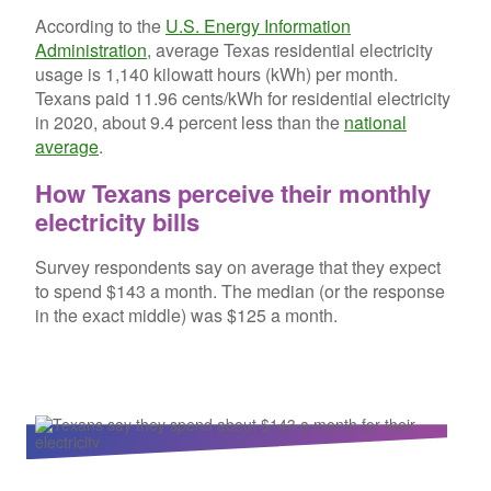
According to the
U.S. Energy Information
Administration
, average Texas residential electricity
usage is 1,140 kilowatt hours (kWh) per month.
Texans paid 11.96 cents/kWh for residential electricity
in 2020, about 9.4 percent less than the
national
average
.
How Texans perceive their monthly
electricity bills
Survey respondents say on average that they expect
to spend $143 a month. The median (or the response
in the exact middle) was $125 a month.