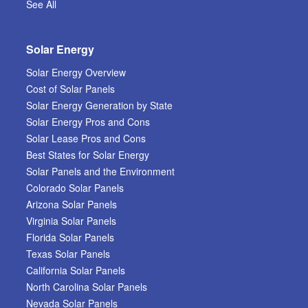
See All
Solar Energy
Solar Energy Overview
Cost of Solar Panels
Solar Energy Generation by State
Solar Energy Pros and Cons
Solar Lease Pros and Cons
Best States for Solar Energy
Solar Panels and the Environment
Colorado Solar Panels
Arizona Solar Panels
Virginia Solar Panels
Florida Solar Panels
Texas Solar Panels
California Solar Panels
North Carolina Solar Panels
Nevada Solar Panels