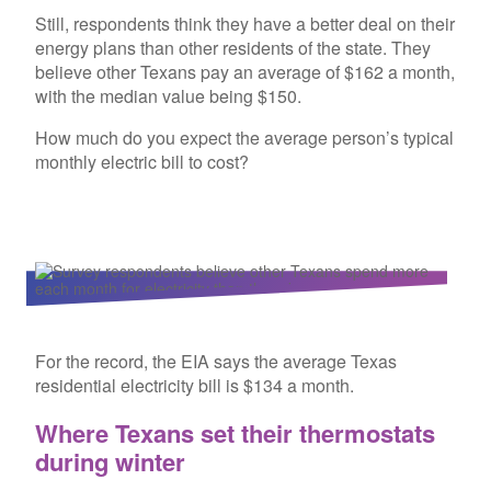
Still, respondents think they have a better deal on their
energy plans than other residents of the state. They
believe other Texans pay an average of $162 a month,
with the median value being $150.
How much do you expect the average person’s typical
monthly electric bill to cost?
For the record, the EIA says the average Texas
residential electricity bill is $134 a month.
Where Texans set their thermostats
during winter