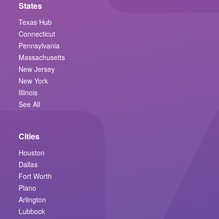
States
Texas Hub
Connecticut
Pennsylvania
Massachusetts
New Jersey
New York
Illinois
See All
Cities
Houston
Dallas
Fort Worth
Plano
Arlington
Lubbock