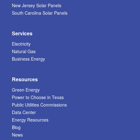
New Jersey Solar Panels
South Carolina Solar Panels
Services
Electricity
Natural Gas
Business Energy
Resources
Green Energy
Power to Choose in Texas
Public Utilities Commissions
Data Center
Energy Resources
Blog
News