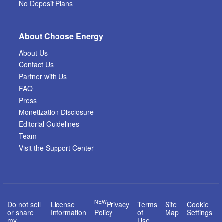
No Deposit Plans
About Choose Energy
About Us
Contact Us
Partner with Us
FAQ
Press
Monetization Disclosure
Editorial Guidelines
Team
Visit the Support Center
NEW
Do not sell
License
Privacy
Terms
Site
Cookie
or share
Information
Policy
of
Map
Settings
my
Use