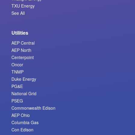
TXU Energy
See All
Utilities
AEP Central
AEP North
Centerpoint
Oncor
TNMP
Duke Energy
PG&E
National Grid
PSEG
Commonwealth Edison
AEP Ohio
Columbia Gas
Con Edison