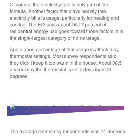
Of course, the electricity rate is only part of the
formula. Another factor that plays heavily into
electricity bills is usage, particularly for heating and
cooling. The EIA says about 16-17 percent of
residential energy use goes toward those factors. It is
the single-largest category of home usage.
And a good percentage of that usage is affected by
thermostat settings. Most survey respondents said
they didn’t keep it too warm in the house. About 38.5
percent say the thermostat is set at less than 70
degrees.
The average claimed by respondents was 71 degrees.