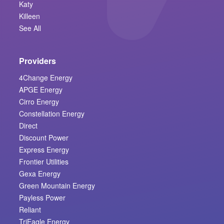
Katy
Killeen
See All
Providers
4Change Energy
APGE Energy
Cirro Energy
Constellation Energy
Direct
Discount Power
Express Energy
Frontier Utilities
Gexa Energy
Green Mountain Energy
Payless Power
Reliant
TriEagle Energy