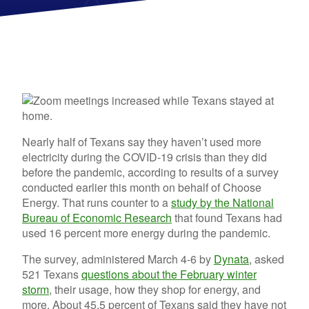
Nearly half of Texans say they haven’t used more
electricity during the COVID-19 crisis than they did
before the pandemic, according to results of a survey
conducted earlier this month on behalf of Choose
Energy. That runs counter to a
study by the National
Bureau of Economic Research
that found Texans had
used 16 percent more energy during the pandemic.
The survey, administered March 4-6 by
Dynata
, asked
521 Texans
questions about the February winter
storm
, their usage, how they shop for energy, and
more. About 45.5 percent of Texans said they have not