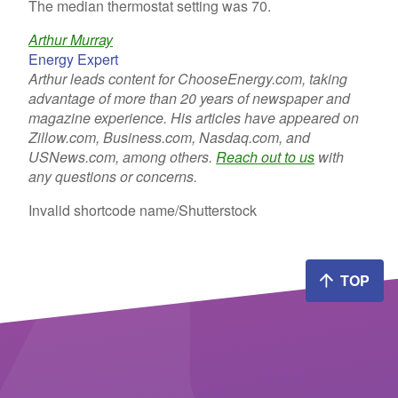
The median thermostat setting was 70.
Arthur Murray
Energy Expert
Arthur leads content for ChooseEnergy.com, taking
advantage of more than 20 years of newspaper and
magazine experience. His articles have appeared on
Zillow.com, Business.com, Nasdaq.com, and
USNews.com, among others.
Reach out to us
with
any questions or concerns.
Invalid shortcode name
/Shutterstock
TOP