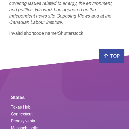
covering issues related to energy, the environment,
and politics. His work has appeared on the
independent news site Opposing Views and at the
Canadian Labour Institute.
Invalid shortcode name
/Shutterstock
TOP
States
Texas Hub
Connecticut
Pennsylvania
Massachusetts