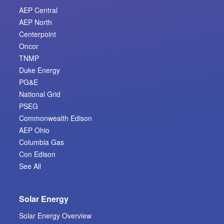
AEP Central
AEP North
Centerpoint
Oncor
TNMP
Duke Energy
PG&E
National Grid
PSEG
Commonwealth Edison
AEP Ohio
Columbia Gas
Con Edison
See All
Solar Energy
Solar Energy Overview