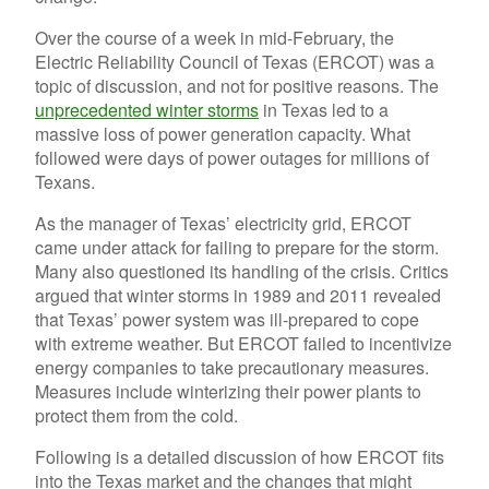
Over the course of a week in mid-February, the
Electric Reliability Council of Texas (ERCOT) was a
topic of discussion, and not for positive reasons. The
unprecedented winter storms
in Texas led to a
massive loss of power generation capacity. What
followed were days of power outages for millions of
Texans.
As the manager of Texas’ electricity grid, ERCOT
came under attack for failing to prepare for the storm.
Many also questioned its handling of the crisis. Critics
argued that winter storms in 1989 and 2011 revealed
that Texas’ power system was ill-prepared to cope
with extreme weather. But ERCOT failed to incentivize
energy companies to take precautionary measures.
Measures include winterizing their power plants to
protect them from the cold.
Following is a detailed discussion of how ERCOT fits
into the Texas market and the changes that might