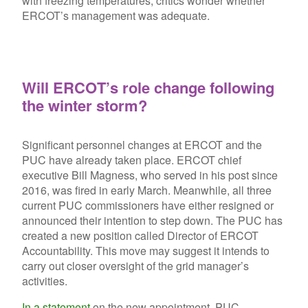
with freezing temperatures, critics wonder whether
ERCOT’s management was adequate.
Will ERCOT’s role change following
the winter storm?
Significant personnel changes at ERCOT and the
PUC have already taken place. ERCOT chief
executive Bill Magness, who served in his post since
2016, was fired in early March. Meanwhile, all three
current PUC commissioners have either resigned or
announced their intention to step down. The PUC has
created a new position called Director of ERCOT
Accountability. This move may suggest it intends to
carry out closer oversight of the grid manager’s
activities.
In a statement
on the new appointment, PUC