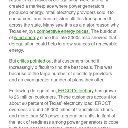
created a marketplace where power generators
produced energy, retail electricity providers sold it to
consumers, and transmission utilities transported it
across the state. Many saw this as a major reason why
Texas enjoys
competitive energy prices.
The buildout
of
wind energy
since the late 2000s also showed that
deregulation could help to grow sources of renewable
energy.
But
critics pointed out
that customers found it
increasingly difficult to find the best deals. This was
because of the large number of electricity providers
and an even greater number of plans they offer.
Following deregulation,
ERCOT’s territory
has grown
to 26 million customers. These customers account for
about 90 percent of Texas’ electricity load. ERCOT
oversees around 46,000 miles of transmission lines
and more than 680 power generation units. In light of
the lack of readiness among power generators to cope