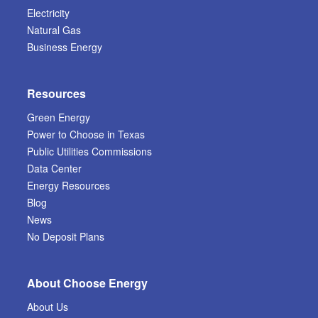
Electricity
Natural Gas
Business Energy
Resources
Green Energy
Power to Choose in Texas
Public Utilities Commissions
Data Center
Energy Resources
Blog
News
No Deposit Plans
About Choose Energy
About Us