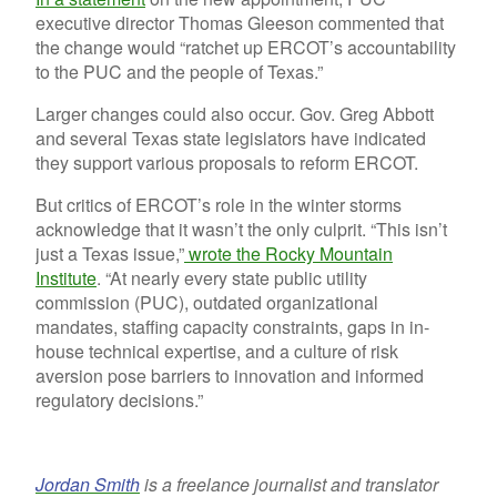
executive director Thomas Gleeson commented that
the change would “ratchet up ERCOT’s accountability
to the PUC and the people of Texas.”
Larger changes could also occur. Gov. Greg Abbott
and several Texas state legislators have indicated
they support various proposals to reform ERCOT.
But critics of ERCOT’s role in the winter storms
acknowledge that it wasn’t the only culprit. “This isn’t
just a Texas issue,”
wrote the Rocky Mountain
Institute
. “At nearly every state public utility
commission (PUC), outdated organizational
mandates, staffing capacity constraints, gaps in in-
house technical expertise, and a culture of risk
aversion pose barriers to innovation and informed
regulatory decisions.”
Jordan Smith
is a freelance journalist and translator