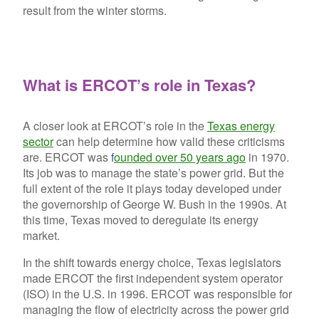
result from the winter storms.
What is ERCOT’s role in Texas?
A closer look at ERCOT’s role in the
Texas energy
sector
can help determine how valid these criticisms
are. ERCOT was
f
ounded over 50 years ago
in 1970.
Its job was to manage the state’s power grid. But the
full extent of the role it plays today developed under
the governorship of George W. Bush in the 1990s. At
this time, Texas moved to deregulate its energy
market.
In the shift towards energy choice, Texas legislators
made ERCOT the first independent system operator
(ISO) in the U.S. in 1996. ERCOT was responsible for
managing the flow of electricity across the power grid