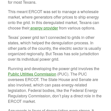
for most Texans.
This meant ERCOT was set to manage a wholesale
market, where generators offer prices to ship energy
onto the grid. In this deregulated market, Texans can
choose their
energy provider
from various options.
Texas’ power grid isn’t connected to grids in other
states, which helped the deregulation process. In
other parts of the country, the electric sector is usually
organized regionally. But Texas has sole jurisdiction
over its individual power grid.
Running and developing the power grid involves the
Public Utilities Commission
(PUC). The PUC
oversees ERCOT. The State House and Senate are
also involved, which can pass energy-related
legislation. Federal bodies, like the Federal Energy
Regulatory Commission, don’t play a direct role in the
ERCOT market.
Arguments in favor of deregulation were strong. It