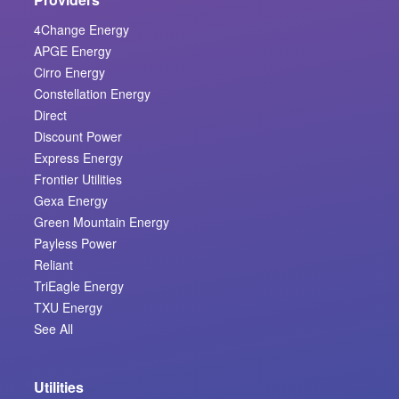
4Change Energy
APGE Energy
Cirro Energy
Constellation Energy
Direct
Discount Power
Express Energy
Frontier Utilities
Gexa Energy
Green Mountain Energy
Payless Power
Reliant
TriEagle Energy
TXU Energy
See All
Utilities