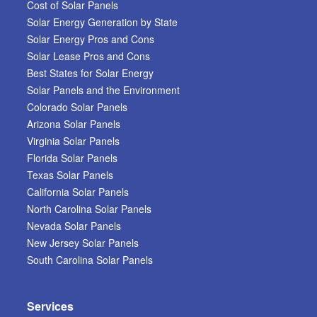
Cost of Solar Panels
Solar Energy Generation by State
Solar Energy Pros and Cons
Solar Lease Pros and Cons
Best States for Solar Energy
Solar Panels and the Environment
Colorado Solar Panels
Arizona Solar Panels
Virginia Solar Panels
Florida Solar Panels
Texas Solar Panels
California Solar Panels
North Carolina Solar Panels
Nevada Solar Panels
New Jersey Solar Panels
South Carolina Solar Panels
Services