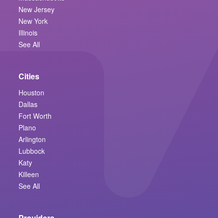
New Jersey
New York
Illinois
See All
Cities
Houston
Dallas
Fort Worth
Plano
Arlington
Lubbock
Katy
Killeen
See All
Providers