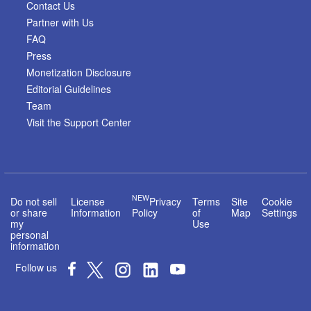
Contact Us
Partner with Us
FAQ
Press
Monetization Disclosure
Editorial Guidelines
Team
Visit the Support Center
NEW
Do not sell
License
Privacy
Terms
Site
Cookie
or share
Information
Policy
of
Map
Settings
my
Use
personal
information
Follow us