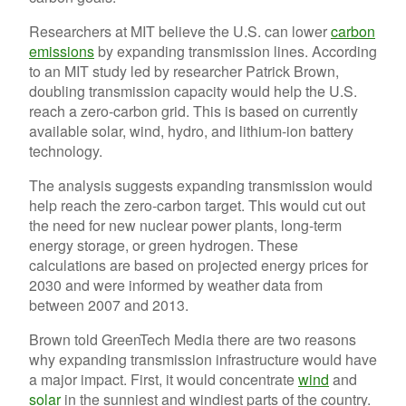
Researchers at MIT believe the U.S. can lower
carbon
emissions
by expanding transmission lines. According
to an MIT study led by researcher Patrick Brown,
doubling transmission capacity would help the U.S.
reach a zero-carbon grid. This is based on currently
available solar, wind, hydro, and lithium-ion battery
technology.
The analysis suggests expanding transmission would
help reach the zero-carbon target. This would cut out
the need for new nuclear power plants, long-term
energy storage, or green hydrogen. These
calculations are based on projected energy prices for
2030 and were informed by weather data from
between 2007 and 2013.
Brown told GreenTech Media there are two reasons
why expanding transmission infrastructure would have
a major impact. First, it would concentrate
wind
and
solar
in the sunniest and windiest parts of the country.