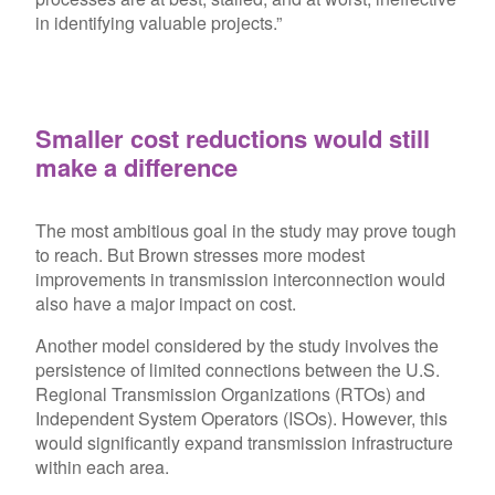
in identifying valuable projects.”
Smaller cost reductions would still
make a difference
The most ambitious goal in the study may prove tough
to reach. But Brown stresses more modest
improvements in transmission interconnection would
also have a major impact on cost.
Another model considered by the study involves the
persistence of limited connections between the U.S.
Regional Transmission Organizations (RTOs) and
Independent System Operators (ISOs). However, this
would significantly expand transmission infrastructure
within each area.