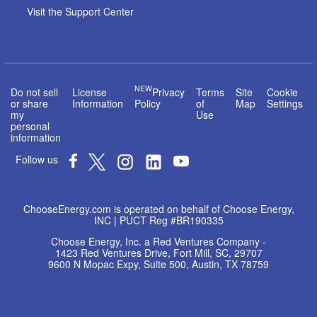
Visit the Support Center
NEW
Do not sell
License
Privacy
Terms
Site
Cookie
or share
Information
Policy
of
Map
Settings
my
Use
personal
information
Follow us
ChooseEnergy.com is operated on behalf of Choose Energy,
INC | PUCT Reg #BR190335
Choose Energy, Inc. a Red Ventures Company -
1423 Red Ventures Drive, Fort Mill, SC, 29707
9600 N Mopac Expy, Suite 500, Austin, TX 78759