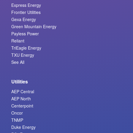
Express Energy
Frontier Utilities
Gexa Energy
Green Mountain Energy
Payless Power
Reliant
TriEagle Energy
TXU Energy
See All
Utilities
AEP Central
AEP North
Centerpoint
Oncor
TNMP
Duke Energy