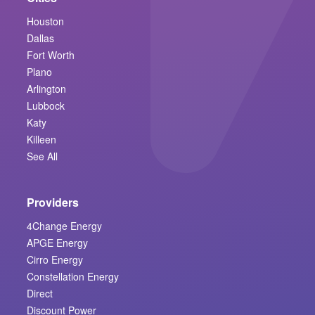
Houston
Dallas
Fort Worth
Plano
Arlington
Lubbock
Katy
Killeen
See All
Providers
4Change Energy
APGE Energy
Cirro Energy
Constellation Energy
Direct
Discount Power