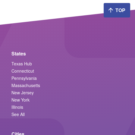
TOP
States
Texas Hub
Connecticut
Pennsylvania
Massachusetts
New Jersey
New York
Illinois
See All
Cities