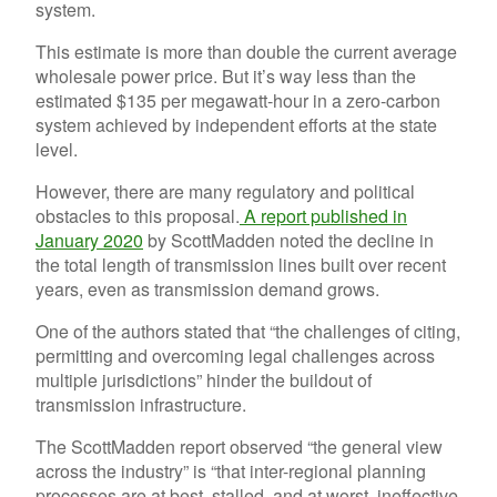
system.
This estimate is more than double the current average
wholesale power price. But it’s way less than the
estimated $135 per megawatt-hour in a zero-carbon
system achieved by independent efforts at the state
level.
However, there are many regulatory and political
obstacles to this proposal.
A report published in
January 2020
by ScottMadden noted the decline in
the total length of transmission lines built over recent
years, even as transmission demand grows.
One of the authors stated that “the challenges of citing,
permitting and overcoming legal challenges across
multiple jurisdictions” hinder the buildout of
transmission infrastructure.
The ScottMadden report observed “the general view
across the industry” is “that inter-regional planning
processes are at best, stalled, and at worst, ineffective