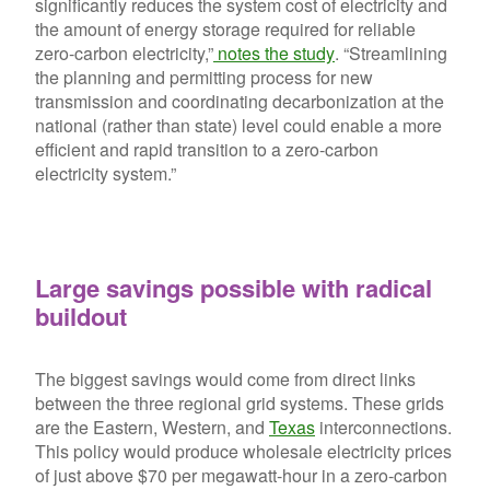
significantly reduces the system cost of electricity and
the amount of energy storage required for reliable
zero-carbon electricity,”
notes the study
. “Streamlining
the planning and permitting process for new
transmission and coordinating decarbonization at the
national (rather than state) level could enable a more
efficient and rapid transition to a zero-carbon
electricity system.”
Large savings possible with radical
buildout
The biggest savings would come from direct links
between the three regional grid systems. These grids
are the Eastern, Western, and
Texas
interconnections.
This policy would produce wholesale electricity prices
of just above $70 per megawatt-hour in a zero-carbon