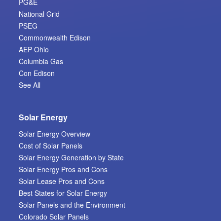
PG&E
National Grid
PSEG
Commonwealth Edison
AEP Ohio
Columbia Gas
Con Edison
See All
Solar Energy
Solar Energy Overview
Cost of Solar Panels
Solar Energy Generation by State
Solar Energy Pros and Cons
Solar Lease Pros and Cons
Best States for Solar Energy
Solar Panels and the Environment
Colorado Solar Panels