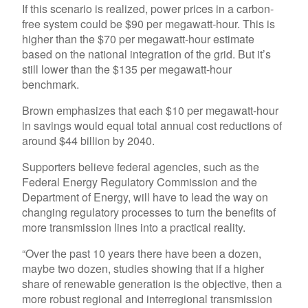
If this scenario is realized, power prices in a carbon-
free system could be $90 per megawatt-hour. This is
higher than the $70 per megawatt-hour estimate
based on the national integration of the grid. But it’s
still lower than the $135 per megawatt-hour
benchmark.
Brown emphasizes that each $10 per megawatt-hour
in savings would equal total annual cost reductions of
around $44 billion by 2040.
Supporters believe federal agencies, such as the
Federal Energy Regulatory Commission and the
Department of Energy, will have to lead the way on
changing regulatory processes to turn the benefits of
more transmission lines into a practical reality.
“Over the past 10 years there have been a dozen,
maybe two dozen, studies showing that if a higher
share of renewable generation is the objective, then a
more robust regional and interregional transmission