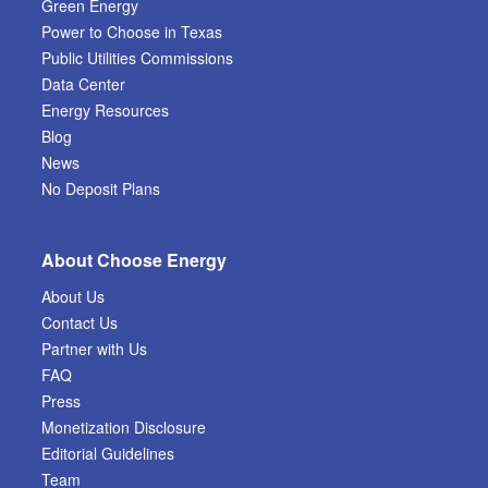
Green Energy
Power to Choose in Texas
Public Utilities Commissions
Data Center
Energy Resources
Blog
News
No Deposit Plans
About Choose Energy
About Us
Contact Us
Partner with Us
FAQ
Press
Monetization Disclosure
Editorial Guidelines
Team