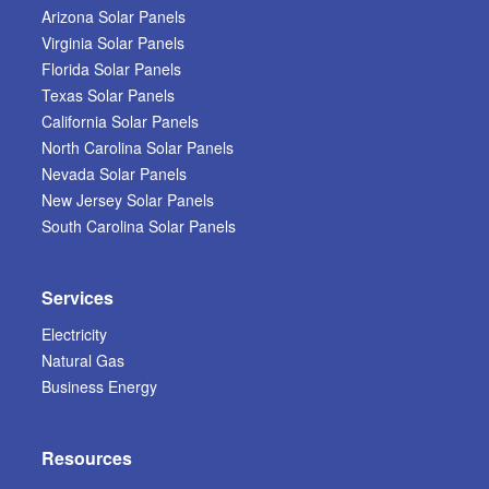
Arizona Solar Panels
Virginia Solar Panels
Florida Solar Panels
Texas Solar Panels
California Solar Panels
North Carolina Solar Panels
Nevada Solar Panels
New Jersey Solar Panels
South Carolina Solar Panels
Services
Electricity
Natural Gas
Business Energy
Resources