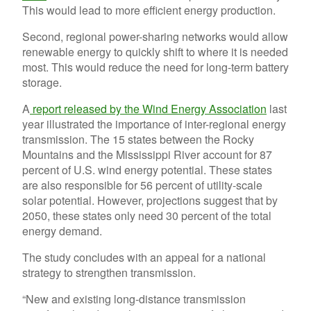
This would lead to more efficient energy production.
Second, regional power-sharing networks would allow
renewable energy to quickly shift to where it is needed
most. This would reduce the need for long-term battery
storage.
A
report released by the Wind Energy Association
last
year illustrated the importance of inter-regional energy
transmission. The 15 states between the Rocky
Mountains and the Mississippi River account for 87
percent of U.S. wind energy potential. These states
are also responsible for 56 percent of utility-scale
solar potential. However, projections suggest that by
2050, these states only need 30 percent of the total
energy demand.
The study concludes with an appeal for a national
strategy to strengthen transmission.
“New and existing long-distance transmission