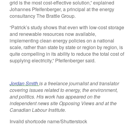
grid is the most cost-effective solution,” explained
Johannes Pfeifenberger, a principal at the energy
consultancy The Brattle Group.
“Patrick’s study shows that even with low-cost storage
and renewable resources now available,
implementing clean energy policies on a national
scale, rather than state by state or region by region, is
quite compelling in its ability to reduce the total cost of
supplying electricity,” Pfeifenberger said.
Jordan Smith
is a freelance journalist and translator
covering issues related to energy, the environment,
and politics. His work has appeared on the
independent news site Opposing Views and at the
Canadian Labour Institute.
Invalid shortcode name
/Shutterstock