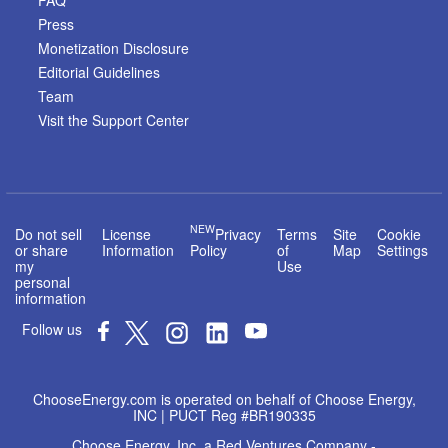
FAQ
Press
Monetization Disclosure
Editorial Guidelines
Team
Visit the Support Center
NEW
Do not sell
License
Privacy
Terms
Site
Cookie
or share
Information
Policy
of
Map
Settings
my
Use
personal
information
Follow us
ChooseEnergy.com is operated on behalf of Choose Energy,
INC | PUCT Reg #BR190335
Choose Energy, Inc. a Red Ventures Company -