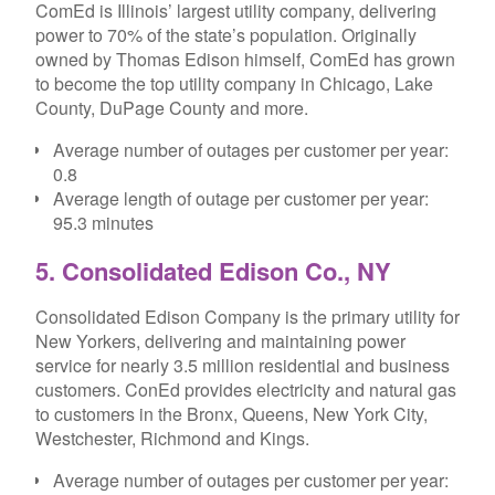
ComEd is Illinois’ largest utility company, delivering
power to 70% of the state’s population. Originally
owned by Thomas Edison himself, ComEd has grown
to become the top utility company in Chicago, Lake
County, DuPage County and more.
Average number of outages per customer per year:
0.8
Average length of outage per customer per year:
95.3 minutes
5. Consolidated Edison Co., NY
Consolidated Edison Company is the primary utility for
New Yorkers, delivering and maintaining power
service for nearly 3.5 million residential and business
customers. ConEd provides electricity and natural gas
to customers in the Bronx, Queens, New York City,
Westchester, Richmond and Kings.
Average number of outages per customer per year: