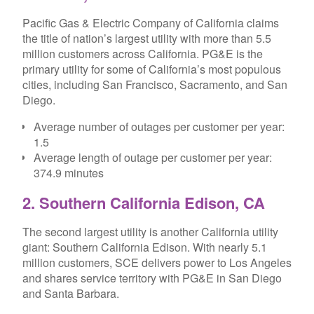
Pacific Gas & Electric Company of California claims
the title of nation’s largest utility with more than 5.5
million customers across California. PG&E is the
primary utility for some of California’s most populous
cities, including San Francisco, Sacramento, and San
Diego.
Average number of outages per customer per year:
1.5
Average length of outage per customer per year:
374.9 minutes
2. Southern California Edison, CA
The second largest utility is another California utility
giant: Southern California Edison. With nearly 5.1
million customers, SCE delivers power to Los Angeles
and shares service territory with PG&E in San Diego
and Santa Barbara.