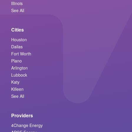
Illinois
See All
Cities
Houston
Dallas
Fort Worth
Plano
Arlington
Lubbock
Katy
Killeen
See All
Providers
4Change Energy