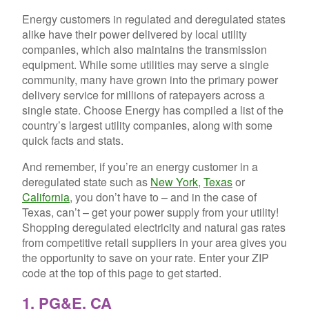
Energy customers in regulated and deregulated states
alike have their power delivered by local utility
companies, which also maintains the transmission
equipment. While some utilities may serve a single
community, many have grown into the primary power
delivery service for millions of ratepayers across a
single state. Choose Energy has compiled a list of the
country’s largest utility companies, along with some
quick facts and stats.
And remember, if you’re an energy customer in a
deregulated state such as
New York
,
Texas
or
California
, you don’t have to – and in the case of
Texas, can’t – get your power supply from your utility!
Shopping deregulated electricity and natural gas rates
from competitive retail suppliers in your area gives you
the opportunity to save on your rate. Enter your ZIP
code at the top of this page to get started.
1. PG&E, CA