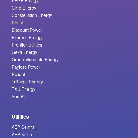
APGE Energy
Cirro Energy
Constellation Energy
Direct
Discount Power
Express Energy
Frontier Utilities
Gexa Energy
Green Mountain Energy
Payless Power
Reliant
TriEagle Energy
TXU Energy
See All
Utilities
AEP Central
AEP North