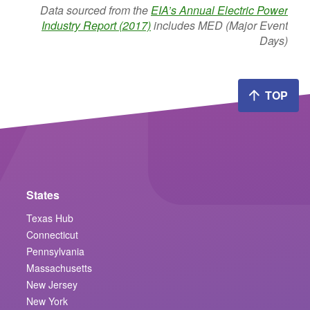
Data sourced from the
EIA’s Annual Electric Power
Industry Report (2017)
includes MED (Major Event
Days)
TOP
States
Texas Hub
Connecticut
Pennsylvania
Massachusetts
New Jersey
New York