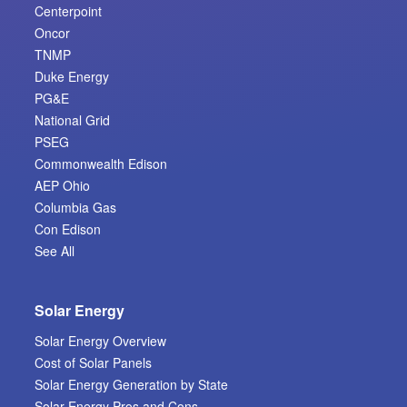
Centerpoint
Oncor
TNMP
Duke Energy
PG&E
National Grid
PSEG
Commonwealth Edison
AEP Ohio
Columbia Gas
Con Edison
See All
Solar Energy
Solar Energy Overview
Cost of Solar Panels
Solar Energy Generation by State
Solar Energy Pros and Cons