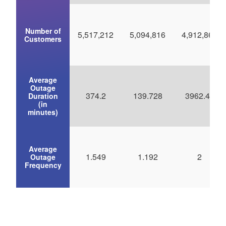
Number of
5,517,212
5,094,816
4,912,867
Customers
Average
Outage
374.2
139.728
3962.45
Duration
(in
minutes)
Average
1.549
1.192
2
Outage
Frequency