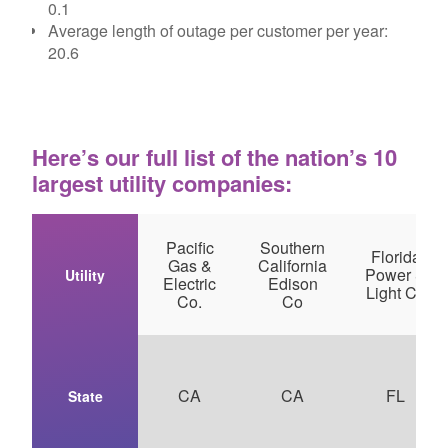
0.1
Average length of outage per customer per year:
20.6
Here’s our full list of the nation’s 10
largest utility companies:
Pacific
Southern
Florida
Gas &
California
Power &
Utility
Electric
Edison
Light Co
Co.
Co
CA
CA
FL
State