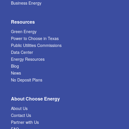
Business Energy
Resources
Green Energy
Power to Choose in Texas
Public Utilities Commissions
Data Center
Energy Resources
Blog
News
No Deposit Plans
About Choose Energy
About Us
Contact Us
Partner with Us