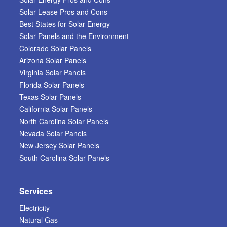
Solar Lease Pros and Cons
Best States for Solar Energy
Solar Panels and the Environment
Colorado Solar Panels
Arizona Solar Panels
Virginia Solar Panels
Florida Solar Panels
Texas Solar Panels
California Solar Panels
North Carolina Solar Panels
Nevada Solar Panels
New Jersey Solar Panels
South Carolina Solar Panels
Services
Electricity
Natural Gas