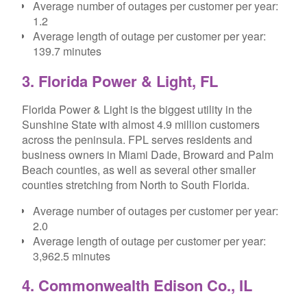
Average number of outages per customer per year:
1.2
Average length of outage per customer per year:
139.7 minutes
3. Florida Power & Light, FL
Florida Power & Light is the biggest utility in the
Sunshine State with almost 4.9 million customers
across the peninsula. FPL serves residents and
business owners in Miami Dade, Broward and Palm
Beach counties, as well as several other smaller
counties stretching from North to South Florida.
Average number of outages per customer per year:
2.0
Average length of outage per customer per year:
3,962.5 minutes
4. Commonwealth Edison Co., IL