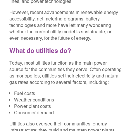
lines, and power technologies.
However, recent advancements in renewable energy
accessibility, net metering programs, battery
technologies and more have left many wondering
whether the current utility model is sustainable, or
even necessary, for the future of energy.
What do utilities do?
Today, most utilities function as the main power
source for the communities they serve. Often operating
as monopolies, utilities set their electricity and natural
gas rates according to several factors, including:
Fuel costs
Weather conditions
Power plant costs
Consumer demand
Utilities also oversee their communities’ energy
infrastructure; they build and maintain power plants,