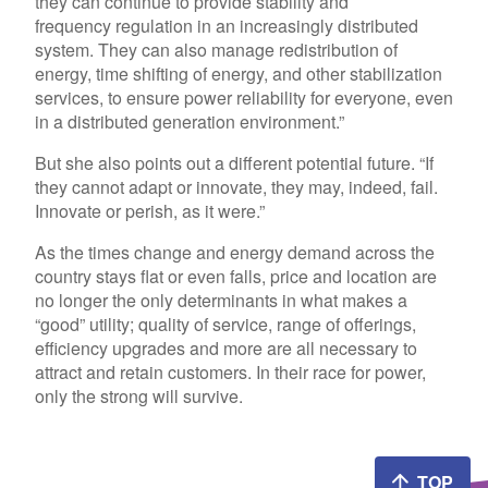
they can continue to provide stability and
frequency regulation in an increasingly distributed
system. They can also manage redistribution of
energy, time shifting of energy, and other stabilization
services, to ensure power reliability for everyone, even
in a distributed generation environment.”
But she also points out a different potential future. “If
they cannot adapt or innovate, they may, indeed, fail.
Innovate or perish, as it were.”
As the times change and energy demand across the
country stays flat or even falls, price and location are
no longer the only determinants in what makes a
“good” utility; quality of service, range of offerings,
efficiency upgrades and more are all necessary to
attract and retain customers. In their race for power,
only the strong will survive.
TOP