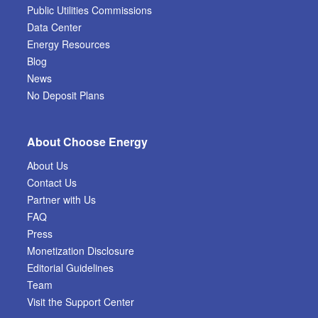
Public Utilities Commissions
Data Center
Energy Resources
Blog
News
No Deposit Plans
About Choose Energy
About Us
Contact Us
Partner with Us
FAQ
Press
Monetization Disclosure
Editorial Guidelines
Team
Visit the Support Center