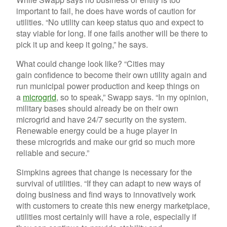
important to fail, he does have words of caution for
utilities. “No utility can keep status quo and expect to
stay viable for long. If one fails another will be there to
pick it up and keep it going,” he says.
What could change look like? “Cities may
gain confidence to become their own utility again and
run municipal power production and keep things on
a
microgrid
, so to speak,” Swapp says. “In my opinion,
military bases should already be on their own
microgrid and have 24/7 security on the system.
Renewable energy could be a huge player in
these microgrids and make our grid so much more
reliable and secure.”
Simpkins agrees that change is necessary for the
survival of utilities. “If they can adapt to new ways of
doing business and find ways to innovatively work
with customers to create this new energy marketplace,
utilities most certainly will have a role, especially if