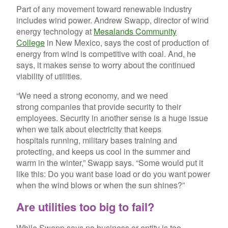
Part of any movement toward renewable industry
includes wind power. Andrew Swapp, director of wind
energy technology at
Mesalands Community
College
in New Mexico, says the cost of production of
energy from wind is competitive with coal. And, he
says, it makes sense to worry about the continued
viability of utilities.
“We need a strong economy, and we need
strong companies that provide security to their
employees. Security in another sense is a huge issue
when we talk about electricity that keeps
hospitals running, military bases training and
protecting, and keeps us cool in the summer and
warm in the winter,” Swapp says. “Some would put it
like this: Do you want base load or do you want power
when the wind blows or when the sun shines?”
Are utilities too big to fail?
While Swapp says no business or entity is too