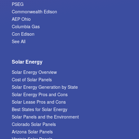
PSEG
Commonwealth Edison
AEP Ohio
Columbia Gas
Con Edison
See All
Solar Energy
Solar Energy Overview
Cost of Solar Panels
Solar Energy Generation by State
Solar Energy Pros and Cons
Solar Lease Pros and Cons
Best States for Solar Energy
Solar Panels and the Environment
Colorado Solar Panels
Arizona Solar Panels