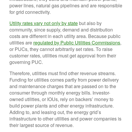
power lines, natural gas pipelines and are responsible
for grid connectivity.
Utility rates vary not only by state
but also by
community, since supply, demand and distribution
costs are different in each utility area. Because public
utilities are
regulated by Public Utilities Commissions
,
or PUCs, they cannot arbitrarily set rates. To raise
customer rates, utilities must get approval from their
governing PUC.
Therefore, utilities must find other revenue streams.
Funding for utilities comes partly from power delivery
and maintenance charges that are passed on to the
consumer through monthly energy bills. Investor-
owned utilities, or IOUs, rely on backers’ money to
build power plants and other energy infrastructure.
Adding to, and leasing out, the energy grid’s
infrastructure to other utilities and power companies is
their largest source of revenue.