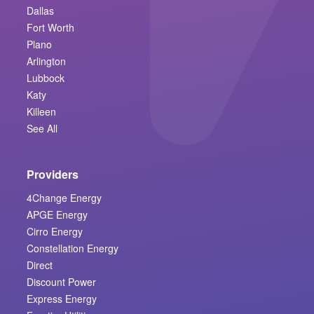
Dallas
Fort Worth
Plano
Arlington
Lubbock
Katy
Killeen
See All
Providers
4Change Energy
APGE Energy
Cirro Energy
Constellation Energy
Direct
Discount Power
Express Energy