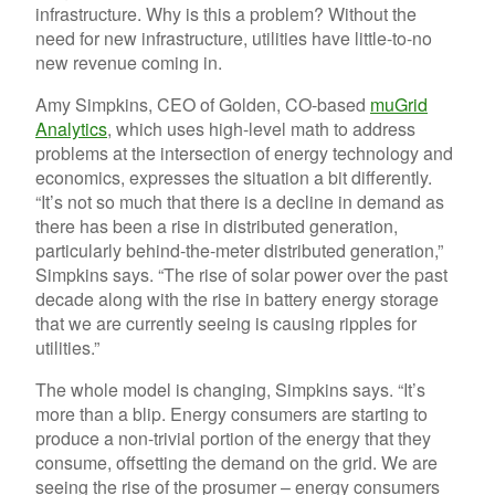
infrastructure. Why is this a problem? Without the
need for new infrastructure, utilities have little-to-no
new revenue coming in.
Amy Simpkins, CEO of Golden, CO-based
muGrid
Analytics
, which uses high-level math to address
problems at the intersection of energy technology and
economics, expresses the situation a bit differently.
“It’s not so much that there is a decline in demand as
there has been a rise in distributed generation,
particularly behind-the-meter distributed generation,”
Simpkins says. “The rise of solar power over the past
decade along with the rise in battery energy storage
that we are currently seeing is causing ripples for
utilities.”
The whole model is changing, Simpkins says. “It’s
more than a blip. Energy consumers are starting to
produce a non-trivial portion of the energy that they
consume, offsetting the demand on the grid. We are
seeing the rise of the prosumer – energy consumers