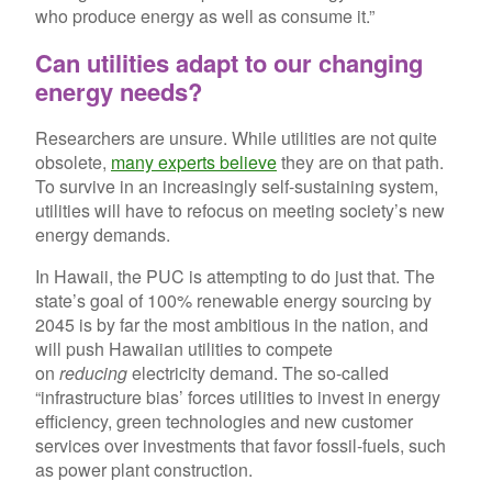
who produce energy as well as consume it.”
Can utilities adapt to our changing
energy needs?
Researchers are unsure. While utilities are not quite
obsolete,
many experts believe
they are on that path.
To survive in an increasingly self-sustaining system,
utilities will have to refocus on meeting society’s new
energy demands.
In Hawaii, the PUC is attempting to do just that. The
state’s goal of 100% renewable energy sourcing by
2045 is by far the most ambitious in the nation, and
will push Hawaiian utilities to compete
on
reducing
electricity demand. The so-called
“infrastructure bias’ forces utilities to invest in energy
efficiency, green technologies and new customer
services over investments that favor fossil-fuels, such
as power plant construction.