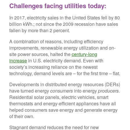
Challenges facing utilities today:
In 2017, electricity sales in the United States fell by 80
billion kWh.; not since the 2009 recession have sales
fallen by more than 2 percent.
A combination of reasons, including efficiency
improvements, renewable energy utilization and on-
site power sources, halted the
century-long
increase
in U.S. electricity demand. Even with
society’s increasing reliance on the newest
technology, demand levels are – for the first time – flat.
Developments in distributed energy resources (DERs)
have turned energy
consumers
into energy
producers
.
Residential solar panels, electric vehicles, smart
thermostats and energy-efficient appliances have all
helped consumers save energy and generate energy
of their own.
Stagnant demand reduces the need for new