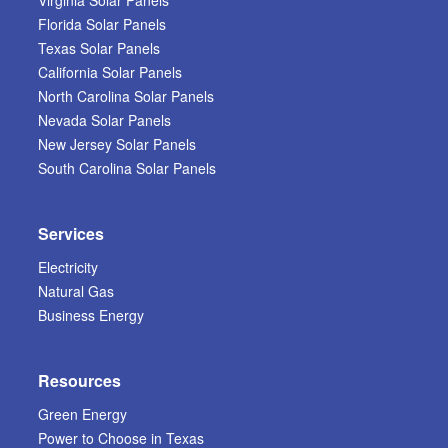
Virginia Solar Panels
Florida Solar Panels
Texas Solar Panels
California Solar Panels
North Carolina Solar Panels
Nevada Solar Panels
New Jersey Solar Panels
South Carolina Solar Panels
Services
Electricity
Natural Gas
Business Energy
Resources
Green Energy
Power to Choose in Texas