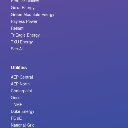
Frontier Utilities
Gexa Energy
Green Mountain Energy
Payless Power
Reliant
TriEagle Energy
TXU Energy
See All
Utilities
AEP Central
AEP North
Centerpoint
Oncor
TNMP
Duke Energy
PG&E
National Grid