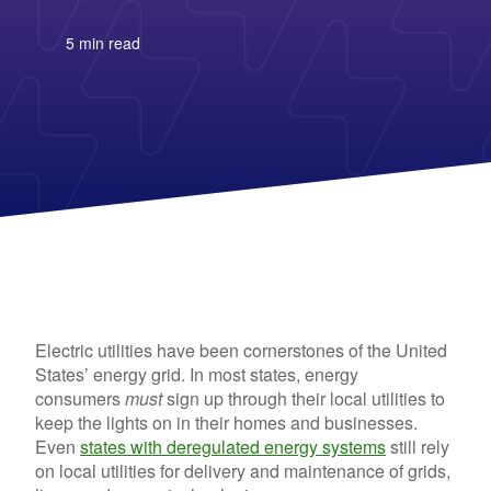
Columbia Gas
See All
About Us
Blog
Nevada Solar Panels
Con Edison
Team
Public Utilities Commissions
Michigan Solar Panels
See All
5 min read
Contact Us
Data Center
Partner with Us
News
FAQ
Energy Consumption
Press
Energy Resources
Electric utilities have been cornerstones of the United
States’ energy grid. In most states, energy
consumers
must
sign up through their local utilities to
keep the lights on in their homes and businesses.
Even
states with deregulated energy systems
still rely
on local utilities for delivery and maintenance of grids,