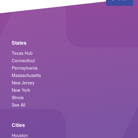
States
Texas Hub
Connecticut
Pennsylvania
Massachusetts
New Jersey
New York
Illinois
See All
Cities
Houston