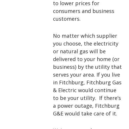
to lower prices for
consumers and business
customers.
No matter which supplier
you choose, the electricity
or natural gas will be
delivered to your home (or
business) by the utility that
serves your area. If you live
in Fitchburg, Fitchburg Gas
& Electric would continue
to be your utility. If there’s
a power outage, Fitchburg
G&E would take care of it.