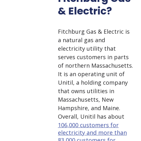
& Electric?
Fitchburg Gas & Electric is
a natural gas and
electricity utility that
serves customers in parts
of northern Massachusetts.
It is an operating unit of
Unitil, a holding company
that owns utilities in
Massachusetts, New
Hampshire, and Maine.
Overall, Unitil has about
106,000 customers for
electricity and more than
83,000 customers for