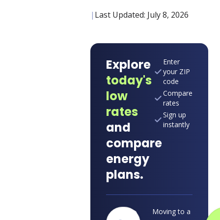
|
Last Updated:
July 8, 2026
Explore
Enter
your ZIP
today's
code
low
Compare
rates
rates
Sign up
and
instantly
compare
energy
plans.
Moving to a