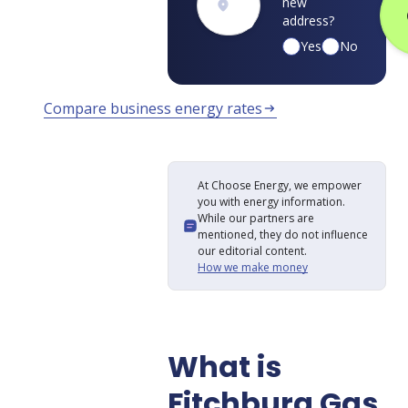
new
address?
Yes
No
Compare business energy rates
arrow_right_alt
At Choose Energy, we empower
you with energy information.
While our partners are
mentioned, they do not influence
our editorial content.
How we make money
What is
Fitchburg Gas