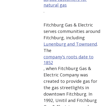
natural gas
.
Fitchburg Gas & Electric
serves communities around
Fitchburg, including
Lunenburg and Townsend
.
The
company’s roots date to
1852
, when Fitchburg Gas &
Electric Company was
created to provide gas for
the gas streetlights in
downtown Fitchburg. In
1992, Unitil and Fitchburg