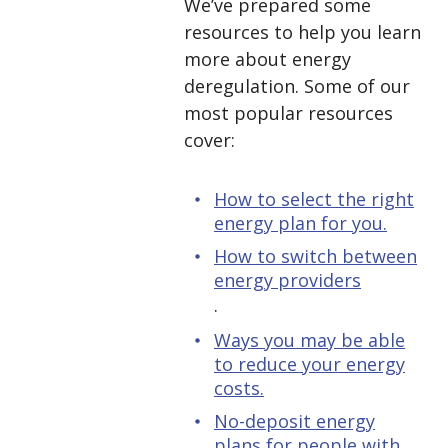
We’ve prepared some
resources to help you learn
more about energy
deregulation. Some of our
most popular resources
cover:
How to select the right
energy plan for you.
How to switch between
energy providers
.
Ways you may be able
to reduce your energy
costs.
No-deposit energy
plans for people with