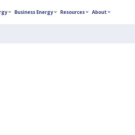
rgy
Business Energy
Resources
About
expand_more
expand_more
expand_more
expand_more