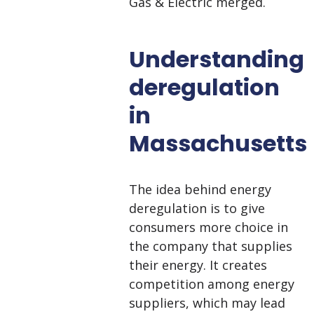
Gas & Electric merged.
Understanding
deregulation
in
Massachusetts
The idea behind energy
deregulation is to give
consumers more choice in
the company that supplies
their energy. It creates
competition among energy
suppliers, which may lead