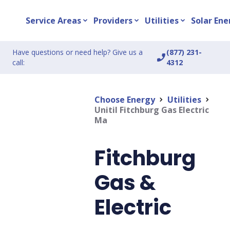
Service Areas
Providers
Utilities
Solar Ene
expand_more
expand_more
expand_more
Have questions or need help? Give us a
(877) 231-
phone_enabled
call:
4312
Choose Energy
Utilities
chevron_right
chevron_right
Unitil Fitchburg Gas Electric
Ma
Fitchburg
Gas &
Electric