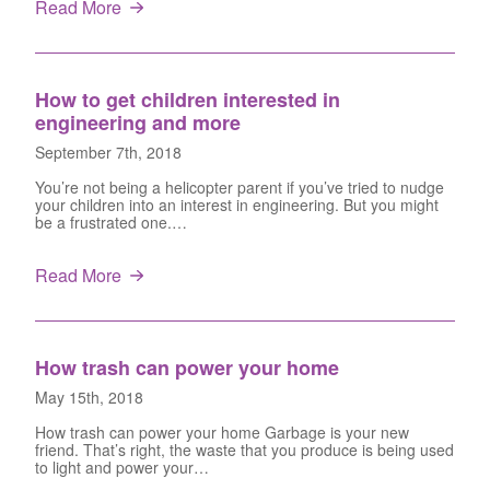
Read More
How to get children interested in
engineering and more
September 7th, 2018
You’re not being a helicopter parent if you’ve tried to nudge
your children into an interest in engineering. But you might
be a frustrated one.…
Read More
How trash can power your home
May 15th, 2018
How trash can power your home Garbage is your new
friend. That’s right, the waste that you produce is being used
to light and power your…