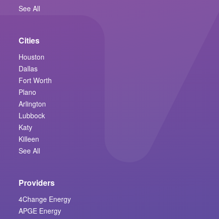
See All
Cities
Houston
Dallas
Fort Worth
Plano
Arlington
Lubbock
Katy
Killeen
See All
Providers
4Change Energy
APGE Energy