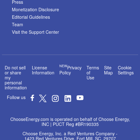
Press
Monetization Disclosure
Editorial Guidelines
Team
Visit the Support Center
NEW
Do not sell
License
Privacy
Terms
Site
Cookie
or share
Information
Policy
of
Map
Settings
my
Use
personal
information
Follow us
ChooseEnergy.com is operated on behalf of Choose Energy,
INC | PUCT Reg #BR190335
Choose Energy, Inc. a Red Ventures Company -
1423 Red Ventures Drive, Fort Mill, SC, 29707