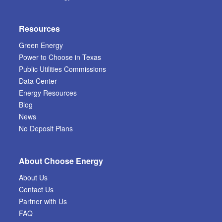
Resources
Green Energy
Power to Choose in Texas
Public Utilities Commissions
Data Center
Energy Resources
Blog
News
No Deposit Plans
About Choose Energy
About Us
Contact Us
Partner with Us
FAQ