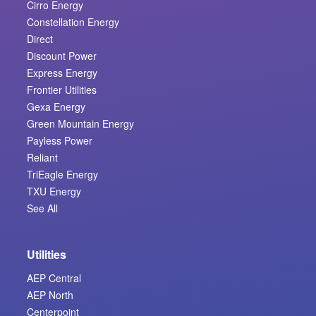
Cirro Energy
Constellation Energy
Direct
Discount Power
Express Energy
Frontier Utilities
Gexa Energy
Green Mountain Energy
Payless Power
Reliant
TriEagle Energy
TXU Energy
See All
Utilities
AEP Central
AEP North
Centerpoint