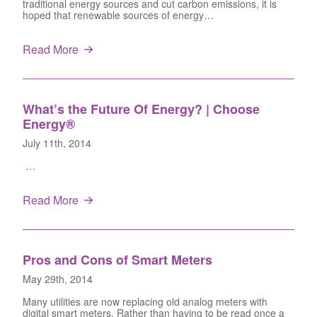
traditional energy sources and cut carbon emissions, it is
hoped that renewable sources of energy…
Read More
What’s the Future Of Energy? | Choose
Energy®
July 11th, 2014
…
Read More
Pros and Cons of Smart Meters
May 29th, 2014
Many utilities are now replacing old analog meters with
digital smart meters. Rather than having to be read once a