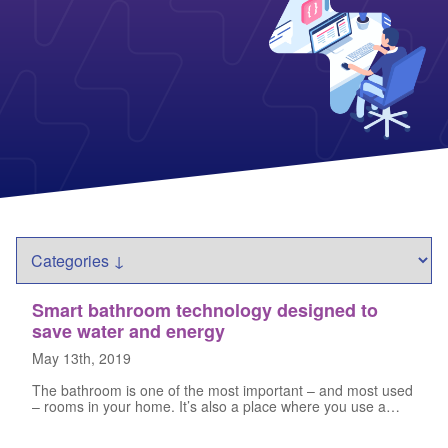
Columbia Gas
See All
About Us
Blog
Nevada Solar Panels
Con Edison
Team
Public Utilities Commissions
Michigan Solar Panels
See All
Contact Us
Data Center
Partner with Us
News
FAQ
Energy Consumption
Press
Energy Resources
Smart bathroom technology designed to
save water and energy
May 13th, 2019
The bathroom is one of the most important – and most used
– rooms in your home. It’s also a place where you use a…