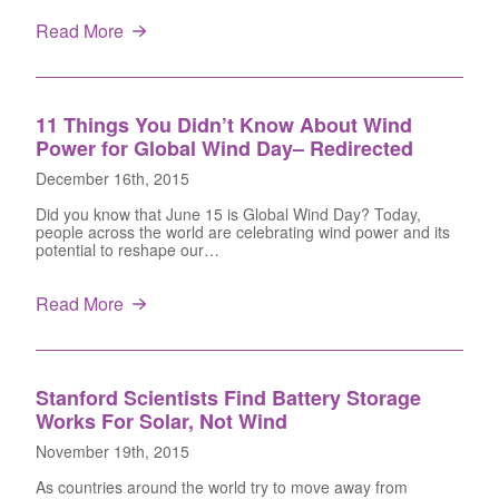
Read More
11 Things You Didn’t Know About Wind
Power for Global Wind Day– Redirected
December 16th, 2015
Did you know that June 15 is Global Wind Day? Today,
people across the world are celebrating wind power and its
potential to reshape our…
Read More
Stanford Scientists Find Battery Storage
Works For Solar, Not Wind
November 19th, 2015
As countries around the world try to move away from