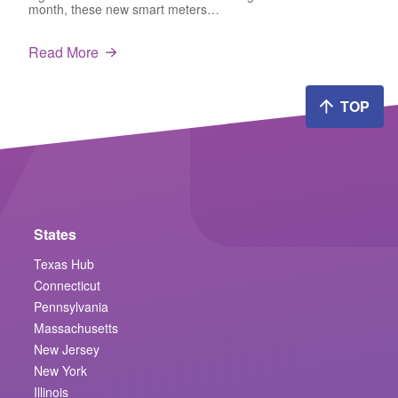
month, these new smart meters…
Read More
TOP
States
Texas Hub
Connecticut
Pennsylvania
Massachusetts
New Jersey
New York
Illinois