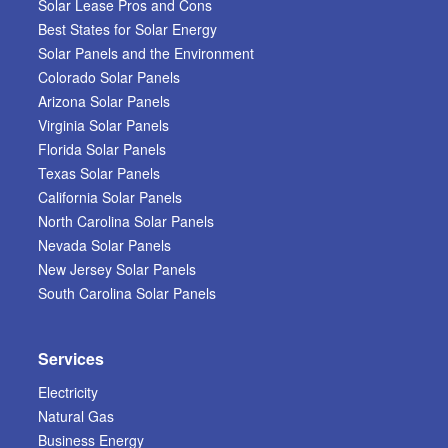
Solar Lease Pros and Cons
Best States for Solar Energy
Solar Panels and the Environment
Colorado Solar Panels
Arizona Solar Panels
Virginia Solar Panels
Florida Solar Panels
Texas Solar Panels
California Solar Panels
North Carolina Solar Panels
Nevada Solar Panels
New Jersey Solar Panels
South Carolina Solar Panels
Services
Electricity
Natural Gas
Business Energy