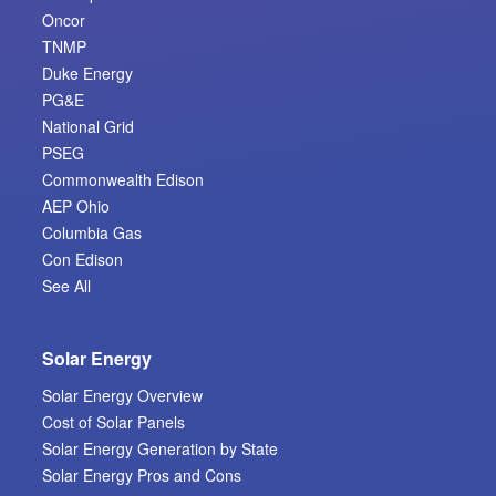
Oncor
TNMP
Duke Energy
PG&E
National Grid
PSEG
Commonwealth Edison
AEP Ohio
Columbia Gas
Con Edison
See All
Solar Energy
Solar Energy Overview
Cost of Solar Panels
Solar Energy Generation by State
Solar Energy Pros and Cons