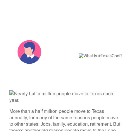
Columbia Gas
See All
Join the
About Us
Blog
Nevada Solar Panels
Con Edison
Team
Public Utilities Commissions
Michigan Solar Panels
See All
#TexasCool
Contact Us
Data Center
Partner with Us
News
folks
FAQ
Energy Consumption
Press
Energy Resources
By The
Choose
Energy
Team
July 9th,
2019
3 min read
More than a half million people move to Texas
annually, for many of the same reasons people move
to other states: Jobs, family, education, retirement. But
there’s another big reason people move to the Lone