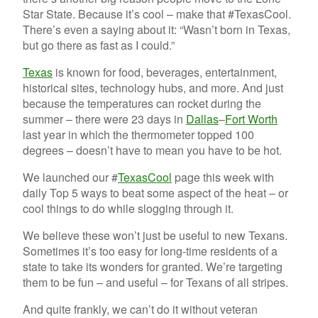
Star State. Because it’s cool – make that #TexasCool.
There’s even a saying about it: “Wasn’t born in Texas,
but go there as fast as I could.”
Texas
is known for food, beverages, entertainment,
historical sites, technology hubs, and more. And just
because the temperatures can rocket during the
summer – there were 23 days in
Dallas
–
Fort Worth
last year in which the thermometer topped 100
degrees – doesn’t have to mean you have to be hot.
We launched our #
TexasCool
page this week with
daily Top 5 ways to beat some aspect of the heat – or
cool things to do while slogging through it.
We believe these won’t just be useful to new Texans.
Sometimes it’s too easy for long-time residents of a
state to take its wonders for granted. We’re targeting
them to be fun – and useful – for Texans of all stripes.
And quite frankly, we can’t do it without veteran