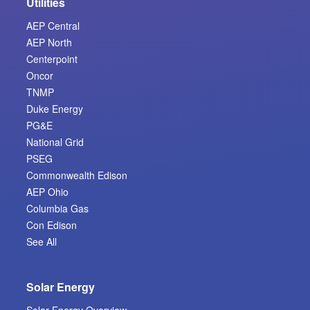
Utilities
AEP Central
AEP North
Centerpoint
Oncor
TNMP
Duke Energy
PG&E
National Grid
PSEG
Commonwealth Edison
AEP Ohio
Columbia Gas
Con Edison
See All
Solar Energy
Solar Energy Overview