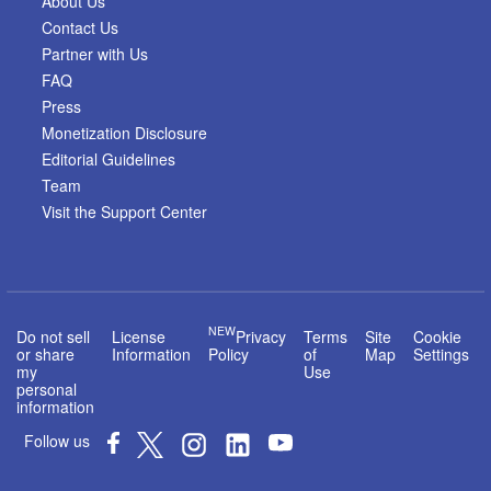
About Us
Contact Us
Partner with Us
FAQ
Press
Monetization Disclosure
Editorial Guidelines
Team
Visit the Support Center
NEW
Do not sell
License
Privacy
Terms
Site
Cookie
or share
Information
Policy
of
Map
Settings
my
Use
personal
information
Follow us