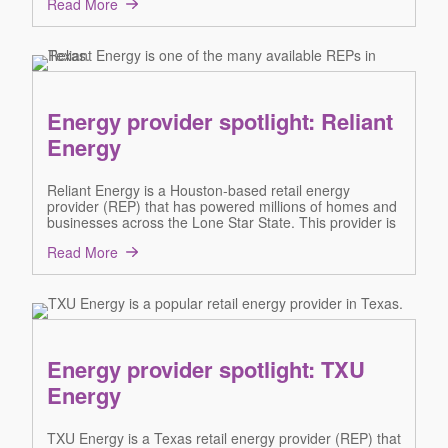
Read More
Energy provider spotlight: Reliant
Energy
Reliant Energy is a Houston-based retail energy
provider (REP) that has powered millions of homes and
businesses across the Lone Star State. This provider is
Read More
Energy provider spotlight: TXU
Energy
TXU Energy is a Texas retail energy provider (REP) that