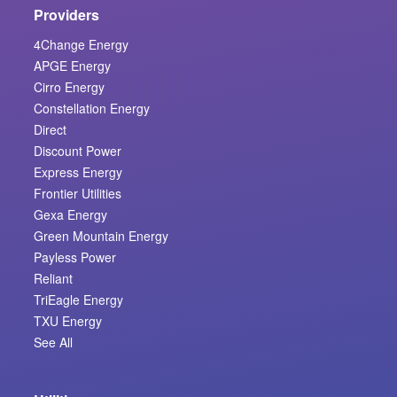
Providers
4Change Energy
APGE Energy
Cirro Energy
Constellation Energy
Direct
Discount Power
Express Energy
Frontier Utilities
Gexa Energy
Green Mountain Energy
Payless Power
Reliant
TriEagle Energy
TXU Energy
See All