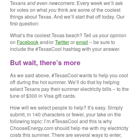
Texans
and even newcomers
: Every week we’ll ask
for votes on what
you
think are some of the coolest
things about Texas. And we’ll start that off today. Our
first question:
What’s the coolest Texas beach? Tell us your opinion
on
Facebook
and/or
Twitter
or
email
– be sure to
include the #TexasCool hashtag with your answer.
But wait, there’s more
As we said above, #TexasCool wants to help you cool
off during the hot summer. We’ll do that by helping
select Texans pay their summer electricity bills – to the
tune of $300 in Visa gift cards.
How will we select people to help? It’s easy. Simply
submit, in 140 characters or fewer, your take on the
following topic: I’m #TexasCool and this is why
ChooseEnergy.com should help me with my electricity
costs this summer. There are several ways to enter,