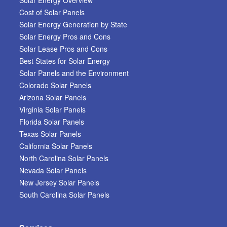
Cost of Solar Panels
Solar Energy Generation by State
Solar Energy Pros and Cons
Solar Lease Pros and Cons
Best States for Solar Energy
Solar Panels and the Environment
Colorado Solar Panels
Arizona Solar Panels
Virginia Solar Panels
Florida Solar Panels
Texas Solar Panels
California Solar Panels
North Carolina Solar Panels
Nevada Solar Panels
New Jersey Solar Panels
South Carolina Solar Panels