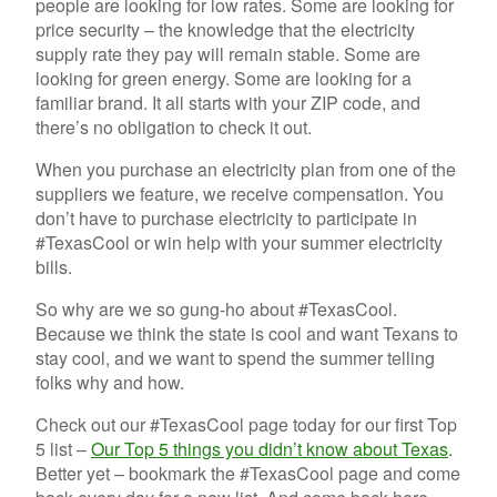
people are looking for low rates. Some are looking for
price security – the knowledge that the electricity
supply rate they pay will remain stable. Some are
looking for green energy. Some are looking for a
familiar brand. It all starts with your ZIP code, and
there’s no obligation to check it out.
When you purchase an electricity plan from one of the
suppliers we feature, we receive compensation. You
don’t have to purchase electricity to participate in
#TexasCool or win help with your summer electricity
bills.
So why are we so gung-ho about #TexasCool.
Because we think the state is cool and want Texans to
stay cool, and we want to spend the summer telling
folks why and how.
Check out our #TexasCool page today for our first Top
5 list –
Our Top 5 things you didn’t know about Texas
.
Better yet – bookmark the #TexasCool page and come