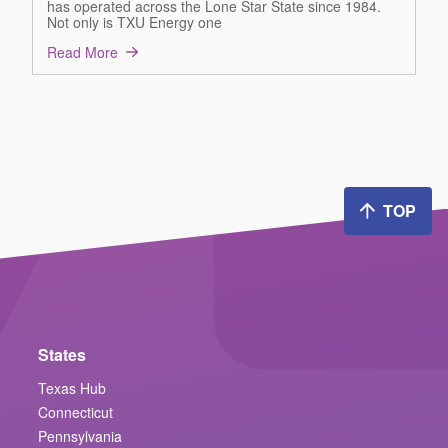
has operated across the Lone Star State since 1984.
Not only is TXU Energy one
Read More
TOP
States
Texas Hub
Connecticut
Pennsylvania