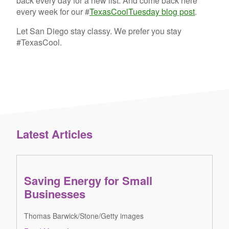
back every day for a new list. And come back here
every week for our #
TexasCoolTuesday blog post
.
Let San Diego stay classy. We prefer you stay
#TexasCool.
Latest Articles
Saving Energy for Small
Businesses
Thomas Barwick/Stone/Getty images