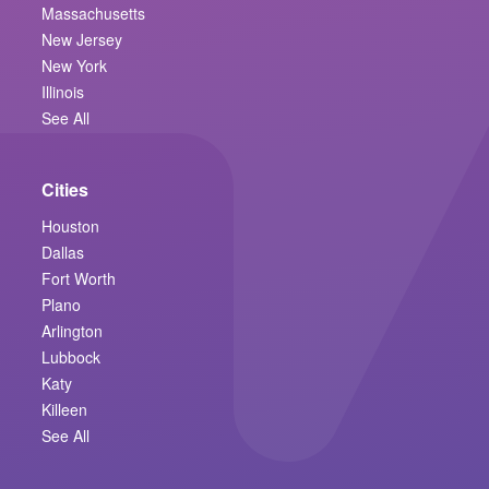
Massachusetts
New Jersey
New York
Illinois
See All
Cities
Houston
Dallas
Fort Worth
Plano
Arlington
Lubbock
Katy
Killeen
See All