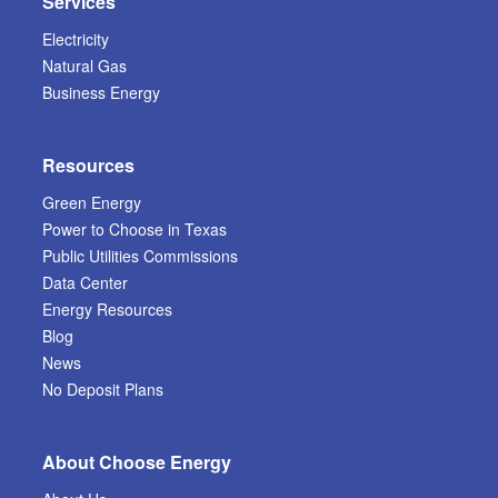
Services
Electricity
Natural Gas
Business Energy
Resources
Green Energy
Power to Choose in Texas
Public Utilities Commissions
Data Center
Energy Resources
Blog
News
No Deposit Plans
About Choose Energy