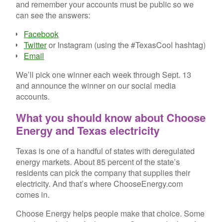
and remember your accounts must be public so we
can see the answers:
Facebook
Twitter
or Instagram (using the #TexasCool hashtag)
Email
We’ll pick one winner each week through Sept. 13
and announce the winner on our social media
accounts.
What you should know about Choose
Energy and Texas electricity
Texas is one of a handful of states with deregulated
energy markets. About 85 percent of the state’s
residents can pick the company that supplies their
electricity. And that’s where ChooseEnergy.com
comes in.
Choose Energy helps people make that choice. Some