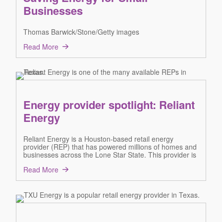
Businesses
Thomas Barwick/Stone/Getty images
Read More
Energy provider spotlight: Reliant
Energy
Reliant Energy is a Houston-based retail energy
provider (REP) that has powered millions of homes and
businesses across the Lone Star State. This provider is
Read More