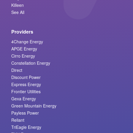
Killeen
See All
Providers
4Change Energy
APGE Energy
Cirro Energy
Constellation Energy
Direct
Discount Power
Express Energy
Frontier Utilities
Gexa Energy
Green Mountain Energy
Payless Power
Reliant
TriEagle Energy