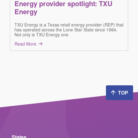
Energy provider spotlight: TXU
Energy
TXU Energy is a Texas retail energy provider (REP) that
has operated across the Lone Star State since 1984.
Not only is TXU Energy one
Read More
TOP
States