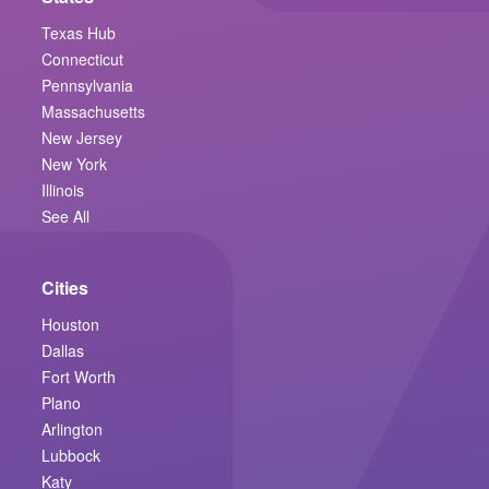
Texas Hub
Connecticut
Pennsylvania
Massachusetts
New Jersey
New York
Illinois
See All
Cities
Houston
Dallas
Fort Worth
Plano
Arlington
Lubbock
Katy