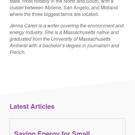
state, most notably in the North and South, with a
cluster between Abilene, San Angelo, and Midland
where the three biggest farms are located.
Jenna Careri is a writer covering the environment and
energy industry. She is a Massachusetts native and
graduated from the University of Massachusetts
Amherst with a bachelor’s degree in journalism and
French.
Latest Articles
Saving Energy for Small