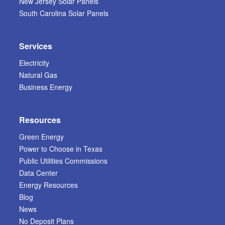
New Jersey Solar Panels
South Carolina Solar Panels
Services
Electricity
Natural Gas
Business Energy
Resources
Green Energy
Power to Choose in Texas
Public Utilities Commissions
Data Center
Energy Resources
Blog
News
No Deposit Plans