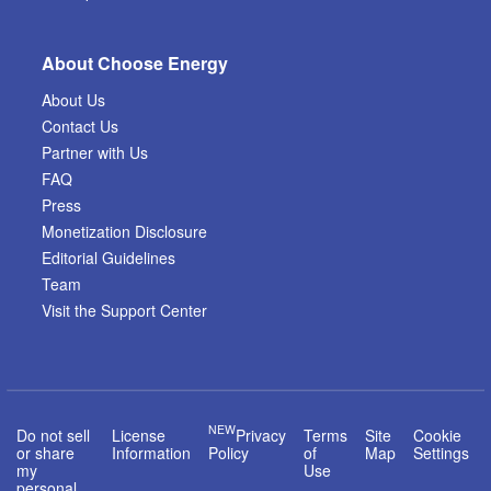
About Choose Energy
About Us
Contact Us
Partner with Us
FAQ
Press
Monetization Disclosure
Editorial Guidelines
Team
Visit the Support Center
NEW
Do not sell
License
Privacy
Terms
Site
Cookie
or share
Information
Policy
of
Map
Settings
my
Use
personal