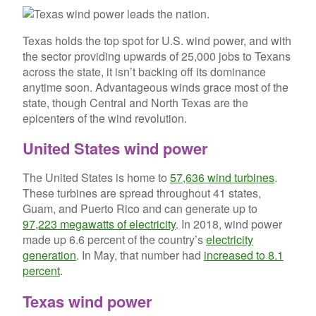
Texas holds the top spot for U.S. wind power, and with
the sector providing upwards of 25,000 jobs to Texans
across the state, it isn’t backing off its dominance
anytime soon. Advantageous winds grace most of the
state, though Central and North Texas are the
epicenters of the wind revolution.
United States wind power
The United States is home to
57,636 wind turbines
.
These turbines are spread throughout 41 states,
Guam, and Puerto Rico and can generate up to
97,223 megawatts of electricity
. In 2018, wind power
made up 6.6 percent of the country’s
electricity
generation
. In May, that number had
increased to 8.1
percent
.
Texas wind power