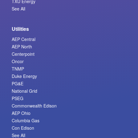
TXU Energy
See All
Utilities
AEP Central
AEP North
Centerpoint
Oncor
TNMP
Duke Energy
PG&E
National Grid
PSEG
Commonwealth Edison
AEP Ohio
Columbia Gas
Con Edison
See All