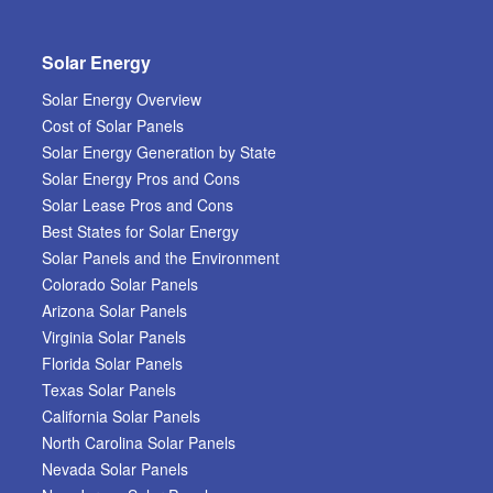
Solar Energy
Solar Energy Overview
Cost of Solar Panels
Solar Energy Generation by State
Solar Energy Pros and Cons
Solar Lease Pros and Cons
Best States for Solar Energy
Solar Panels and the Environment
Colorado Solar Panels
Arizona Solar Panels
Virginia Solar Panels
Florida Solar Panels
Texas Solar Panels
California Solar Panels
North Carolina Solar Panels
Nevada Solar Panels