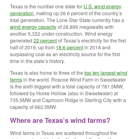
Texas is the number one state for
U.S. wind energy
generation
, making up 26.6 percent of the country’s
total generation. The Lone Star State currently has a
wind energy capacity
of 28,895 megawatts with
another 5,322 under construction. Wind energy
generated
22 percent
of Texas’s electricity for the first
half of 2019, up from
18.6 percent
in 2018 and
surpassing coal as an electricity source for the first
time in the state’s history.
Texas is also home to three of the
top ten largest wind
farms
in the world. Roscoe Wind Farm in Sweetwater
is the sixth biggest with a total capacity of 781.5MW,
followed by Horse Hollow (also in Sweetwater) at
735.5MW and Capricorn Ridge in Sterling City with a
capacity of 662.5MW.
Where are Texas’s wind farms?
Wind farms in Texas are scattered throughout the