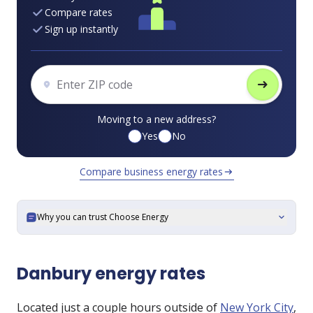
Compare rates
Sign up instantly
arrow_right_alt
Moving to a new address?
Yes
No
Compare business energy rates
arrow_right_alt
Why you can trust Choose Energy
expand_more
Danbury energy rates
Located just a couple hours outside of
New York City
,