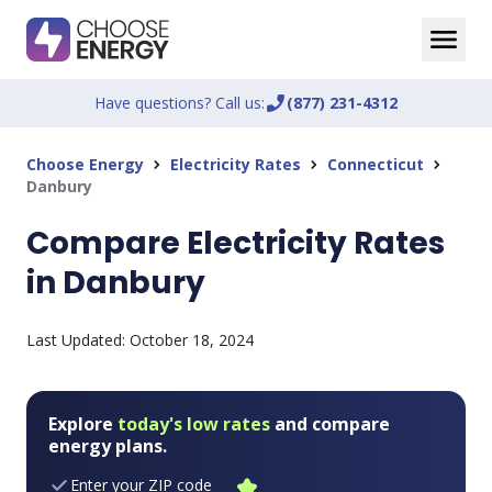
Have questions? Call us:
phone_enabled
(877) 231-4312
Choose Energy
Electricity Rates
Connecticut
chevron_right
chevron_right
chevron_right
Danbury
Compare Electricity Rates
in Danbury
Last Updated:
October 18, 2024
Explore
today's low rates
and compare
energy plans.
Enter your ZIP code