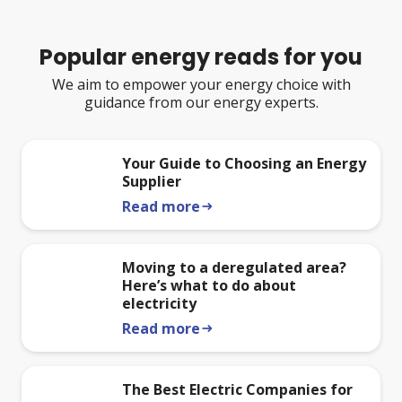
Popular energy reads for you
We aim to empower your energy choice with
guidance from our energy experts.
Your Guide to Choosing an Energy
Supplier
Read more
arrow_right_alt
Moving to a deregulated area?
Here’s what to do about
electricity
Read more
arrow_right_alt
The Best Electric Companies for