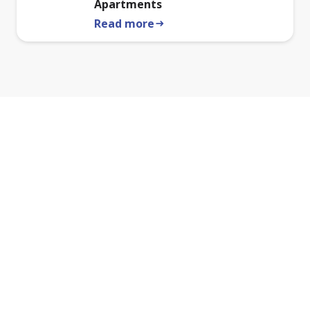
Apartments
Read more
arrow_right_alt