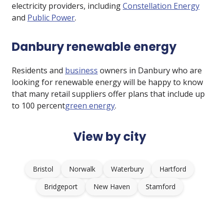
electricity providers, including
Constellation Energy
and
Public Power
.
Danbury renewable energy
Residents and
business
owners in Danbury who are
looking for renewable energy will be happy to know
that many retail suppliers offer plans that include up
to 100 percent
green energy
.
View by city
Bristol
Norwalk
Waterbury
Hartford
Bridgeport
New Haven
Stamford