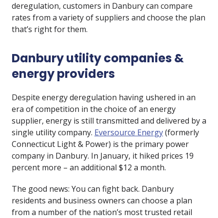
deregulation, customers in Danbury can compare
rates from a variety of suppliers and choose the plan
that’s right for them.
Danbury utility companies &
energy providers
Despite energy deregulation having ushered in an
era of competition in the choice of an energy
supplier, energy is still transmitted and delivered by a
single utility company.
Eversource Energy
(formerly
Connecticut Light & Power) is the primary power
company in Danbury. In January, it hiked prices 19
percent more – an additional $12 a month.
The good news: You can fight back. Danbury
residents and business owners can choose a plan
from a number of the nation’s most trusted retail