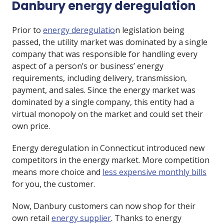
Danbury energy deregulation
Prior to
energy deregulatio
n legislation being
passed, the utility market was dominated by a single
company that was responsible for handling every
aspect of a person’s or business’ energy
requirements, including delivery, transmission,
payment, and sales. Since the energy market was
dominated by a single company, this entity had a
virtual monopoly on the market and could set their
own price.
Energy deregulation in Connecticut introduced new
competitors in the energy market. More competition
means more choice and
less expensive monthly bills
for you, the customer.
Now, Danbury customers can now shop for their
own retail
energy supplier
. Thanks to energy