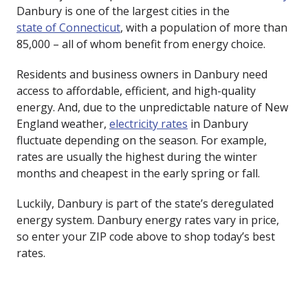
Danbury is one of the largest cities in the
state of Connecticut
, with a population of more than
85,000 – all of whom benefit from energy choice.
Residents and business owners in Danbury need
access to affordable, efficient, and high-quality
energy. And, due to the unpredictable nature of New
England weather,
electricity rates
in Danbury
fluctuate depending on the season. For example,
rates are usually the highest during the winter
months and cheapest in the early spring or fall.
Luckily, Danbury is part of the state’s deregulated
energy system. Danbury energy rates vary in price,
so enter your ZIP code above to shop today’s best
rates.