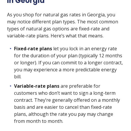
in Georgia
As you shop for natural gas rates in Georgia, you
may notice different plan types. The most common
types of natural gas options are fixed-rate and
variable-rate plans. Here’s what that means.
Fixed-rate plans
let you lock in an energy rate
for the duration of your plan (typically 12 months
or longer). If you can commit to a longer contract,
you may experience a more predictable energy
bill.
Variable-rate plans
are preferable for
customers who don’t want to sign a long-term
contract. They’re generally offered on a monthly
basis and are easier to cancel than fixed-rate
plans, although the rate you pay may change
from month to month.