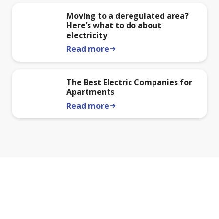
Moving to a deregulated area?
Here’s what to do about
electricity
Read more
arrow_right_alt
The Best Electric Companies for
Apartments
Read more
arrow_right_alt