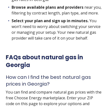
Browse available plans and providers
near you,
filtering by contract length, plan type, and more.
Select your plan and sign up in minutes.
You
won’t need to worry about switching your service
or managing your setup. Your new natural gas
provider will take care of it on your behalf.
FAQs about natural gas in
Georgia
How can I find the best natural gas
prices in Georgia?
You can find and compare natural gas prices with the
free Choose Energy marketplace. Enter your ZIP
code on this page to explore your options and