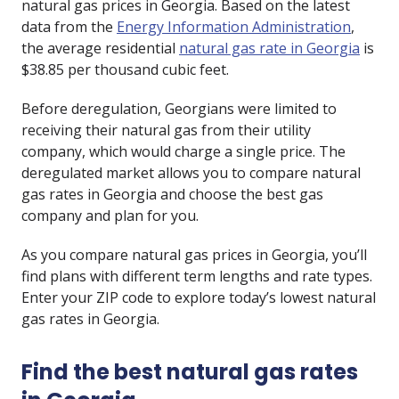
natural gas prices in Georgia. Based on the latest
data from the
Energy Information Administration
,
the average residential
natural gas rate in Georgia
is
$38.85 per thousand cubic feet.
Before deregulation, Georgians were limited to
receiving their natural gas from their utility
company, which would charge a single price. The
deregulated market allows you to compare natural
gas rates in Georgia and choose the best gas
company and plan for you.
As you compare natural gas prices in Georgia, you’ll
find plans with different term lengths and rate types.
Enter your ZIP code to explore today’s lowest natural
gas rates in Georgia.
Find the best natural gas rates