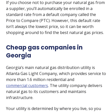
If you choose not to purchase your natural gas from
a supplier, you’ll automatically be enrolled in a
standard rate from a default company called the
Price to Compare (PTC). However, this default rate
isn’t always the lowest price, so it can be worth
shopping around to find the best natural gas prices.
Cheap gas companies in
Georgia
Georgia’s main natural gas distribution utility is
Atlanta Gas Light Company, which provides service to
more than 1.6 million residential and
commercial customers
. The utility company delivers
natural gas to its customers and maintains
infrastructure.
Your utility is determined by where you live, so you