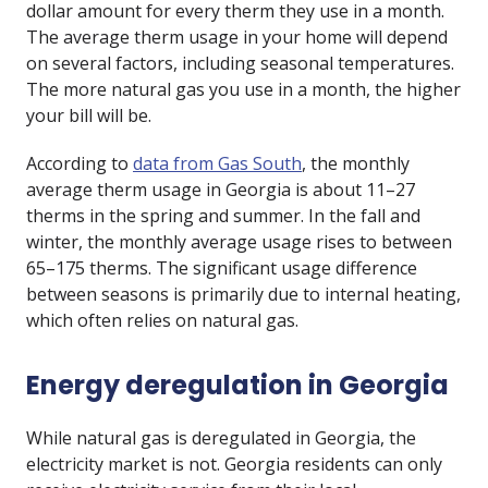
dollar amount for every therm they use in a month.
The average therm usage in your home will depend
on several factors, including seasonal temperatures.
The more natural gas you use in a month, the higher
your bill will be.
According to
data from Gas South
, the monthly
average therm usage in Georgia is about 11–27
therms in the spring and summer. In the fall and
winter, the monthly average usage rises to between
65–175 therms. The significant usage difference
between seasons is primarily due to internal heating,
which often relies on natural gas.
Energy deregulation in Georgia
While natural gas is deregulated in Georgia, the
electricity market is not. Georgia residents can only