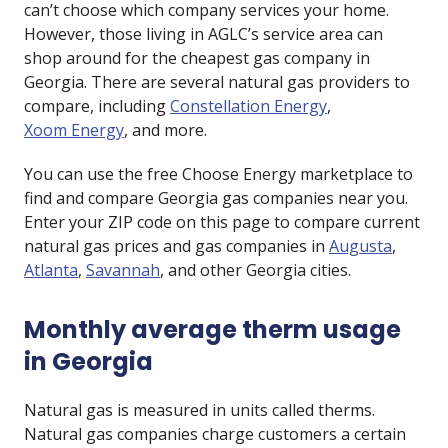
can’t choose which company services your home.
However, those living in AGLC’s service area can
shop around for the cheapest gas company in
Georgia. There are several natural gas providers to
compare, including
Constellation Energy
,
Xoom Energy
, and more.
You can use the free Choose Energy marketplace to
find and compare Georgia gas companies near you.
Enter your ZIP code on this page to compare current
natural gas prices and gas companies in
Augusta
,
Atlanta
,
Savannah
, and other Georgia cities.
Monthly average therm usage
in Georgia
Natural gas is measured in units called therms.
Natural gas companies charge customers a certain