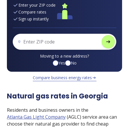
Enter your ZIP code
Compare rates
Sign up instantly
arrow_right_alt
Moving to a new address?
Yes
No
Compare business energy rates
arrow_right_alt
Natural gas rates in Georgia
Residents and business owners in the
Atlanta Gas Light Company
(AGLC) service area can
choose their natural gas provider to find cheap