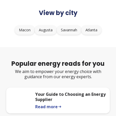
View by city
Macon
Augusta
Savannah
Atlanta
Popular energy reads for you
We aim to empower your energy choice with
guidance from our energy experts.
Your Guide to Choosing an Energy
Supplier
Read more
arrow_right_alt