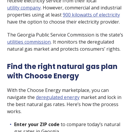
receive electricity service from their local
utility company
. However, commercial and industrial
properties using at least
900 kilowatts of electricity
have the option to choose their electricity provider.
The Georgia Public Service Commission is the state’s
utilities commission
. It monitors the deregulated
natural gas market and protects consumers’ rights.
Find the right natural gas plan
with Choose Energy
With the Choose Energy marketplace, you can
navigate the
deregulated energy
market and lock in
the best natural gas rates. Here’s how the process
works.
Enter your ZIP code
to compare today’s natural
gas rates in Georgia.