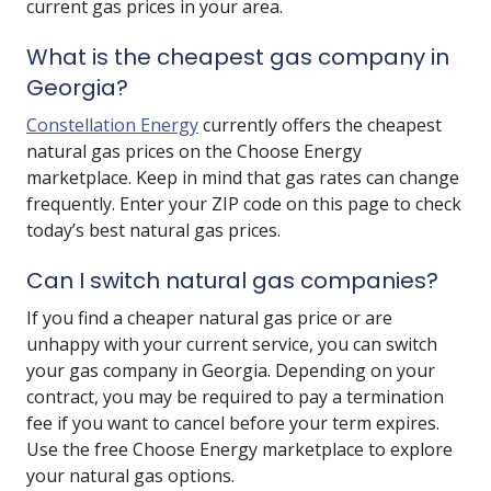
current gas prices in your area.
What is the cheapest gas company in
Georgia?
Constellation Energy
currently offers the cheapest
natural gas prices on the Choose Energy
marketplace. Keep in mind that gas rates can change
frequently. Enter your ZIP code on this page to check
today’s best natural gas prices.
Can I switch natural gas companies?
If you find a cheaper natural gas price or are
unhappy with your current service, you can switch
your gas company in Georgia. Depending on your
contract, you may be required to pay a termination
fee if you want to cancel before your term expires.
Use the free Choose Energy marketplace to explore
your natural gas options.