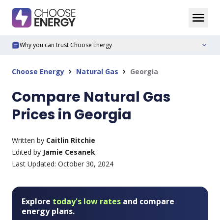
Why you can trust Choose Energy
expand_more
Choose Energy
Natural Gas
Georgia
chevron_right
chevron_right
Compare Natural Gas
Prices in Georgia
Written by
Caitlin Ritchie
Edited by
Jamie Cesanek
Last Updated:
October 30, 2024
Explore
today's low rates
and compare
energy plans.