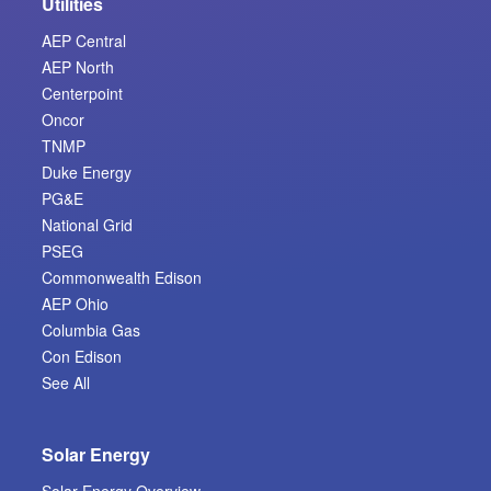
Utilities
AEP Central
AEP North
Centerpoint
Oncor
TNMP
Duke Energy
PG&E
National Grid
PSEG
Commonwealth Edison
AEP Ohio
Columbia Gas
Con Edison
See All
Solar Energy
Solar Energy Overview