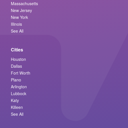
Massachusetts
New Jersey
New York
Illinois
See All
Cities
Houston
Dallas
Fort Worth
Plano
Arlington
Lubbock
Katy
Killeen
See All