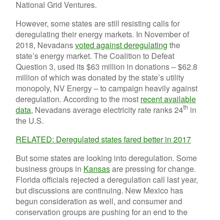
National Grid Ventures.
However, some states are still resisting calls for
deregulating their energy markets. In November of
2018, Nevadans
voted against deregulating
the
state’s energy market. The Coalition to Defeat
Question 3, used its $63 million in donations – $62.8
million of which was donated by the state’s utility
monopoly, NV Energy – to campaign heavily against
deregulation. According to the most
recent available
th
data
, Nevadans average electricity rate ranks 24
in
the U.S.
RELATED: Deregulated states fared better in 2017
But some states are looking into deregulation. Some
business groups in
Kansas
are pressing for change.
Florida officials rejected a deregulation call last year,
but discussions are continuing. New Mexico has
begun consideration as well, and consumer and
conservation groups are pushing for an end to the