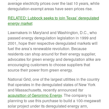
average electricity prices over the last 10 years, while
deregulation-exempt areas have seen prices rise.
RELATED: Lubbock seeks to join Texas’ deregulated
energy market
Lawmakers in Maryland and Washington, D.C., who
passed energy deregulation legislation in 1999 and
2001, hope their respective deregulated markets will
fuel the area’s renewable revolution. Because
residents can shop around for their energy supplier,
advocates for green energy and deregulation alike are
encouraging customers to choose suppliers that
source their power from green energy.
National Grid, one of the largest utilities in the country
that operates in the deregulated states of New York
and Massachusetts, recently announced itsr
acquisition of Geronimo Energy
. The company is
planning to use this purchase to build a 100-megawatt
solar project under its deregulated energy arm,