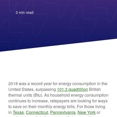
Columbia Gas
See All
About Us
Blog
Nevada Solar Panels
Con Edison
Team
Public Utilities Commissions
Michigan Solar Panels
See All
Contact Us
Data Center
3 min read
Partner with Us
News
FAQ
Energy Consumption
Press
Energy Resources
2018 was a record year for energy consumption in the
United States, surpassing
101.3 quadrillion
British
thermal units (Btu). As household energy consumption
continues to increase, ratepayers are looking for ways
to save on their monthly energy bills. For those living
in
Texas
,
Connecticut
,
Pennsylvania
,
New York
or