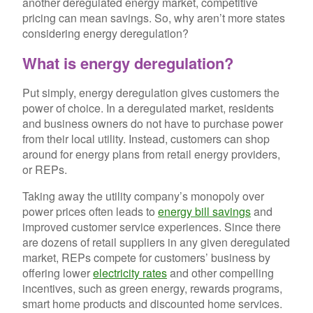
another deregulated energy market, competitive
pricing can mean savings. So, why aren’t more states
considering energy deregulation?
What is energy deregulation?
Put simply, energy deregulation gives customers the
power of choice. In a deregulated market, residents
and business owners do not have to purchase power
from their local utility. Instead, customers can shop
around for energy plans from retail energy providers,
or REPs.
Taking away the utility company’s monopoly over
power prices often leads to
energy bill savings
and
improved customer service experiences. Since there
are dozens of retail suppliers in any given deregulated
market, REPs compete for customers’ business by
offering lower
electricity rates
and other compelling
incentives, such as green energy, rewards programs,
smart home products and discounted home services.