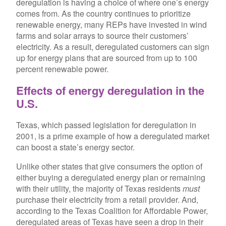
deregulation is having a choice of where one’s energy
comes from. As the country continues to prioritize
renewable energy, many REPs have invested in wind
farms and solar arrays to source their customers’
electricity. As a result, deregulated customers can sign
up for energy plans that are sourced from up to 100
percent renewable power.
Effects of energy deregulation in the
U.S.
Texas, which passed legislation for deregulation in
2001, is a prime example of how a deregulated market
can boost a state’s energy sector.
Unlike other states that give consumers the option of
either buying a deregulated energy plan or remaining
with their utility, the majority of Texas residents
must
purchase their electricity from a retail provider. And,
according to the Texas Coalition for Affordable Power,
deregulated areas of Texas have seen a drop in their