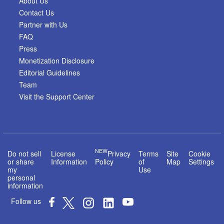
About Us
Contact Us
Partner with Us
FAQ
Press
Monetization Disclosure
Editorial Guidelines
Team
Visit the Support Center
NEW
Do not sell
License
Privacy
Terms
Site
Cookie
or share
Information
Policy
of
Map
Settings
my
Use
personal
information
Follow us