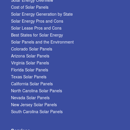
Cost of Solar Panels
Solar Energy Generation by State
Solar Energy Pros and Cons
Solar Lease Pros and Cons
Best States for Solar Energy
Solar Panels and the Environment
Colorado Solar Panels
Arizona Solar Panels
Virginia Solar Panels
Florida Solar Panels
Texas Solar Panels
California Solar Panels
North Carolina Solar Panels
Nevada Solar Panels
New Jersey Solar Panels
South Carolina Solar Panels