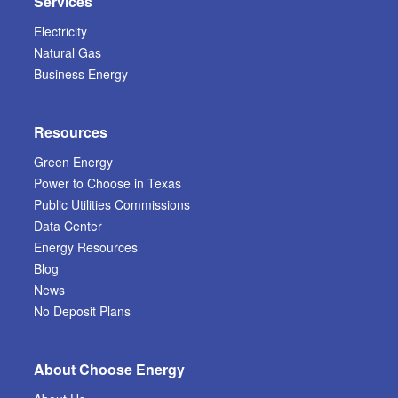
Services
Electricity
Natural Gas
Business Energy
Resources
Green Energy
Power to Choose in Texas
Public Utilities Commissions
Data Center
Energy Resources
Blog
News
No Deposit Plans
About Choose Energy