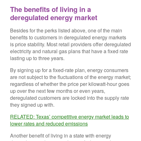
The benefits of living in a
deregulated energy market
Besides for the perks listed above, one of the main
benefits to customers in deregulated energy markets
is price stability. Most retail providers offer deregulated
electricity and natural gas plans that have a fixed rate
lasting up to three years.
By signing up for a fixed-rate plan, energy consumers
are not subject to the fluctuations of the energy market;
regardless of whether the price per kilowatt-hour goes
up over the next few months or even years,
deregulated customers are locked into the supply rate
they signed up with.
RELATED: Texas’ competitive energy market leads to
lower rates and reduced emissions
Another benefit of living in a state with energy