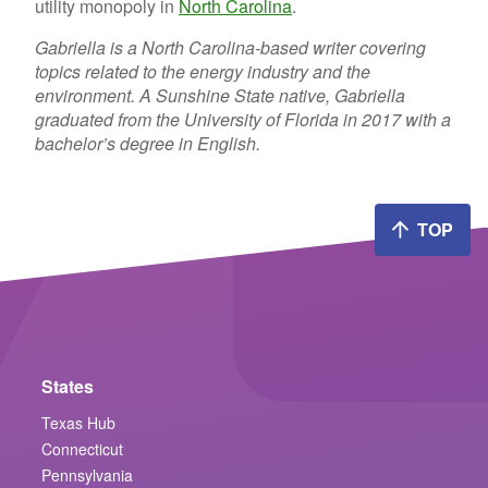
utility monopoly in
North Carolina
.
Gabriella is a North Carolina-based writer covering
topics related to the energy industry and the
environment. A Sunshine State native, Gabriella
graduated from the University of Florida in 2017 with a
bachelor’s degree in English.
TOP
States
Texas Hub
Connecticut
Pennsylvania