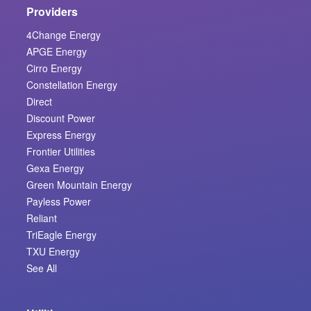
Providers
4Change Energy
APGE Energy
Cirro Energy
Constellation Energy
Direct
Discount Power
Express Energy
Frontier Utilities
Gexa Energy
Green Mountain Energy
Payless Power
Reliant
TriEagle Energy
TXU Energy
See All