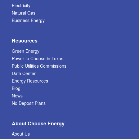
Electricity
Natural Gas
Business Energy
Resources
Green Energy
Power to Choose in Texas
Public Utilities Commissions
Data Center
Energy Resources
Blog
News
No Deposit Plans
About Choose Energy
About Us