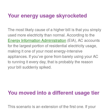
Your energy usage skyrocketed
The most likely cause of a higher bill is that you simply
used more electricity than normal. According to the
Energy Information Administration
(EIA), AC accounts
for the largest portion of residential electricity usage,
making it one of your most energy-intensive
appliances. If you’ve gone from barely using your AC
to running it every day, that is probably the reason
your bill suddenly spiked.
You moved into a different usage tier
This scenario is an extension of the first one. If your