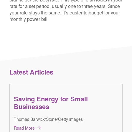
rate for a set period, usually one to three years. Since
your rate stays the same, it’s easier to budget for your
monthly power bill.
Latest Articles
Saving Energy for Small
Businesses
Thomas Barwick/Stone/Getty images
Read More