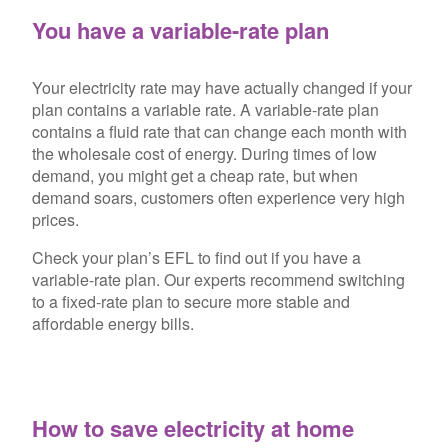
You have a variable-rate plan
Your electricity rate may have actually changed if your
plan contains a variable rate. A variable-rate plan
contains a fluid rate that can change each month with
the wholesale cost of energy. During times of low
demand, you might get a cheap rate, but when
demand soars, customers often experience very high
prices.
Check your plan’s EFL to find out if you have a
variable-rate plan. Our experts recommend switching
to a fixed-rate plan to secure more stable and
affordable energy bills.
How to save electricity at home