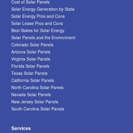
Cost of Solar Panels
Solar Energy Generation by State
Solar Energy Pros and Cons
Solar Lease Pros and Cons
Best States for Solar Energy
Solar Panels and the Environment
Colorado Solar Panels
Arizona Solar Panels
Virginia Solar Panels
Florida Solar Panels
Texas Solar Panels
California Solar Panels
North Carolina Solar Panels
Nevada Solar Panels
New Jersey Solar Panels
South Carolina Solar Panels
Services