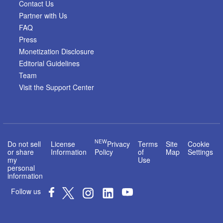
Contact Us
Partner with Us
FAQ
Press
Monetization Disclosure
Editorial Guidelines
Team
Visit the Support Center
NEW
Do not sell
License
Privacy
Terms
Site
Cookie
or share
Information
Policy
of
Map
Settings
my
Use
personal
information
Follow us