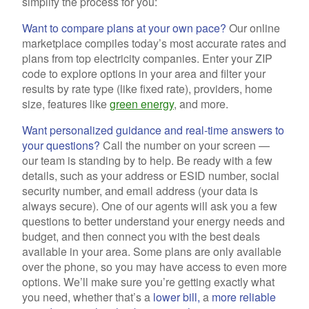
simplify the process for you:
Want to compare plans at your own pace?
Our online
marketplace compiles today’s most accurate rates and
plans from top electricity companies. Enter your ZIP
code to explore options in your area and filter your
results by rate type (like fixed rate), providers, home
size, features like
green energy
, and more.
Want personalized guidance and real-time answers to
your questions?
Call the number on your screen —
our team is standing by to help. Be ready with a few
details, such as your address or ESID number, social
security number, and email address (your data is
always secure). One of our agents will ask you a few
questions to better understand your energy needs and
budget, and then connect you with the best deals
available in your area. Some plans are only available
over the phone, so you may have access to even more
options. We’ll make sure you’re getting exactly what
you need, whether that’s a
lower bill,
a
more reliable