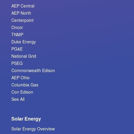
AEP Central
AEP North
Centerpoint
Oncor
TNMP
Duke Energy
PG&E
National Grid
PSEG
Commonwealth Edison
AEP Ohio
Columbia Gas
Con Edison
See All
Solar Energy
Solar Energy Overview