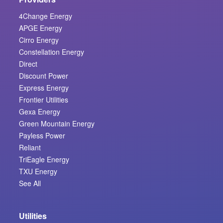
4Change Energy
APGE Energy
Cirro Energy
Constellation Energy
Direct
Discount Power
Express Energy
Frontier Utilities
Gexa Energy
Green Mountain Energy
Payless Power
Reliant
TriEagle Energy
TXU Energy
See All
Utilities