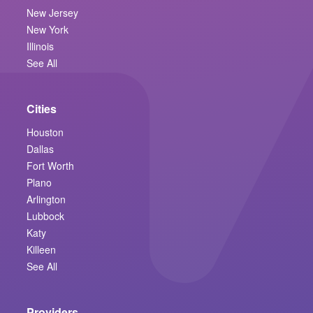
New Jersey
New York
Illinois
See All
Cities
Houston
Dallas
Fort Worth
Plano
Arlington
Lubbock
Katy
Killeen
See All
Providers