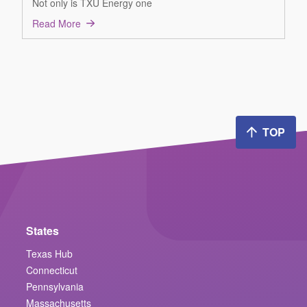
Not only is TXU Energy one
Read More
TOP
States
Texas Hub
Connecticut
Pennsylvania
Massachusetts