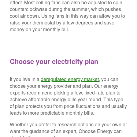
effect. Most ceiling fans can also be adjusted to spin
counterclockwise during the summer, which pushes
cool air down. Using fans in this way can allow you to
raise your thermostat by a few degrees and save
money on your monthly bill.
Choose your electricity plan
If you live in a
deregulated energy market
, you can
choose your energy provider and plan. Our energy
experts recommend picking a low, fixed-rate plan to
achieve affordable energy bills year-round. This type
of plan protects you from price fluctuations and usually
leads to more predictable monthly bills.
Whether you prefer to research options on your own or
want the guidance of an expert, Choose Energy can