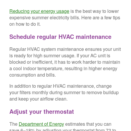
Reducing your energy usage
is the best way to lower
expensive summer electricity bills. Here are a few tips
on how to do it.
Schedule regular HVAC maintenance
Regular HVAC system maintenance ensures your unit
is ready for high summer usage. If your AC unit is
blocked or inefficient, it has to work harder to maintain
a cool indoor temperature, resulting in higher energy
consumption and bills.
In addition to regular HVAC maintenance, change
your filters monthly during summer to remove buildup
and keep your airflow clean.
Adjust your thermostat
The
Department of Energy
estimates that you can
save 6–18% by adjusting your thermostat from 72 to