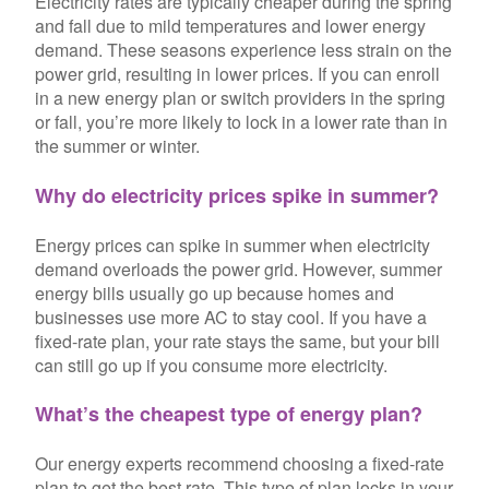
Electricity rates are typically cheaper during the spring
and fall due to mild temperatures and lower energy
demand. These seasons experience less strain on the
power grid, resulting in lower prices. If you can enroll
in a new energy plan or switch providers in the spring
or fall, you’re more likely to lock in a lower rate than in
the summer or winter.
Why do electricity prices spike in summer?
Energy prices can spike in summer when electricity
demand overloads the power grid. However, summer
energy bills usually go up because homes and
businesses use more AC to stay cool. If you have a
fixed-rate plan, your rate stays the same, but your bill
can still go up if you consume more electricity.
What’s the cheapest type of energy plan?
Our energy experts recommend choosing a fixed-rate
plan to get the best rate. This type of plan locks in your