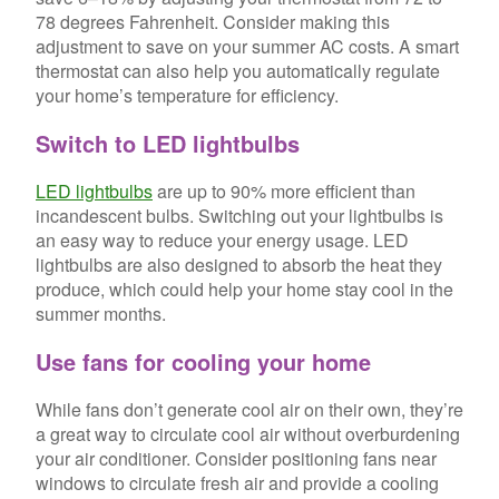
78 degrees Fahrenheit. Consider making this
adjustment to save on your summer AC costs. A smart
thermostat can also help you automatically regulate
your home’s temperature for efficiency.
Switch to LED lightbulbs
LED lightbulbs
are up to 90% more efficient than
incandescent bulbs. Switching out your lightbulbs is
an easy way to reduce your energy usage. LED
lightbulbs are also designed to absorb the heat they
produce, which could help your home stay cool in the
summer months.
Use fans for cooling your home
While fans don’t generate cool air on their own, they’re
a great way to circulate cool air without overburdening
your air conditioner. Consider positioning fans near
windows to circulate fresh air and provide a cooling