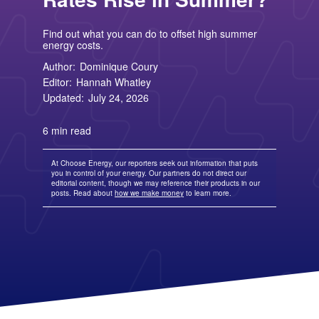
TriEagle Energy
Free Nights and Weekends Plans
Business Electricity for Merchants
Solar Lease Pros and Cons
Arizona Solar Panels
American Electric Power (AEP)
TXU Energy
Choose Texas Power
Tesla Powerwall Review
Wisconsin Solar Panels
Columbia Gas
See All
About Us
Blog
Find out what you can do to offset high summer
Nevada Solar Panels
Con Edison
Team
Public Utilities Commissions
energy costs.
Michigan Solar Panels
See All
Contact Us
Data Center
Partner with Us
Author:
Dominique Coury
News
FAQ
Energy Consumption
Editor:
Hannah Whatley
Press
Energy Resources
Updated:
July 24, 2026
6 min read
At Choose Energy, our reporters seek out information that puts
you in control of your energy. Our partners do not direct our
editorial content, though we may reference their products in our
posts. Read about
how we make money
to learn more.