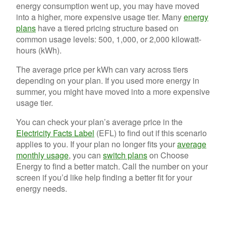
energy consumption went up, you may have moved
into a higher, more expensive usage tier. Many
energy
plans
have a tiered pricing structure based on
common usage levels: 500, 1,000, or 2,000 kilowatt-
hours (kWh).
The average price per kWh can vary across tiers
depending on your plan. If you used more energy in
summer, you might have moved into a more expensive
usage tier.
You can check your plan’s average price in the
Electricity Facts Label
(EFL) to find out if this scenario
applies to you. If your plan no longer fits your
average
monthly usage
, you can
switch plans
on Choose
Energy to find a better match. Call the number on your
screen if you’d like help finding a better fit for your
energy needs.