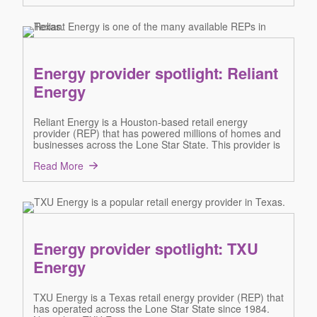
Energy provider spotlight: Reliant
Energy
Reliant Energy is a Houston-based retail energy
provider (REP) that has powered millions of homes and
businesses across the Lone Star State. This provider is
Read More
Energy provider spotlight: TXU
Energy
TXU Energy is a Texas retail energy provider (REP) that
has operated across the Lone Star State since 1984.