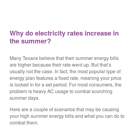
Why do electricity rates increase in
the summer?
Many Texans believe that their summer energy bills
are higher because their rate went up. But that’s
usually not the case. In fact, the most popular type of
energy plan features a fixed rate, meaning your price
is locked in for a set period. For most consumers, the
problem is heavy AC usage to combat scorching
summer days.
Here are a couple of scenarios that may be causing
your high summer energy bills and what you can do to
combat them.