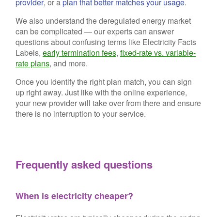
provider
, or a
plan that better matches your usage
.
We also understand the deregulated energy market
can be complicated — our experts can answer
questions about confusing terms like Electricity Facts
Labels,
early termination fees
,
fixed-rate vs. variable-
rate plans
, and more.
Once you identify the right plan match, you can sign
up right away. Just like with the online experience,
your new provider will take over from there and ensure
there is no interruption to your service.
Frequently asked questions
When is electricity cheaper?