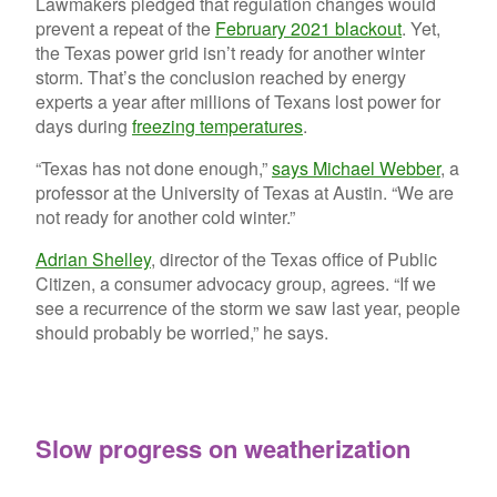
Lawmakers pledged that regulation changes would
prevent a repeat of the
February 2021 blackout
. Yet,
the Texas power grid isn’t ready for another winter
storm. That’s the conclusion reached by energy
experts a year after millions of Texans lost power for
days during
freezing temperatures
.
“Texas has not done enough,”
says Michael Webber
, a
professor at the University of Texas at Austin. “We are
not ready for another cold winter.”
Adrian Shelley
, director of the Texas office of Public
Citizen, a consumer advocacy group, agrees. “If we
see a recurrence of the storm we saw last year, people
should probably be worried,” he says.
Slow progress on weatherization