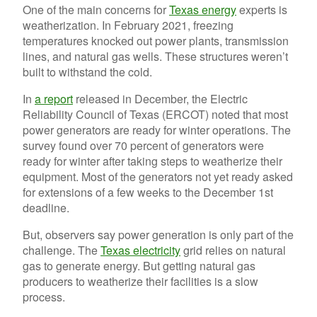
One of the main concerns for
Texas energy
experts is
weatherization. In February 2021, freezing
temperatures knocked out power plants, transmission
lines, and natural gas wells. These structures weren’t
built to withstand the cold.
In
a report
released in December, the Electric
Reliability Council of Texas (ERCOT) noted that most
power generators are ready for winter operations. The
survey found over 70 percent of generators were
ready for winter after taking steps to weatherize their
equipment. Most of the generators not yet ready asked
for extensions of a few weeks to the December 1st
deadline.
But, observers say power generation is only part of the
challenge. The
Texas electricity
grid relies on natural
gas to generate energy. But getting natural gas
producers to weatherize their facilities is a slow
process.