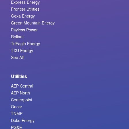
Express Energy
Frontier Utilities
Gexa Energy
Green Mountain Energy
Payless Power
Reliant
TriEagle Energy
TXU Energy
See All
Utilities
AEP Central
AEP North
Centerpoint
Oncor
TNMP
Duke Energy
PG&E