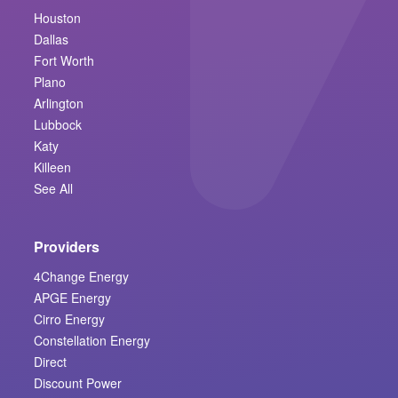
Houston
Dallas
Fort Worth
Plano
Arlington
Lubbock
Katy
Killeen
See All
Providers
4Change Energy
APGE Energy
Cirro Energy
Constellation Energy
Direct
Discount Power