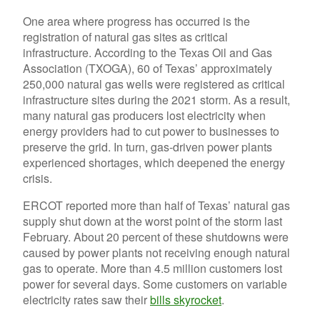
One area where progress has occurred is the
registration of natural gas sites as critical
infrastructure. According to the Texas Oil and Gas
Association (TXOGA), 60 of Texas’ approximately
250,000 natural gas wells were registered as critical
infrastructure sites during the 2021 storm. As a result,
many natural gas producers lost electricity when
energy providers had to cut power to businesses to
preserve the grid. In turn, gas-driven power plants
experienced shortages, which deepened the energy
crisis.
ERCOT reported more than half of Texas’ natural gas
supply shut down at the worst point of the storm last
February. About 20 percent of these shutdowns were
caused by power plants not receiving enough natural
gas to operate. More than 4.5 million customers lost
power for several days. Some customers on variable
electricity rates saw their
bills skyrocket
.