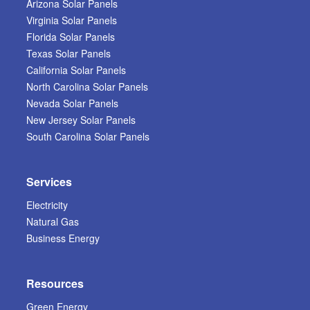
Arizona Solar Panels
Virginia Solar Panels
Florida Solar Panels
Texas Solar Panels
California Solar Panels
North Carolina Solar Panels
Nevada Solar Panels
New Jersey Solar Panels
South Carolina Solar Panels
Services
Electricity
Natural Gas
Business Energy
Resources
Green Energy