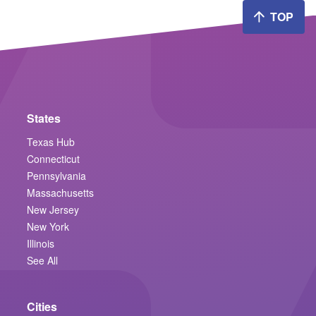
TOP
States
Texas Hub
Connecticut
Pennsylvania
Massachusetts
New Jersey
New York
Illinois
See All
Cities