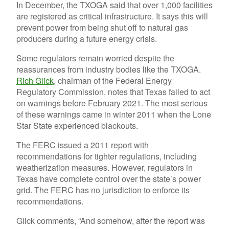
In December, the TXOGA said that over 1,000 facilities
are registered as critical infrastructure. It says this will
prevent power from being shut off to natural gas
producers during a future energy crisis.
Some regulators remain worried despite the
reassurances from industry bodies like the TXOGA.
Rich Glick
, chairman of the Federal Energy
Regulatory Commission, notes that Texas failed to act
on warnings before February 2021. The most serious
of these warnings came in winter 2011 when the Lone
Star State experienced blackouts.
The FERC issued a 2011 report with
recommendations for tighter regulations, including
weatherization measures. However, regulators in
Texas have complete control over the state’s power
grid. The FERC has no jurisdiction to enforce its
recommendations.
Glick comments, “And somehow, after the report was