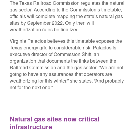
The Texas Railroad Commission regulates the natural
gas sector. According to the Commission’s timetable,
officials will complete mapping the state’s natural gas
sites by September 2022. Only then will
weatherization rules be finalized.
Virginia Palacios believes this timetable exposes the
Texas energy grid to considerable risk. Palacios is
executive director of Commission Shift, an
organization that documents the links between the
Railroad Commission and the gas sector. “We are not
going to have any assurances that operators are
weatherizing for this winter,” she states. “And probably
not for the next one.”
Natural gas sites now critical
infrastructure