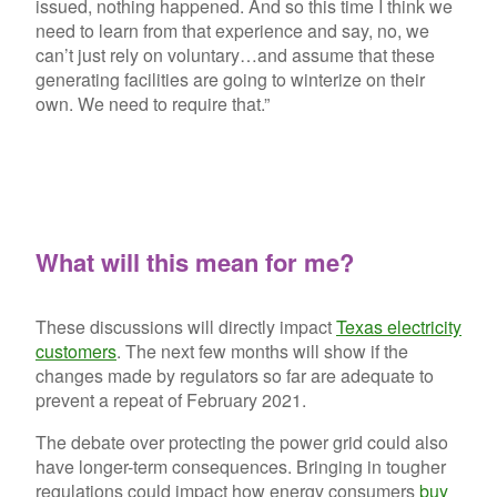
issued, nothing happened. And so this time I think we
need to learn from that experience and say, no, we
can’t just rely on voluntary…and assume that these
generating facilities are going to winterize on their
own. We need to require that.”
What will this mean for me?
These discussions will directly impact
Texas electricity
customers
. The next few months will show if the
changes made by regulators so far are adequate to
prevent a repeat of February 2021.
The debate over protecting the power grid could also
have longer-term consequences. Bringing in tougher
regulations could impact how energy consumers
buy