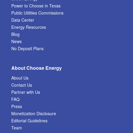
Power to Choose in Texas
Public Utilities Commissions
Data Center
Energy Resources
Blog
News
No Deposit Plans
About Choose Energy
About Us
Contact Us
Partner with Us
FAQ
Press
Monetization Disclosure
Editorial Guidelines
Team