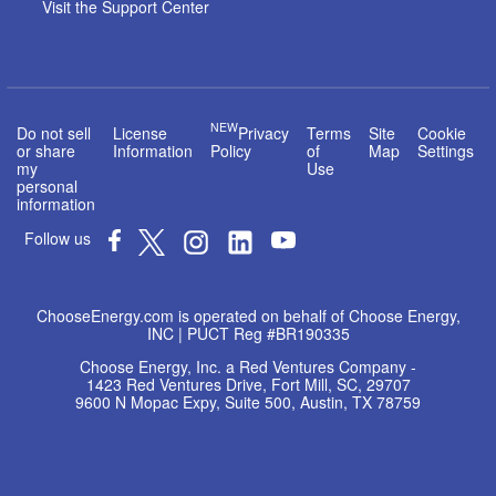
Visit the Support Center
NEW
Do not sell
License
Privacy
Terms
Site
Cookie
or share
Information
Policy
of
Map
Settings
my
Use
personal
information
Follow us
ChooseEnergy.com is operated on behalf of Choose Energy,
INC | PUCT Reg #BR190335
Choose Energy, Inc. a Red Ventures Company -
1423 Red Ventures Drive, Fort Mill, SC, 29707
9600 N Mopac Expy, Suite 500, Austin, TX 78759