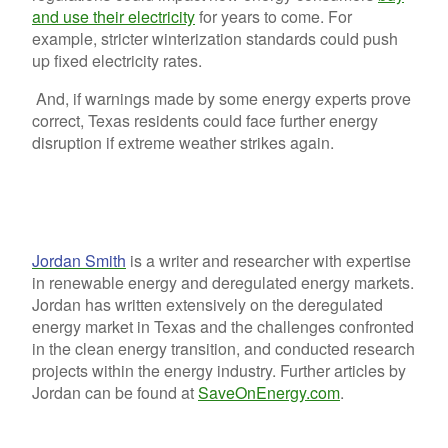
and use their electricity
for years to come. For
example, stricter winterization standards could push
up fixed electricity rates.
And, if warnings made by some energy experts prove
correct, Texas residents could face further energy
disruption if extreme weather strikes again.
Jordan Smith
is a writer and researcher with expertise
in renewable energy and deregulated energy markets.
Jordan has written extensively on the deregulated
energy market in Texas and the challenges confronted
in the clean energy transition, and conducted research
projects within the energy industry. Further articles by
Jordan can be found at
SaveOnEnergy.com
.