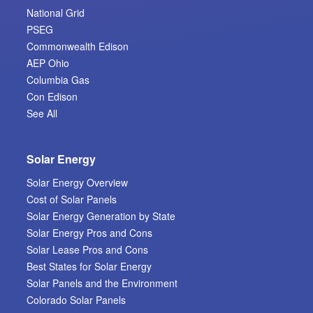
National Grid
PSEG
Commonwealth Edison
AEP Ohio
Columbia Gas
Con Edison
See All
Solar Energy
Solar Energy Overview
Cost of Solar Panels
Solar Energy Generation by State
Solar Energy Pros and Cons
Solar Lease Pros and Cons
Best States for Solar Energy
Solar Panels and the Environment
Colorado Solar Panels