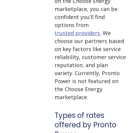
on the Choose Energy
marketplace, you can be
confident you’ll find
options from
trusted providers
. We
choose our partners based
on key factors like service
reliability, customer service
reputation, and plan
variety. Currently, Pronto
Power is not featured on
the Choose Energy
marketplace.
Types of rates
offered by Pronto