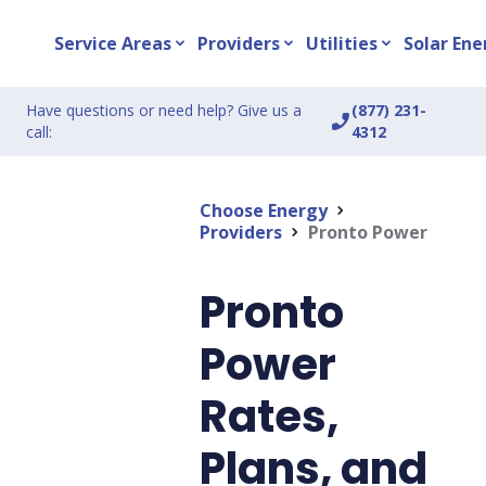
Service Areas
Providers
Utilities
Solar Ene
expand_more
expand_more
expand_more
Have questions or need help? Give us a
(877) 231-
phone_enabled
call:
4312
Choose Energy
chevron_right
Providers
Pronto Power
chevron_right
Pronto
Power
Rates,
Plans, and