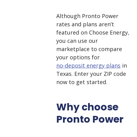
Although Pronto Power
rates and plans aren’t
featured on Choose Energy,
you can use our
marketplace to compare
your options for
no-deposit energy plans
in
Texas. Enter your ZIP code
now to get started.
Why choose
Pronto Power