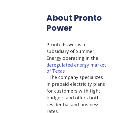
About Pronto
Power
Pronto Power is a
subsidiary of Summer
Energy operating in the
deregulated energy market
of Texas
. The company specializes
in prepaid electricity plans
for customers with tight
budgets and offers both
residential and business
rates.