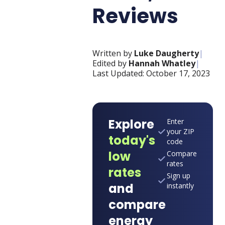
Reviews
Written by
Luke Daugherty
|
Edited by
Hannah Whatley
|
Last Updated:
October 17, 2023
Explore
Enter
your ZIP
today's
code
low
Compare
rates
rates
Sign up
and
instantly
compare
energy