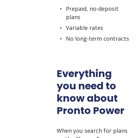
Prepaid, no-deposit
plans
Variable rates
No long-term contracts
Everything
you need to
know about
Pronto Power
When you search for plans