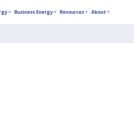
rgy
Business Energy
Resources
About
expand_more
expand_more
expand_more
expand_more