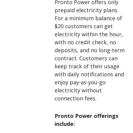
Pronto Power offers only
prepaid electricity plans.
For a minimum balance of
$20
customers can get
electricity within the hour,
with no credit check, no
deposits, and no long-term
contract. Customers can
keep track of their usage
with daily notifications and
enjoy pay-as-you-go
electricity without
connection fees.
Pronto Power offerings
include: