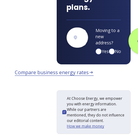
plans.
Moving to a
new
address?
Yes
No
Compare business energy rates
arrow_right_alt
At Choose Energy, we empower
you with energy information.
While our partners are
mentioned, they do not influence
our editorial content.
How we make money