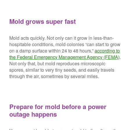
Mold grows super fast
Mold acts quickly. Not only can it grow in less-than-
hospitable conditions, mold colonies “can start to grow
on a damp surface within 24 to 48 hours,”
according to
the Federal Emergency Management Agency (FEMA)
.
Not only that, but mold reproduces microscopic
spores, similar to very tiny seeds, and easily travels
through the air, sometimes by several miles.
Prepare for mold before a power
outage happens