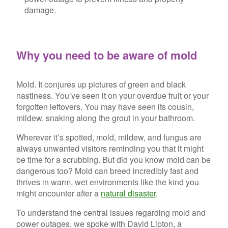
damage.
Why you need to be aware of mold
Mold. It conjures up pictures of green and black
nastiness. You’ve seen it on your overdue fruit or your
forgotten leftovers. You may have seen its cousin,
mildew, snaking along the grout in your bathroom.
Wherever it’s spotted, mold, mildew, and fungus are
always unwanted visitors reminding you that it might
be time for a scrubbing. But did you know mold can be
dangerous too? Mold can breed incredibly fast and
thrives in warm, wet environments like the kind you
might encounter after a
natural disaster
.
To understand the central issues regarding mold and
power outages, we spoke with David Lipton, a