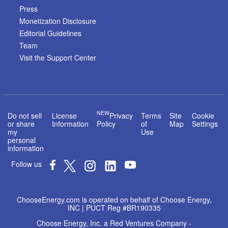
Press
Monetization Disclosure
Editorial Guidelines
Team
Visit the Support Center
NEW
Do not sell
License
Privacy
Terms
Site
Cookie
or share
Information
Policy
of
Map
Settings
my
Use
personal
information
Follow us
ChooseEnergy.com is operated on behalf of Choose Energy,
INC | PUCT Reg #BR190335
Choose Energy, Inc. a Red Ventures Company -