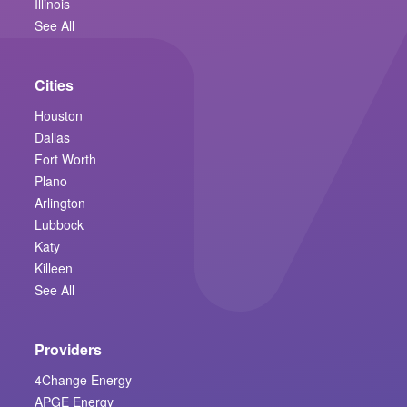
Illinois
See All
Cities
Houston
Dallas
Fort Worth
Plano
Arlington
Lubbock
Katy
Killeen
See All
Providers
4Change Energy
APGE Energy