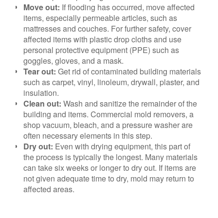
Move out:
If flooding has occurred, move affected
items, especially permeable
articles, such as
mattresses and couches. For further safety, cover
affected items with plastic drop cloths and use
personal protective equipment (PPE) such as
goggles, gloves, and a mask.
Tear out:
Get rid of contaminated building materials
such as carpet, vinyl, linoleum, drywall, plaster, and
insulation.
Clean out:
Wash and sanitize the remainder of the
building and items. Commercial mold removers, a
shop vacuum, bleach, and a pressure washer are
often necessary elements in this step.
Dry out:
Even with drying equipment, this part of
the process is typically the longest. Many materials
can take six weeks or longer to dry out. If items are
not given adequate time to dry, mold may return to
affected areas.