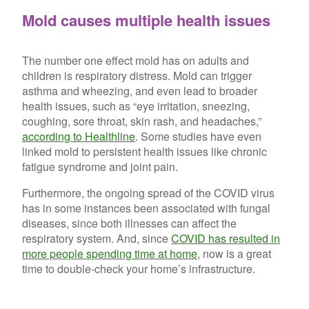
Mold causes multiple health issues
The number one effect mold has on adults and
children is respiratory distress. Mold can trigger
asthma and wheezing, and even lead to broader
health issues, such as “eye irritation, sneezing,
coughing, sore throat, skin rash, and headaches,”
according to Healthline
. Some studies have even
linked mold to persistent health issues like chronic
fatigue syndrome and joint pain.
Furthermore, the ongoing spread of the COVID virus
has in some instances been associated with fungal
diseases, since both illnesses can affect the
respiratory system. And, since
COVID has resulted in
more people spending time at home
, now is a great
time to double-check your home’s infrastructure.