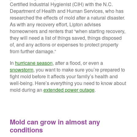
Certified Industrial Hygienist (CIH) with the N.C.
Department of Health and Human Services, who has
researched the effects of mold after a natural disaster.
As with any recovery effort, Lipton advises
homeowners and renters that “when starting recovery,
they will need a list of things saved, things disposed
of, and any actions or expenses to protect property
from further damage.“
In
hurricane season
, after a flood, or even a
snowstorm
, you want to make sure you’re prepared to
fight mold before it affects your family’s health and
well-being. Here’s everything you need to know about
mold during an
extended power outage
.
Mold can grow in almost any
conditions