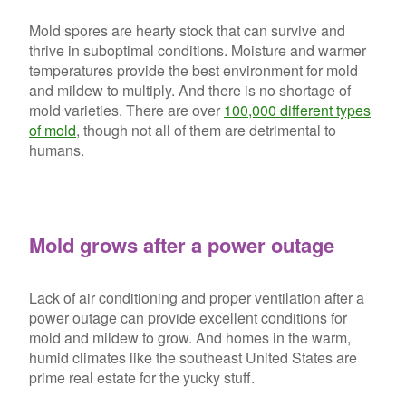
Mold spores are hearty stock that can survive and
thrive in suboptimal conditions. Moisture and warmer
temperatures provide the best environment for mold
and mildew to multiply. And there is no shortage of
mold varieties. There are over
100,000 different types
of mold
, though not all of them are detrimental to
humans.
Mold grows after a power outage
Lack of air conditioning and proper ventilation after a
power outage can provide excellent conditions for
mold and mildew to grow. And homes in the warm,
humid climates like the southeast United States are
prime real estate for the yucky stuff.