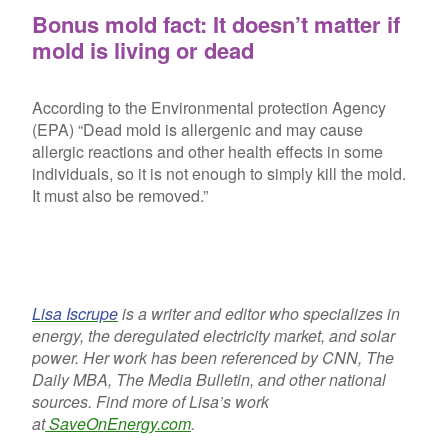
Bonus mold fact: It doesn’t matter if
mold is living or dead
According to the Environmental protection Agency
(EPA) “Dead mold is allergenic and may cause
allergic reactions and other health effects in some
individuals, so it is not enough to simply kill the mold.
It must also be removed.”
Lisa Iscrupe
is a writer and editor who specializes in
energy, the deregulated electricity market, and solar
power. Her work has been referenced by CNN, The
Daily MBA, The Media Bulletin, and other national
sources. Find more of Lisa’s work
at
SaveOnEnergy.com
.