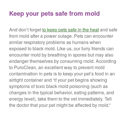
Keep your pets safe from mold
And don’t forget
to keep pets safe in the heat
and safe
from mold after a power outage. Pets can encounter
similar respiratory problems as humans when
exposed to black mold. Like us, our furry friends can
encounter mold by breathing in spores but may also
endanger themselves by consuming mold. According
to PuroClean, an excellent way to prevent mold
contamination in pets is to keep your pet’s food in an
airtight container and “if your pet begins showing
symptoms of toxic black mold poisoning (such as
changes in the typical behavior, eating patterns, and
energy level), take them to the vet immediately. Tell
the doctor that your pet might be affected by mold.”