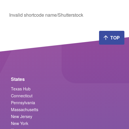
Invalid shortcode name
/Shutterstock
TOP
States
Texas Hub
Connecticut
Pennsylvania
Massachusetts
New Jersey
New York