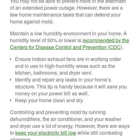
You may not be able to prevent mold in the aftermath
of an extended power outage. However, there are a
few home maintenance tasks that can defend your
home against mold.
Maintain a low humidity environment in your home. A
humidity level of 50% or lower is
recommended by the
Centers for Disease Control and Prevention (CDC)
.
Ensure indoor exhaust fans are in working order
and in use in high-humidity areas such as the
kitchen, bathrooms, and dryer vent.
Identify and repair any leaks in your home’s
structure. This tip is handy because it will save you
money on your power bill as well.
Keep your home clean and dry.
Controlling and preventing mold by running
dehumidifiers, the air conditioner, and your washer
and dryer use a lot of energy. However, there are ways
to
keep your electricity bill low
while still combating
allergens.