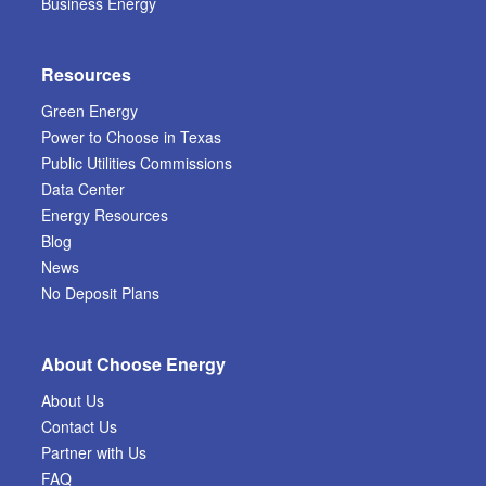
Business Energy
Resources
Green Energy
Power to Choose in Texas
Public Utilities Commissions
Data Center
Energy Resources
Blog
News
No Deposit Plans
About Choose Energy
About Us
Contact Us
Partner with Us
FAQ