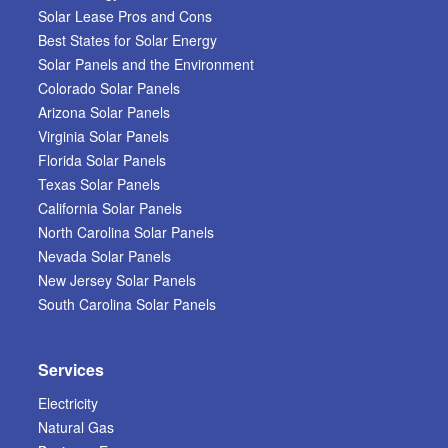
Solar Lease Pros and Cons
Best States for Solar Energy
Solar Panels and the Environment
Colorado Solar Panels
Arizona Solar Panels
Virginia Solar Panels
Florida Solar Panels
Texas Solar Panels
California Solar Panels
North Carolina Solar Panels
Nevada Solar Panels
New Jersey Solar Panels
South Carolina Solar Panels
Services
Electricity
Natural Gas