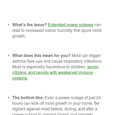
What’s the issue?
Extended power outages
can
lead to increased indoor humidity that spurs mold
growth.
What does this mean for you?
Mold can trigger
asthma flare-ups and cause respiratory infections.
Mold is especially hazardous to children,
senior
citizens, and people with weakened immune
systems
.
The bottom line.
Even a power outage of just 24
hours can kick off mold growth in your home. Be
vigilant against mold before, during, and after a
power outage to prevent illness and property