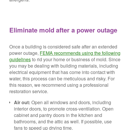
Eliminate mold after a power outage
Once a building is considered safe after an extended
power outage,
FEMA recommends using the following
guidelines
to rid your home or business of mold. Since
you may be dealing with building materials, including
electrical equipment that has come into contact with
water, this process can be meticulous and risky. For
this reason, we recommend using a professional
restoration service.
Air out:
Open all windows and doors, including
interior doors, to promote cross-ventilation. Open
cabinet and pantry doors in the kitchen and
bathrooms, and the attic as well. If possible, use
fans to speed up drying time.