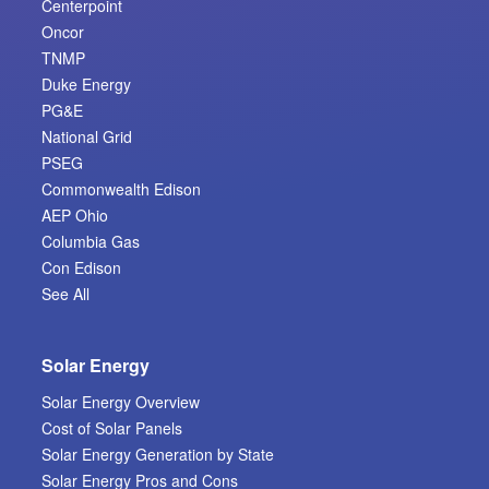
Centerpoint
Oncor
TNMP
Duke Energy
PG&E
National Grid
PSEG
Commonwealth Edison
AEP Ohio
Columbia Gas
Con Edison
See All
Solar Energy
Solar Energy Overview
Cost of Solar Panels
Solar Energy Generation by State
Solar Energy Pros and Cons