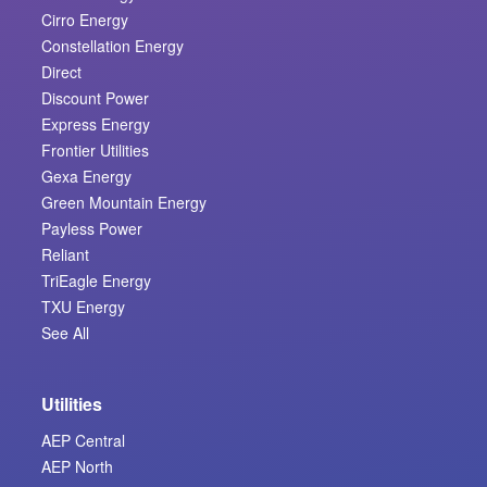
Cirro Energy
Constellation Energy
Direct
Discount Power
Express Energy
Frontier Utilities
Gexa Energy
Green Mountain Energy
Payless Power
Reliant
TriEagle Energy
TXU Energy
See All
Utilities
AEP Central
AEP North