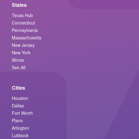
States
Texas Hub
Connecticut
Pennsylvania
Massachusetts
New Jersey
New York
Illinois
See All
Cities
Houston
Dallas
Fort Worth
Plano
Arlington
Lubbock