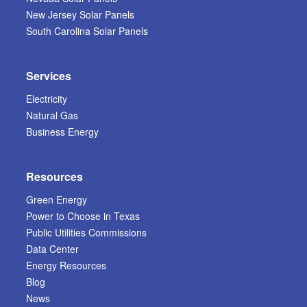
New Jersey Solar Panels
South Carolina Solar Panels
Services
Electricity
Natural Gas
Business Energy
Resources
Green Energy
Power to Choose in Texas
Public Utilities Commissions
Data Center
Energy Resources
Blog
News