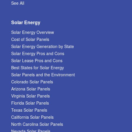
See All
Solar Energy
Solar Energy Overview
Cost of Solar Panels
Solar Energy Generation by State
Solar Energy Pros and Cons
Solar Lease Pros and Cons
Best States for Solar Energy
Solar Panels and the Environment
Colorado Solar Panels
Arizona Solar Panels
Virginia Solar Panels
Florida Solar Panels
Texas Solar Panels
California Solar Panels
North Carolina Solar Panels
Nevada Solar Panels