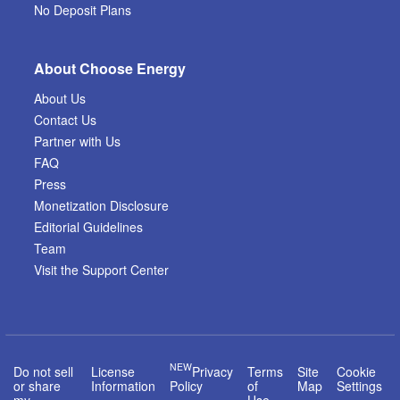
No Deposit Plans
About Choose Energy
About Us
Contact Us
Partner with Us
FAQ
Press
Monetization Disclosure
Editorial Guidelines
Team
Visit the Support Center
NEW
Do not sell
License
Privacy
Terms
Site
Cookie
or share
Information
Policy
of
Map
Settings