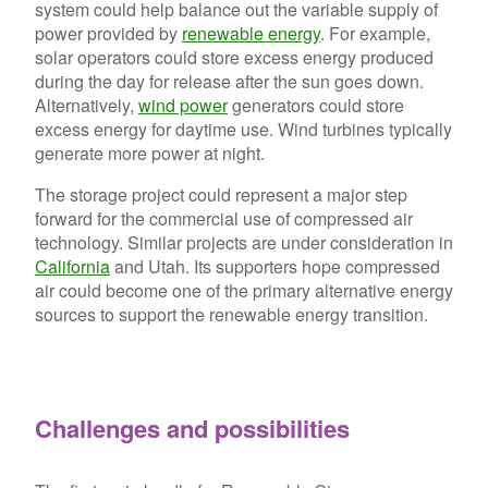
system could help balance out the variable supply of
power provided by
renewable energy
. For example,
solar operators could store excess energy produced
during the day for release after the sun goes down.
Alternatively,
wind power
generators could store
excess energy for daytime use. Wind turbines typically
generate more power at night.
The storage project could represent a major step
forward for the commercial use of compressed air
technology. Similar projects are under consideration in
California
and Utah. Its supporters hope compressed
air could become one of the primary alternative energy
sources to support the renewable energy transition.
Challenges and possibilities