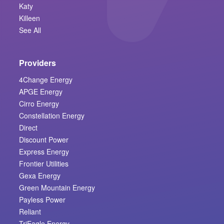
Katy
Killeen
See All
Providers
4Change Energy
APGE Energy
Cirro Energy
Constellation Energy
Direct
Discount Power
Express Energy
Frontier Utilities
Gexa Energy
Green Mountain Energy
Payless Power
Reliant
TriEagle Energy