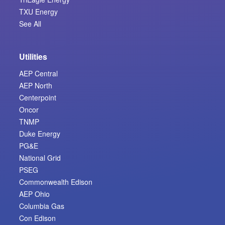
TXU Energy
See All
Utilities
AEP Central
AEP North
Centerpoint
Oncor
TNMP
Duke Energy
PG&E
National Grid
PSEG
Commonwealth Edison
AEP Ohio
Columbia Gas
Con Edison