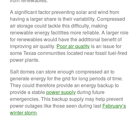
from renewables.
A significant factor preventing solar and wind from
having a larger share is their variability. Compressed
air storage could tackle this difficulty, making
renewable energy facilities more reliable. A larger role
for renewables would have the additional benefit of
improving air quality.
Poor air quality
is an issue for
some Texas communities located near fossil fuel-fired
power plants.
Salt domes can store enough compressed air to
generate energy for the grid for long periods of time.
They could therefore provide an energy backup to
provide a stable
power supply
during future
emergencies. This backup supply may help prevent
power outages like those seen during last
February’s
winter storm
.