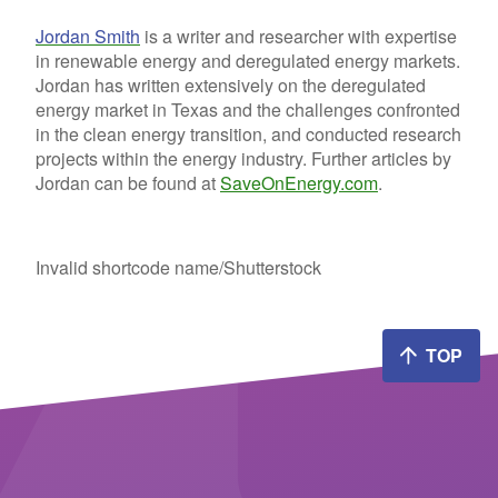
Jordan Smith
is a writer and researcher with expertise
in renewable energy and deregulated energy markets.
Jordan has written extensively on the deregulated
energy market in Texas and the challenges confronted
in the clean energy transition, and conducted research
projects within the energy industry. Further articles by
Jordan can be found at
SaveOnEnergy.com
.
Invalid shortcode name
/Shutterstock
TOP