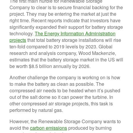
The first main hurdle for Renewable Storage
Company to clear is to secure financial backing for the
project. They may be entering the market at just the
right time. Recent reports indicate that investors have
significantly expanded their support for battery storage
technology.
The Energy Information Administration
projects
that total battery storage installations will rise
ten-fold compared to 2019 levels by 2023. Global
research and analysis company, Wood Mackenzie,
estimates that the battery storage market in the US will
be worth $8.5 billion annually by 2026.
Another challenge the company is working on is how
to make the battery as clean as possible. The
compressed air needs to be heated when it’s pushed
out of the salt dome so it can power the turbine. In
other compressed air storage projects, this task is
performed by natural gas.
However, the Renewable Storage Company wants to
avoid the
carbon emissions
produced by burning