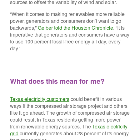
sources to offset the variability of wind and solar.
“When it comes to making renewables more reliable
power, generators and consumers don’t want to go
backwards,”
Gelber told the Houston Chronicle
. “It is
imperative that generators and consumers have a way
to use 100 percent fossil-free energy all day, every
day.”
What does this mean for me?
Texas electricity customers
could benefit in various
ways if the compressed air storage project and others
like it go ahead. The growth of compressed air storage
could result in Texas residents getting more power
from renewable energy sources. The
Texas electricity
grid
currently generates about 28 percent of its energy