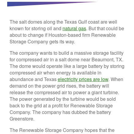
The salt domes along the Texas Gulf coast are well
known for storing oil and
natural gas
. But that could be
about to change if Houston-based firm Renewable
Storage Company gets its way.
The company wants to build a massive storage facility
for compressed air in a salt dome near Beaumont, TX.
The dome would operate like a large battery by storing
compressed air when energy is available in
abundance and Texas
electricity prices are low
. When
demand on the power grid rises, the battery will
release the compressed air to power a giant turbine.
The power generated by the turbine would be sold
back to the grid at a profit for Renewable Storage
Company. The company has dubbed the battery
Greenstore.
The Renewable Storage Company hopes that the