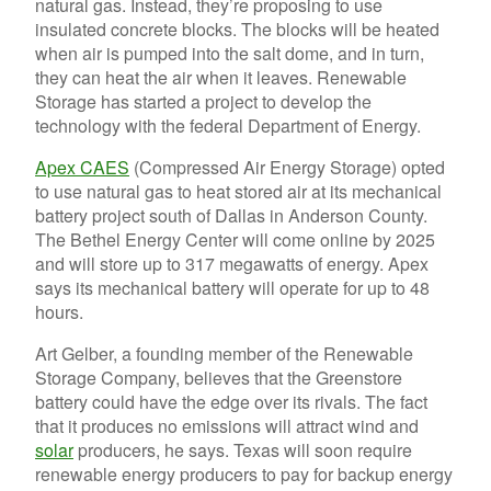
natural gas. Instead, they’re proposing to use
insulated concrete blocks. The blocks will be heated
when air is pumped into the salt dome, and in turn,
they can heat the air when it leaves. Renewable
Storage has started a project to develop the
technology with the federal Department of Energy.
Apex CAES
(Compressed Air Energy Storage) opted
to use natural gas to heat stored air at its mechanical
battery project south of Dallas in Anderson County.
The Bethel Energy Center will come online by 2025
and will store up to 317 megawatts of energy. Apex
says its mechanical battery will operate for up to 48
hours.
Art Gelber, a founding member of the Renewable
Storage Company, believes that the Greenstore
battery could have the edge over its rivals. The fact
that it produces no emissions will attract wind and
solar
producers, he says. Texas will soon require
renewable energy producers to pay for backup energy