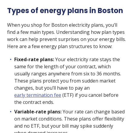
Types of energy plans in Boston
When you shop for Boston electricity plans, you’ll
find a few main types. Understanding how plan types
work can help prevent surprises on your energy bills.
Here are a few energy plan structures to know:
Fixed-rate plans:
Your electricity rate stays the
same for the length of your contract, which
usually ranges anywhere from six to 36 months.
These plans protect you from sudden market
changes, but you’ll have to pay an
early termination fee
(ETF) if you cancel before
the contract ends.
Variable-rate plans:
Your rate can change based
on market conditions. These plans offer flexibility
and no ETF, but your bill may spike suddenly