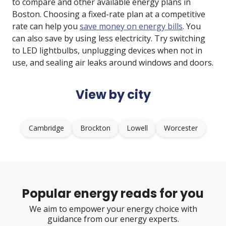
to compare and other available energy plans in
Boston. Choosing a fixed-rate plan at a competitive
rate can help you
save money on energy bills
. You
can also save by using less electricity. Try switching
to LED lightbulbs, unplugging devices when not in
use, and sealing air leaks around windows and doors.
View by city
Cambridge
Brockton
Lowell
Worcester
Popular energy reads for you
We aim to empower your energy choice with
guidance from our energy experts.