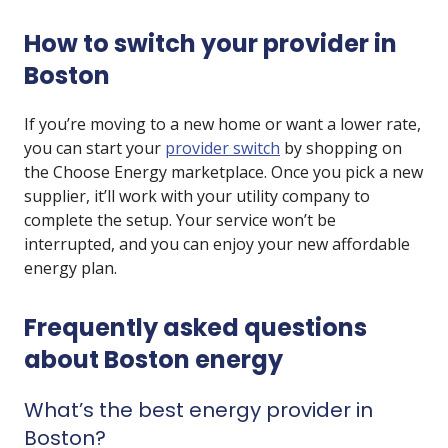
How to switch your provider in
Boston
If you’re moving to a new home or want a lower rate,
you can start your
provider switch
by shopping on
the Choose Energy marketplace. Once you pick a new
supplier, it’ll work with your utility company to
complete the setup. Your service won’t be
interrupted, and you can enjoy your new affordable
energy plan.
Frequently asked questions
about Boston energy
What’s the best energy provider in
Boston?