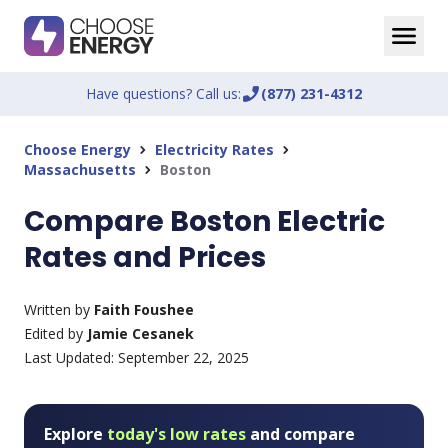
Have questions? Call us:
phone_enabled
(877) 231-4312
Choose Energy
Electricity Rates
chevron_right
chevron_right
Massachusetts
Boston
chevron_right
Compare Boston Electric
Rates and Prices
Written by
Faith Foushee
Edited by
Jamie Cesanek
Last Updated:
September 22, 2025
Explore
today's low rates
and compare