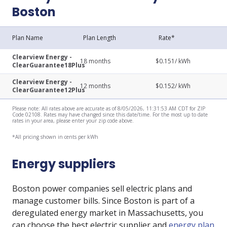
Boston
Plan Name
Plan Length
Rate*
Clearview Energy -
18
months
$
0.151
/ kWh
ClearGuarantee18Plus
Clearview Energy -
12
months
$
0.152
/ kWh
ClearGuarantee12Plus
Please note: All rates above are accurate as of 8/05/2026, 11:31:53 AM CDT for ZIP
Code 02108. Rates may have changed since this date/time. For the most up to date
rates in your area, please enter your zip code above.
*All pricing shown in cents per kWh
Energy suppliers
Boston power companies sell electric plans and
manage customer bills. Since Boston is part of a
deregulated energy market in Massachusetts, you
can choose the best electric supplier and
energy plan