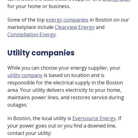
for your home or business.
Some of the top
energy companies
in Boston on our
marketplace include
Clearview Energy
and
Constellation Energy
.
Utility companies
While you can choose your energy supplier, your
utility company
is based on location and is
responsible for the electrical supply in the Boston
area. Your utility delivers electricity to your home,
maintains power lines, and restores service during
outages.
In Boston, the local utility is
Eversource Energy
. If
your power goes out or you find a downed line,
contact your utility: