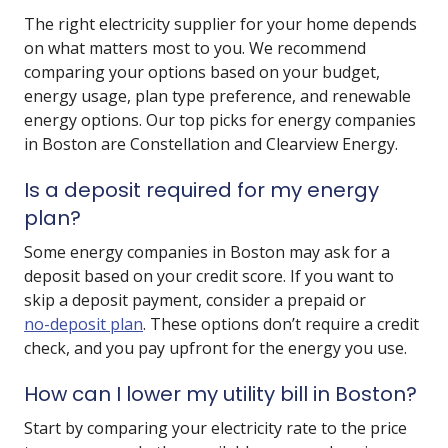
The right electricity supplier for your home depends
on what matters most to you. We recommend
comparing your options based on your budget,
energy usage, plan type preference, and renewable
energy options. Our top picks for energy companies
in Boston are Constellation and Clearview Energy.
Is a deposit required for my energy
plan?
Some energy companies in Boston may ask for a
deposit based on your credit score. If you want to
skip a deposit payment, consider a prepaid or
no-deposit plan
. These options don’t require a credit
check, and you pay upfront for the energy you use.
How can I lower my utility bill in Boston?
Start by comparing your electricity rate to the price