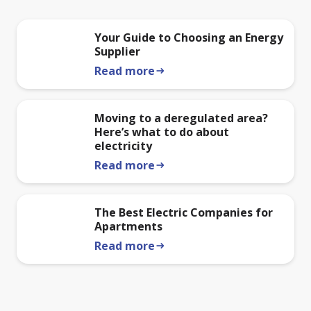
Your Guide to Choosing an Energy
Supplier
Read more
arrow_right_alt
Moving to a deregulated area?
Here’s what to do about
electricity
Read more
arrow_right_alt
The Best Electric Companies for
Apartments
Read more
arrow_right_alt