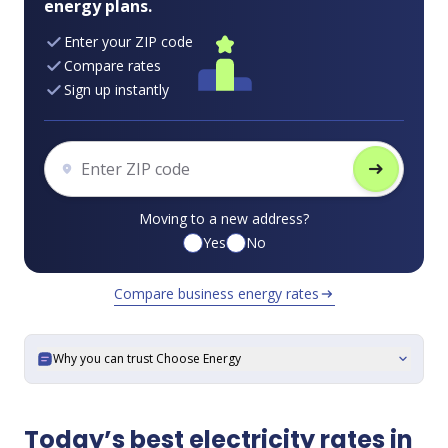
energy plans.
Enter your ZIP code
Compare rates
Sign up instantly
arrow_right_alt
Moving to a new address?
Yes
No
Compare business energy rates
arrow_right_alt
Why you can trust Choose Energy
expand_more
Today’s best electricity rates in