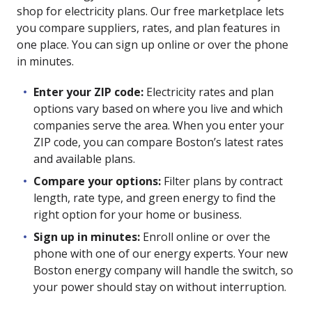
shop for electricity plans. Our free marketplace lets
you compare suppliers, rates, and plan features in
one place. You can sign up online or over the phone
in minutes.
Enter your ZIP code:
Electricity rates and plan
options vary based on where you live and which
companies serve the area. When you enter your
ZIP code, you can compare Boston’s latest rates
and available plans.
Compare your options:
Filter plans by contract
length, rate type, and green energy to find the
right option for your home or business.
Sign up in minutes:
Enroll online or over the
phone with one of our energy experts. Your new
Boston energy company will handle the switch, so
your power should stay on without interruption.