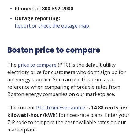
Phone:
Call
800-592-2000
Outage reporting:
Report or check the outage map
Boston price to compare
The
price to compare
(PTC) is the default utility
electricity price for customers who don’t sign up for
an energy supplier. You can use this price as a
reference when comparing affordable rates from
Boston energy companies on our marketplace.
The current
PTC from Eversource
is
14.88 cents per
kilowatt-hour (kWh)
for fixed-rate plans. Enter your
ZIP code to compare the best available rates on our
marketplace.