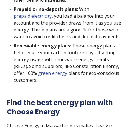
when demand increases.
Prepaid or no-deposit plans:
With
prepaid electricity
, you load a balance into your
account and the provider draws from it as you use
energy. These plans are a good fit for those who
want to avoid credit checks and deposit payments.
Renewable energy plans:
These energy plans
help reduce your carbon footprint by offsetting
energy usage with renewable energy credits
(RECs). Some suppliers, like Constellation Energy,
offer 100%
green energy
plans for eco-conscious
customers.
Find the best energy plan with
Choose Energy
Choose Energy in Massachusetts makes it easy to