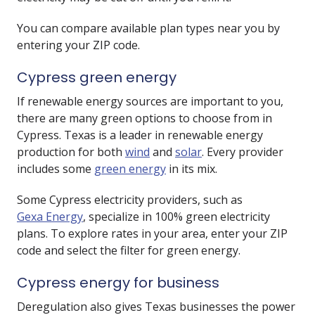
You can compare available plan types near you by
entering your ZIP code.
Cypress green energy
If renewable energy sources are important to you,
there are many green options to choose from in
Cypress. Texas is a leader in renewable energy
production for both
wind
and
solar
. Every provider
includes some
green energy
in its mix.
Some Cypress electricity providers, such as
Gexa Energy
, specialize in 100% green electricity
plans. To explore rates in your area, enter your ZIP
code and select the filter for green energy.
Cypress energy for business
Deregulation also gives Texas businesses the power