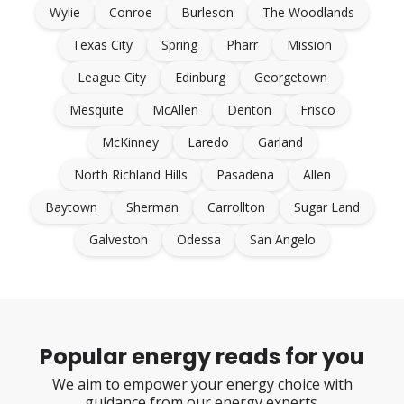
Wylie
Conroe
Burleson
The Woodlands
Texas City
Spring
Pharr
Mission
League City
Edinburg
Georgetown
Mesquite
McAllen
Denton
Frisco
McKinney
Laredo
Garland
North Richland Hills
Pasadena
Allen
Baytown
Sherman
Carrollton
Sugar Land
Galveston
Odessa
San Angelo
Popular energy reads for you
We aim to empower your energy choice with
guidance from our energy experts.