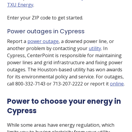
TXU Energy
.
Enter your ZIP code to get started.
Power outages in Cypress
Report a
power outage
, a downed power line, or
another problem by contacting your
utility
. In
Cypress, CenterPoint is responsible for maintaining
power lines and grid infrastructure and fixing power
outages. The Houston-based utility has won awards
for its environmental policy and service. For outages,
call 800-332-7143 or 713-207-2222 or report it
online
.
Power to choose your energy in
Cypress
While some areas have energy regulation, which