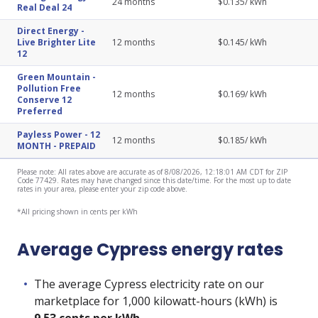
24
months
$
0.135
/ kWh
Real Deal 24
Direct Energy
-
Live Brighter Lite
12
months
$
0.145
/ kWh
12
Green Mountain
-
Pollution Free
12
months
$
0.169
/ kWh
Conserve 12
Preferred
Payless Power
-
12
12
months
$
0.185
/ kWh
MONTH - PREPAID
Please note: All rates above are accurate as of 8/08/2026, 12:18:01 AM CDT for ZIP
Code 77429. Rates may have changed since this date/time. For the most up to date
rates in your area, please enter your zip code above.
*All pricing shown in cents per kWh
Average Cypress energy rates
The average Cypress electricity rate on our
marketplace for 1,000 kilowatt-hours (kWh) is