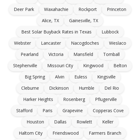
Deer Park
Waxahachie
Rockport
Princeton
Alice, TX
Gainesville, TX
Best Solar Buyback Rates in Texas
Lubbock
Webster
Lancaster
Nacogdoches
Weslaco
Pearland
Victoria
Mansfield
Tomball
Stephenville
Missouri City
Kingwood
Belton
Big Spring
Alvin
Euless
Kingsville
Cleburne
Dickinson
Humble
Del Rio
Harker Heights
Rosenberg
Pflugerville
Stafford
Paris
Grapevine
Copperas Cove
Houston
Dallas
Rowlett
Keller
Haltom City
Friendswood
Farmers Branch