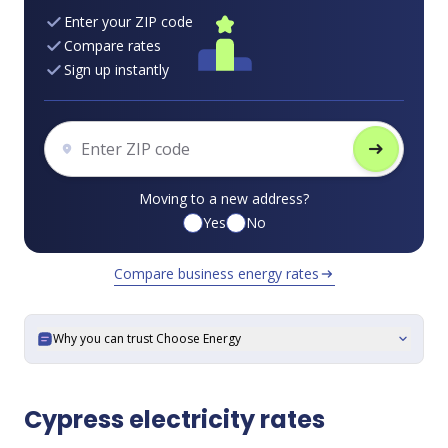
Enter your ZIP code
Compare rates
Sign up instantly
arrow_right_alt
Moving to a new address?
Yes
No
Compare business energy rates
arrow_right_alt
Why you can trust Choose Energy
expand_more
Cypress electricity rates