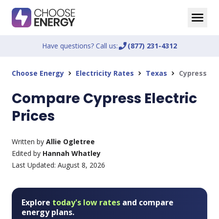
Have questions? Call us:
phone_enabled
(877) 231-4312
Choose Energy
Electricity Rates
Texas
Cypress
chevron_right
chevron_right
chevron_right
Compare Cypress Electric
Prices
Written by
Allie Ogletree
Edited by
Hannah Whatley
Last Updated:
August 8, 2026
Explore
today's low rates
and compare
energy plans.