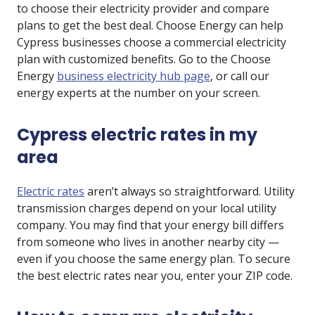
to choose their electricity provider and compare
plans to get the best deal. Choose Energy can help
Cypress businesses choose a commercial electricity
plan with customized benefits. Go to the Choose
Energy
business electricity hub page
, or call our
energy experts at the number on your screen.
Cypress electric rates in my
area
Electric rates
aren’t always so straightforward. Utility
transmission charges depend on your local utility
company. You may find that your energy bill differs
from someone who lives in another nearby city —
even if you choose the same energy plan. To secure
the best electric rates near you, enter your ZIP code.