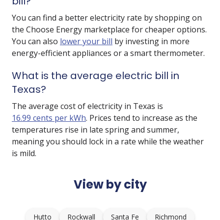
bill?
You can find a better electricity rate by shopping on
the Choose Energy marketplace for cheaper options.
You can also
lower your bill
by investing in more
energy-efficient appliances or a smart thermometer.
What is the average electric bill in
Texas?
The average cost of electricity in Texas is
16.99 cents per kWh
. Prices tend to increase as the
temperatures rise in late spring and summer,
meaning you should lock in a rate while the weather
is mild.
View by city
Hutto
Rockwall
Santa Fe
Richmond