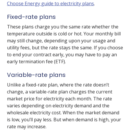
Choose Energy guide to electricity plans
.
Fixed-rate plans
These plans charge you the same rate whether the
temperature outside is cold or hot. Your monthly bill
may still change, depending upon your usage and
utility fees, but the rate stays the same. If you choose
to end your contract early, you may have to pay an
early termination fee (ETF).
Variable-rate plans
Unlike a fixed-rate plan, where the rate doesn’t
change, a variable-rate plan charges the current
market price for electricity each month. The rate
varies depending on electricity demand and the
wholesale electricity cost. When the market demand
is low, you’ll pay less. But when demand is high, your
rate may increase.