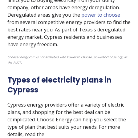
limits you to buying electricity from your utility
company, other areas have energy deregulation.
Deregulated areas give you the
power to choose
from several competitive energy providers to find the
best rates near you. As part of Texas’s deregulated
energy market, Cypress residents and businesses
have energy freedom.
ChooseEnergy.com is not affiliated with Power to Choose, powertochoose.org, or
the PUCT.
Types of electricity plans in
Cypress
Cypress energy providers offer a variety of electric
plans, and shopping for the best deal can be
complicated. Choose Energy can help you select the
type of plan that best suits your needs. For more
details, read the