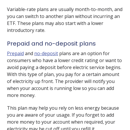
Variable-rate plans are usually month-to-month, and
you can switch to another plan without incurring an
ETF. These plans may also start with a lower
introductory rate.
Prepaid and no-deposit plans
Prepaid
and
no-deposit
plans are an option for
consumers who have a lower credit rating or want to
avoid paying a deposit before electric service begins.
With this type of plan, you pay for a certain amount
of electricity up front. The provider will notify you
when your account is running low so you can add
more money.
This plan may help you rely on less energy because
you are aware of your usage. If you forget to add
more money to your account when required, your
electricity may be cut off until you refill it.