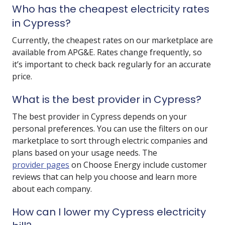
Who has the cheapest electricity rates
in Cypress?
Currently, the cheapest rates on our marketplace are
available from
APG&E
. Rates change frequently, so
it’s important to check back regularly for an accurate
price.
What is the best provider in Cypress?
The best provider in Cypress depends on your
personal preferences. You can use the filters on our
marketplace to sort through electric companies and
plans based on your usage needs. The
provider pages
on Choose Energy include customer
reviews that can help you choose and learn more
about each company.
How can I lower my Cypress electricity