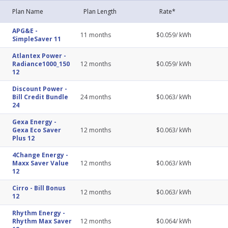
Plan Name
Plan Length
Rate*
APG&E
-
11
months
$
0.059
/ kWh
SimpleSaver 11
Atlantex Power
-
Radiance1000_150
12
months
$
0.059
/ kWh
12
Discount Power
-
Bill Credit Bundle
24
months
$
0.063
/ kWh
24
Gexa Energy
-
Gexa Eco Saver
12
months
$
0.063
/ kWh
Plus 12
4Change Energy
-
Maxx Saver Value
12
months
$
0.063
/ kWh
12
Cirro
-
Bill Bonus
12
months
$
0.063
/ kWh
12
Rhythm Energy
-
Rhythm Max Saver
12
months
$
0.064
/ kWh