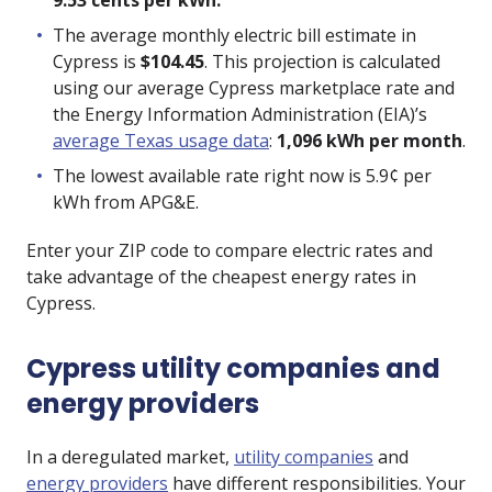
9.53 cents per kWh.
The average monthly electric bill estimate in
Cypress is
$104.45
. This projection is calculated
using our average Cypress marketplace rate and
the Energy Information Administration (EIA)’s
average Texas usage data
:
1,096 kWh per month
.
The lowest available rate right now is
5.9
¢ per
kWh from
APG&E
.
Enter your ZIP code to compare electric rates and
take advantage of the cheapest energy rates in
Cypress.
Cypress utility companies and
energy providers
In a deregulated market,
utility companies
and
energy providers
have different responsibilities. Your