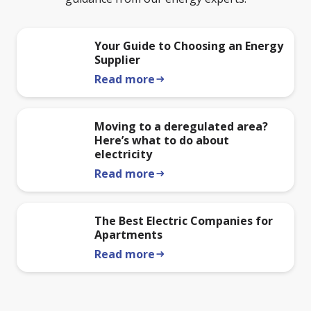
Your Guide to Choosing an Energy
Supplier
Read more
arrow_right_alt
Moving to a deregulated area?
Here’s what to do about
electricity
Read more
arrow_right_alt
The Best Electric Companies for
Apartments
Read more
arrow_right_alt