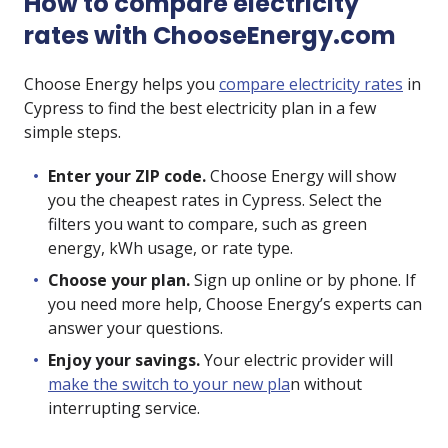
How to compare electricity
rates with ChooseEnergy.com
Choose Energy helps you
compare electricity rates
in
Cypress to find the best electricity plan in a few
simple steps.
Enter your ZIP code.
Choose Energy will show
you the cheapest rates in Cypress. Select the
filters you want to compare, such as green
energy, kWh usage, or rate type.
Choose your plan.
Sign up online or by phone. If
you need more help, Choose Energy’s experts can
answer your questions.
Enjoy your savings.
Your electric provider will
make the switch to your new pla
n without
interrupting service.