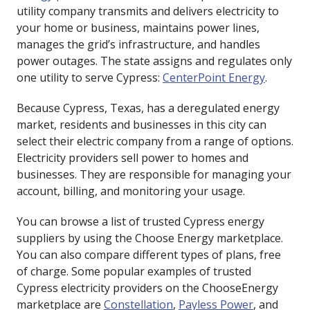
utility company transmits and delivers electricity to
your home or business, maintains power lines,
manages the grid’s infrastructure, and handles
power outages. The state assigns and regulates only
one utility to serve Cypress:
CenterPoint Energy
.
Because Cypress, Texas, has a deregulated energy
market, residents and businesses in this city can
select their electric company from a range of options.
Electricity providers sell power to homes and
businesses. They are responsible for managing your
account, billing, and monitoring your usage.
You can browse a list of trusted Cypress energy
suppliers by using the Choose Energy marketplace.
You can also compare different types of plans, free
of charge. Some popular examples of trusted
Cypress electricity providers on the ChooseEnergy
marketplace are
Constellation
,
Payless Power
, and