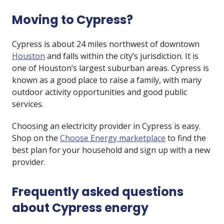
Moving to Cypress?
Cypress is about 24 miles northwest of downtown
Houston
and falls within the city’s jurisdiction. It is
one of Houston’s largest suburban areas. Cypress is
known as a good place to raise a family, with many
outdoor activity opportunities and good public
services.
Choosing an electricity provider in Cypress is easy.
Shop on the
Choose Energy marketplace
to find the
best plan for your household and sign up with a new
provider.
Frequently asked questions
about Cypress energy