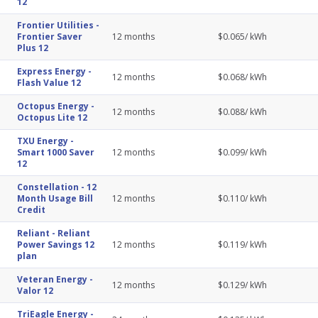
12
Frontier Utilities
-
Frontier Saver
12
months
$
0.065
/ kWh
Plus 12
Express Energy
-
12
months
$
0.068
/ kWh
Flash Value 12
Octopus Energy
-
12
months
$
0.088
/ kWh
Octopus Lite 12
TXU Energy
-
Smart 1000 Saver
12
months
$
0.099
/ kWh
12
Constellation
-
12
Month Usage Bill
12
months
$
0.110
/ kWh
Credit
Reliant
-
Reliant
Power Savings 12
12
months
$
0.119
/ kWh
plan
Veteran Energy
-
12
months
$
0.129
/ kWh
Valor 12
TriEagle Energy
-