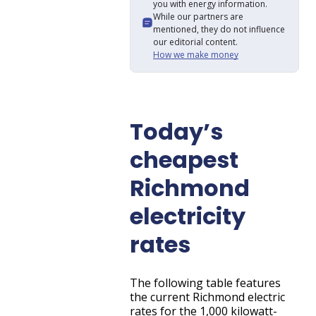
you with energy information.
While our partners are
mentioned, they do not influence
our editorial content.
How we make money
Today’s
cheapest
Richmond
electricity
rates
The following table features
the current Richmond electric
rates for the 1,000 kilowatt-