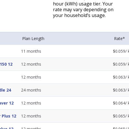
hour (kWh) usage tier. Your
rate may vary depending on
your household’s usage.
Plan Length
Rate*
11
months
$
0.059
/
150 12
12
months
$
0.059
/
12
months
$
0.063
/
dle 24
24
months
$
0.063
/
ver 12
12
months
$
0.064
/
 Plus 12
12
months
$
0.065
/
lue 12
12
months
$
0.065
/