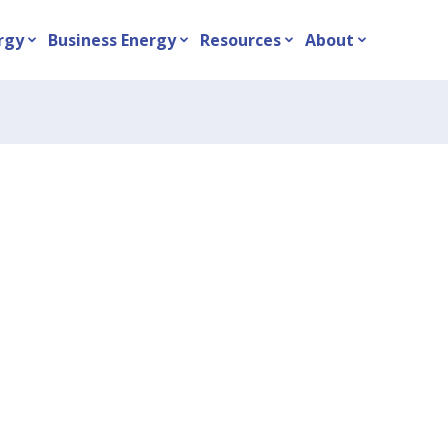
rgy
Business Energy
Resources
About
expand_more
expand_more
expand_more
expand_more