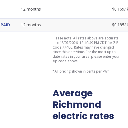
12
months
$
0.169
/
EPAID
12
months
$
0.185
/
Please note: All rates above are accurate
as of 8/07/2026, 12:10:49 PM CDT for ZIP
Code 77406. Rates may have changed
since this date/time. For the most up to
date rates in your area, please enter your
zip code above.
*All pricing shown in cents per kWh
Average
Richmond
electric rates