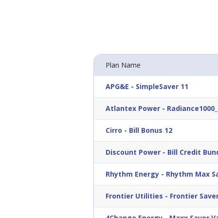
Plan Name
APG&E
-
SimpleSaver 11
Atlantex Power
-
Radiance1000_
Cirro
-
Bill Bonus 12
Discount Power
-
Bill Credit Bun
Rhythm Energy
-
Rhythm Max Sa
Frontier Utilities
-
Frontier Saver
4Change Energy
-
Maxx Saver Va