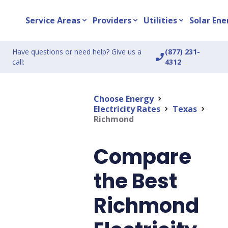
Service Areas
Providers
Utilities
Solar Ene
expand_more
expand_more
expand_more
Have questions or need help? Give us a
(877) 231-
phone_enabled
call:
4312
Choose Energy
chevron_right
Electricity Rates
Texas
chevron_right
chevron_right
Richmond
Compare
the Best
Richmond