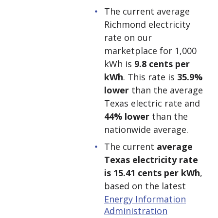
The current average
Richmond electricity
rate on our
marketplace for 1,000
kWh is
9.8 cents per
kWh
. This rate is
35.9%
lower
than the average
Texas electric rate and
44% lower
than the
nationwide average.
The current
average
Texas electricity rate
is 15.41 cents per kWh
,
based on the latest
Energy Information
Administration