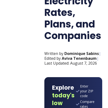
Electricity
Rates,
Plans, and
Companies
Written by
Dominique Sabins
|
Edited by
Aviva Tenenbaum
|
Last Updated:
August 7, 2026
Explore
Enter
your ZIP
today's
code
low
Compare
rates