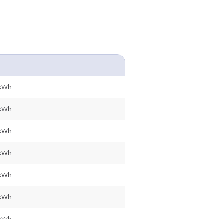
 kWh
 kWh
 kWh
 kWh
 kWh
 kWh
 kWh