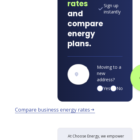
rates
Sign up
and
instantly
compare
energy
plans.
Moving to a
new
address?
Yes
No
Compare business energy rates
arrow_right_alt
At Choose Energy, we empower