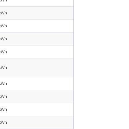
 kWh
 kWh
 kWh
 kWh
 kWh
 kWh
 kWh
 kWh
 kWh