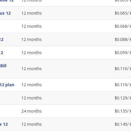
us 12
12
months
$
0.065
/
12
months
$
0.068
/
12
12
months
$
0.088
/
12
12
months
$
0.099
/
ill
12
months
$
0.110
/
12 plan
12
months
$
0.119
/
12
months
$
0.129
/
24
months
$
0.135
/
e 12
12
months
$
0.145
/