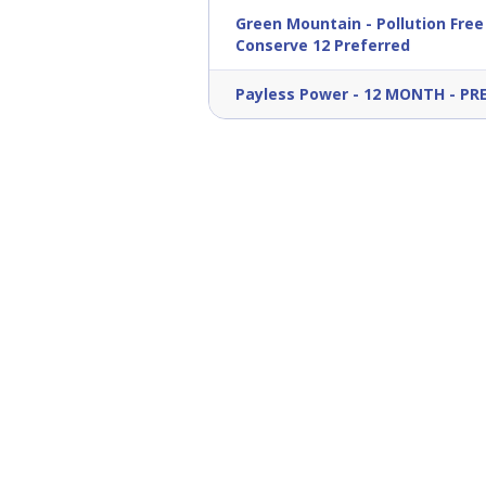
Green Mountain
-
Pollution Free
Conserve 12 Preferred
Payless Power
-
12 MONTH - PR