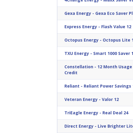
Gexa Energy
-
Gexa Eco Saver Pl
Express Energy
-
Flash Value 12
Octopus Energy
-
Octopus Lite 
TXU Energy
-
Smart 1000 Saver 
Constellation
-
12 Month Usage B
Credit
Reliant
-
Reliant Power Savings 
Veteran Energy
-
Valor 12
TriEagle Energy
-
Real Deal 24
Direct Energy
-
Live Brighter Lit