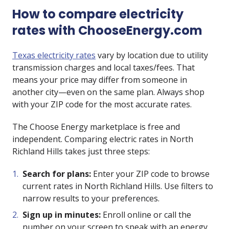
How to compare electricity
rates with ChooseEnergy.com
Texas electricity rates
vary by location due to utility
transmission charges and local taxes/fees. That
means your price may differ from someone in
another city—even on the same plan. Always shop
with your ZIP code for the most accurate rates.
The Choose Energy marketplace is free and
independent. Comparing electric rates in North
Richland Hills takes just three steps:
Search for plans:
Enter your ZIP code to browse
current rates in North Richland Hills. Use filters to
narrow results to your preferences.
Sign up in minutes:
Enroll online or call the
number on your screen to speak with an energy