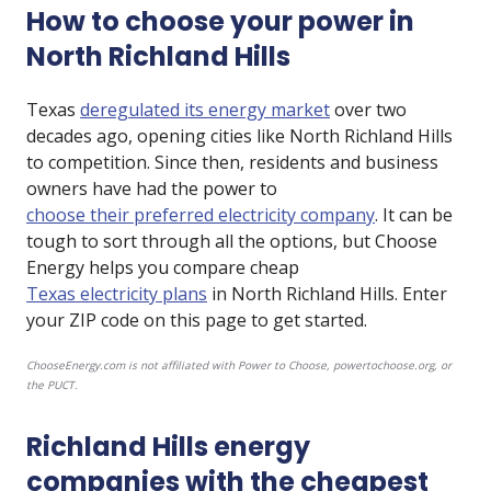
How to choose your power in
North Richland Hills
Texas
deregulated its energy market
over two
decades ago, opening cities like North Richland Hills
to competition. Since then, residents and business
owners have had the power to
choose their preferred electricity company
. It can be
tough to sort through all the options, but Choose
Energy helps you compare cheap
Texas electricity plans
in North Richland Hills. Enter
your ZIP code on this page to get started.
ChooseEnergy.com is not affiliated with Power to Choose, powertochoose.org, or
the PUCT.
Richland Hills energy
companies with the cheapest