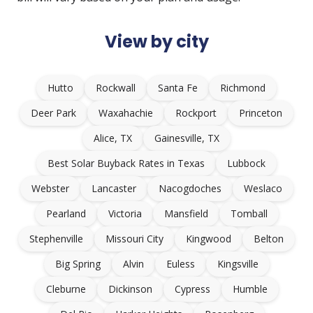
View by city
Hutto
Rockwall
Santa Fe
Richmond
Deer Park
Waxahachie
Rockport
Princeton
Alice, TX
Gainesville, TX
Best Solar Buyback Rates in Texas
Lubbock
Webster
Lancaster
Nacogdoches
Weslaco
Pearland
Victoria
Mansfield
Tomball
Stephenville
Missouri City
Kingwood
Belton
Big Spring
Alvin
Euless
Kingsville
Cleburne
Dickinson
Cypress
Humble