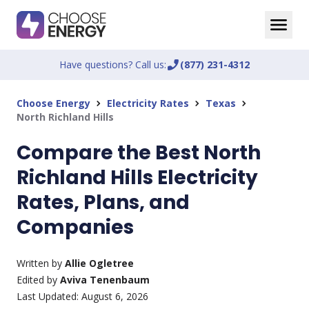
Have questions? Call us:
phone_enabled
(877) 231-4312
Choose Energy
Electricity Rates
Texas
chevron_right
chevron_right
chevron_right
North Richland Hills
Compare the Best North
Richland Hills Electricity
Rates, Plans, and
Companies
Written by
Allie Ogletree
Edited by
Aviva Tenenbaum
Last Updated:
August 6, 2026