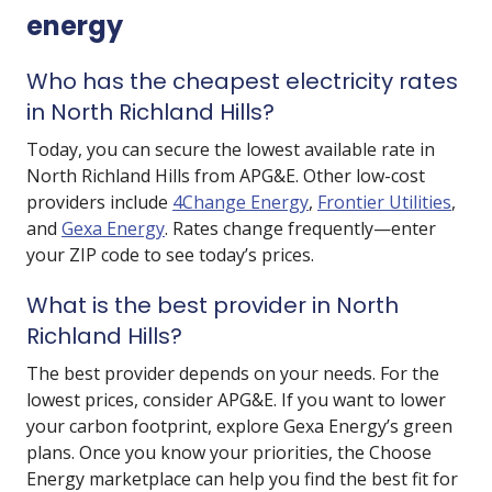
energy
Who has the cheapest electricity rates
in North Richland Hills?
Today, you can secure the lowest available rate in
North Richland Hills from
APG&E
. Other low-cost
providers include
4Change Energy
,
Frontier Utilities
,
and
Gexa Energy
. Rates change frequently—enter
your ZIP code to see today’s prices.
What is the best provider in North
Richland Hills?
The best provider depends on your needs. For the
lowest prices, consider APG&E. If you want to lower
your carbon footprint, explore Gexa Energy’s green
plans. Once you know your priorities, the Choose
Energy marketplace can help you find the best fit for