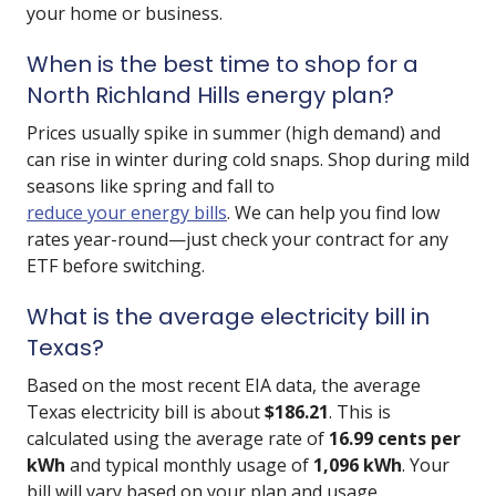
your home or business.
When is the best time to shop for a
North Richland Hills energy plan?
Prices usually spike in summer (high demand) and
can rise in winter during cold snaps. Shop during mild
seasons like spring and fall to
reduce your energy bills
. We can help you find low
rates year-round—just check your contract for any
ETF before switching.
What is the average electricity bill in
Texas?
Based on the most recent EIA data, the average
Texas electricity bill is about
$186.21
. This is
calculated using the average rate of
16.99 cents per
kWh
and typical monthly usage of
1,096 kWh
. Your
bill will vary based on your plan and usage.