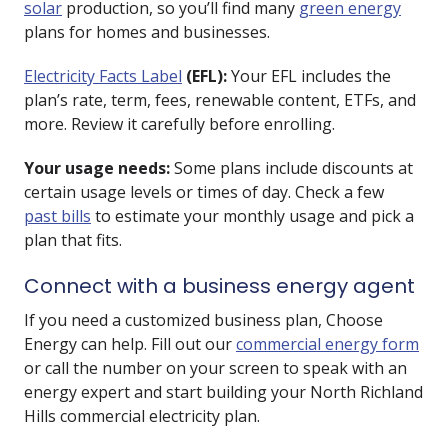
solar
production, so you’ll find many
green energy
plans for homes and businesses.
Electricity Facts Label
(EFL):
Your EFL includes the
plan’s rate, term, fees, renewable content, ETFs, and
more. Review it carefully before enrolling.
Your usage needs:
Some plans include discounts at
certain usage levels or times of day. Check a few
past bills
to estimate your monthly usage and pick a
plan that fits.
Connect with a business energy agent
If you need a customized business plan, Choose
Energy can help. Fill out our
commercial energy form
or call the number on your screen to speak with an
energy expert and start building your North Richland
Hills commercial electricity plan.