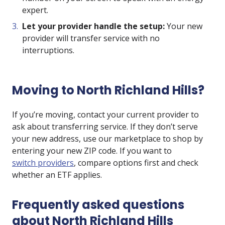
expert.
Let your provider handle the setup:
Your new
provider will transfer service with no
interruptions.
Moving to North Richland Hills?
If you’re moving, contact your current provider to
ask about transferring service. If they don’t serve
your new address, use our marketplace to shop by
entering your new ZIP code. If you want to
switch providers
, compare options first and check
whether an ETF applies.
Frequently asked questions
about North Richland Hills