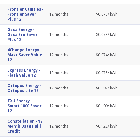
Frontier Utilities
-
Frontier Saver
12
months
$
0.073
/ kWh
Plus 12
Gexa Energy
-
Gexa Eco Saver
12
months
$
0.073
/ kWh
Plus 12
4Change Energy
-
Maxx Saver Value
12
months
$
0.074
/ kWh
12
Express Energy
-
12
months
$
0.075
/ kWh
Flash Value 12
Octopus Energy
-
12
months
$
0.097
/ kWh
Octopus Lite 12
TXU Energy
-
Smart 1000 Saver
12
months
$
0.109
/ kWh
12
Constellation
-
12
Month Usage Bill
12
months
$
0.122
/ kWh
Credit