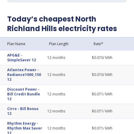
Today’s cheapest North
Richland Hills electricity rates
Plan Name
Plan Length
Rate*
APG&E
-
12
months
$
0.070
/ kWh
SimpleSaver 12
Atlantex Power
-
Radiance1000_150
12
months
$
0.070
/ kWh
12
Discount Power
-
Bill Credit Bundle
12
months
$
0.071
/ kWh
12
Cirro
-
Bill Bonus
12
months
$
0.071
/ kWh
12
Rhythm Energy
-
Rhythm Max Saver
12
months
$
0.071
/ kWh
12