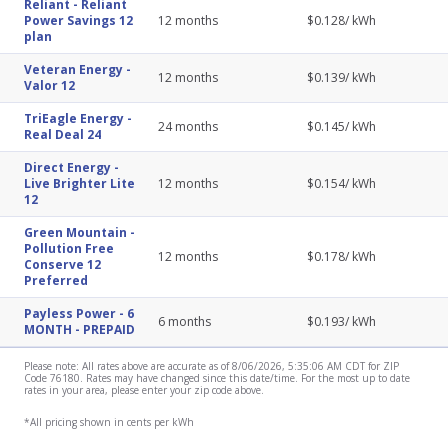
Reliant
-
Reliant
Power Savings 12
12
months
$
0.128
/ kWh
plan
Veteran Energy
-
12
months
$
0.139
/ kWh
Valor 12
TriEagle Energy
-
24
months
$
0.145
/ kWh
Real Deal 24
Direct Energy
-
Live Brighter Lite
12
months
$
0.154
/ kWh
12
Green Mountain
-
Pollution Free
12
months
$
0.178
/ kWh
Conserve 12
Preferred
Payless Power
-
6
6
months
$
0.193
/ kWh
MONTH - PREPAID
Please note: All rates above are accurate as of 8/06/2026, 5:35:06 AM CDT for ZIP
Code 76180. Rates may have changed since this date/time. For the most up to date
rates in your area, please enter your zip code above.
*All pricing shown in cents per kWh