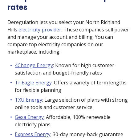
rates
Deregulation lets you select your North Richland
Hills
electricity provider
. These companies sell power
and manage your account and billing. You can
compare top electricity companies on our
marketplace, including:
4Change Energy
: Known for high customer
satisfaction and budget-friendly rates
TriEagle Energy
: Offers a variety of term lengths
for flexible planning
TXU Energy
: Large selection of plans with strong
online tools and customer service
Gexa Energy
: Affordable, 100% renewable
electricity plans
Express Energy
: 30-day money-back guarantee