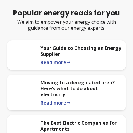
Popular energy reads for you
We aim to empower your energy choice with
guidance from our energy experts.
Your Guide to Choosing an Energy
Supplier
Read more
arrow_right_alt
Moving to a deregulated area?
Here’s what to do about
electricity
Read more
arrow_right_alt
The Best Electric Companies for
Apartments