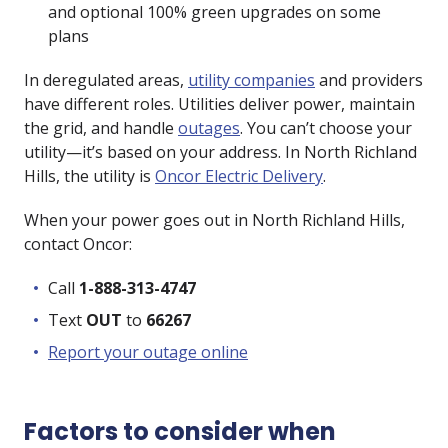
and optional 100% green upgrades on some
plans
In deregulated areas,
utility companies
and providers
have different roles. Utilities deliver power, maintain
the grid, and handle
outages
. You can’t choose your
utility—it’s based on your address. In North Richland
Hills, the utility is
Oncor Electric Delivery
.
When your power goes out in North Richland Hills,
contact Oncor:
Call
1-888-313-4747
Text
OUT
to
66267
Report your outage online
Factors to consider when