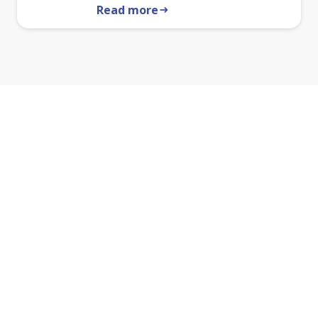
Read more
arrow_right_alt