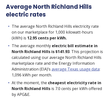
Average North Richland Hills
electric rates
The average North Richland Hills electricity rate
on our marketplace for 1,000 kilowatt-hours
(kWh) is
12.95 cents per kWh.
The average monthly
electric bill estimate in
North Richland Hills is $141.93
. This projection is
calculated using our average North Richland Hills
marketplace rate and the Energy Information
Administration (EIA)’s
average Texas usage data
:
1,096 kWh per month.
At the moment, the
cheapest electricity rate in
North Richland Hills
is
7.0
cents per kWh offered
by
APG&E
.