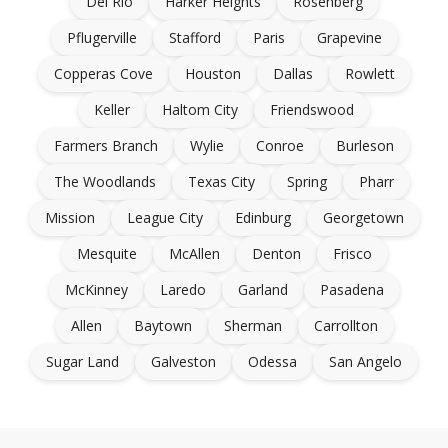
Del Rio
Harker Heights
Rosenberg
Pflugerville
Stafford
Paris
Grapevine
Copperas Cove
Houston
Dallas
Rowlett
Keller
Haltom City
Friendswood
Farmers Branch
Wylie
Conroe
Burleson
The Woodlands
Texas City
Spring
Pharr
Mission
League City
Edinburg
Georgetown
Mesquite
McAllen
Denton
Frisco
McKinney
Laredo
Garland
Pasadena
Allen
Baytown
Sherman
Carrollton
Sugar Land
Galveston
Odessa
San Angelo