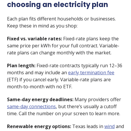
choosing an electricity plan
Each plan fits different households or businesses.
Keep these in mind as you shop:
Fixed vs. variable rates:
Fixed-rate plans keep the
same price per kWh for your full contract. Variable-
rate plans can change monthly with the market.
Plan length:
Fixed-rate contracts typically run 12–36
months and may include an
early termination fee
(ETF) if you cancel early. Variable-rate plans are
month-to-month with no ETF.
Same-day energy deadlines:
Many providers offer
same-day connections
, but there’s usually a cutoff
time. Call the number on your screen to learn more.
Renewable energy options:
Texas leads in
wind
and