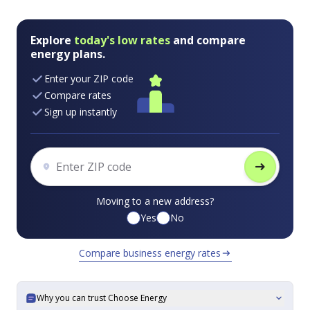
Explore
today's low rates
and compare
energy plans.
Enter your ZIP code
Compare rates
Sign up instantly
arrow_right_alt
Moving to a new address?
Yes
No
Compare business energy rates
arrow_right_alt
Why you can trust Choose Energy
expand_more